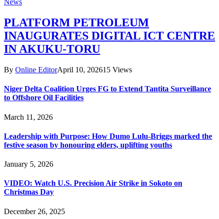
News
PLATFORM PETROLEUM
INAUGURATES DIGITAL ICT CENTRE
IN AKUKU-TORU
By
Online Editor
April 10, 2026
15
Views
Niger Delta Coalition Urges FG to Extend Tantita Surveillance
to Offshore Oil Facilities
March 11, 2026
Leadership with Purpose: How Dumo Lulu-Briggs marked the
festive season by honouring elders, uplifting youths
January 5, 2026
VIDEO: Watch U.S. Precision Air Strike in Sokoto on
Christmas Day
December 26, 2025