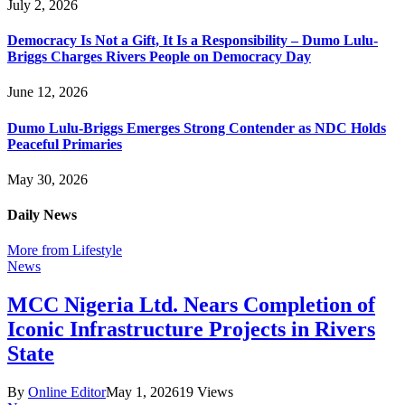
July 2, 2026
Democracy Is Not a Gift, It Is a Responsibility – Dumo Lulu-
Briggs Charges Rivers People on Democracy Day
June 12, 2026
Dumo Lulu-Briggs Emerges Strong Contender as NDC Holds
Peaceful Primaries
May 30, 2026
Daily News
More from Lifestyle
News
MCC Nigeria Ltd. Nears Completion of
Iconic Infrastructure Projects in Rivers
State
By
Online Editor
May 1, 2026
19
Views