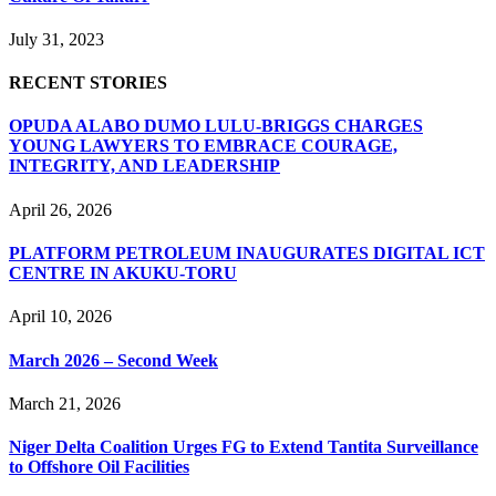
July 31, 2023
RECENT STORIES
OPUDA ALABO DUMO LULU-BRIGGS CHARGES
YOUNG LAWYERS TO EMBRACE COURAGE,
INTEGRITY, AND LEADERSHIP
April 26, 2026
PLATFORM PETROLEUM INAUGURATES DIGITAL ICT
CENTRE IN AKUKU-TORU
April 10, 2026
March 2026 – Second Week
March 21, 2026
Niger Delta Coalition Urges FG to Extend Tantita Surveillance
to Offshore Oil Facilities