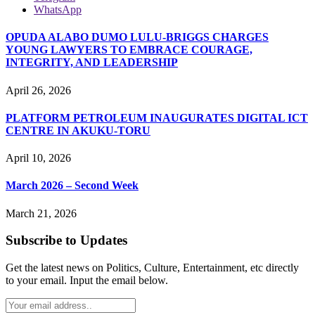
WhatsApp
OPUDA ALABO DUMO LULU-BRIGGS CHARGES
YOUNG LAWYERS TO EMBRACE COURAGE,
INTEGRITY, AND LEADERSHIP
April 26, 2026
PLATFORM PETROLEUM INAUGURATES DIGITAL ICT
CENTRE IN AKUKU-TORU
April 10, 2026
March 2026 – Second Week
March 21, 2026
Subscribe to Updates
Get the latest news on Politics, Culture, Entertainment, etc directly
to your email. Input the email below.