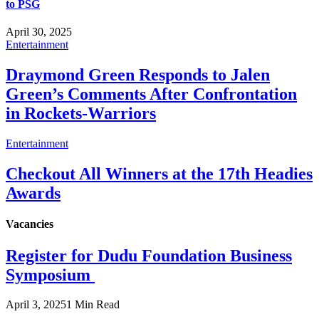
to PSG
April 30, 2025
Entertainment
Draymond Green Responds to Jalen
Green’s Comments After Confrontation
in Rockets-Warriors
Entertainment
Checkout All Winners at the 17th Headies
Awards
Vacancies
Register for Dudu Foundation Business
Symposium
April 3, 2025
1 Min Read