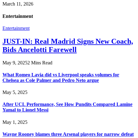
March 11, 2026
Entertainment
Entertainment
JUST-IN: Real Madrid Signs New Coach,
Bids Ancelotti Farewell
May 9, 2025
2 Mins Read
What Romeo Lavia did vs Liverpool speaks volumes for
Chelsea as Cole Palmer and Pedro Neto argue
May 5, 2025
After UCL Performance, See How Pundits Compared Lamine
Yamal to Lionel Messi
May 1, 2025
Wayne Rooney blames three Arsenal players for narrow defeat