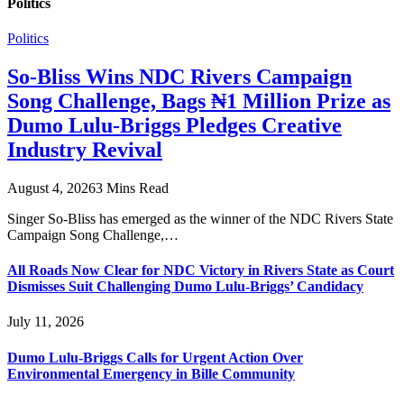
Politics
Politics
So-Bliss Wins NDC Rivers Campaign
Song Challenge, Bags ₦1 Million Prize as
Dumo Lulu-Briggs Pledges Creative
Industry Revival
August 4, 2026
3 Mins Read
Singer So-Bliss has emerged as the winner of the NDC Rivers State
Campaign Song Challenge,…
All Roads Now Clear for NDC Victory in Rivers State as Court
Dismisses Suit Challenging Dumo Lulu-Briggs’ Candidacy
July 11, 2026
Dumo Lulu-Briggs Calls for Urgent Action Over
Environmental Emergency in Bille Community