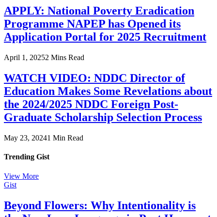
APPLY: National Poverty Eradication
Programme NAPEP has Opened its
Application Portal for 2025 Recruitment
April 1, 2025
2 Mins Read
WATCH VIDEO: NDDC Director of
Education Makes Some Revelations about
the 2024/2025 NDDC Foreign Post-
Graduate Scholarship Selection Process
May 23, 2024
1 Min Read
Trending Gist
View More
Gist
Beyond Flowers: Why Intentionality is