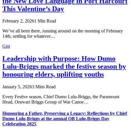
the New Love Language in Port Harcourt
This Valentine’s Day
February 2, 2026
1 Min Read
We’ve all been there, running around on the morning of February
14th, settling for whatever…
Gist
Leadership with Purpose: How Dumo
Lulu-Briggs marked the festive season by
honouring elders, uplifting youths
January 5, 2026
3 Mins Read
Every Festive season, Chief Dumo Lulu-Briggs, the Paramount
Head, Oruwari Briggs Group of War Canoe…
Honouring a Father, Preserving a Legacy: Reflections by Chief
Dumo Lulu-Briggs at the annual OB Lulu-Briggs Day
Celebration 2025