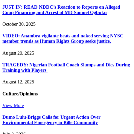
JUST IN: READ NDDC’s Reaction to Reports on Alleged
Coup Financing and Arrest of MD Samuel Ogbuku
October 30, 2025
VIDEO: Anambra vigilante beats and naked serving NYSC
member trends as Human Rights Group seeks justice.
August 20, 2025
TRAGEDY: Nigerian Football Coach Slumps and Dies During
Training with Players
August 12, 2025
Culture/Opinions
View More
Dumo Lulu-Briggs Calls for Urgent Action Over
Environmental Emergency in Bille Community