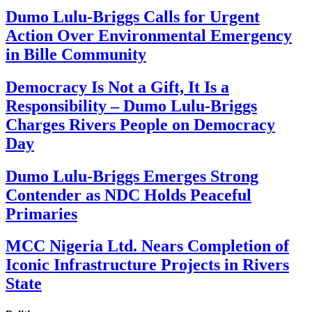
Dumo Lulu-Briggs Calls for Urgent
Action Over Environmental Emergency
in Bille Community
Democracy Is Not a Gift, It Is a
Responsibility – Dumo Lulu-Briggs
Charges Rivers People on Democracy
Day
Dumo Lulu-Briggs Emerges Strong
Contender as NDC Holds Peaceful
Primaries
MCC Nigeria Ltd. Nears Completion of
Iconic Infrastructure Projects in Rivers
State