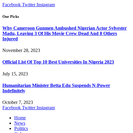
Facebook
Twitter
Instagram
Our Picks
Why Cameroon Gunmen Ambushed Nigerian Actor Sylvester
Madu, Leaving 3 Of His Movie Crew Dead And 8 Others
Injured
November 28, 2023
Official List Of Top 10 Best Universities In Nigeria 2023
July 15, 2023
Humanitarian Minister Betta Edu Suspends N-Power
Indefinitely
October 7, 2023
Facebook
Twitter
Instagram
Home
News
Politics