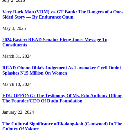
July 2, 2026
Very Dark Man (VDM) vs. GT Bank: The Dangers of a One-
Sided Story — By Endurance Onun
May 3, 2025
2024 Easter: READ Senator Eteng Jones Message To
Constituents
March 31, 2024
READ Obono Obla’s Judgement As Lawmaker Cyril Omini
Splashes N15 Million On Women
March 10, 2024
EDU OFFONG: The Testimony Of Ms. Edu Anthony Offong
The Founder/CEO Of Dudu Foundation
January 22, 2024
The Cultural Significance ofEkalang-koh (Camwood) In The
Culture Of Yakurr