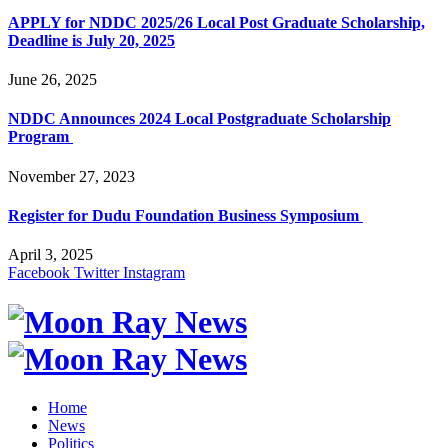
APPLY for NDDC 2025/26 Local Post Graduate Scholarship,
Deadline is July 20, 2025
June 26, 2025
NDDC Announces 2024 Local Postgraduate Scholarship
Program
November 27, 2023
Register for Dudu Foundation Business Symposium
April 3, 2025
Facebook
Twitter
Instagram
Home
News
Politics