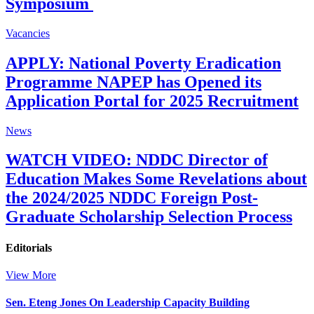
Symposium
Vacancies
APPLY: National Poverty Eradication
Programme NAPEP has Opened its
Application Portal for 2025 Recruitment
News
WATCH VIDEO: NDDC Director of
Education Makes Some Revelations about
the 2024/2025 NDDC Foreign Post-
Graduate Scholarship Selection Process
Editorials
View More
Sen. Eteng Jones On Leadership Capacity Building