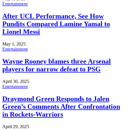
Entertainment
After UCL Performance, See How
Pundits Compared Lamine Yamal to
Lionel Messi
May 1, 2025
Entertainment
Wayne Rooney blames three Arsenal
players for narrow defeat to PSG
April 30, 2025
Entertainment
Draymond Green Responds to Jalen
Green’s Comments After Confrontation
in Rockets-Warriors
April 29, 2025