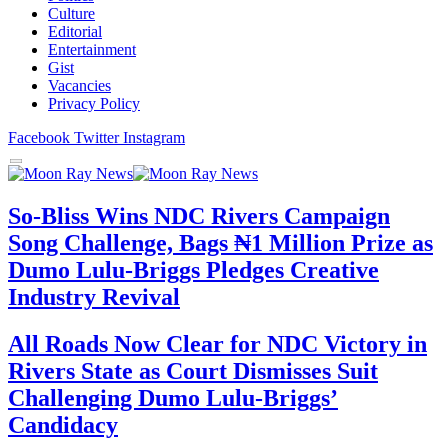
Culture
Editorial
Entertainment
Gist
Vacancies
Privacy Policy
Facebook
Twitter
Instagram
So-Bliss Wins NDC Rivers Campaign
Song Challenge, Bags ₦1 Million Prize as
Dumo Lulu-Briggs Pledges Creative
Industry Revival
All Roads Now Clear for NDC Victory in
Rivers State as Court Dismisses Suit
Challenging Dumo Lulu-Briggs’
Candidacy