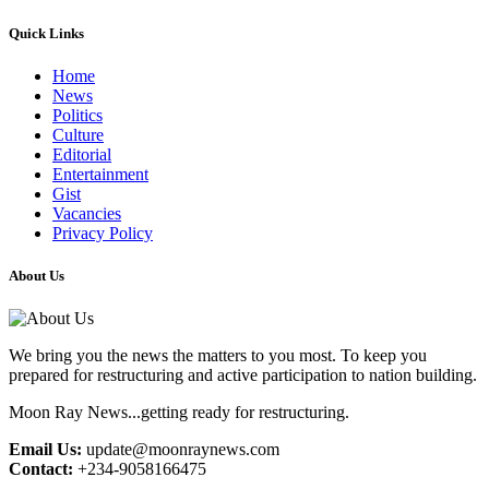
Quick Links
Home
News
Politics
Culture
Editorial
Entertainment
Gist
Vacancies
Privacy Policy
About Us
We bring you the news the matters to you most. To keep you
prepared for restructuring and active participation to nation building.
Moon Ray News...getting ready for restructuring.
Email Us:
update@moonraynews.com
Contact:
+234-9058166475