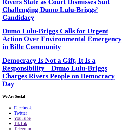
Rivers State as Court Dismisses Suit
Challenging Dumo Lulu-Briggs’
Candidacy
Dumo Lulu-Briggs Calls for Urgent
Action Over Environmental Emergency
in Bille Community
Democracy Is Not a Gift, It Is a
Responsibility – Dumo Lulu-Briggs
Charges Rivers People on Democracy
Day
We Are Social
Facebook
Twitter
YouTube
TikTok
Telegram