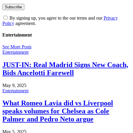
By signing up, you agree to the our terms and our
Privacy
Policy
agreement.
Entertainment
See More Posts
Entertainment
JUST-IN: Real Madrid Signs New Coach,
Bids Ancelotti Farewell
May 9, 2025
Entertainment
What Romeo Lavia did vs Liverpool
speaks volumes for Chelsea as Cole
Palmer and Pedro Neto argue
May 5, 2025