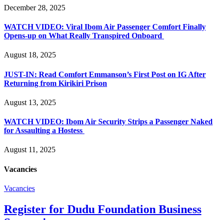
December 28, 2025
WATCH VIDEO: Viral Ibom Air Passenger Comfort Finally
Opens-up on What Really Transpired Onboard
August 18, 2025
JUST-IN: Read Comfort Emmanson’s First Post on IG After
Returning from Kirikiri Prison
August 13, 2025
WATCH VIDEO: Ibom Air Security Strips a Passenger Naked
for Assaulting a Hostess
August 11, 2025
Vacancies
Vacancies
Register for Dudu Foundation Business