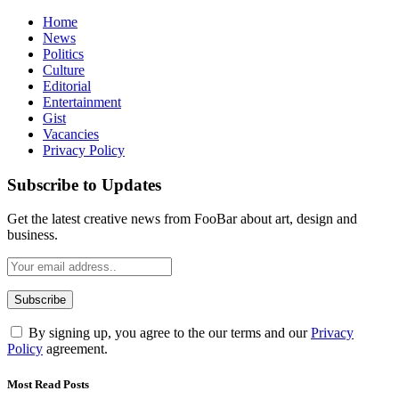
Home
News
Politics
Culture
Editorial
Entertainment
Gist
Vacancies
Privacy Policy
Subscribe to Updates
Get the latest creative news from FooBar about art, design and
business.
By signing up, you agree to the our terms and our
Privacy
Policy
agreement.
Most Read Posts