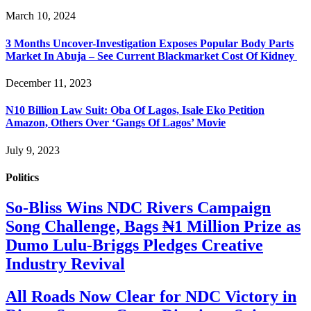
March 10, 2024
3 Months Uncover-Investigation Exposes Popular Body Parts
Market In Abuja – See Current Blackmarket Cost Of Kidney
December 11, 2023
N10 Billion Law Suit: Oba Of Lagos, Isale Eko Petition
Amazon, Others Over ‘Gangs Of Lagos’ Movie
July 9, 2023
Politics
So-Bliss Wins NDC Rivers Campaign
Song Challenge, Bags ₦1 Million Prize as
Dumo Lulu-Briggs Pledges Creative
Industry Revival
All Roads Now Clear for NDC Victory in