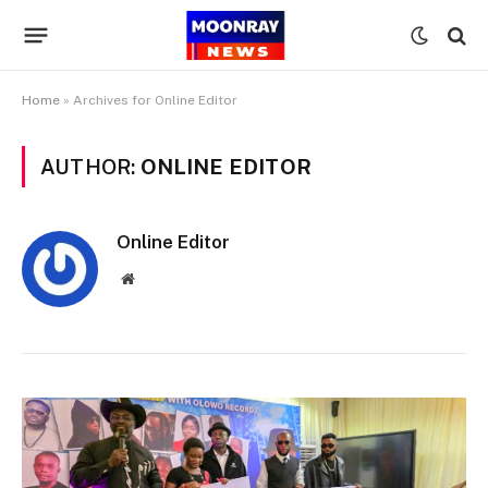
Home
»
Archives for Online Editor
AUTHOR:
ONLINE EDITOR
Online Editor
Website