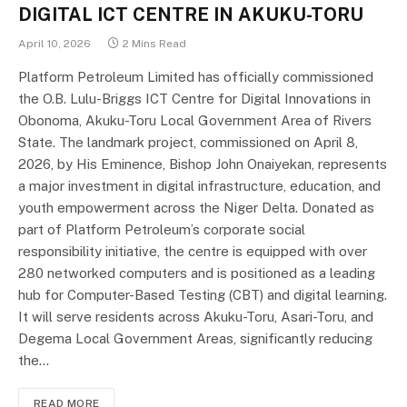
DIGITAL ICT CENTRE IN AKUKU-TORU
April 10, 2026
2 Mins Read
Platform Petroleum Limited has officially commissioned
the O.B. Lulu-Briggs ICT Centre for Digital Innovations in
Obonoma, Akuku-Toru Local Government Area of Rivers
State. The landmark project, commissioned on April 8,
2026, by His Eminence, Bishop John Onaiyekan, represents
a major investment in digital infrastructure, education, and
youth empowerment across the Niger Delta. Donated as
part of Platform Petroleum’s corporate social
responsibility initiative, the centre is equipped with over
280 networked computers and is positioned as a leading
hub for Computer-Based Testing (CBT) and digital learning.
It will serve residents across Akuku-Toru, Asari-Toru, and
Degema Local Government Areas, significantly reducing
the…
READ MORE