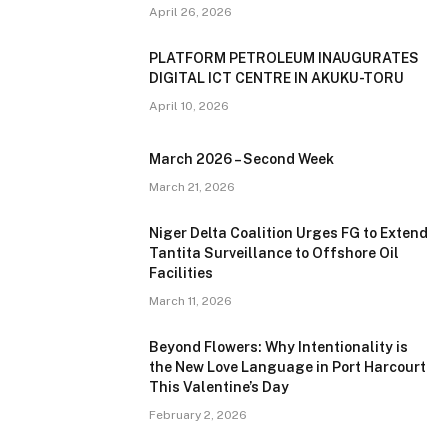
April 26, 2026
PLATFORM PETROLEUM INAUGURATES
DIGITAL ICT CENTRE IN AKUKU-TORU
April 10, 2026
March 2026 – Second Week
March 21, 2026
Niger Delta Coalition Urges FG to Extend
Tantita Surveillance to Offshore Oil
Facilities
March 11, 2026
Beyond Flowers: Why Intentionality is
the New Love Language in Port Harcourt
This Valentine’s Day
February 2, 2026