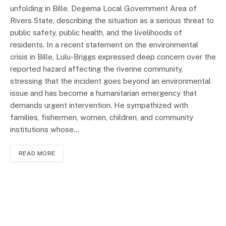
unfolding in Bille, Degema Local Government Area of
Rivers State, describing the situation as a serious threat to
public safety, public health, and the livelihoods of
residents. In a recent statement on the environmental
crisis in Bille, Lulu-Briggs expressed deep concern over the
reported hazard affecting the riverine community,
stressing that the incident goes beyond an environmental
issue and has become a humanitarian emergency that
demands urgent intervention. He sympathized with
families, fishermen, women, children, and community
institutions whose…
READ MORE