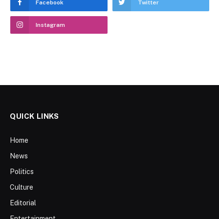
Facebook
Twitter
Instagram
QUICK LINKS
Home
News
Politics
Culture
Editorial
Entertainment