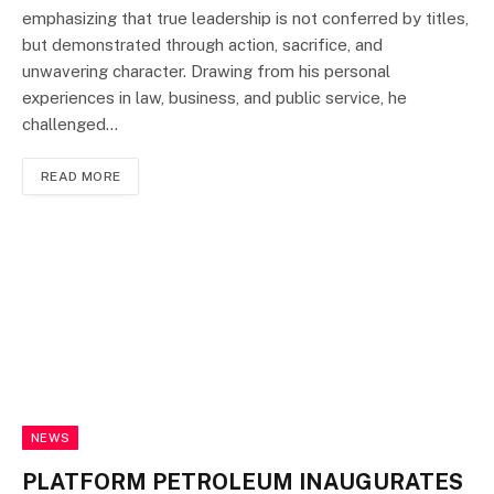
emphasizing that true leadership is not conferred by titles,
but demonstrated through action, sacrifice, and
unwavering character. Drawing from his personal
experiences in law, business, and public service, he
challenged…
READ MORE
NEWS
PLATFORM PETROLEUM INAUGURATES