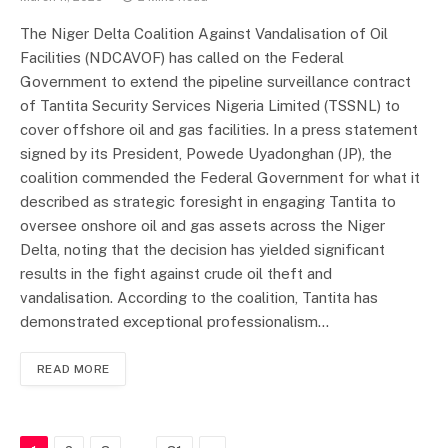
The Niger Delta Coalition Against Vandalisation of Oil
Facilities (NDCAVOF) has called on the Federal
Government to extend the pipeline surveillance contract
of Tantita Security Services Nigeria Limited (TSSNL) to
cover offshore oil and gas facilities. In a press statement
signed by its President, Powede Uyadonghan (JP), the
coalition commended the Federal Government for what it
described as strategic foresight in engaging Tantita to
oversee onshore oil and gas assets across the Niger
Delta, noting that the decision has yielded significant
results in the fight against crude oil theft and
vandalisation. According to the coalition, Tantita has
demonstrated exceptional professionalism…
READ MORE