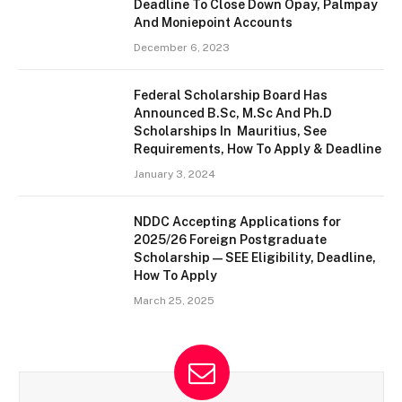
Deadline To Close Down Opay, Palmpay
And Moniepoint Accounts
December 6, 2023
Federal Scholarship Board Has
Announced B.Sc, M.Sc And Ph.D
Scholarships In Mauritius, See
Requirements, How To Apply & Deadline
January 3, 2024
NDDC Accepting Applications for
2025/26 Foreign Postgraduate
Scholarship — SEE Eligibility, Deadline,
How To Apply
March 25, 2025