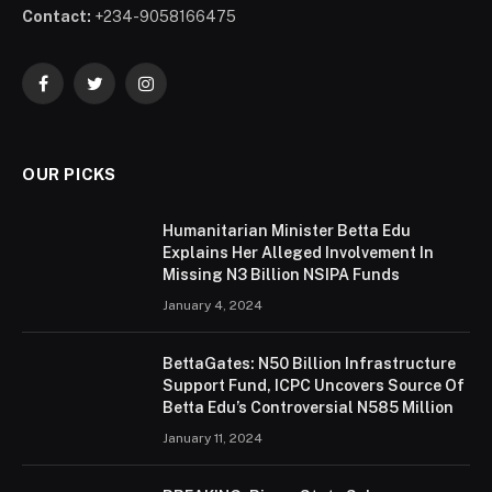
Contact:
+234-9058166475
Facebook
Twitter
Instagram
OUR PICKS
Humanitarian Minister Betta Edu
Explains Her Alleged Involvement In
Missing N3 Billion NSIPA Funds
January 4, 2024
BettaGates: N50 Billion Infrastructure
Support Fund, ICPC Uncovers Source Of
Betta Edu’s Controversial N585 Million
January 11, 2024