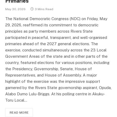
Primaries
May 30, 2026
3 Mins Read
The National Democratic Congress (NDC) on Friday, May
29, 2026, reaffirmed its commitment to democratic
principles as party members across Rivers State
participated in peaceful, transparent, and well-organised
primaries ahead of the 2027 general elections. The
exercise, conducted simultaneously across the 23 Local
Government Areas of the state and in other parts of the
country, featured elections for various positions, including
the Presidency, Governorship, Senate, House of
Representatives, and House of Assembly. A major
highlight of the exercise was the impressive support
garnered by the Rivers State governorship aspirant, Opuda,
Alabo Dumo Lulu-Briggs. At his polling centre in Akuku-
Toru Local…
READ MORE