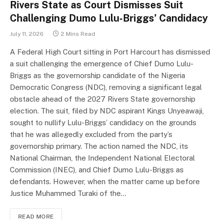
Rivers State as Court Dismisses Suit
Challenging Dumo Lulu-Briggs’ Candidacy
July 11, 2026
2 Mins Read
A Federal High Court sitting in Port Harcourt has dismissed
a suit challenging the emergence of Chief Dumo Lulu-
Briggs as the governorship candidate of the Nigeria
Democratic Congress (NDC), removing a significant legal
obstacle ahead of the 2027 Rivers State governorship
election. The suit, filed by NDC aspirant Kings Unyeawaji,
sought to nullify Lulu-Briggs’ candidacy on the grounds
that he was allegedly excluded from the party’s
governorship primary. The action named the NDC, its
National Chairman, the Independent National Electoral
Commission (INEC), and Chief Dumo Lulu-Briggs as
defendants. However, when the matter came up before
Justice Muhammed Turaki of the…
READ MORE