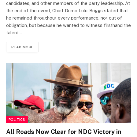
candidates, and other members of the party leadership. At
the end of the event, Chief Dumo Lulu-Briggs stated that
he remained throughout every performance, not out of
obligation, but because he wanted to witness firsthand the
talent…
READ MORE
POLITICS
All Roads Now Clear for NDC Victory in