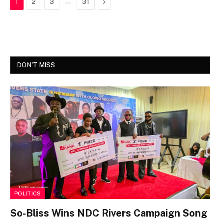
…
Next
1
2
3
31
DON'T MISS
POLITICS
So-Bliss Wins NDC Rivers Campaign Song