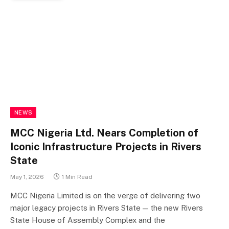
NEWS
MCC Nigeria Ltd. Nears Completion of
Iconic Infrastructure Projects in Rivers
State
May 1, 2026
1 Min Read
MCC Nigeria Limited is on the verge of delivering two
major legacy projects in Rivers State — the new Rivers
State House of Assembly Complex and the