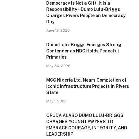
Democracy Is Not a Gift, It Is a
Responsibility – Dumo Lulu-Briggs
Charges Rivers People on Democracy
Day
June 12, 2026
Dumo Lulu-Briggs Emerges Strong
Contender as NDC Holds Peaceful
Primaries
May 30, 2026
MCC Nigeria Ltd. Nears Completion of
Iconic Infrastructure Projects in Rivers
State
May 1, 2026
OPUDA ALABO DUMO LULU-BRIGGS
CHARGES YOUNG LAWYERS TO
EMBRACE COURAGE, INTEGRITY, AND
LEADERSHIP