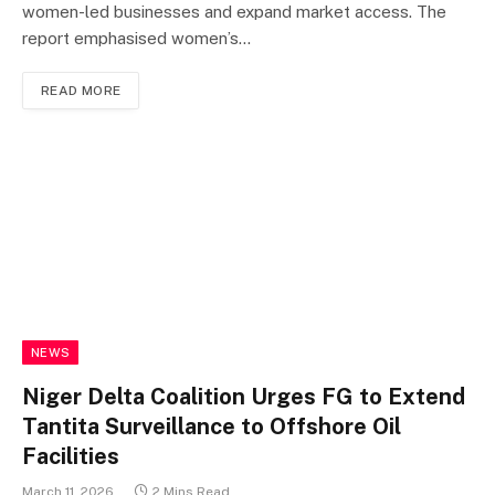
women-led businesses and expand market access. The
report emphasised women’s…
READ MORE
NEWS
Niger Delta Coalition Urges FG to Extend
Tantita Surveillance to Offshore Oil
Facilities
March 11, 2026
2 Mins Read