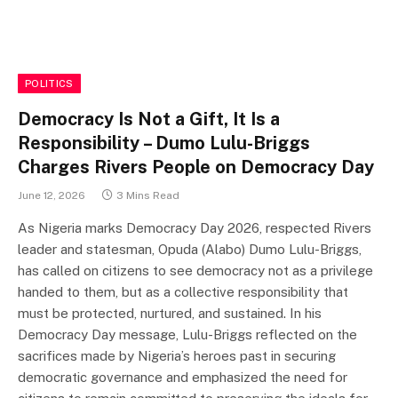
POLITICS
Democracy Is Not a Gift, It Is a
Responsibility – Dumo Lulu-Briggs
Charges Rivers People on Democracy Day
June 12, 2026
3 Mins Read
As Nigeria marks Democracy Day 2026, respected Rivers
leader and statesman, Opuda (Alabo) Dumo Lulu-Briggs,
has called on citizens to see democracy not as a privilege
handed to them, but as a collective responsibility that
must be protected, nurtured, and sustained. In his
Democracy Day message, Lulu-Briggs reflected on the
sacrifices made by Nigeria’s heroes past in securing
democratic governance and emphasized the need for