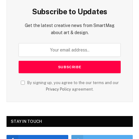
Subscribe to Updates
Get the latest creative news from SmartMag
about art & design.
By signing up, you agree to the our terms and our
Privacy Policy
agreement.
STAY IN TOUCH