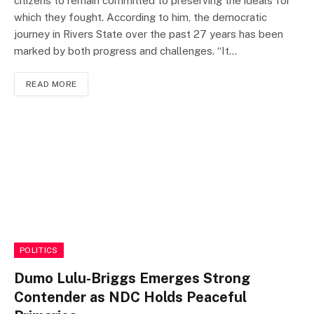
citizens to remain committed to preserving the ideals for
which they fought. According to him, the democratic
journey in Rivers State over the past 27 years has been
marked by both progress and challenges. “It…
READ MORE
POLITICS
Dumo Lulu-Briggs Emerges Strong
Contender as NDC Holds Peaceful