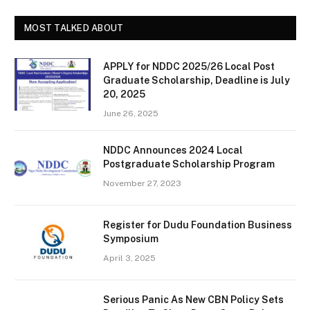
MOST TALKED ABOUT
APPLY for NDDC 2025/26 Local Post
Graduate Scholarship, Deadline is July
20, 2025
June 26, 2025
NDDC Announces 2024 Local
Postgraduate Scholarship Program
November 27, 2023
Register for Dudu Foundation Business
Symposium
April 3, 2025
Serious Panic As New CBN Policy Sets