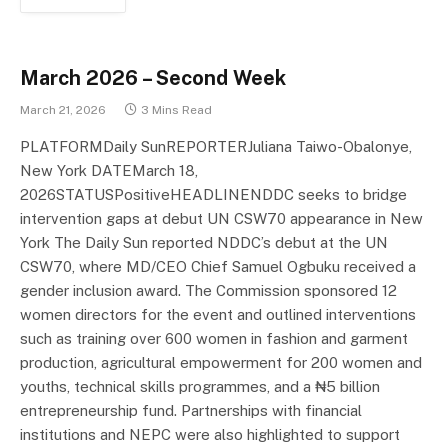
March 2026 – Second Week
March 21, 2026
3 Mins Read
PLATFORMDaily SunREPORTERJuliana Taiwo-Obalonye,
New York DATEMarch 18,
2026STATUSPositiveHEADLINENDDC seeks to bridge
intervention gaps at debut UN CSW70 appearance in New
York The Daily Sun reported NDDC’s debut at the UN
CSW70, where MD/CEO Chief Samuel Ogbuku received a
gender inclusion award. The Commission sponsored 12
women directors for the event and outlined interventions
such as training over 600 women in fashion and garment
production, agricultural empowerment for 200 women and
youths, technical skills programmes, and a ₦5 billion
entrepreneurship fund. Partnerships with financial
institutions and NEPC were also highlighted to support