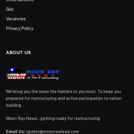
Gist
Vacancies
Privacy Policy
ABOUT US
We bring you the news the matters to you most. To keep you
prepared for restructuring and active participation to nation
building.
Moon Ray News...getting ready for restructuring.
Email Us:
update@moonraynews.com