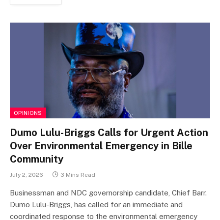
OPINIONS
Dumo Lulu-Briggs Calls for Urgent Action
Over Environmental Emergency in Bille
Community
July 2, 2026
3 Mins Read
Businessman and NDC governorship candidate, Chief Barr.
Dumo Lulu-Briggs, has called for an immediate and
coordinated response to the environmental emergency