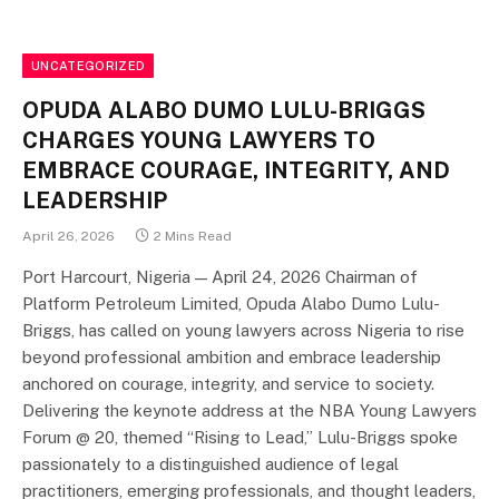
UNCATEGORIZED
OPUDA ALABO DUMO LULU-BRIGGS
CHARGES YOUNG LAWYERS TO
EMBRACE COURAGE, INTEGRITY, AND
LEADERSHIP
April 26, 2026
2 Mins Read
Port Harcourt, Nigeria — April 24, 2026 Chairman of
Platform Petroleum Limited, Opuda Alabo Dumo Lulu-
Briggs, has called on young lawyers across Nigeria to rise
beyond professional ambition and embrace leadership
anchored on courage, integrity, and service to society.
Delivering the keynote address at the NBA Young Lawyers
Forum @ 20, themed “Rising to Lead,” Lulu-Briggs spoke
passionately to a distinguished audience of legal
practitioners, emerging professionals, and thought leaders,