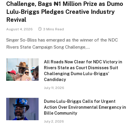
Challenge, Bags ₦1 Million Prize as Dumo
Lulu-Briggs Pledges Creative Industry
Revival
August 4, 2026
3 Mins Read
Singer So-Bliss has emerged as the winner of the NDC
Rivers State Campaign Song Challenge,…
All Roads Now Clear for NDC Victory in
Rivers State as Court Dismisses Suit
Challenging Dumo Lulu-Briggs’
Candidacy
July 11, 2026
Dumo Lulu-Briggs Calls for Urgent
Action Over Environmental Emergency in
Bille Community
July 2, 2026