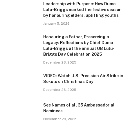
Leadership with Purpose: How Dumo
Lulu-Briggs marked the festive season
by honouring elders, uplifting youths
January 5, 2026
Honouring a Father, Preserving a
Legacy: Reflections by Chief Dumo
Lulu-Briggs at the annual OB Lulu-
Briggs Day Celebration 2025
December 28, 2025
VIDEO: Watch U.S. Precision Air Strike in
Sokoto on Christmas Day
December 26, 2025
See Names of all 35 Ambassadorial
Nominees
November 29, 2025