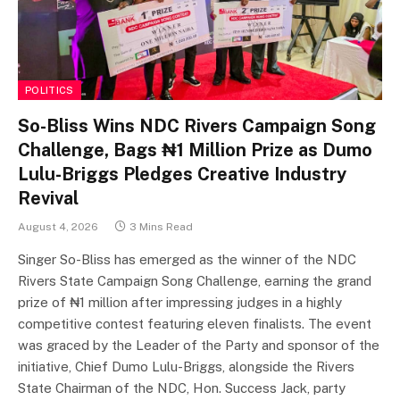
POLITICS
So-Bliss Wins NDC Rivers Campaign Song
Challenge, Bags ₦1 Million Prize as Dumo
Lulu-Briggs Pledges Creative Industry
Revival
August 4, 2026
3 Mins Read
Singer So-Bliss has emerged as the winner of the NDC
Rivers State Campaign Song Challenge, earning the grand
prize of ₦1 million after impressing judges in a highly
competitive contest featuring eleven finalists. The event
was graced by the Leader of the Party and sponsor of the
initiative, Chief Dumo Lulu-Briggs, alongside the Rivers
State Chairman of the NDC, Hon. Success Jack, party