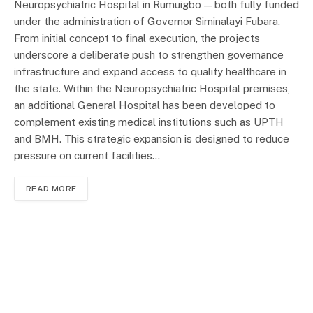
Neuropsychiatric Hospital in Rumuigbo — both fully funded
under the administration of Governor Siminalayi Fubara.
From initial concept to final execution, the projects
underscore a deliberate push to strengthen governance
infrastructure and expand access to quality healthcare in
the state. Within the Neuropsychiatric Hospital premises,
an additional General Hospital has been developed to
complement existing medical institutions such as UPTH
and BMH. This strategic expansion is designed to reduce
pressure on current facilities…
READ MORE