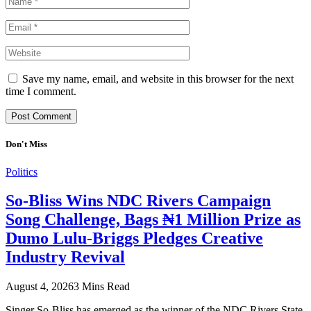
Save my name, email, and website in this browser for the next
time I comment.
Don't Miss
Politics
So-Bliss Wins NDC Rivers Campaign
Song Challenge, Bags ₦1 Million Prize as
Dumo Lulu-Briggs Pledges Creative
Industry Revival
August 4, 2026
3 Mins Read
Singer So-Bliss has emerged as the winner of the NDC Rivers State