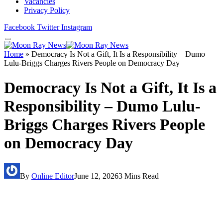
Vacancies
Privacy Policy
Facebook
Twitter
Instagram
Home
»
Democracy Is Not a Gift, It Is a Responsibility – Dumo
Lulu-Briggs Charges Rivers People on Democracy Day
Democracy Is Not a Gift, It Is a
Responsibility – Dumo Lulu-
Briggs Charges Rivers People
on Democracy Day
By
Online Editor
June 12, 2026
3 Mins Read