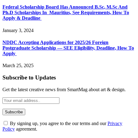
Federal Scholarship Board Has Announced B.Sc, M.Sc And
Ph.D Scholarships In Mauritius, See Requirements, How To
Apply & Deadline
January 3, 2024
NDDC Accepting Applications for 2025/26 Foreign
Postgraduate Scholarship — SEE Eligibility, Deadline, How To
Apply
March 25, 2025
Subscribe to Updates
Get the latest creative news from SmartMag about art & design.
By signing up, you agree to the our terms and our
Privacy
Policy
agreement.