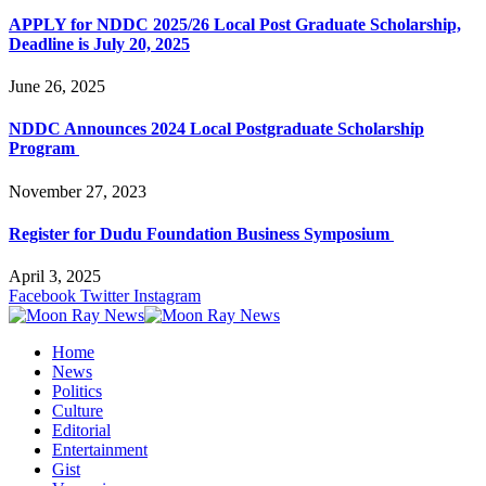
APPLY for NDDC 2025/26 Local Post Graduate Scholarship,
Deadline is July 20, 2025
June 26, 2025
NDDC Announces 2024 Local Postgraduate Scholarship
Program
November 27, 2023
Register for Dudu Foundation Business Symposium
April 3, 2025
Facebook
Twitter
Instagram
Home
News
Politics
Culture
Editorial
Entertainment
Gist