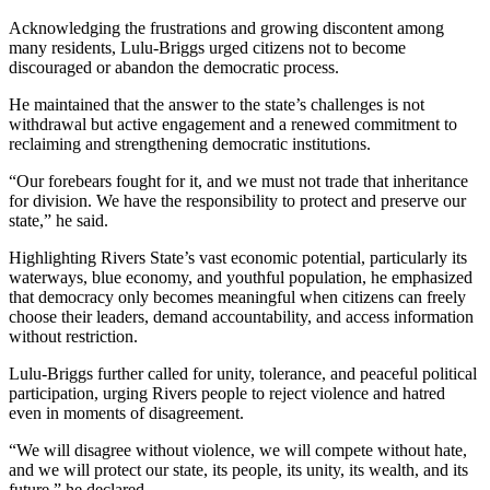
Acknowledging the frustrations and growing discontent among
many residents, Lulu-Briggs urged citizens not to become
discouraged or abandon the democratic process.
He maintained that the answer to the state’s challenges is not
withdrawal but active engagement and a renewed commitment to
reclaiming and strengthening democratic institutions.
“Our forebears fought for it, and we must not trade that inheritance
for division. We have the responsibility to protect and preserve our
state,” he said.
Highlighting Rivers State’s vast economic potential, particularly its
waterways, blue economy, and youthful population, he emphasized
that democracy only becomes meaningful when citizens can freely
choose their leaders, demand accountability, and access information
without restriction.
Lulu-Briggs further called for unity, tolerance, and peaceful political
participation, urging Rivers people to reject violence and hatred
even in moments of disagreement.
“We will disagree without violence, we will compete without hate,
and we will protect our state, its people, its unity, its wealth, and its
future,” he declared.