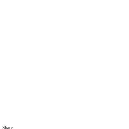
Share