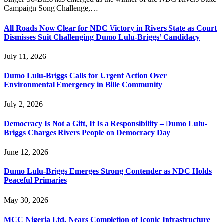
Campaign Song Challenge,…
All Roads Now Clear for NDC Victory in Rivers State as Court
Dismisses Suit Challenging Dumo Lulu-Briggs’ Candidacy
July 11, 2026
Dumo Lulu-Briggs Calls for Urgent Action Over
Environmental Emergency in Bille Community
July 2, 2026
Democracy Is Not a Gift, It Is a Responsibility – Dumo Lulu-
Briggs Charges Rivers People on Democracy Day
June 12, 2026
Dumo Lulu-Briggs Emerges Strong Contender as NDC Holds
Peaceful Primaries
May 30, 2026
MCC Nigeria Ltd. Nears Completion of Iconic Infrastructure