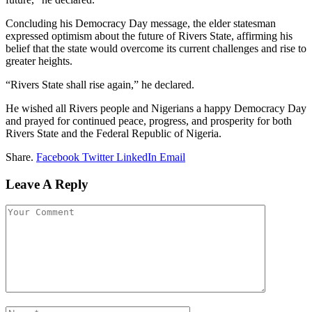
Concluding his Democracy Day message, the elder statesman
expressed optimism about the future of Rivers State, affirming his
belief that the state would overcome its current challenges and rise to
greater heights.
“Rivers State shall rise again,” he declared.
He wished all Rivers people and Nigerians a happy Democracy Day
and prayed for continued peace, progress, and prosperity for both
Rivers State and the Federal Republic of Nigeria.
Share.
Facebook
Twitter
LinkedIn
Email
Leave A Reply