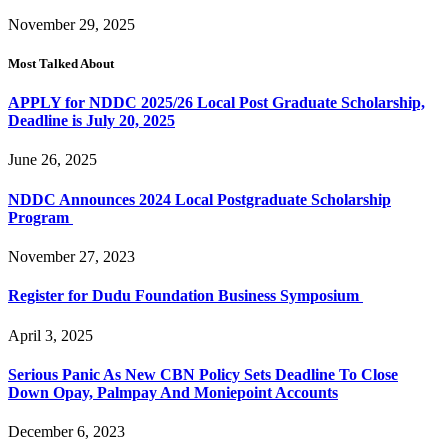
November 29, 2025
Most Talked About
APPLY for NDDC 2025/26 Local Post Graduate Scholarship,
Deadline is July 20, 2025
June 26, 2025
NDDC Announces 2024 Local Postgraduate Scholarship
Program
November 27, 2023
Register for Dudu Foundation Business Symposium
April 3, 2025
Serious Panic As New CBN Policy Sets Deadline To Close
Down Opay, Palmpay And Moniepoint Accounts
December 6, 2023