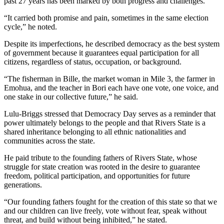
past 27 years has been marked by both progress and challenges.
“It carried both promise and pain, sometimes in the same election
cycle,” he noted.
Despite its imperfections, he described democracy as the best system
of government because it guarantees equal participation for all
citizens, regardless of status, occupation, or background.
“The fisherman in Bille, the market woman in Mile 3, the farmer in
Emohua, and the teacher in Bori each have one vote, one voice, and
one stake in our collective future,” he said.
Lulu-Briggs stressed that Democracy Day serves as a reminder that
power ultimately belongs to the people and that Rivers State is a
shared inheritance belonging to all ethnic nationalities and
communities across the state.
He paid tribute to the founding fathers of Rivers State, whose
struggle for state creation was rooted in the desire to guarantee
freedom, political participation, and opportunities for future
generations.
“Our founding fathers fought for the creation of this state so that we
and our children can live freely, vote without fear, speak without
threat, and build without being inhibited,” he stated.