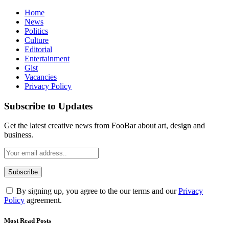
Home
News
Politics
Culture
Editorial
Entertainment
Gist
Vacancies
Privacy Policy
Subscribe to Updates
Get the latest creative news from FooBar about art, design and
business.
By signing up, you agree to the our terms and our
Privacy
Policy
agreement.
Most Read Posts