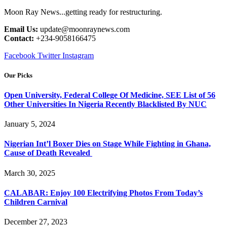
Moon Ray News...getting ready for restructuring.
Email Us:
update@moonraynews.com
Contact:
+234-9058166475
Facebook
Twitter
Instagram
Our Picks
Open University, Federal College Of Medicine, SEE List of 56
Other Universities In Nigeria Recently Blacklisted By NUC
January 5, 2024
Nigerian Int’l Boxer Dies on Stage While Fighting in Ghana,
Cause of Death Revealed
March 30, 2025
CALABAR: Enjoy 100 Electrifying Photos From Today’s
Children Carnival
December 27, 2023