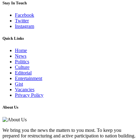
Stay In Touch
Facebook
Twitter
Instagram
Quick Links
Home
News
Politics
Culture
Editorial
Entertainment
Gist
Vacancies
Privacy Policy
About Us
We bring you the news the matters to you most. To keep you
prepared for restructuring and active participation to nation building.