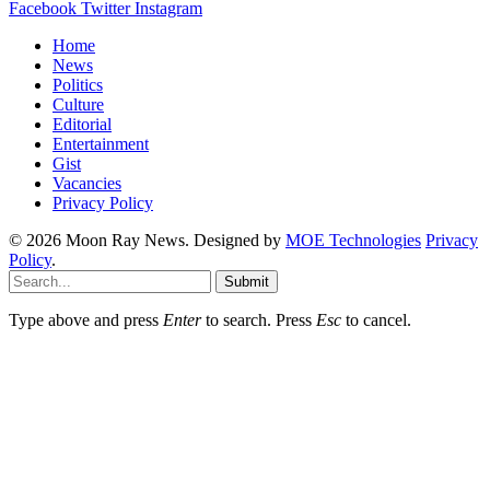
Facebook
Twitter
Instagram
Home
News
Politics
Culture
Editorial
Entertainment
Gist
Vacancies
Privacy Policy
© 2026 Moon Ray News. Designed by
MOE Technologies
Privacy
Policy
.
Submit
Type above and press
Enter
to search. Press
Esc
to cancel.