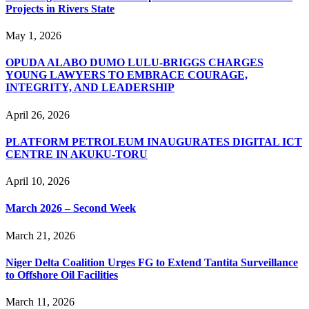
Projects in Rivers State
May 1, 2026
OPUDA ALABO DUMO LULU-BRIGGS CHARGES
YOUNG LAWYERS TO EMBRACE COURAGE,
INTEGRITY, AND LEADERSHIP
April 26, 2026
PLATFORM PETROLEUM INAUGURATES DIGITAL ICT
CENTRE IN AKUKU-TORU
April 10, 2026
March 2026 – Second Week
March 21, 2026
Niger Delta Coalition Urges FG to Extend Tantita Surveillance
to Offshore Oil Facilities
March 11, 2026