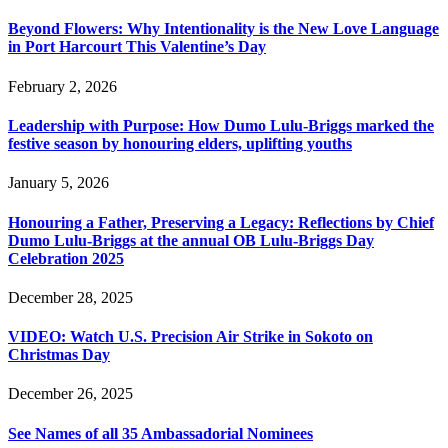
Beyond Flowers: Why Intentionality is the New Love Language
in Port Harcourt This Valentine’s Day
February 2, 2026
Leadership with Purpose: How Dumo Lulu-Briggs marked the
festive season by honouring elders, uplifting youths
January 5, 2026
Honouring a Father, Preserving a Legacy: Reflections by Chief
Dumo Lulu-Briggs at the annual OB Lulu-Briggs Day
Celebration 2025
December 28, 2025
VIDEO: Watch U.S. Precision Air Strike in Sokoto on
Christmas Day
December 26, 2025
See Names of all 35 Ambassadorial Nominees