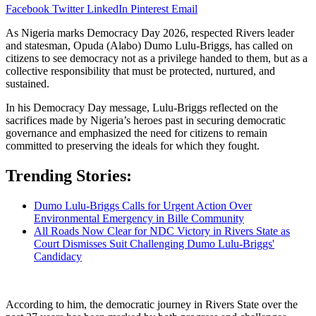
Facebook
Twitter
LinkedIn
Pinterest
Email
As Nigeria marks Democracy Day 2026, respected Rivers leader
and statesman, Opuda (Alabo) Dumo Lulu-Briggs, has called on
citizens to see democracy not as a privilege handed to them, but as a
collective responsibility that must be protected, nurtured, and
sustained.
In his Democracy Day message, Lulu-Briggs reflected on the
sacrifices made by Nigeria’s heroes past in securing democratic
governance and emphasized the need for citizens to remain
committed to preserving the ideals for which they fought.
Trending Stories:
Dumo Lulu-Briggs Calls for Urgent Action Over
Environmental Emergency in Bille Community
All Roads Now Clear for NDC Victory in Rivers State as
Court Dismisses Suit Challenging Dumo Lulu-Briggs'
Candidacy
According to him, the democratic journey in Rivers State over the