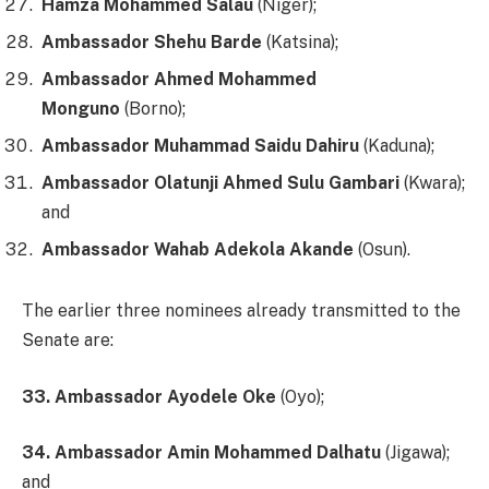
Hamza Mohammed Salau
(Niger);
Ambassador Shehu Barde
(Katsina);
Ambassador Ahmed Mohammed
Monguno
(Borno);
Ambassador Muhammad Saidu Dahiru
(Kaduna);
Ambassador Olatunji Ahmed Sulu Gambari
(Kwara);
and
Ambassador Wahab Adekola Akande
(Osun).
The earlier three nominees already transmitted to the
Senate are:
33. Ambassador Ayodele Oke
(Oyo);
34. Ambassador Amin Mohammed Dalhatu
(Jigawa);
and