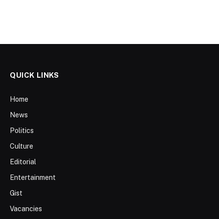
QUICK LINKS
Home
News
Politics
Culture
Editorial
Entertainment
Gist
Vacancies