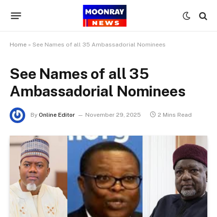
Home
»
See Names of all 35 Ambassadorial Nominees
See Names of all 35
Ambassadorial Nominees
By
Online Editor
November 29, 2025
2 Mins Read