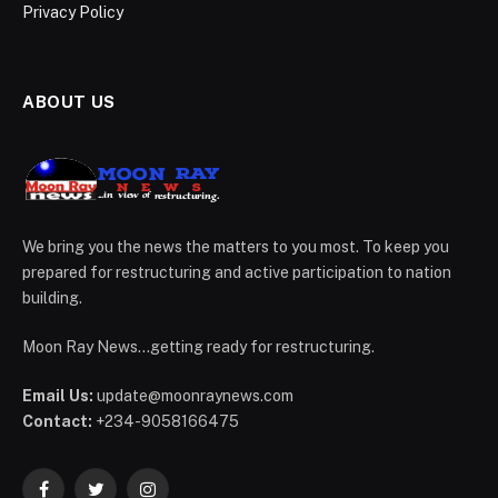
Privacy Policy
ABOUT US
We bring you the news the matters to you most. To keep you
prepared for restructuring and active participation to nation
building.
Moon Ray News...getting ready for restructuring.
Email Us:
update@moonraynews.com
Contact:
+234-9058166475