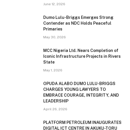
June 12, 2026
Dumo Lulu-Briggs Emerges Strong
Contender as NDC Holds Peaceful
Primaries
May 30, 2026
MCC Nigeria Ltd. Nears Completion of
Iconic Infrastructure Projects in Rivers
State
May 1, 2026
OPUDA ALABO DUMO LULU-BRIGGS
CHARGES YOUNG LAWYERS TO
EMBRACE COURAGE, INTEGRITY, AND
LEADERSHIP
April 26, 2026
PLATFORM PETROLEUM INAUGURATES
DIGITAL ICT CENTRE IN AKUKU-TORU