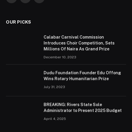
Facebook
Twitter
Instagram
OUR PICKS
Calabar Carnival Commission
Introduces Choir Competition, Sets
Millions Of Naira As Grand Prize
December 10, 2023
Dudu Foundation Founder Edu Offong
Wins Rotary Humanitarian Prize
July 31, 2023
BREAKING: Rivers State Sole
Administrator to Present 2025 Budget
April 4, 2025