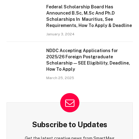
Federal Scholarship Board Has
Announced B.Sc, M.Sc And Ph.D
Scholarships In Mauritius, See
Requirements, How To Apply & Deadline
January 3, 2024
NDDC Accepting Applications for
2025/26 Foreign Postgraduate
Scholarship — SEE Eligibility, Deadline,
How To Apply
March 25, 2025
Subscribe to Updates
Get the latest creative news from SmartMag