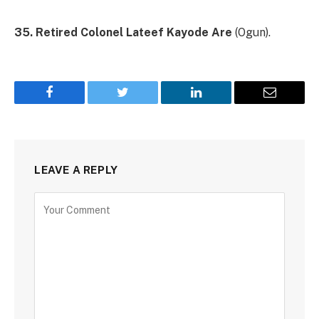
35. Retired Colonel Lateef Kayode Are
(Ogun).
Facebook
Twitter
LinkedIn
Email
LEAVE A REPLY