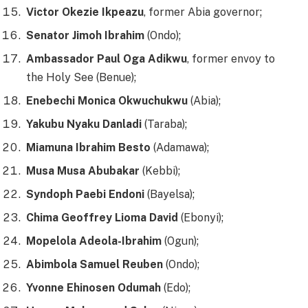
Victor Okezie Ikpeazu
, former Abia governor;
Senator Jimoh Ibrahim
(Ondo);
Ambassador Paul Oga Adikwu
, former envoy to
the Holy See (Benue);
Enebechi Monica Okwuchukwu
(Abia);
Yakubu Nyaku Danladi
(Taraba);
Miamuna Ibrahim Besto
(Adamawa);
Musa Musa Abubakar
(Kebbi);
Syndoph Paebi Endoni
(Bayelsa);
Chima Geoffrey Lioma David
(Ebonyi);
Mopelola Adeola-Ibrahim
(Ogun);
Abimbola Samuel Reuben
(Ondo);
Yvonne Ehinosen Odumah
(Edo);