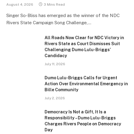
August 4, 2026
3 Mins Read
Singer So-Bliss has emerged as the winner of the NDC
Rivers State Campaign Song Challenge,…
All Roads Now Clear for NDC Victory in
Rivers State as Court Dismisses Suit
Challenging Dumo Lulu-Briggs’
Candidacy
July 11, 2026
Dumo Lulu-Briggs Calls for Urgent
Action Over Environmental Emergency in
Bille Community
July 2, 2026
Democracy Is Not a Gift, It Is a
Responsibility – Dumo Lulu-Briggs
Charges Rivers People on Democracy
Day