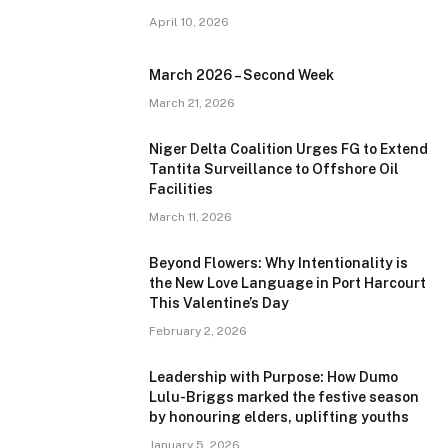
April 10, 2026
March 2026 – Second Week
March 21, 2026
Niger Delta Coalition Urges FG to Extend
Tantita Surveillance to Offshore Oil
Facilities
March 11, 2026
Beyond Flowers: Why Intentionality is
the New Love Language in Port Harcourt
This Valentine’s Day
February 2, 2026
Leadership with Purpose: How Dumo
Lulu-Briggs marked the festive season
by honouring elders, uplifting youths
January 5, 2026