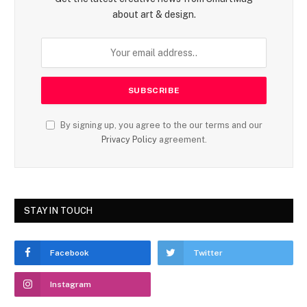
about art & design.
By signing up, you agree to the our terms and our
Privacy Policy
agreement.
STAY IN TOUCH
Facebook
Twitter
Instagram