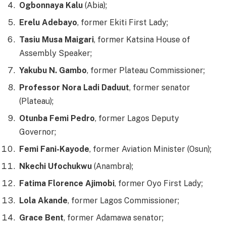
Ogbonnaya Kalu
(Abia);
Erelu Adebayo
, former Ekiti First Lady;
Tasiu Musa Maigari
, former Katsina House of
Assembly Speaker;
Yakubu N. Gambo
, former Plateau Commissioner;
Professor Nora Ladi Daduut
, former senator
(Plateau);
Otunba Femi Pedro
, former Lagos Deputy
Governor;
Femi Fani-Kayode
, former Aviation Minister (Osun);
Nkechi Ufochukwu
(Anambra);
Fatima Florence Ajimobi
, former Oyo First Lady;
Lola Akande
, former Lagos Commissioner;
Grace Bent
, former Adamawa senator;