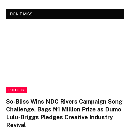
DON'T MISS
POLITICS
So-Bliss Wins NDC Rivers Campaign Song
Challenge, Bags ₦1 Million Prize as Dumo
Lulu-Briggs Pledges Creative Industry
Revival