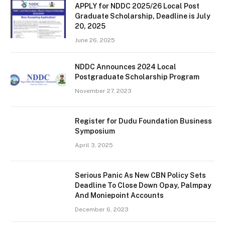
APPLY for NDDC 2025/26 Local Post
Graduate Scholarship, Deadline is July
20, 2025
June 26, 2025
NDDC Announces 2024 Local
Postgraduate Scholarship Program
November 27, 2023
Register for Dudu Foundation Business
Symposium
April 3, 2025
Serious Panic As New CBN Policy Sets
Deadline To Close Down Opay, Palmpay
And Moniepoint Accounts
December 6, 2023