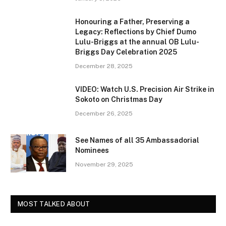
Honouring a Father, Preserving a
Legacy: Reflections by Chief Dumo
Lulu-Briggs at the annual OB Lulu-
Briggs Day Celebration 2025
December 28, 2025
VIDEO: Watch U.S. Precision Air Strike in
Sokoto on Christmas Day
December 26, 2025
See Names of all 35 Ambassadorial
Nominees
November 29, 2025
MOST TALKED ABOUT