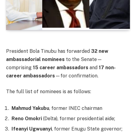
President Bola Tinubu has forwarded
32 new
ambassadorial nominees
to the Senate—
comprising
15 career ambassadors
and
17 non-
career ambassadors
—for confirmation.
The full list of nominees is as follows:
Mahmud Yakubu
, former INEC chairman
Reno Omokri
(Delta), former presidential aide;
Ifeanyi Ugwuanyi
, former Enugu State governor;