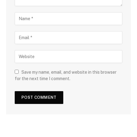
Save my name, email, and website in this browser
for the next time I comment.