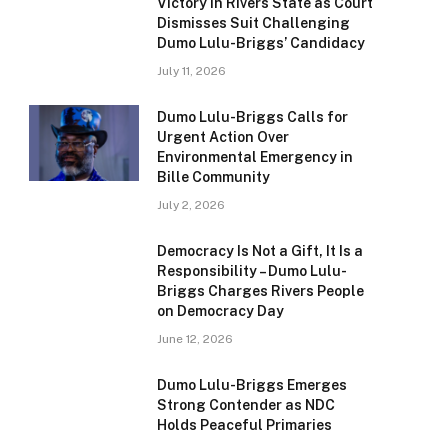
Victory in Rivers State as Court
Dismisses Suit Challenging
Dumo Lulu-Briggs’ Candidacy
July 11, 2026
Dumo Lulu-Briggs Calls for
Urgent Action Over
Environmental Emergency in
Bille Community
July 2, 2026
Democracy Is Not a Gift, It Is a
Responsibility – Dumo Lulu-
Briggs Charges Rivers People
on Democracy Day
June 12, 2026
Dumo Lulu-Briggs Emerges
Strong Contender as NDC
Holds Peaceful Primaries