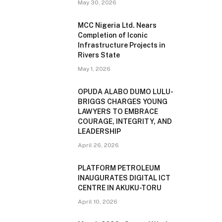
May 30, 2026
MCC Nigeria Ltd. Nears
Completion of Iconic
Infrastructure Projects in
Rivers State
May 1, 2026
OPUDA ALABO DUMO LULU-
BRIGGS CHARGES YOUNG
LAWYERS TO EMBRACE
COURAGE, INTEGRITY, AND
LEADERSHIP
April 26, 2026
PLATFORM PETROLEUM
INAUGURATES DIGITAL ICT
CENTRE IN AKUKU-TORU
April 10, 2026