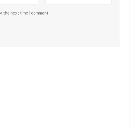
or the next time I comment.