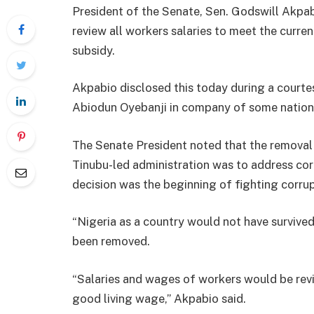
President of the Senate, Sen. Godswill Akpab
review all workers salaries to meet the curre
subsidy.
Akpabio disclosed this today during a courtes
Abiodun Oyebanji in company of some nation
The Senate President noted that the removal
Tinubu-led administration was to address cor
decision was the beginning of fighting corrup
“Nigeria as a country would not have survived
been removed.
“Salaries and wages of workers would be revi
good living wage,” Akpabio said.