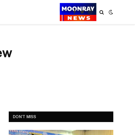
Facebook
Twitter
Instagram
ew
DON'T MISS