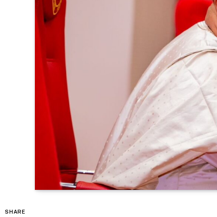
SHARE