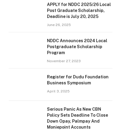
APPLY for NDDC 2025/26 Local
Post Graduate Scholarship,
Deadline is July 20, 2025
June 26, 2025
NDDC Announces 2024 Local
Postgraduate Scholarship
Program
November 27, 2023
Register for Dudu Foundation
Business Symposium
April 3, 2025
Serious Panic As New CBN
Policy Sets Deadline To Close
Down Opay, Palmpay And
Moniepoint Accounts