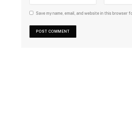
Save my name, email, and website in this browser f