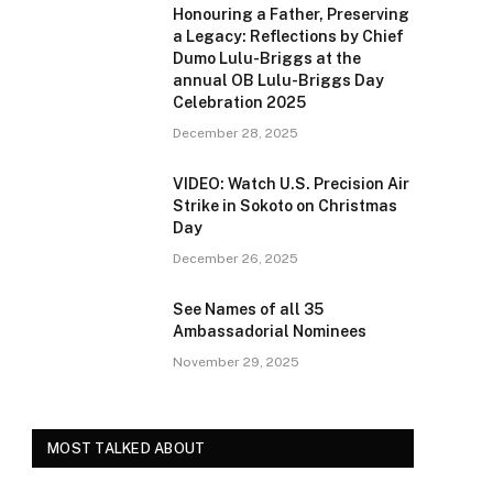
Honouring a Father, Preserving
a Legacy: Reflections by Chief
Dumo Lulu-Briggs at the
annual OB Lulu-Briggs Day
Celebration 2025
December 28, 2025
VIDEO: Watch U.S. Precision Air
Strike in Sokoto on Christmas
Day
December 26, 2025
See Names of all 35
Ambassadorial Nominees
November 29, 2025
MOST TALKED ABOUT