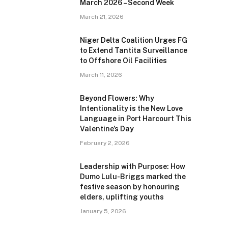
March 2026 – Second Week
March 21, 2026
Niger Delta Coalition Urges FG
to Extend Tantita Surveillance
to Offshore Oil Facilities
March 11, 2026
Beyond Flowers: Why
Intentionality is the New Love
Language in Port Harcourt This
Valentine’s Day
February 2, 2026
Leadership with Purpose: How
Dumo Lulu-Briggs marked the
festive season by honouring
elders, uplifting youths
January 5, 2026