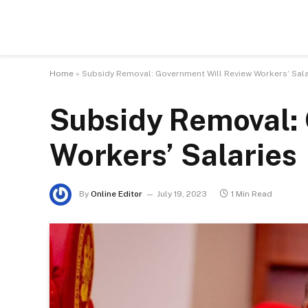
Home
»
Subsidy Removal: Government Will Review Workers’ Sal
Subsidy Removal:
Workers’ Salaries
By
Online Editor
July 19, 2023
1 Min Read