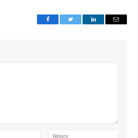
Facebook
Twitter
LinkedIn
Email