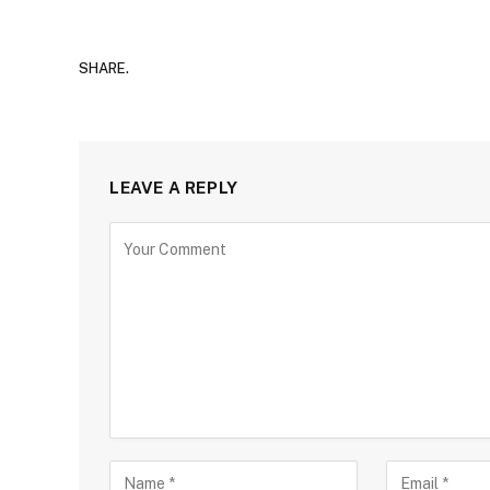
SHARE.
LEAVE A REPLY