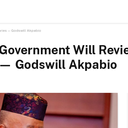
aries — Godswill Akpabio
 Government Will Revi
 — Godswill Akpabio