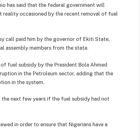
io has said that the federal government will
nt reality occasioned by the recent removal of fuel
y call paid him by the governor of Ekiti State,
al assembly members from the state.
 of fuel subsidy by the President Bola Ahmed
ruption in the Petroleum sector, adding that the
tion in the system.
 the next few years if the fuel subsidy had not
ewed in order to ensure that Nigerians have a