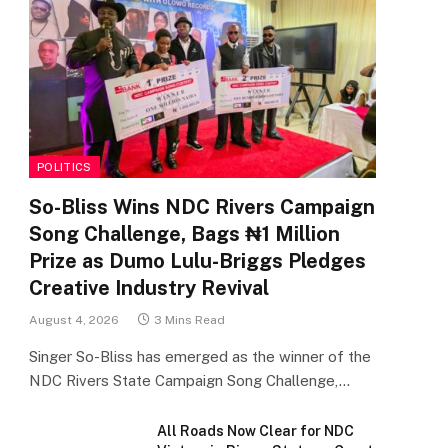
POLITICS
So-Bliss Wins NDC Rivers Campaign
Song Challenge, Bags ₦1 Million
Prize as Dumo Lulu-Briggs Pledges
Creative Industry Revival
August 4, 2026
3 Mins Read
Singer So-Bliss has emerged as the winner of the
NDC Rivers State Campaign Song Challenge,…
All Roads Now Clear for NDC