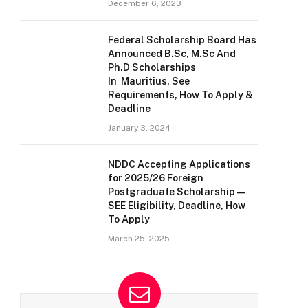
December 6, 2023
Federal Scholarship Board Has
Announced B.Sc, M.Sc And
Ph.D Scholarships
In Mauritius, See
Requirements, How To Apply &
Deadline
January 3, 2024
NDDC Accepting Applications
for 2025/26 Foreign
Postgraduate Scholarship —
SEE Eligibility, Deadline, How
To Apply
March 25, 2025