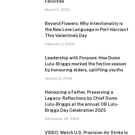
Facilities
March 11, 2026
Beyond Flowers: Why Intentionality is
the New Love Language in Port Harcourt
This Valentine’s Day
February 2, 2026
Leadership with Purpose: How Dumo
Lulu-Briggs marked the festive season
by honouring elders, uplifting youths
January 5, 2026
Honouring a Father, Preserving a
Legacy: Reflections by Chief Dumo
Lulu-Briggs at the annual OB Lulu-
Briggs Day Celebration 2025
December 28, 2025
VIDEO: Watch U.S. Precision Air Strike in