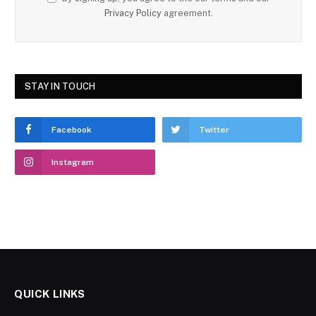
Privacy Policy
agreement.
STAY IN TOUCH
Facebook
Twitter
Instagram
QUICK LINKS