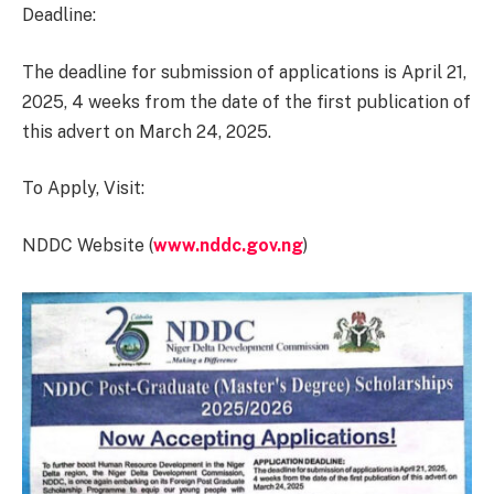
Deadline:
The deadline for submission of applications is April 21,
2025, 4 weeks from the date of the first publication of
this advert on March 24, 2025.
To Apply, Visit:
NDDC Website (
www.nddc.gov.ng
)