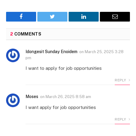
Facebook
Twitter
LinkedIn
Email
2
COMMENTS
Idongesit Sunday Enoidem
on
March 25, 2025 3:28
pm
I want to apply for job opportunities
REPLY
Moses
on
March 26, 2025 8:58 am
I want apply for job opportunities
REPLY