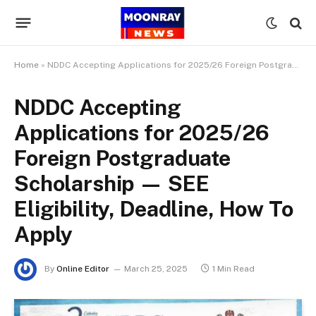
Home
»
NDDC Accepting Applications for 2025/26 Foreign Postgraduate Scholarship — SEE Eligibility, Deadline, How To Apply
NDDC Accepting
Applications for 2025/26
Foreign Postgraduate
Scholarship — SEE
Eligibility, Deadline, How To
Apply
By
Online Editor
March 25, 2025
1 Min Read