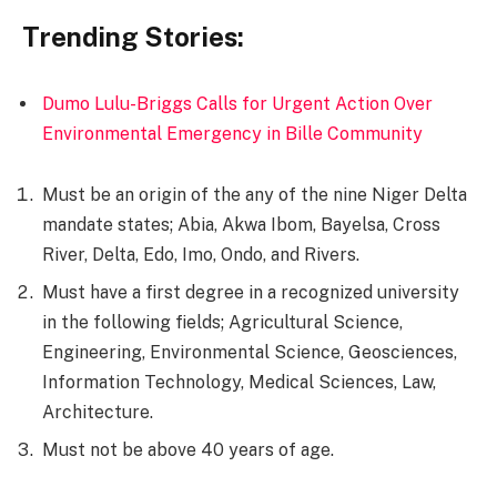
Trending Stories:
Dumo Lulu-Briggs Calls for Urgent Action Over
Environmental Emergency in Bille Community
Must be an origin of the any of the nine Niger Delta
mandate states; Abia, Akwa Ibom, Bayelsa, Cross
River, Delta, Edo, Imo, Ondo, and Rivers.
Must have a first degree in a recognized university
in the following fields; Agricultural Science,
Engineering, Environmental Science, Geosciences,
Information Technology, Medical Sciences, Law,
Architecture.
Must not be above 40 years of age.