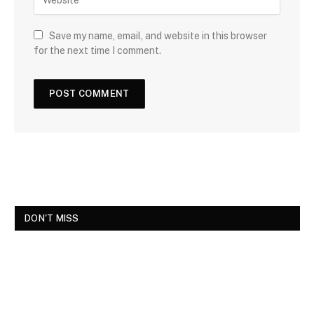
Save my name, email, and website in this browser
for the next time I comment.
DON'T MISS