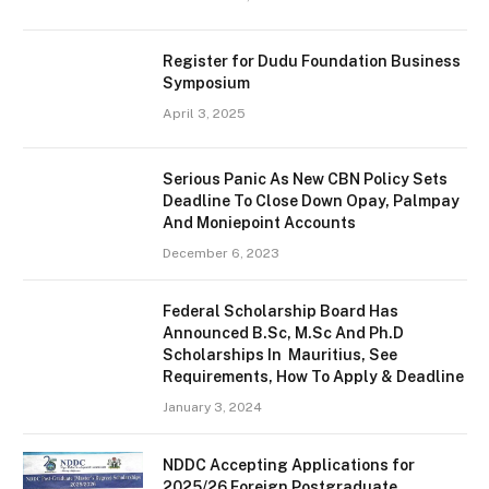
Register for Dudu Foundation Business
Symposium
April 3, 2025
Serious Panic As New CBN Policy Sets
Deadline To Close Down Opay, Palmpay
And Moniepoint Accounts
December 6, 2023
Federal Scholarship Board Has
Announced B.Sc, M.Sc And Ph.D
Scholarships In Mauritius, See
Requirements, How To Apply & Deadline
January 3, 2024
NDDC Accepting Applications for
2025/26 Foreign Postgraduate