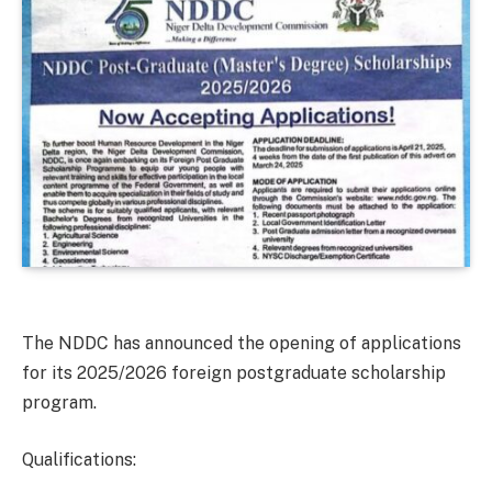
The NDDC has announced the opening of applications
for its 2025/2026 foreign postgraduate scholarship
program.
Qualifications: