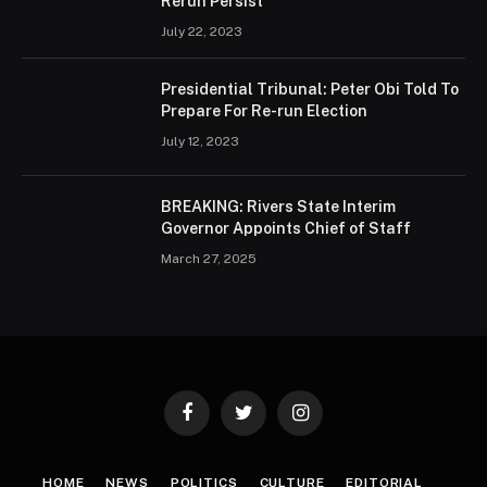
Rerun Persist
July 22, 2023
Presidential Tribunal: Peter Obi Told To
Prepare For Re-run Election
July 12, 2023
BREAKING: Rivers State Interim
Governor Appoints Chief of Staff
March 27, 2025
Facebook
Twitter
Instagram
HOME
NEWS
POLITICS
CULTURE
EDITORIAL