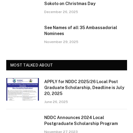
Sokoto on Christmas Day
December 26, 2025
See Names of all 35 Ambassadorial
Nominees
November 29, 2025
MOST TALKED ABOUT
APPLY for NDDC 2025/26 Local Post
Graduate Scholarship, Deadline is July
20, 2025
June 26, 2025
NDDC Announces 2024 Local
Postgraduate Scholarship Program
November 27, 2023