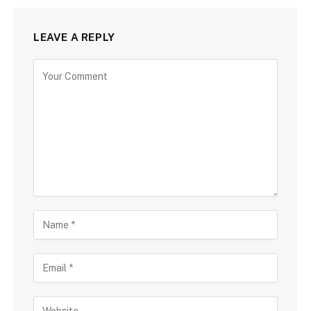
LEAVE A REPLY