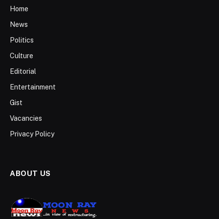
Home
News
Politics
Culture
Editorial
Entertainment
Gist
Vacancies
Privacy Policy
ABOUT US