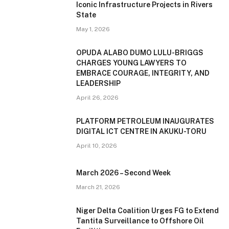
Iconic Infrastructure Projects in Rivers
State
May 1, 2026
OPUDA ALABO DUMO LULU-BRIGGS
CHARGES YOUNG LAWYERS TO
EMBRACE COURAGE, INTEGRITY, AND
LEADERSHIP
April 26, 2026
PLATFORM PETROLEUM INAUGURATES
DIGITAL ICT CENTRE IN AKUKU-TORU
April 10, 2026
March 2026 – Second Week
March 21, 2026
Niger Delta Coalition Urges FG to Extend
Tantita Surveillance to Offshore Oil