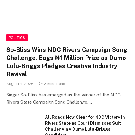
POLITICS
So-Bliss Wins NDC Rivers Campaign Song
Challenge, Bags ₦1 Million Prize as Dumo
Lulu-Briggs Pledges Creative Industry
Revival
August 4, 2026
3 Mins Read
Singer So-Bliss has emerged as the winner of the NDC
Rivers State Campaign Song Challenge,…
All Roads Now Clear for NDC Victory in
Rivers State as Court Dismisses Suit
Challenging Dumo Lulu-Briggs’