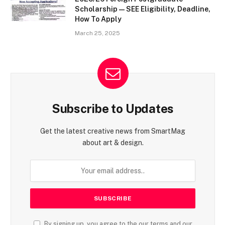
Scholarship — SEE Eligibility, Deadline,
How To Apply
March 25, 2025
Subscribe to Updates
Get the latest creative news from SmartMag
about art & design.
By signing up, you agree to the our terms and our