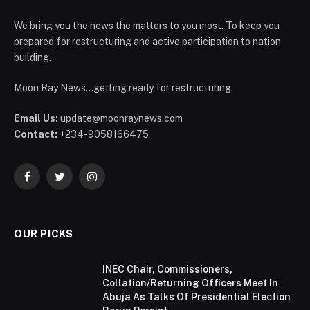
We bring you the news the matters to you most. To keep you
prepared for restructuring and active participation to nation
building.
Moon Ray News...getting ready for restructuring.
Email Us:
update@moonraynews.com
Contact:
+234-9058166475
Facebook
Twitter
Instagram
OUR PICKS
INEC Chair, Commissioners,
Collation/Returning Officers Meet In
Abuja As Talks Of Presidential Election