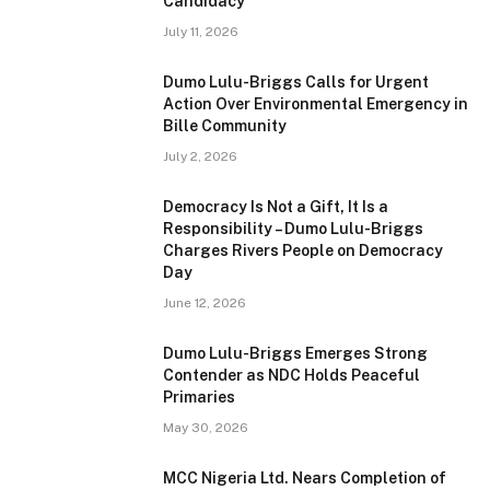
Candidacy
July 11, 2026
Dumo Lulu-Briggs Calls for Urgent
Action Over Environmental Emergency in
Bille Community
July 2, 2026
Democracy Is Not a Gift, It Is a
Responsibility – Dumo Lulu-Briggs
Charges Rivers People on Democracy
Day
June 12, 2026
Dumo Lulu-Briggs Emerges Strong
Contender as NDC Holds Peaceful
Primaries
May 30, 2026
MCC Nigeria Ltd. Nears Completion of