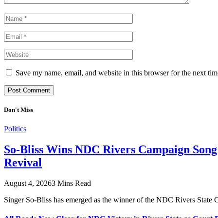
Save my name, email, and website in this browser for the next ti
Don't Miss
Politics
So-Bliss Wins NDC Rivers Campaign Song C
Revival
August 4, 2026
3 Mins Read
Singer So-Bliss has emerged as the winner of the NDC Rivers Stat