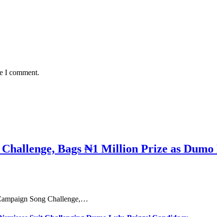
me I comment.
hallenge, Bags ₦1 Million Prize as Dumo 
e Campaign Song Challenge,…