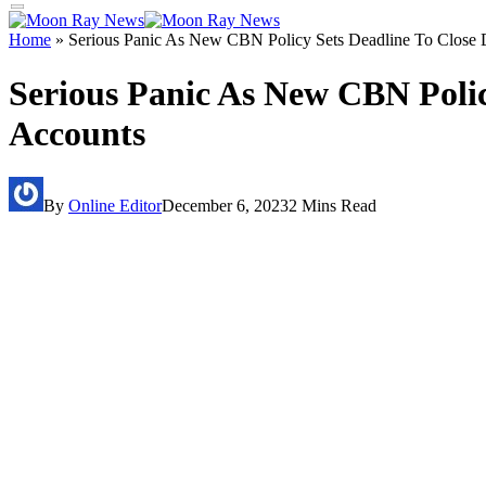
Home
»
Serious Panic As New CBN Policy Sets Deadline To Clos
Serious Panic As New CBN Poli
Accounts
By
Online Editor
December 6, 2023
2 Mins Read