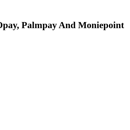
 Opay, Palmpay And Moniepoint