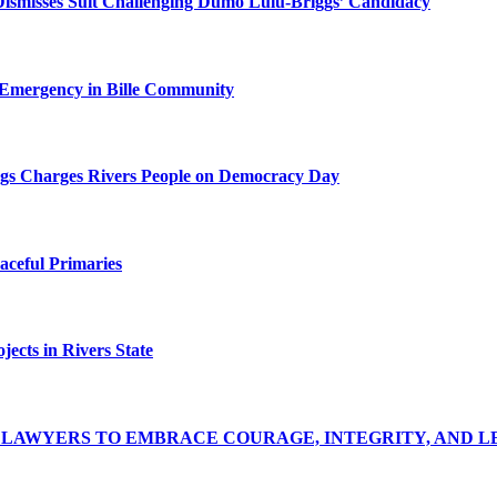
Dismisses Suit Challenging Dumo Lulu-Briggs’ Candidacy
 Emergency in Bille Community
riggs Charges Rivers People on Democracy Day
ceful Primaries
ects in Rivers State
LAWYERS TO EMBRACE COURAGE, INTEGRITY, AND L