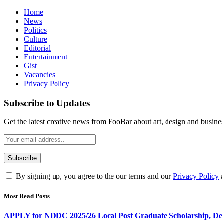
Home
News
Politics
Culture
Editorial
Entertainment
Gist
Vacancies
Privacy Policy
Subscribe to Updates
Get the latest creative news from FooBar about art, design and busine
By signing up, you agree to the our terms and our
Privacy Policy
Most Read Posts
APPLY for NDDC 2025/26 Local Post Graduate Scholarship, Dead