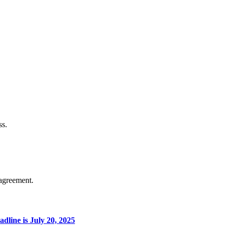
ss.
agreement.
line is July 20, 2025