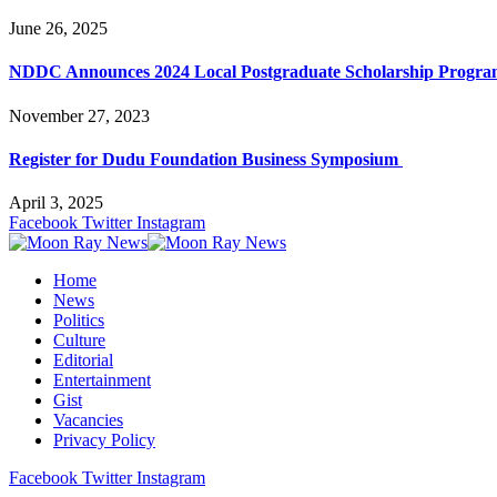
June 26, 2025
NDDC Announces 2024 Local Postgraduate Scholarship Progr
November 27, 2023
Register for Dudu Foundation Business Symposium
April 3, 2025
Facebook
Twitter
Instagram
Home
News
Politics
Culture
Editorial
Entertainment
Gist
Vacancies
Privacy Policy
Facebook
Twitter
Instagram