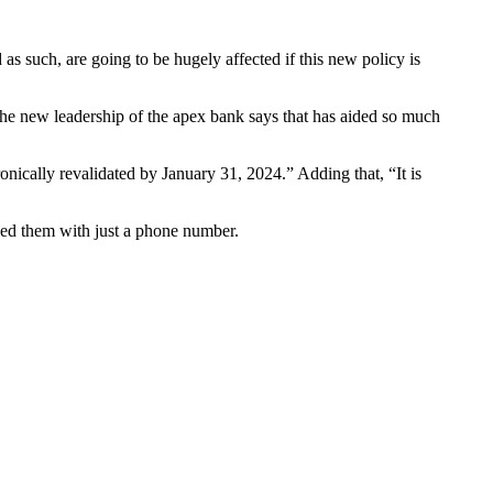
 such, are going to be hugely affected if this new policy is
 the new leadership of the apex bank says that has aided so much
nically revalidated by January 31, 2024.” Adding that, “It is
ned them with just a phone number.