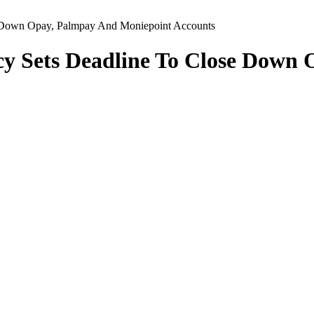
e Down Opay, Palmpay And Moniepoint Accounts
cy Sets Deadline To Close Down