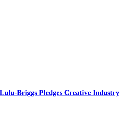
Lulu-Briggs Pledges Creative Industry