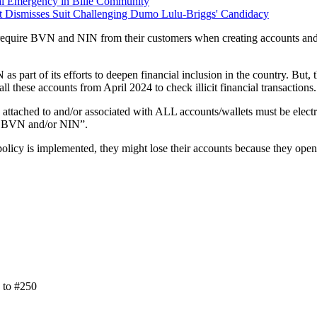
al Emergency in Bille Community
rt Dismisses Suit Challenging Dumo Lulu-Briggs' Candidacy
require BVN and NIN from their customers when creating accounts and as
 part of its efforts to deepen financial inclusion in the country. But,
all these accounts from April 2024 to check illicit financial transactions.
 attached to and/or associated with ALL accounts/wallets must be electro
ve BVN and/or NIN”.
 policy is implemented, they might lose their accounts because they ope
n to #250