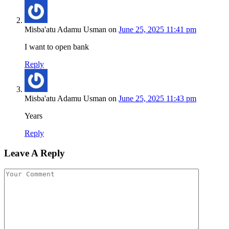
Misba'atu Adamu Usman
on
June 25, 2025 11:41 pm
I want to open bank
Reply
Misba'atu Adamu Usman
on
June 25, 2025 11:43 pm
Years
Reply
Leave A Reply