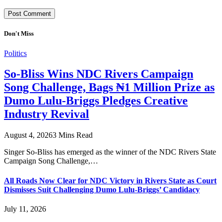
Don't Miss
Politics
So-Bliss Wins NDC Rivers Campaign
Song Challenge, Bags ₦1 Million Prize as
Dumo Lulu-Briggs Pledges Creative
Industry Revival
August 4, 2026
3 Mins Read
Singer So-Bliss has emerged as the winner of the NDC Rivers State
Campaign Song Challenge,…
All Roads Now Clear for NDC Victory in Rivers State as Court
Dismisses Suit Challenging Dumo Lulu-Briggs’ Candidacy
July 11, 2026