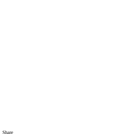
Share