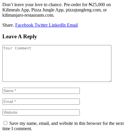
Don’t leave your love to chance. Pre-order for ₦25,000 on
Kilimeals App, Pizza Jungle App, pizzajungleng.com, or
kilimanjaro-restaurants.com.
Share.
Facebook
Twitter
LinkedIn
Email
Leave A Reply
Save my name, email, and website in this browser for the next
time I comment.