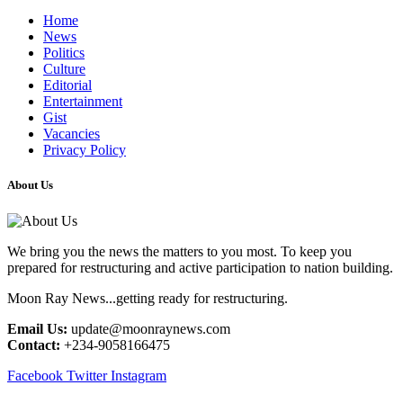
Home
News
Politics
Culture
Editorial
Entertainment
Gist
Vacancies
Privacy Policy
About Us
We bring you the news the matters to you most. To keep you
prepared for restructuring and active participation to nation building.
Moon Ray News...getting ready for restructuring.
Email Us:
update@moonraynews.com
Contact:
+234-9058166475
Facebook
Twitter
Instagram