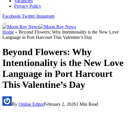
Vacancies
Privacy Policy
Facebook
Twitter
Instagram
Home
»
Beyond Flowers: Why Intentionality is the New Love
Language in Port Harcourt This Valentine’s Day
Beyond Flowers: Why
Intentionality is the New Love
Language in Port Harcourt
This Valentine’s Day
By
Online Editor
February 2, 2026
1 Min Read