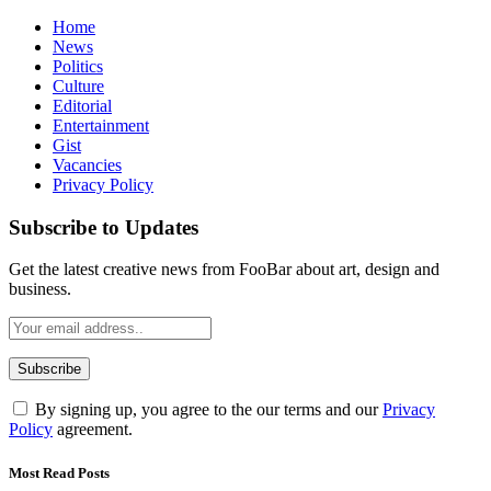
Home
News
Politics
Culture
Editorial
Entertainment
Gist
Vacancies
Privacy Policy
Subscribe to Updates
Get the latest creative news from FooBar about art, design and
business.
By signing up, you agree to the our terms and our
Privacy
Policy
agreement.
Most Read Posts