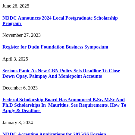
June 26, 2025
NDDC Announces 2024 Local Postgraduate Scholarship
Program
November 27, 2023
Register for Dudu Foundation Business Symposium
April 3, 2025
Serious Panic As New CBN Policy Sets Deadline To Close
Down Opay, Palmpay And Moniepoint Accounts
December 6, 2023
Federal Scholarship Board Has Announced B.Sc, M.Sc And
Ph.D Scholarships In Mauritius, See Requirements, How To
Apply & Deadline
January 3, 2024
NDDC Accepting Applications for 2025/26 Foreign