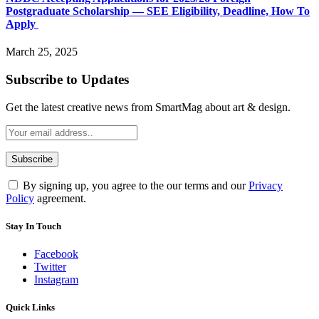
Postgraduate Scholarship — SEE Eligibility, Deadline, How To
Apply
March 25, 2025
Subscribe to Updates
Get the latest creative news from SmartMag about art & design.
By signing up, you agree to the our terms and our
Privacy
Policy
agreement.
Stay In Touch
Facebook
Twitter
Instagram
Quick Links