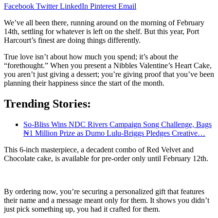
Facebook
Twitter
LinkedIn
Pinterest
Email
We’ve all been there, running around on the morning of February
14th, settling for whatever is left on the shelf. But this year, Port
Harcourt’s finest are doing things differently.
True love isn’t about how much you spend; it’s about the
“forethought.” When you present a Nibbles Valentine’s Heart Cake,
you aren’t just giving a dessert; you’re giving proof that you’ve been
planning their happiness since the start of the month.
Trending Stories:
So-Bliss Wins NDC Rivers Campaign Song Challenge, Bags
₦1 Million Prize as Dumo Lulu-Briggs Pledges Creative…
This 6-inch masterpiece, a decadent combo of Red Velvet and
Chocolate cake, is available for pre-order only until February 12th.
By ordering now, you’re securing a personalized gift that features
their name and a message meant only for them. It shows you didn’t
just pick something up, you had it crafted for them.