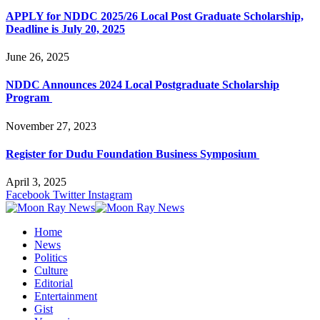
APPLY for NDDC 2025/26 Local Post Graduate Scholarship,
Deadline is July 20, 2025
June 26, 2025
NDDC Announces 2024 Local Postgraduate Scholarship
Program
November 27, 2023
Register for Dudu Foundation Business Symposium
April 3, 2025
Facebook
Twitter
Instagram
Home
News
Politics
Culture
Editorial
Entertainment
Gist