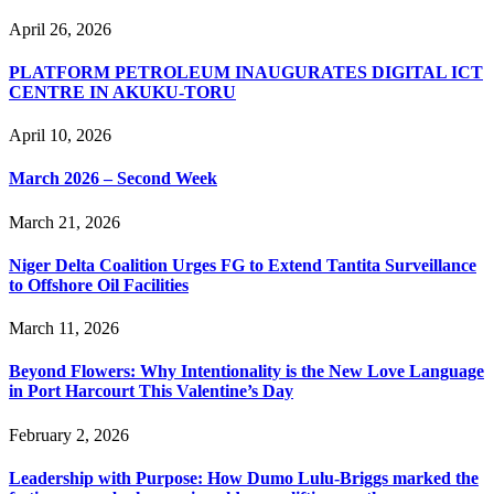
April 26, 2026
PLATFORM PETROLEUM INAUGURATES DIGITAL ICT
CENTRE IN AKUKU-TORU
April 10, 2026
March 2026 – Second Week
March 21, 2026
Niger Delta Coalition Urges FG to Extend Tantita Surveillance
to Offshore Oil Facilities
March 11, 2026
Beyond Flowers: Why Intentionality is the New Love Language
in Port Harcourt This Valentine’s Day
February 2, 2026
Leadership with Purpose: How Dumo Lulu-Briggs marked the