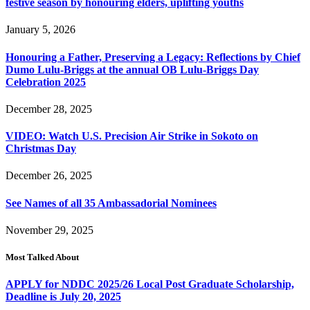
festive season by honouring elders, uplifting youths
January 5, 2026
Honouring a Father, Preserving a Legacy: Reflections by Chief
Dumo Lulu-Briggs at the annual OB Lulu-Briggs Day
Celebration 2025
December 28, 2025
VIDEO: Watch U.S. Precision Air Strike in Sokoto on
Christmas Day
December 26, 2025
See Names of all 35 Ambassadorial Nominees
November 29, 2025
Most Talked About
APPLY for NDDC 2025/26 Local Post Graduate Scholarship,
Deadline is July 20, 2025