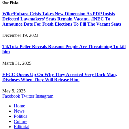
Our Picks
Wike/Fubara Crisis Takes New Dimension As PDP Insists
Defected Lawmakers’ Seats Remain Vacant…INEC To
Announce Date For Fresh Elections To Fill The Vacant Seats
December 19, 2023
TikTok: Peller Reveals Reasons People Are Threatening To kill
him
March 31, 2025
EFCC Opens Up On Why They Arrested Very Dark Man,
Discloses When They Will Release Him
May 5, 2025
Facebook
Twitter
Instagram
Home
News
Politics
Culture
Editorial