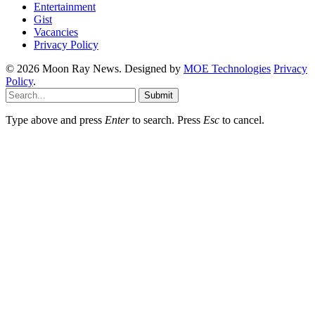
Entertainment
Gist
Vacancies
Privacy Policy
© 2026 Moon Ray News. Designed by
MOE Technologies
Privacy
Policy
.
Submit
Type above and press
Enter
to search. Press
Esc
to cancel.