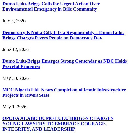
Dumo Lulu-Briggs Calls for Urgent Action Over
Environmental Emergency in Bille Community
July 2, 2026
Democracy Is Not a Gift, It Is a Responsibility – Dumo Lulu-
Briggs Charges Rivers People on Democracy Day
June 12, 2026
Dumo Lulu-Briggs Emerges Strong Contender as NDC Holds
Peaceful Primaries
May 30, 2026
MCC Nigeria Ltd. Nears Completion of Iconic Infrastructure
Projects in Rivers State
May 1, 2026
OPUDA ALABO DUMO LULU-BRIGGS CHARGES
YOUNG LAWYERS TO EMBRACE COURAGE,
INTEGRITY, AND LEADERSHIP