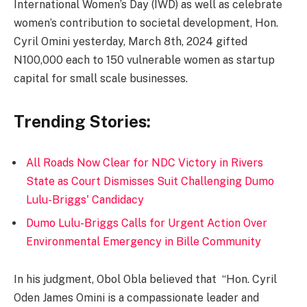
International Women’s Day (IWD) as well as celebrate
women’s contribution to societal development, Hon.
Cyril Omini yesterday, March 8th, 2024 gifted
N100,000 each to 150 vulnerable women as startup
capital for small scale businesses.
Trending Stories:
All Roads Now Clear for NDC Victory in Rivers
State as Court Dismisses Suit Challenging Dumo
Lulu-Briggs' Candidacy
Dumo Lulu-Briggs Calls for Urgent Action Over
Environmental Emergency in Bille Community
In his judgment, Obol Obla believed that “Hon. Cyril
Oden James Omini is a compassionate leader and