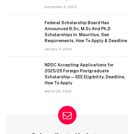
December 6, 2023
Federal Scholarship Board Has
Announced B.Sc, M.Sc And Ph.D
Scholarships In Mauritius, See
Requirements, How To Apply & Deadline
January 3, 2024
NDDC Accepting Applications for
2025/26 Foreign Postgraduate
Scholarship — SEE Eligibility, Deadline,
How To Apply
March 25, 2025