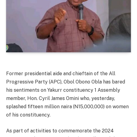
Former presidential aide and chieftain of the All
Progressive Party (APC), Obol Obono Obla has bared
his sentiments on Yakurr constituency 1 Assembly
member, Hon. Cyril James Omini who, yesterday,
splashed fifteen million naira (N15,000,000) on women
of his constituency.
As part of activities to commemorate the 2024