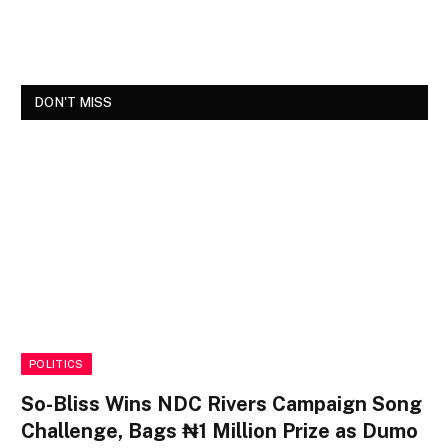
DON'T MISS
POLITICS
So-Bliss Wins NDC Rivers Campaign Song
Challenge, Bags ₦1 Million Prize as Dumo