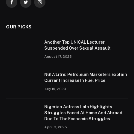
Facebook
Twitter
Instagram
OUR PICKS
Another Top UNICAL Lecturer
Suspended Over Sexual Assault
August 17, 2023
N617/Litre: Petroleum Marketers Explain
Current Increase In Fuel Price
July 19, 2023
Nigerian Actress Lolo Highlights
Struggles Faced At Home And Abroad
Due To The Economic Struggles
April 3, 2025