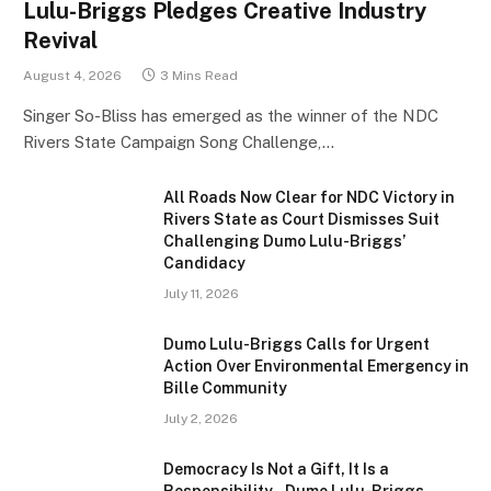
Lulu-Briggs Pledges Creative Industry
Revival
August 4, 2026
3 Mins Read
Singer So-Bliss has emerged as the winner of the NDC
Rivers State Campaign Song Challenge,…
All Roads Now Clear for NDC Victory in
Rivers State as Court Dismisses Suit
Challenging Dumo Lulu-Briggs’
Candidacy
July 11, 2026
Dumo Lulu-Briggs Calls for Urgent
Action Over Environmental Emergency in
Bille Community
July 2, 2026
Democracy Is Not a Gift, It Is a
Responsibility – Dumo Lulu-Briggs