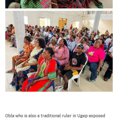
Obla who is also a traditional ruler in Ugep exposed