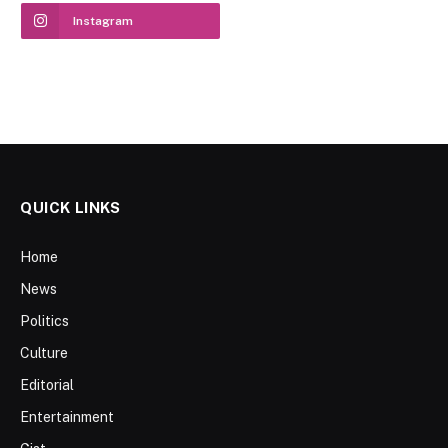
Instagram
QUICK LINKS
Home
News
Politics
Culture
Editorial
Entertainment