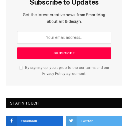
Subscribe to Updates
Get the latest creative news from SmartMag
about art & design.
By signing up, you agree to the our terms and our
Privacy Policy
agreement.
STAY IN TOUCH
Facebook
Twitter