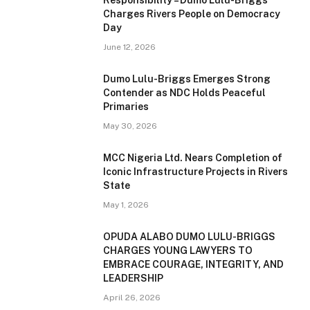
Charges Rivers People on Democracy
Day
June 12, 2026
Dumo Lulu-Briggs Emerges Strong
Contender as NDC Holds Peaceful
Primaries
May 30, 2026
MCC Nigeria Ltd. Nears Completion of
Iconic Infrastructure Projects in Rivers
State
May 1, 2026
OPUDA ALABO DUMO LULU-BRIGGS
CHARGES YOUNG LAWYERS TO
EMBRACE COURAGE, INTEGRITY, AND
LEADERSHIP
April 26, 2026