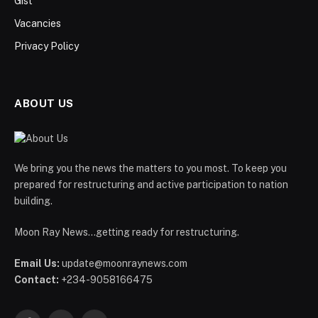
Gist
Vacancies
Privacy Policy
ABOUT US
We bring you the news the matters to you most. To keep you
prepared for restructuring and active participation to nation
building.
Moon Ray News...getting ready for restructuring.
Email Us:
update@moonraynews.com
Contact:
+234-9058166475