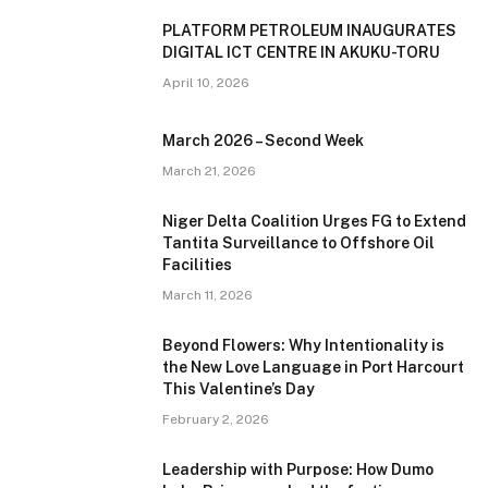
PLATFORM PETROLEUM INAUGURATES
DIGITAL ICT CENTRE IN AKUKU-TORU
April 10, 2026
March 2026 – Second Week
March 21, 2026
Niger Delta Coalition Urges FG to Extend
Tantita Surveillance to Offshore Oil
Facilities
March 11, 2026
Beyond Flowers: Why Intentionality is
the New Love Language in Port Harcourt
This Valentine’s Day
February 2, 2026
Leadership with Purpose: How Dumo