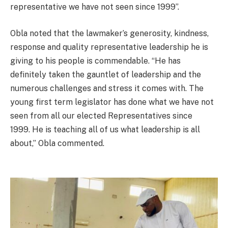
representative we have not seen since 1999”.
Obla noted that the lawmaker’s generosity, kindness,
response and quality representative leadership he is
giving to his people is commendable. “He has
definitely taken the gauntlet of leadership and the
numerous challenges and stress it comes with. The
young first term legislator has done what we have not
seen from all our elected Representatives since
1999. He is teaching all of us what leadership is all
about,” Obla commented.