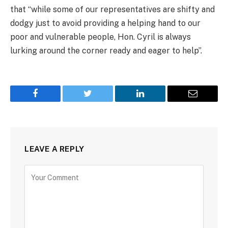
that “while some of our representatives are shifty and
dodgy just to avoid providing a helping hand to our
poor and vulnerable people, Hon. Cyril is always
lurking around the corner ready and eager to help”.
Facebook
Twitter
LinkedIn
Email
LEAVE A REPLY