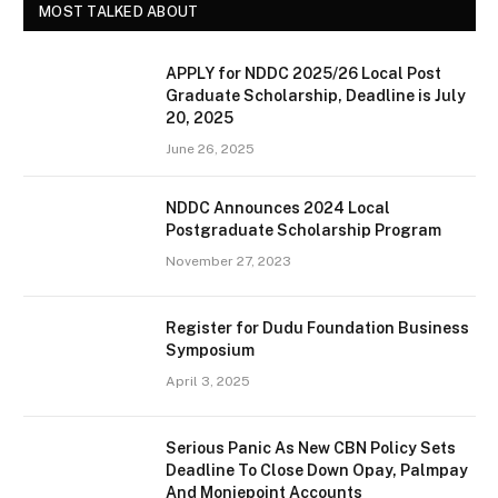
MOST TALKED ABOUT
APPLY for NDDC 2025/26 Local Post
Graduate Scholarship, Deadline is July
20, 2025
June 26, 2025
NDDC Announces 2024 Local
Postgraduate Scholarship Program
November 27, 2023
Register for Dudu Foundation Business
Symposium
April 3, 2025
Serious Panic As New CBN Policy Sets
Deadline To Close Down Opay, Palmpay
And Moniepoint Accounts