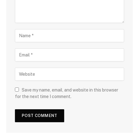
Save my name, email, and website in this browser
for the next time I comment.