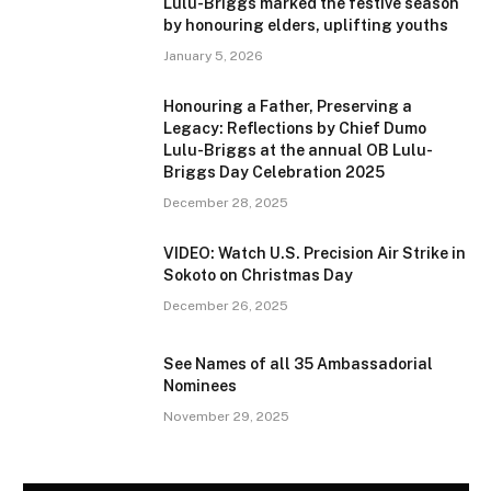
Lulu-Briggs marked the festive season
by honouring elders, uplifting youths
January 5, 2026
Honouring a Father, Preserving a
Legacy: Reflections by Chief Dumo
Lulu-Briggs at the annual OB Lulu-
Briggs Day Celebration 2025
December 28, 2025
VIDEO: Watch U.S. Precision Air Strike in
Sokoto on Christmas Day
December 26, 2025
See Names of all 35 Ambassadorial
Nominees
November 29, 2025