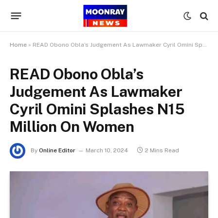
Home
»
READ Obono Obla’s Judgement As Lawmaker Cyril Omini Splashes N15 Million On Women
READ Obono Obla’s
Judgement As Lawmaker
Cyril Omini Splashes N15
Million On Women
By
Online Editor
March 10, 2024
2 Mins Read