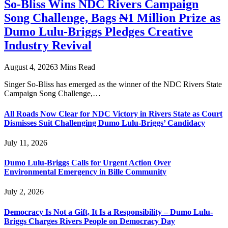
So-Bliss Wins NDC Rivers Campaign
Song Challenge, Bags ₦1 Million Prize as
Dumo Lulu-Briggs Pledges Creative
Industry Revival
August 4, 2026
3 Mins Read
Singer So-Bliss has emerged as the winner of the NDC Rivers State
Campaign Song Challenge,…
All Roads Now Clear for NDC Victory in Rivers State as Court
Dismisses Suit Challenging Dumo Lulu-Briggs’ Candidacy
July 11, 2026
Dumo Lulu-Briggs Calls for Urgent Action Over
Environmental Emergency in Bille Community
July 2, 2026
Democracy Is Not a Gift, It Is a Responsibility – Dumo Lulu-
Briggs Charges Rivers People on Democracy Day