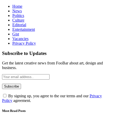
Home
News
Politics
Culture
Editorial
Entertainment
Gist
Vacancies
Privacy Policy
Subscribe to Updates
Get the latest creative news from FooBar about art, design and
business.
By signing up, you agree to the our terms and our
Privacy
Policy
agreement.
Most Read Posts