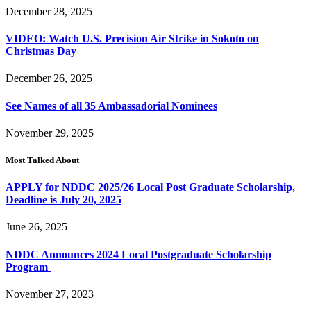
December 28, 2025
VIDEO: Watch U.S. Precision Air Strike in Sokoto on
Christmas Day
December 26, 2025
See Names of all 35 Ambassadorial Nominees
November 29, 2025
Most Talked About
APPLY for NDDC 2025/26 Local Post Graduate Scholarship,
Deadline is July 20, 2025
June 26, 2025
NDDC Announces 2024 Local Postgraduate Scholarship
Program
November 27, 2023