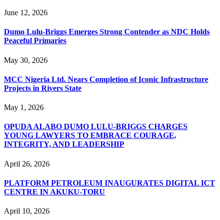
June 12, 2026
Dumo Lulu-Briggs Emerges Strong Contender as NDC Holds
Peaceful Primaries
May 30, 2026
MCC Nigeria Ltd. Nears Completion of Iconic Infrastructure
Projects in Rivers State
May 1, 2026
OPUDA ALABO DUMO LULU-BRIGGS CHARGES
YOUNG LAWYERS TO EMBRACE COURAGE,
INTEGRITY, AND LEADERSHIP
April 26, 2026
PLATFORM PETROLEUM INAUGURATES DIGITAL ICT
CENTRE IN AKUKU-TORU
April 10, 2026