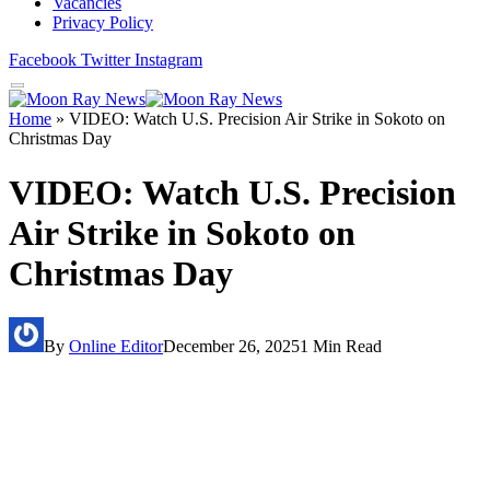
Vacancies
Privacy Policy
Facebook
Twitter
Instagram
Home
»
VIDEO: Watch U.S. Precision Air Strike in Sokoto on
Christmas Day
VIDEO: Watch U.S. Precision
Air Strike in Sokoto on
Christmas Day
By
Online Editor
December 26, 2025
1 Min Read