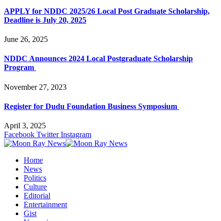
APPLY for NDDC 2025/26 Local Post Graduate Scholarship,
Deadline is July 20, 2025
June 26, 2025
NDDC Announces 2024 Local Postgraduate Scholarship
Program
November 27, 2023
Register for Dudu Foundation Business Symposium
April 3, 2025
Facebook
Twitter
Instagram
Home
News
Politics
Culture
Editorial
Entertainment
Gist