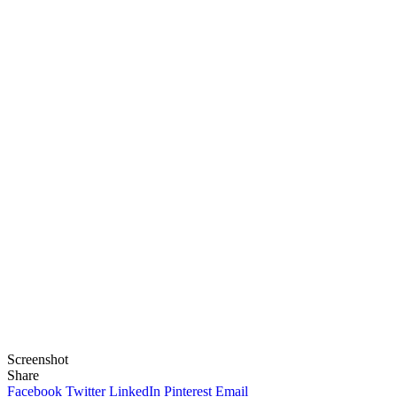
Screenshot
Share
Facebook
Twitter
LinkedIn
Pinterest
Email