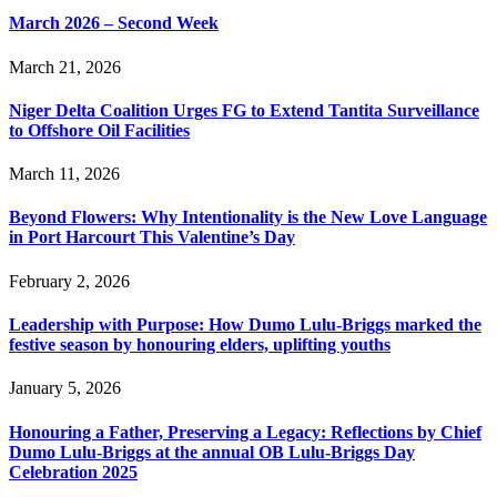
March 2026 – Second Week
March 21, 2026
Niger Delta Coalition Urges FG to Extend Tantita Surveillance
to Offshore Oil Facilities
March 11, 2026
Beyond Flowers: Why Intentionality is the New Love Language
in Port Harcourt This Valentine’s Day
February 2, 2026
Leadership with Purpose: How Dumo Lulu-Briggs marked the
festive season by honouring elders, uplifting youths
January 5, 2026
Honouring a Father, Preserving a Legacy: Reflections by Chief
Dumo Lulu-Briggs at the annual OB Lulu-Briggs Day
Celebration 2025