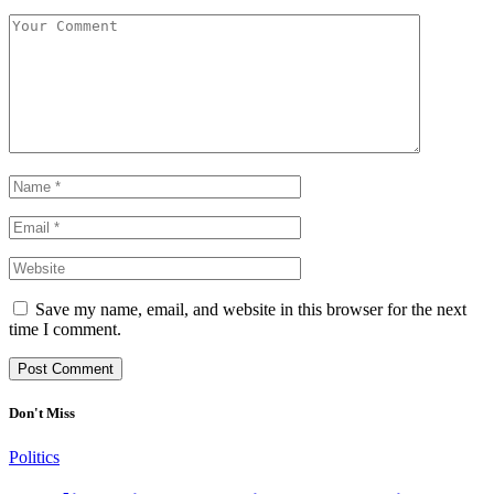
Save my name, email, and website in this browser for the next
time I comment.
Don't Miss
Politics