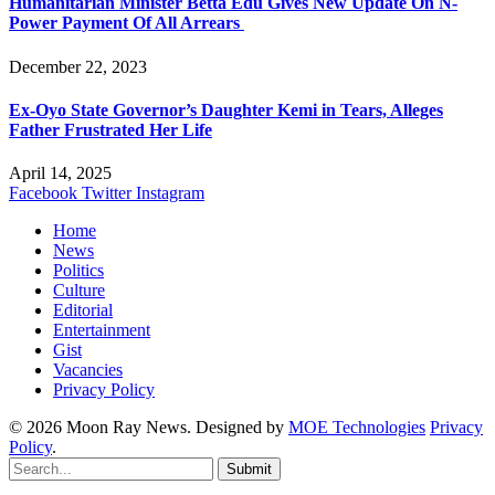
Humanitarian Minister Betta Edu Gives New Update On N-
Power Payment Of All Arrears
December 22, 2023
Ex-Oyo State Governor’s Daughter Kemi in Tears, Alleges
Father Frustrated Her Life
April 14, 2025
Facebook
Twitter
Instagram
Home
News
Politics
Culture
Editorial
Entertainment
Gist
Vacancies
Privacy Policy
© 2026 Moon Ray News. Designed by
MOE Technologies
Privacy
Policy
.
Submit