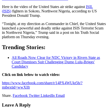
Here is the video of the United ‍States air strike against
ISIL
(ISIS)
fighters in Sokoto, Northwest Nigeria, according to US
⁠President Donald Trump. ​
“Tonight, ⁠at my direction as Commander in Chief, the United States
launched a powerful and ​deadly strike ‌against ISIS Terrorist Scum
in Northwest Nigeria,” ‌Trump said in a post on his Truth Social
platform on Thursday evening.
Trending Stories:
All Roads Now Clear for NDC Victory in Rivers State as
Court Dismisses Suit Challenging Dumo Lulu-Briggs'
Candidacy
Click on link below to watch video:
https://www.facebook.com/share/r/14PX4WUkt5h/?
mibextid=wwXIfr
Share.
Facebook
Twitter
LinkedIn
Email
Leave A Reply