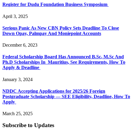
Register for Dudu Foundation Business Symposium
April 3, 2025
Serious Panic As New CBN Policy Sets Deadline To Close
Down Opay, Palmpay And Moniepoint Accounts
December 6, 2023
Federal Scholarship Board Has Announced B.Sc, M.Sc And
Ph.D Scholarships In Mauritius, See Requirements, How To
Apply & Deadline
January 3, 2024
NDDC Accepting Applications for 2025/26 Foreign
Postgraduate Scholarship — SEE Eligibility, Deadline, How To
Apply
March 25, 2025
Subscribe to Updates