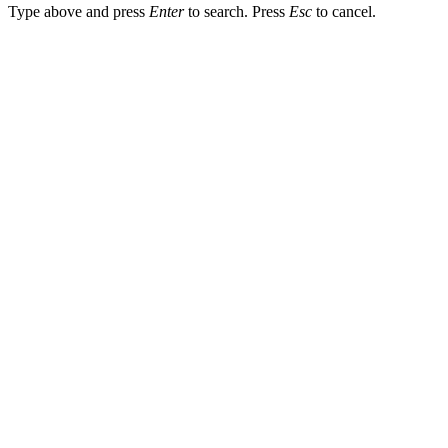
Type above and press
Enter
to search. Press
Esc
to cancel.