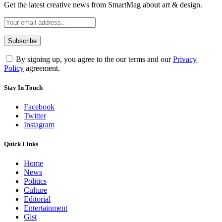
Get the latest creative news from SmartMag about art & design.
By signing up, you agree to the our terms and our
Privacy
Policy
agreement.
Stay In Touch
Facebook
Twitter
Instagram
Quick Links
Home
News
Politics
Culture
Editorial
Entertainment
Gist