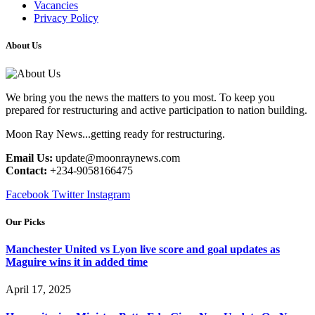
Vacancies
Privacy Policy
About Us
We bring you the news the matters to you most. To keep you
prepared for restructuring and active participation to nation building.
Moon Ray News...getting ready for restructuring.
Email Us:
update@moonraynews.com
Contact:
+234-9058166475
Facebook
Twitter
Instagram
Our Picks
Manchester United vs Lyon live score and goal updates as
Maguire wins it in added time
April 17, 2025