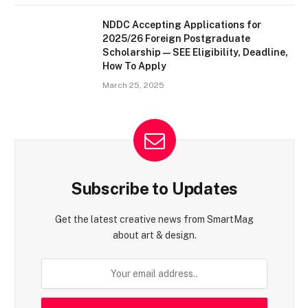
NDDC Accepting Applications for
2025/26 Foreign Postgraduate
Scholarship — SEE Eligibility, Deadline,
How To Apply
March 25, 2025
Subscribe to Updates
Get the latest creative news from SmartMag
about art & design.