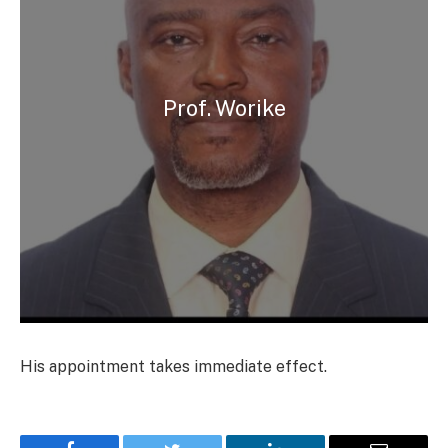
Prof. Worike
His appointment takes immediate effect.