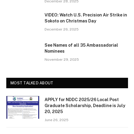
December 28, 2025
VIDEO: Watch U.S. Precision Air Strike in
Sokoto on Christmas Day
December 26, 2025
See Names of all 35 Ambassadorial
Nominees
November 29, 2025
MOST TALKED ABOUT
APPLY for NDDC 2025/26 Local Post
Graduate Scholarship, Deadline is July
20, 2025
June 26, 2025