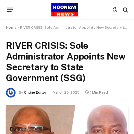
Home
»
RIVER CRISIS: Sole Administrator Appoints New Secretary to State Government (SSG)
RIVER CRISIS: Sole
Administrator Appoints New
Secretary to State
Government (SSG)
By
Online Editor
March 25, 2025
1 Min Read