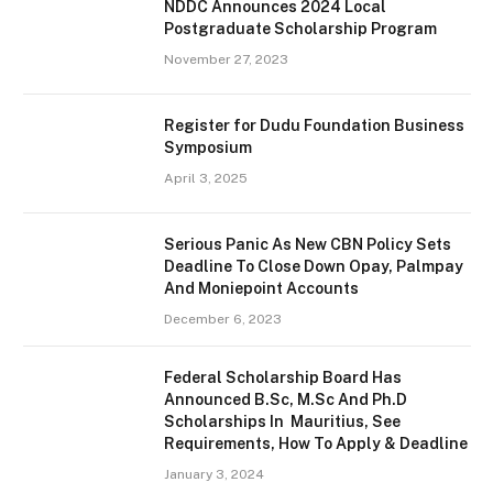
NDDC Announces 2024 Local
Postgraduate Scholarship Program
November 27, 2023
Register for Dudu Foundation Business
Symposium
April 3, 2025
Serious Panic As New CBN Policy Sets
Deadline To Close Down Opay, Palmpay
And Moniepoint Accounts
December 6, 2023
Federal Scholarship Board Has
Announced B.Sc, M.Sc And Ph.D
Scholarships In Mauritius, See
Requirements, How To Apply & Deadline
January 3, 2024