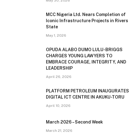
May 30, 2026
MCC Nigeria Ltd. Nears Completion of
Iconic Infrastructure Projects in Rivers
State
May 1, 2026
OPUDA ALABO DUMO LULU-BRIGGS
CHARGES YOUNG LAWYERS TO
EMBRACE COURAGE, INTEGRITY, AND
LEADERSHIP
April 26, 2026
PLATFORM PETROLEUM INAUGURATES
DIGITAL ICT CENTRE IN AKUKU-TORU
April 10, 2026
March 2026 – Second Week
March 21, 2026