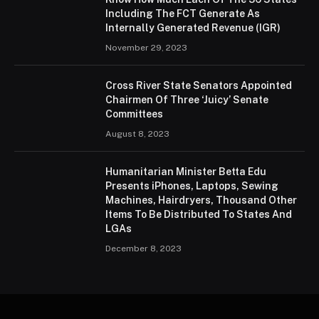
Including The FCT Generate As
Internally Generated Revenue (IGR)
November 29, 2023
Cross River State Senators Appointed
Chairmen Of Three ‘Juicy’ Senate
Committees
August 8, 2023
Humanitarian Minister Betta Edu
Presents iPhones, Laptops, Sewing
Machines, Hairdryers, Thousand Other
Items To Be Distributed To States And
LGAs
December 8, 2023