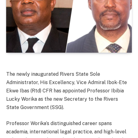
The newly inaugurated Rivers State Sole
Administrator, His Excellency, Vice Admiral Ibok-Ete
Ekwe Ibas (Rtd) CFR has appointed Professor Ibibia
Lucky Worika as the new Secretary to the Rivers
State Government (SSG).
Professor Worika’s distinguished career spans
academia, international legal practice, and high-level