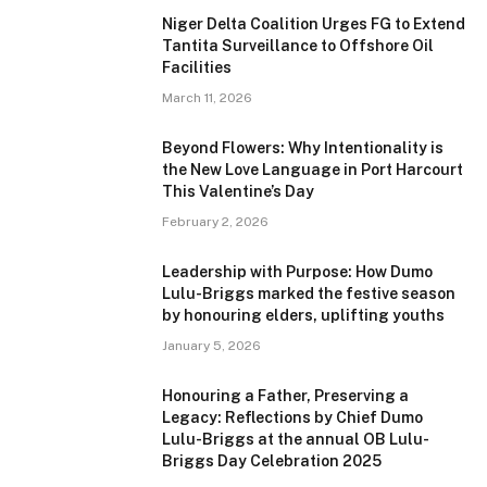
Niger Delta Coalition Urges FG to Extend
Tantita Surveillance to Offshore Oil
Facilities
March 11, 2026
Beyond Flowers: Why Intentionality is
the New Love Language in Port Harcourt
This Valentine’s Day
February 2, 2026
Leadership with Purpose: How Dumo
Lulu-Briggs marked the festive season
by honouring elders, uplifting youths
January 5, 2026
Honouring a Father, Preserving a
Legacy: Reflections by Chief Dumo
Lulu-Briggs at the annual OB Lulu-
Briggs Day Celebration 2025