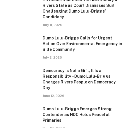
Rivers State as Court Dismisses Suit
Challenging Dumo Lulu-Briggs’
Candidacy
July 11, 2026
Dumo Lulu-Briggs Calls for Urgent
Action Over Environmental Emergency in
Bille Community
July 2, 2026
Democracy Is Not a Gift, It Is a
Responsibility – Dumo Lulu-Briggs
Charges Rivers People on Democracy
Day
June 12, 2026
Dumo Lulu-Briggs Emerges Strong
Contender as NDC Holds Peaceful
Primaries