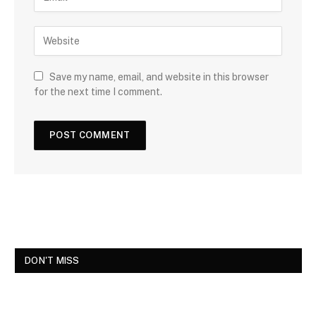
Save my name, email, and website in this browser
for the next time I comment.
DON'T MISS