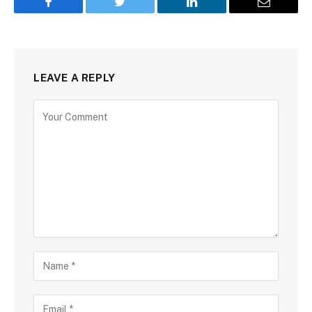
Facebook
Twitter
LinkedIn
Email
LEAVE A REPLY