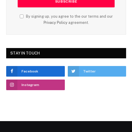
By signing up, you agree to the our terms and our
Privacy Policy
agreement.
STAY IN TOUCH
Facebook
Twitter
Instagram