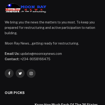
We bring you the news the matters to you most. To keep you
prepared for restructuring and active participation to nation
building.
Moon Ray News...getting ready for restructuring.
Email Us:
update@moonraynews.com
Contact:
+234-9058166475
Facebook
Twitter
Instagram
OUR PICKS
Know How Much Each Of The 36 States