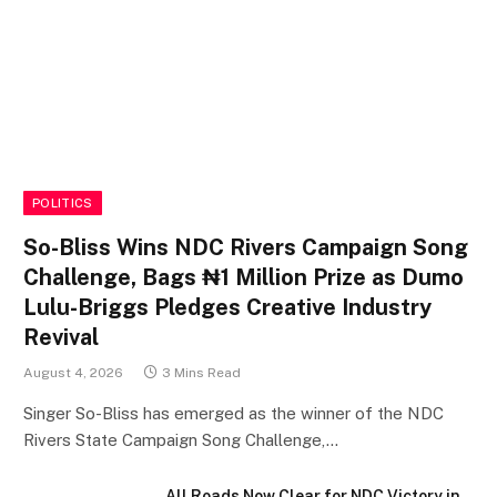
POLITICS
So-Bliss Wins NDC Rivers Campaign Song
Challenge, Bags ₦1 Million Prize as Dumo
Lulu-Briggs Pledges Creative Industry
Revival
August 4, 2026
3 Mins Read
Singer So-Bliss has emerged as the winner of the NDC
Rivers State Campaign Song Challenge,…
All Roads Now Clear for NDC Victory in