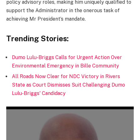
policy advisory roles, making him uniquely qualified to
support the Administrator in the onerous task of
achieving Mr President’s mandate.
Trending Stories:
Dumo Lulu-Briggs Calls for Urgent Action Over
Environmental Emergency in Bille Community
All Roads Now Clear for NDC Victory in Rivers
State as Court Dismisses Suit Challenging Dumo
Lulu-Briggs' Candidacy