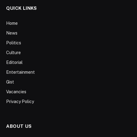
QUICK LINKS
Home
News
Politics
Culture
Editorial
Entertainment
Gist
Vacancies
Privacy Policy
ABOUT US