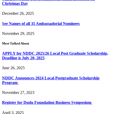
Christmas Day
December 26, 2025
See Names of all 35 Ambassadorial Nominees
November 29, 2025
Most Talked About
APPLY for NDDC 2025/26 Local Post Graduate Scholarship,
Deadline is July 20, 2025
June 26, 2025
NDDC Announces 2024 Local Postgraduate Scholarship
Program
November 27, 2023
Register for Dudu Foundation Business Symposium
April 3, 2025