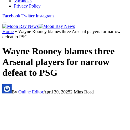
Vacancies
Privacy Policy
Facebook
Twitter
Instagram
Home
»
Wayne Rooney blames three Arsenal players for narrow
defeat to PSG
Wayne Rooney blames three
Arsenal players for narrow
defeat to PSG
By
Online Editor
April 30, 2025
2 Mins Read