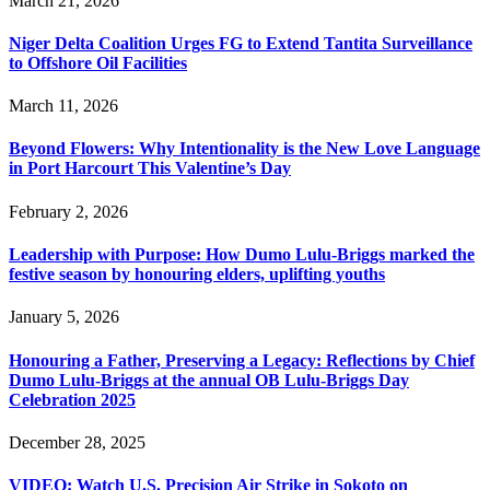
March 21, 2026
Niger Delta Coalition Urges FG to Extend Tantita Surveillance
to Offshore Oil Facilities
March 11, 2026
Beyond Flowers: Why Intentionality is the New Love Language
in Port Harcourt This Valentine’s Day
February 2, 2026
Leadership with Purpose: How Dumo Lulu-Briggs marked the
festive season by honouring elders, uplifting youths
January 5, 2026
Honouring a Father, Preserving a Legacy: Reflections by Chief
Dumo Lulu-Briggs at the annual OB Lulu-Briggs Day
Celebration 2025
December 28, 2025
VIDEO: Watch U.S. Precision Air Strike in Sokoto on