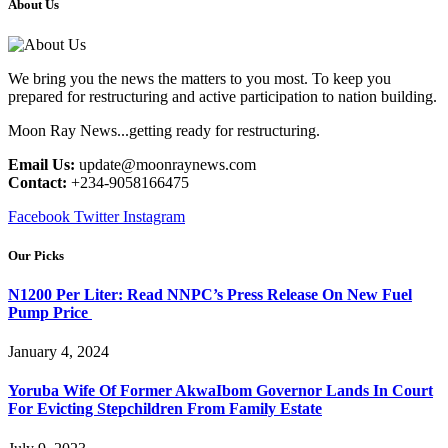
About Us
We bring you the news the matters to you most. To keep you
prepared for restructuring and active participation to nation building.
Moon Ray News...getting ready for restructuring.
Email Us:
update@moonraynews.com
Contact:
+234-9058166475
Facebook
Twitter
Instagram
Our Picks
N1200 Per Liter: Read NNPC’s Press Release On New Fuel
Pump Price
January 4, 2024
Yoruba Wife Of Former AkwaIbom Governor Lands In Court
For Evicting Stepchildren From Family Estate