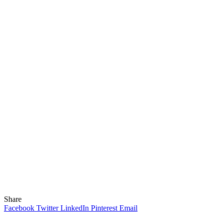
Share
Facebook
Twitter
LinkedIn
Pinterest
Email