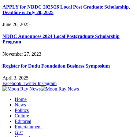
APPLY for NDDC 2025/26 Local Post Graduate Scholarship,
Deadline is July 20, 2025
June 26, 2025
NDDC Announces 2024 Local Postgraduate Scholarship
Program
November 27, 2023
Register for Dudu Foundation Business Symposium
April 3, 2025
Facebook
Twitter
Instagram
Home
News
Politics
Culture
Editorial
Entertainment
Gist