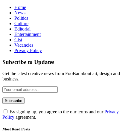
Home
News
Politics
Culture
Editorial
Entertainment
Gist
Vacancies
Privacy Policy
Subscribe to Updates
Get the latest creative news from FooBar about art, design and
business.
By signing up, you agree to the our terms and our
Privacy
Policy
agreement.
Most Read Posts