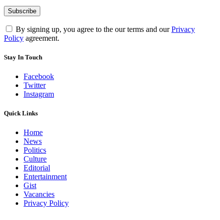
By signing up, you agree to the our terms and our
Privacy
Policy
agreement.
Stay In Touch
Facebook
Twitter
Instagram
Quick Links
Home
News
Politics
Culture
Editorial
Entertainment
Gist
Vacancies
Privacy Policy