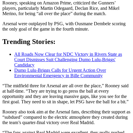
Rooney, speaking on Amazon Prime, criticized the Gunners’
players, particularly Martin Odegaard, Declan Rice, and Mikel
Merino, for being “all over the place” during the match.
Arsenal were outplayed by PSG, with Ousmane Dembele scoring
the only goal of the game in the fourth minute.
Trending Stories:
All Roads Now Clear for NDC Victory in Rivers State as
Court Dismisses Suit Challenging Dumo Lulu-Briggs'
Candidacy
Dumo Lulu-Briggs Calls for Urgent Action Over
Environmental Emergency in Bille Community
“The midfield three for Arsenal are all over the place,” Rooney said
at half-time. “They are trying to go press the ball at every
opportunity and they are leaving massive gaps, like you see for the
first goal. They need to sit in shape, let PSG have the ball for a bit.”
Rooney also took aim at the Arsenal fans, describing their support as
“subdued” compared to the electric atmosphere they created during
the team’s quarter-final victory over Real Madrid.
“The fans against Real Madrid were excellent, they really pushed