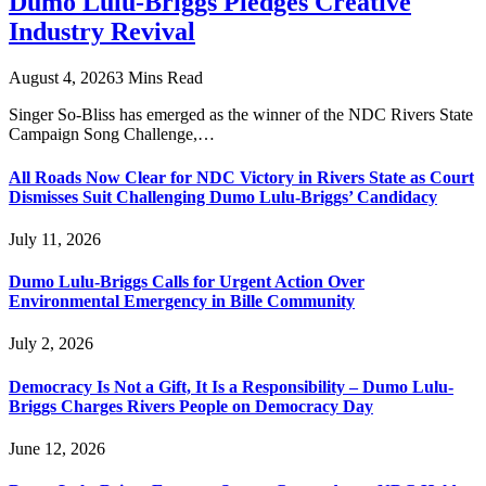
Dumo Lulu-Briggs Pledges Creative
Industry Revival
August 4, 2026
3 Mins Read
Singer So-Bliss has emerged as the winner of the NDC Rivers State
Campaign Song Challenge,…
All Roads Now Clear for NDC Victory in Rivers State as Court
Dismisses Suit Challenging Dumo Lulu-Briggs’ Candidacy
July 11, 2026
Dumo Lulu-Briggs Calls for Urgent Action Over
Environmental Emergency in Bille Community
July 2, 2026
Democracy Is Not a Gift, It Is a Responsibility – Dumo Lulu-
Briggs Charges Rivers People on Democracy Day
June 12, 2026