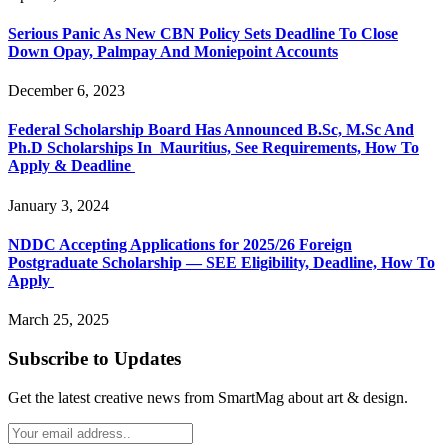
Serious Panic As New CBN Policy Sets Deadline To Close
Down Opay, Palmpay And Moniepoint Accounts
December 6, 2023
Federal Scholarship Board Has Announced B.Sc, M.Sc And
Ph.D Scholarships In Mauritius, See Requirements, How To
Apply & Deadline
January 3, 2024
NDDC Accepting Applications for 2025/26 Foreign
Postgraduate Scholarship — SEE Eligibility, Deadline, How To
Apply
March 25, 2025
Subscribe to Updates
Get the latest creative news from SmartMag about art & design.