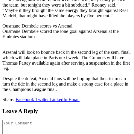
the team, but tonight they were a bit subdued,” Rooney said.
“Maybe if they brought the same energy they brought against Real
Madrid, that might have lifted the players by five percent.”
Ousmane Dembele scores vs Arsenal
Ousmane Dembele scored the lone goal against Arsenal at the
Emirates stadium.
Arsenal will look to bounce back in the second leg of the semi-final,
which will take place in Paris next week. The Gunners will have
Thomas Partey available again after serving a suspension in the first
leg.
Despite the defeat, Arsenal fans will be hoping that their team can
turn the tide in the second leg and make a strong case for a place in
the Champions League final.
Share.
Facebook
Twitter
LinkedIn
Email
Leave A Reply