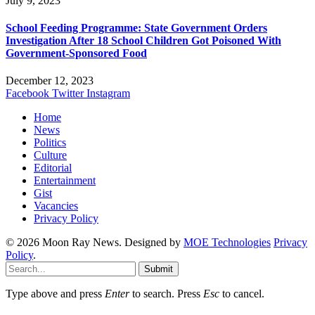
July 9, 2023
School Feeding Programme: State Government Orders
Investigation After 18 School Children Got Poisoned With
Government-Sponsored Food
December 12, 2023
Facebook
Twitter
Instagram
Home
News
Politics
Culture
Editorial
Entertainment
Gist
Vacancies
Privacy Policy
© 2026 Moon Ray News. Designed by
MOE Technologies
Privacy
Policy
.
Submit
Type above and press
Enter
to search. Press
Esc
to cancel.