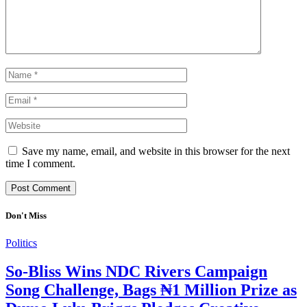
Save my name, email, and website in this browser for the next
time I comment.
Don't Miss
Politics
So-Bliss Wins NDC Rivers Campaign
Song Challenge, Bags ₦1 Million Prize as