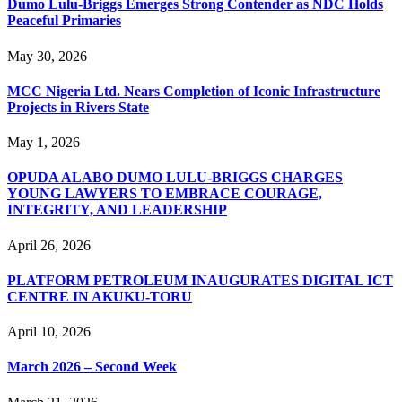
Dumo Lulu-Briggs Emerges Strong Contender as NDC Holds
Peaceful Primaries
May 30, 2026
MCC Nigeria Ltd. Nears Completion of Iconic Infrastructure
Projects in Rivers State
May 1, 2026
OPUDA ALABO DUMO LULU-BRIGGS CHARGES
YOUNG LAWYERS TO EMBRACE COURAGE,
INTEGRITY, AND LEADERSHIP
April 26, 2026
PLATFORM PETROLEUM INAUGURATES DIGITAL ICT
CENTRE IN AKUKU-TORU
April 10, 2026
March 2026 – Second Week