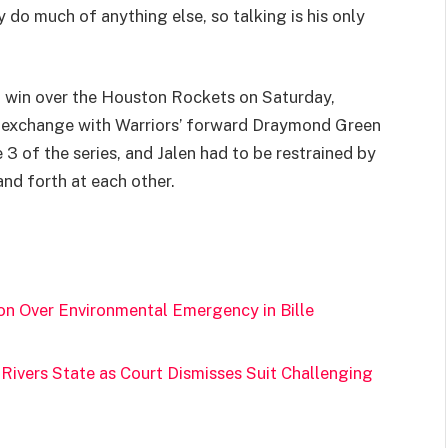
 do much of anything else, so talking is his only
 win over the Houston Rockets on Saturday,
d exchange with Warriors’ forward Draymond Green
3 of the series, and Jalen had to be restrained by
d forth at each other.
on Over Environmental Emergency in Bille
Rivers State as Court Dismisses Suit Challenging