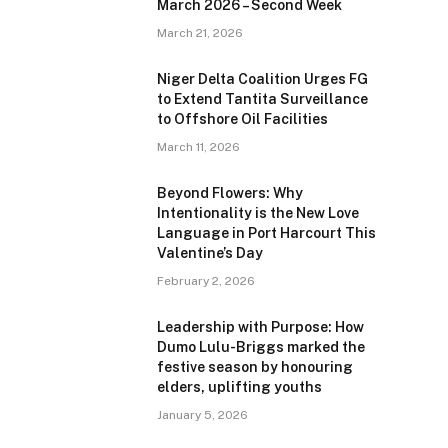
March 2026 – Second Week
March 21, 2026
Niger Delta Coalition Urges FG
to Extend Tantita Surveillance
to Offshore Oil Facilities
March 11, 2026
Beyond Flowers: Why
Intentionality is the New Love
Language in Port Harcourt This
Valentine’s Day
February 2, 2026
Leadership with Purpose: How
Dumo Lulu-Briggs marked the
festive season by honouring
elders, uplifting youths
January 5, 2026