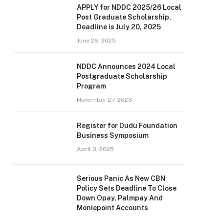
APPLY for NDDC 2025/26 Local
Post Graduate Scholarship,
Deadline is July 20, 2025
June 26, 2025
NDDC Announces 2024 Local
Postgraduate Scholarship
Program
November 27, 2023
Register for Dudu Foundation
Business Symposium
April 3, 2025
Serious Panic As New CBN
Policy Sets Deadline To Close
Down Opay, Palmpay And
Moniepoint Accounts