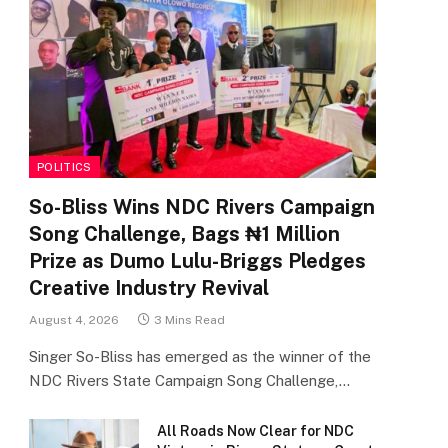
POLITICS
So-Bliss Wins NDC Rivers Campaign
Song Challenge, Bags ₦1 Million
Prize as Dumo Lulu-Briggs Pledges
Creative Industry Revival
August 4, 2026
3 Mins Read
Singer So-Bliss has emerged as the winner of the
NDC Rivers State Campaign Song Challenge,…
All Roads Now Clear for NDC