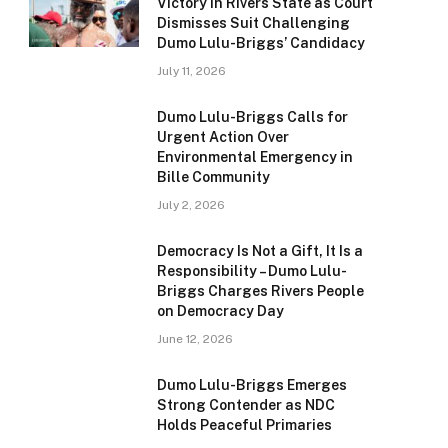
Victory in Rivers State as Court
Dismisses Suit Challenging
Dumo Lulu-Briggs’ Candidacy
July 11, 2026
Dumo Lulu-Briggs Calls for
Urgent Action Over
Environmental Emergency in
Bille Community
July 2, 2026
Democracy Is Not a Gift, It Is a
Responsibility – Dumo Lulu-
Briggs Charges Rivers People
on Democracy Day
June 12, 2026
Dumo Lulu-Briggs Emerges
Strong Contender as NDC
Holds Peaceful Primaries