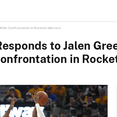
ter Confrontation in Rockets-Warriors
esponds to Jalen Gree
nfrontation in Rocke