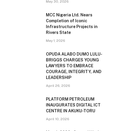
May 30, 2026
MCC Nigeria Ltd. Nears
Completion of Iconic
Infrastructure Projects in
Rivers State
May 1, 2026
OPUDA ALABO DUMO LULU-
BRIGGS CHARGES YOUNG
LAWYERS TO EMBRACE
COURAGE, INTEGRITY, AND
LEADERSHIP
April 26, 2026
PLATFORM PETROLEUM
INAUGURATES DIGITAL ICT
CENTRE IN AKUKU-TORU
April 10, 2026