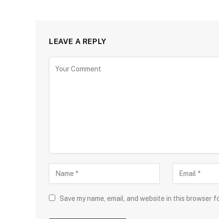
LEAVE A REPLY
Save my name, email, and website in this browser f