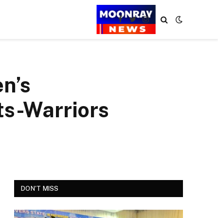
Facebook
Twitter
Instagram
n’s
ts-Warriors
DON'T MISS