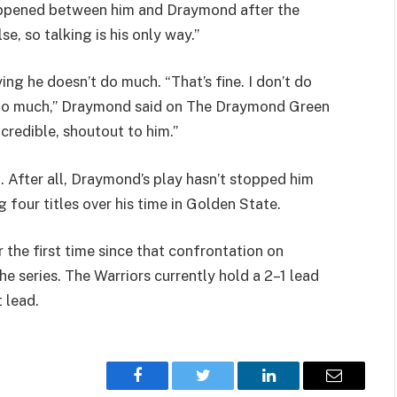
happened between him and Draymond after the
e, so talking is his only way.”
ng he doesn’t do much. “That’s fine. I don’t do
’t do much,” Draymond said on The Draymond Green
ncredible, shoutout to him.”
m. After all, Draymond’s play hasn’t stopped him
four titles over his time in Golden State.
the first time since that confrontation on
 series. The Warriors currently hold a 2–1 lead
 lead.
Facebook
Twitter
LinkedIn
Email