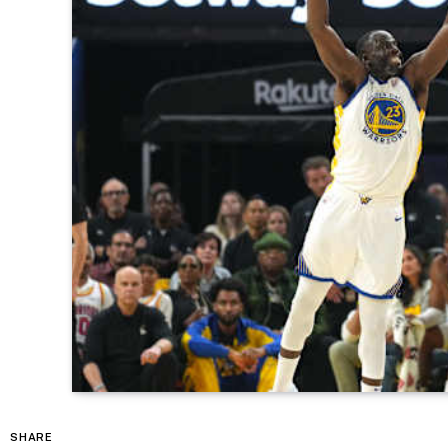
SHARE