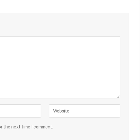
or the next time I comment.