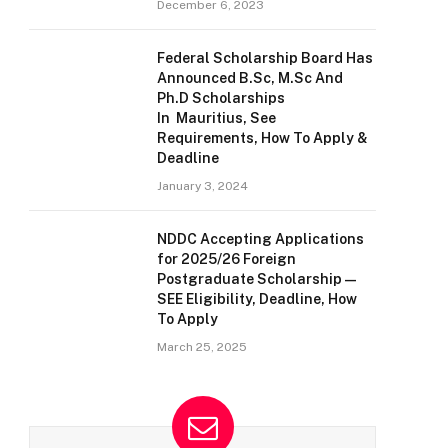
December 6, 2023
Federal Scholarship Board Has
Announced B.Sc, M.Sc And
Ph.D Scholarships
In Mauritius, See
Requirements, How To Apply &
Deadline
January 3, 2024
NDDC Accepting Applications
for 2025/26 Foreign
Postgraduate Scholarship —
SEE Eligibility, Deadline, How
To Apply
March 25, 2025