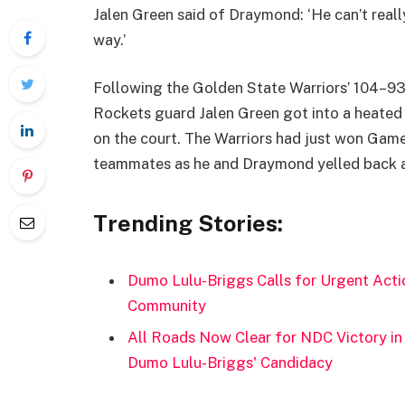
Jalen Green said of Draymond: ‘He can’t really
way.’
Following the Golden State Warriors’ 104–93
Rockets guard Jalen Green got into a heate
on the court. The Warriors had just won Game 
teammates as he and Draymond yelled back an
Trending Stories:
Dumo Lulu-Briggs Calls for Urgent Acti
Community
All Roads Now Clear for NDC Victory in 
Dumo Lulu-Briggs' Candidacy