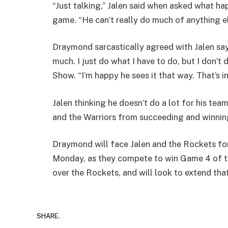
“Just talking,” Jalen said when asked what 
game. “He can’t really do much of anything els
Draymond sarcastically agreed with Jalen sayi
much. I just do what I have to do, but I don
Show. “I’m happy he sees it that way. That’s i
Jalen thinking he doesn’t do a lot for his tea
and the Warriors from succeeding and winning 
Draymond will face Jalen and the Rockets for 
Monday, as they compete to win Game 4 of the
over the Rockets, and will look to extend that
SHARE.