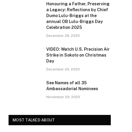
Honouring a Father, Preserving
a Legacy: Reflections by Chief
Dumo Lulu-Briggs at the
annual OB Lulu-Briggs Day
Celebration 2025
December 28, 2025
VIDEO: Watch U.S. Precision Air
Strike in Sokoto on Christmas
Day
December 26, 2025
See Names of all 35
Ambassadorial Nominees
November 29, 2025
MOST TALKED ABOUT