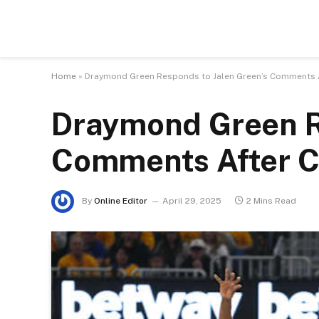
Home
»
Draymond Green Responds to Jalen Green’s Comments Af
Draymond Green R
Comments After Co
By
Online Editor
April 29, 2025
2 Mins Read