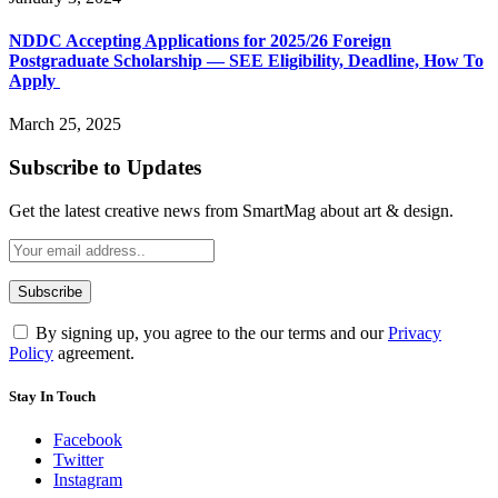
NDDC Accepting Applications for 2025/26 Foreign
Postgraduate Scholarship — SEE Eligibility, Deadline, How To
Apply
March 25, 2025
Subscribe to Updates
Get the latest creative news from SmartMag about art & design.
By signing up, you agree to the our terms and our
Privacy
Policy
agreement.
Stay In Touch
Facebook
Twitter
Instagram