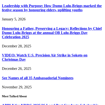
Leadership with Purpose: How Dumo Lulu-Briggs marked the
festive season by honouring elders, uplifting youths
January 5, 2026
Honouring a Father, Preserving a Legacy: Reflections by Chief
Dumo Lulu-Briggs at the annual OB Lulu-Briggs Day
Celebration 2025
December 28, 2025
VIDEO: Watch U.S. Precision Air Strike in Sokoto on
Christmas Day
December 26, 2025
See Names of all 35 Ambassadorial Nominees
November 29, 2025
Most Talked About