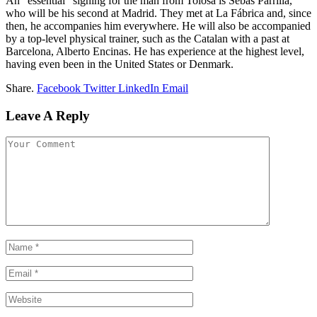
An “essential” signing for the man from Tolosa is Sebas Parrilla,
who will be his second at Madrid. They met at La Fábrica and, since
then, he accompanies him everywhere. He will also be accompanied
by a top-level physical trainer, such as the Catalan with a past at
Barcelona, Alberto Encinas. He has experience at the highest level,
having even been in the United States or Denmark.
Share.
Facebook
Twitter
LinkedIn
Email
Leave A Reply