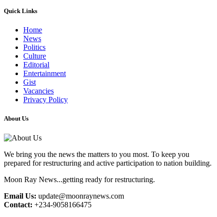
Quick Links
Home
News
Politics
Culture
Editorial
Entertainment
Gist
Vacancies
Privacy Policy
About Us
We bring you the news the matters to you most. To keep you
prepared for restructuring and active participation to nation building.
Moon Ray News...getting ready for restructuring.
Email Us:
update@moonraynews.com
Contact:
+234-9058166475