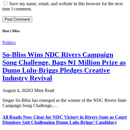
Save my name, email, and website in this browser for the next
time I comment.
Don't Miss
Politics
So-Bliss Wins NDC Rivers Campaign
Song Challenge, Bags ₦1 Million Prize as
Dumo Lulu-Briggs Pledges Creative
Industry Revival
August 4, 2026
3 Mins Read
Singer So-Bliss has emerged as the winner of the NDC Rivers State
Campaign Song Challenge,…
All Roads Now Clear for NDC Victory in Rivers State as Court
Dismisses Suit Challenging Dumo Lulu-Briggs’ Candidacy