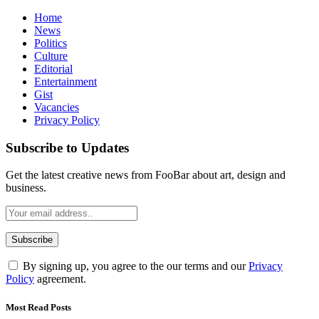
Home
News
Politics
Culture
Editorial
Entertainment
Gist
Vacancies
Privacy Policy
Subscribe to Updates
Get the latest creative news from FooBar about art, design and
business.
By signing up, you agree to the our terms and our
Privacy
Policy
agreement.
Most Read Posts