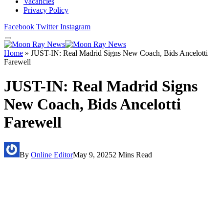
Vacancies
Privacy Policy
Facebook
Twitter
Instagram
Home
»
JUST-IN: Real Madrid Signs New Coach, Bids Ancelotti
Farewell
JUST-IN: Real Madrid Signs
New Coach, Bids Ancelotti
Farewell
By
Online Editor
May 9, 2025
2 Mins Read