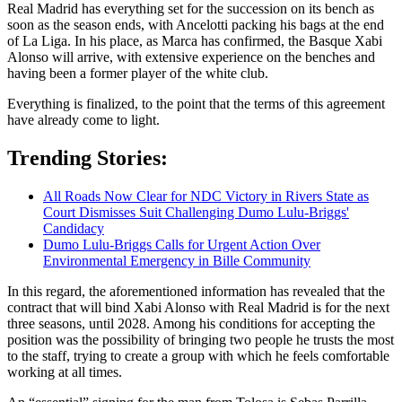
Real Madrid has everything set for the succession on its bench as
soon as the season ends, with Ancelotti packing his bags at the end
of La Liga. In his place, as Marca has confirmed, the Basque Xabi
Alonso will arrive, with extensive experience on the benches and
having been a former player of the white club.
Everything is finalized, to the point that the terms of this agreement
have already come to light.
Trending Stories:
All Roads Now Clear for NDC Victory in Rivers State as
Court Dismisses Suit Challenging Dumo Lulu-Briggs'
Candidacy
Dumo Lulu-Briggs Calls for Urgent Action Over
Environmental Emergency in Bille Community
In this regard, the aforementioned information has revealed that the
contract that will bind Xabi Alonso with Real Madrid is for the next
three seasons, until 2028. Among his conditions for accepting the
position was the possibility of bringing two people he trusts the most
to the staff, trying to create a group with which he feels comfortable
working at all times.