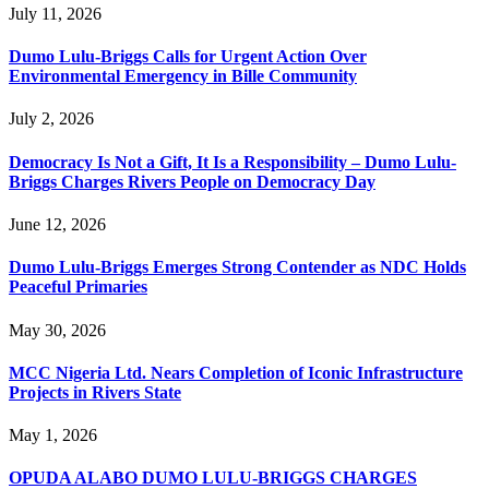
July 11, 2026
Dumo Lulu-Briggs Calls for Urgent Action Over
Environmental Emergency in Bille Community
July 2, 2026
Democracy Is Not a Gift, It Is a Responsibility – Dumo Lulu-
Briggs Charges Rivers People on Democracy Day
June 12, 2026
Dumo Lulu-Briggs Emerges Strong Contender as NDC Holds
Peaceful Primaries
May 30, 2026
MCC Nigeria Ltd. Nears Completion of Iconic Infrastructure
Projects in Rivers State
May 1, 2026
OPUDA ALABO DUMO LULU-BRIGGS CHARGES