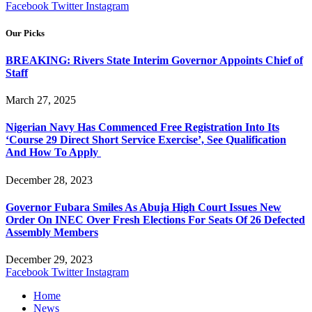
Facebook
Twitter
Instagram
Our Picks
BREAKING: Rivers State Interim Governor Appoints Chief of
Staff
March 27, 2025
Nigerian Navy Has Commenced Free Registration Into Its
‘Course 29 Direct Short Service Exercise’, See Qualification
And How To Apply
December 28, 2023
Governor Fubara Smiles As Abuja High Court Issues New
Order On INEC Over Fresh Elections For Seats Of 26 Defected
Assembly Members
December 29, 2023
Facebook
Twitter
Instagram
Home
News