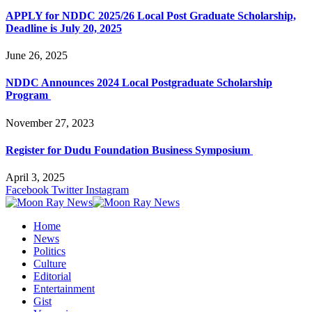
APPLY for NDDC 2025/26 Local Post Graduate Scholarship,
Deadline is July 20, 2025
June 26, 2025
NDDC Announces 2024 Local Postgraduate Scholarship
Program
November 27, 2023
Register for Dudu Foundation Business Symposium
April 3, 2025
Facebook
Twitter
Instagram
Home
News
Politics
Culture
Editorial
Entertainment
Gist