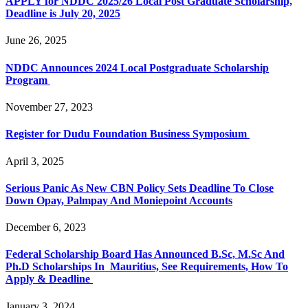
APPLY for NDDC 2025/26 Local Post Graduate Scholarship,
Deadline is July 20, 2025
June 26, 2025
NDDC Announces 2024 Local Postgraduate Scholarship
Program
November 27, 2023
Register for Dudu Foundation Business Symposium
April 3, 2025
Serious Panic As New CBN Policy Sets Deadline To Close
Down Opay, Palmpay And Moniepoint Accounts
December 6, 2023
Federal Scholarship Board Has Announced B.Sc, M.Sc And
Ph.D Scholarships In Mauritius, See Requirements, How To
Apply & Deadline
January 3, 2024