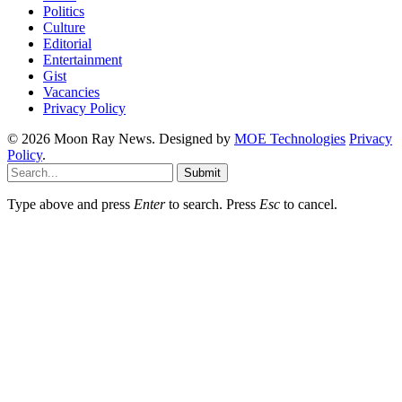
Politics
Culture
Editorial
Entertainment
Gist
Vacancies
Privacy Policy
© 2026 Moon Ray News. Designed by
MOE Technologies
Privacy
Policy
.
Submit
Type above and press
Enter
to search. Press
Esc
to cancel.