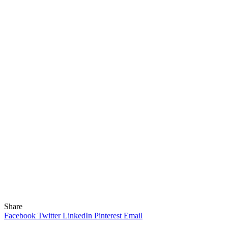
Share
Facebook
Twitter
LinkedIn
Pinterest
Email