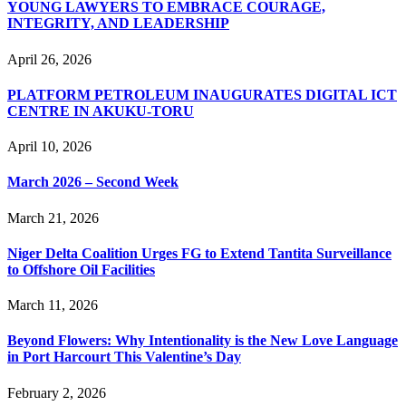
YOUNG LAWYERS TO EMBRACE COURAGE,
INTEGRITY, AND LEADERSHIP
April 26, 2026
PLATFORM PETROLEUM INAUGURATES DIGITAL ICT
CENTRE IN AKUKU-TORU
April 10, 2026
March 2026 – Second Week
March 21, 2026
Niger Delta Coalition Urges FG to Extend Tantita Surveillance
to Offshore Oil Facilities
March 11, 2026
Beyond Flowers: Why Intentionality is the New Love Language
in Port Harcourt This Valentine’s Day
February 2, 2026