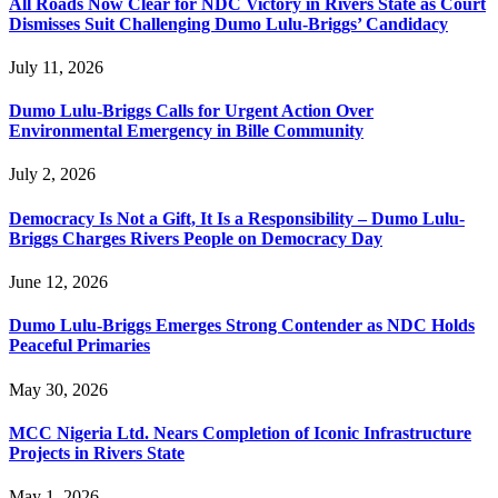
All Roads Now Clear for NDC Victory in Rivers State as Court
Dismisses Suit Challenging Dumo Lulu-Briggs’ Candidacy
July 11, 2026
Dumo Lulu-Briggs Calls for Urgent Action Over
Environmental Emergency in Bille Community
July 2, 2026
Democracy Is Not a Gift, It Is a Responsibility – Dumo Lulu-
Briggs Charges Rivers People on Democracy Day
June 12, 2026
Dumo Lulu-Briggs Emerges Strong Contender as NDC Holds
Peaceful Primaries
May 30, 2026
MCC Nigeria Ltd. Nears Completion of Iconic Infrastructure
Projects in Rivers State
May 1, 2026