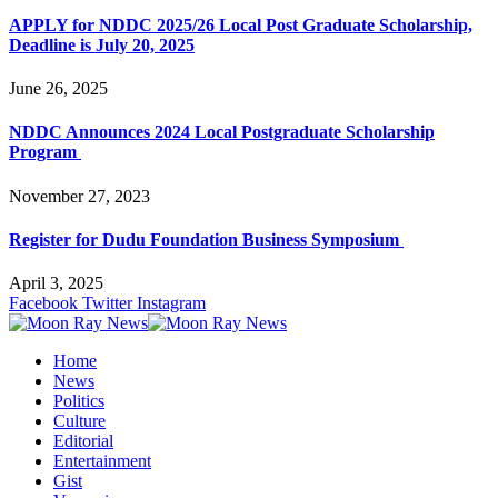
APPLY for NDDC 2025/26 Local Post Graduate Scholarship,
Deadline is July 20, 2025
June 26, 2025
NDDC Announces 2024 Local Postgraduate Scholarship
Program
November 27, 2023
Register for Dudu Foundation Business Symposium
April 3, 2025
Facebook
Twitter
Instagram
Home
News
Politics
Culture
Editorial
Entertainment
Gist