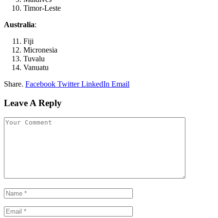
Timor-Leste
Australia
:
Fiji
Micronesia
Tuvalu
Vanuatu
Share.
Facebook
Twitter
LinkedIn
Email
Leave A Reply