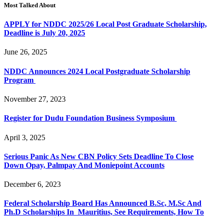
Most Talked About
APPLY for NDDC 2025/26 Local Post Graduate Scholarship,
Deadline is July 20, 2025
June 26, 2025
NDDC Announces 2024 Local Postgraduate Scholarship
Program
November 27, 2023
Register for Dudu Foundation Business Symposium
April 3, 2025
Serious Panic As New CBN Policy Sets Deadline To Close
Down Opay, Palmpay And Moniepoint Accounts
December 6, 2023
Federal Scholarship Board Has Announced B.Sc, M.Sc And
Ph.D Scholarships In Mauritius, See Requirements, How To