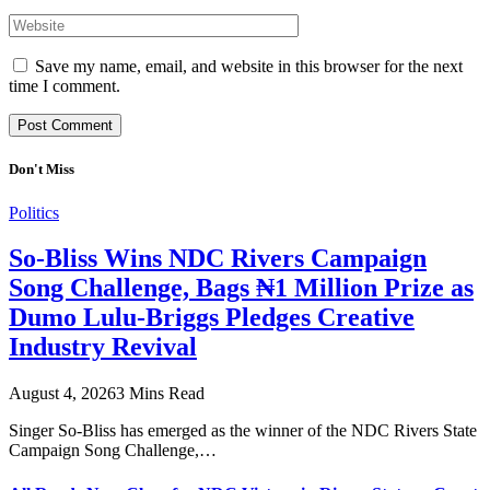
Save my name, email, and website in this browser for the next
time I comment.
Don't Miss
Politics
So-Bliss Wins NDC Rivers Campaign
Song Challenge, Bags ₦1 Million Prize as
Dumo Lulu-Briggs Pledges Creative
Industry Revival
August 4, 2026
3 Mins Read
Singer So-Bliss has emerged as the winner of the NDC Rivers State
Campaign Song Challenge,…