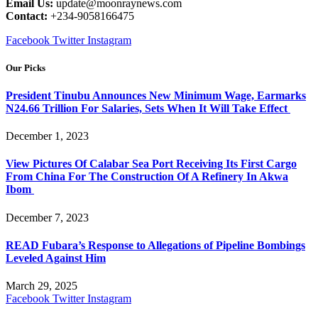
Email Us:
update@moonraynews.com
Contact:
+234-9058166475
Facebook
Twitter
Instagram
Our Picks
President Tinubu Announces New Minimum Wage, Earmarks
N24.66 Trillion For Salaries, Sets When It Will Take Effect
December 1, 2023
View Pictures Of Calabar Sea Port Receiving Its First Cargo
From China For The Construction Of A Refinery In Akwa
Ibom
December 7, 2023
READ Fubara’s Response to Allegations of Pipeline Bombings
Leveled Against Him
March 29, 2025
Facebook
Twitter
Instagram