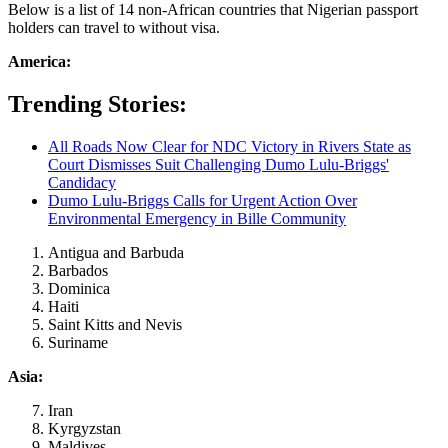
Below is a list of 14 non-African countries that Nigerian passport
holders can travel to without visa.
America:
Trending Stories:
All Roads Now Clear for NDC Victory in Rivers State as
Court Dismisses Suit Challenging Dumo Lulu-Briggs'
Candidacy
Dumo Lulu-Briggs Calls for Urgent Action Over
Environmental Emergency in Bille Community
Antigua and Barbuda
Barbados
Dominica
Haiti
Saint Kitts and Nevis
Suriname
Asia:
Iran
Kyrgyzstan
Maldives