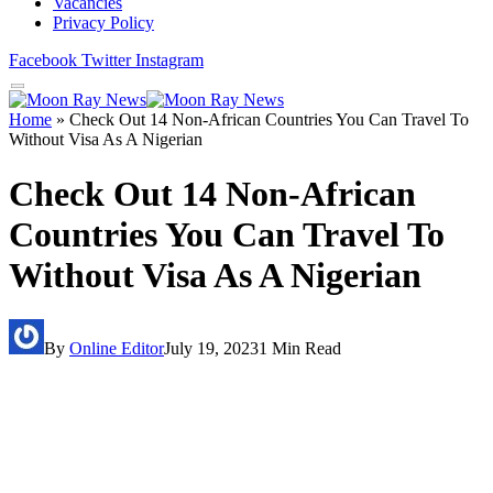
Vacancies
Privacy Policy
Facebook
Twitter
Instagram
Home
»
Check Out 14 Non-African Countries You Can Travel To
Without Visa As A Nigerian
Check Out 14 Non-African
Countries You Can Travel To
Without Visa As A Nigerian
By
Online Editor
July 19, 2023
1 Min Read