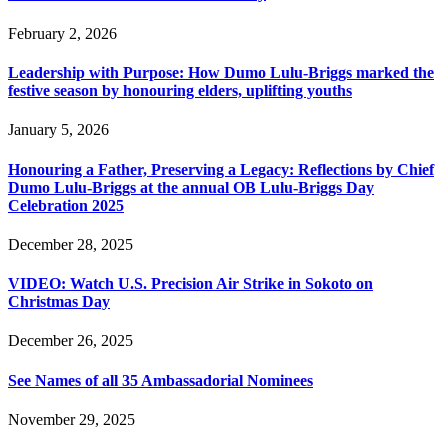
February 2, 2026
Leadership with Purpose: How Dumo Lulu-Briggs marked the
festive season by honouring elders, uplifting youths
January 5, 2026
Honouring a Father, Preserving a Legacy: Reflections by Chief
Dumo Lulu-Briggs at the annual OB Lulu-Briggs Day
Celebration 2025
December 28, 2025
VIDEO: Watch U.S. Precision Air Strike in Sokoto on
Christmas Day
December 26, 2025
See Names of all 35 Ambassadorial Nominees
November 29, 2025