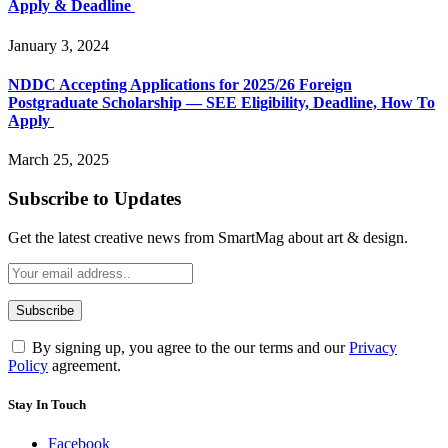
Apply & Deadline
January 3, 2024
NDDC Accepting Applications for 2025/26 Foreign
Postgraduate Scholarship — SEE Eligibility, Deadline, How To
Apply
March 25, 2025
Subscribe to Updates
Get the latest creative news from SmartMag about art & design.
By signing up, you agree to the our terms and our
Privacy
Policy
agreement.
Stay In Touch
Facebook