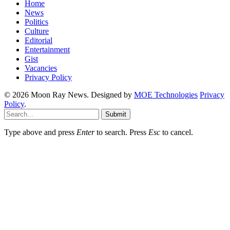
Home
News
Politics
Culture
Editorial
Entertainment
Gist
Vacancies
Privacy Policy
© 2026 Moon Ray News. Designed by
MOE Technologies
Privacy
Policy
.
Submit
Type above and press
Enter
to search. Press
Esc
to cancel.