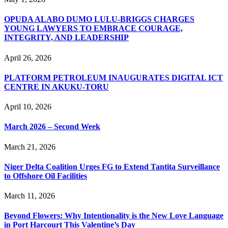
OPUDA ALABO DUMO LULU-BRIGGS CHARGES
YOUNG LAWYERS TO EMBRACE COURAGE,
INTEGRITY, AND LEADERSHIP
April 26, 2026
PLATFORM PETROLEUM INAUGURATES DIGITAL ICT
CENTRE IN AKUKU-TORU
April 10, 2026
March 2026 – Second Week
March 21, 2026
Niger Delta Coalition Urges FG to Extend Tantita Surveillance
to Offshore Oil Facilities
March 11, 2026
Beyond Flowers: Why Intentionality is the New Love Language
in Port Harcourt This Valentine’s Day