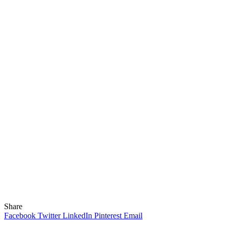
Share
Facebook
Twitter
LinkedIn
Pinterest
Email