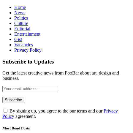
Home
News
Politics
Culture
Editorial
Entertainment
Gist
Vacancies
Privacy Policy
Subscribe to Updates
Get the latest creative news from FooBar about art, design and
business.
By signing up, you agree to the our terms and our
Privacy
Policy
agreement.
Most Read Posts