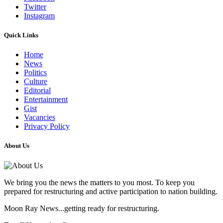
Twitter
Instagram
Quick Links
Home
News
Politics
Culture
Editorial
Entertainment
Gist
Vacancies
Privacy Policy
About Us
We bring you the news the matters to you most. To keep you
prepared for restructuring and active participation to nation building.
Moon Ray News...getting ready for restructuring.