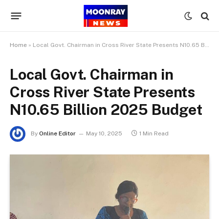
Home
»
Local Govt. Chairman in Cross River State Presents N10.65 Billion 2025 Budget
Local Govt. Chairman in
Cross River State Presents
N10.65 Billion 2025 Budget
By
Online Editor
May 10, 2025
1 Min Read