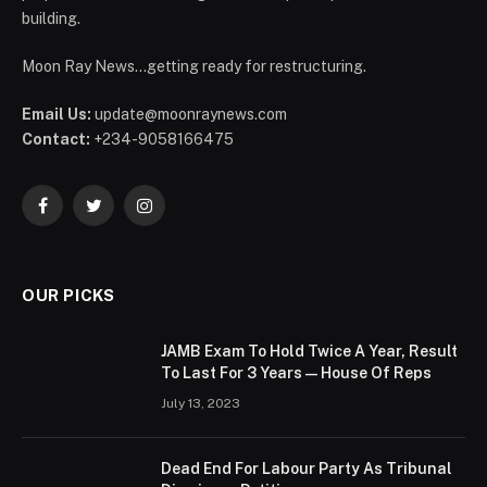
building.
Moon Ray News...getting ready for restructuring.
Email Us:
update@moonraynews.com
Contact:
+234-9058166475
Facebook
Twitter
Instagram
OUR PICKS
JAMB Exam To Hold Twice A Year, Result
To Last For 3 Years — House Of Reps
July 13, 2023
Dead End For Labour Party As Tribunal