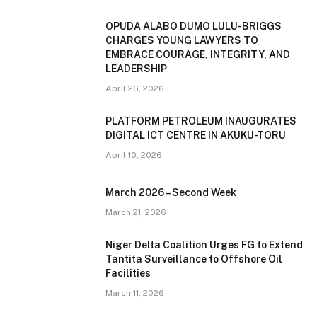
OPUDA ALABO DUMO LULU-BRIGGS
CHARGES YOUNG LAWYERS TO
EMBRACE COURAGE, INTEGRITY, AND
LEADERSHIP
April 26, 2026
PLATFORM PETROLEUM INAUGURATES
DIGITAL ICT CENTRE IN AKUKU-TORU
April 10, 2026
March 2026 – Second Week
March 21, 2026
Niger Delta Coalition Urges FG to Extend
Tantita Surveillance to Offshore Oil
Facilities
March 11, 2026