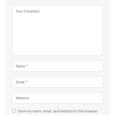
Save my name, email, and website in this browser