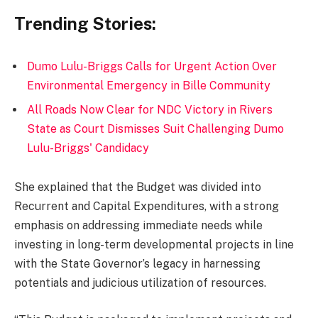
Trending Stories:
Dumo Lulu-Briggs Calls for Urgent Action Over
Environmental Emergency in Bille Community
All Roads Now Clear for NDC Victory in Rivers
State as Court Dismisses Suit Challenging Dumo
Lulu-Briggs' Candidacy
She explained that the Budget was divided into
Recurrent and Capital Expenditures, with a strong
emphasis on addressing immediate needs while
investing in long-term developmental projects in line
with the State Governor’s legacy in harnessing
potentials and judicious utilization of resources.