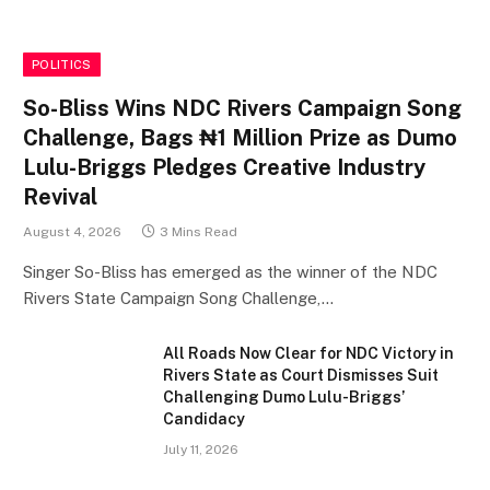
POLITICS
So-Bliss Wins NDC Rivers Campaign Song
Challenge, Bags ₦1 Million Prize as Dumo
Lulu-Briggs Pledges Creative Industry
Revival
August 4, 2026
3 Mins Read
Singer So-Bliss has emerged as the winner of the NDC
Rivers State Campaign Song Challenge,…
All Roads Now Clear for NDC Victory in
Rivers State as Court Dismisses Suit
Challenging Dumo Lulu-Briggs’
Candidacy
July 11, 2026