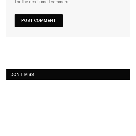
for the next time I comment.
DON'T MISS