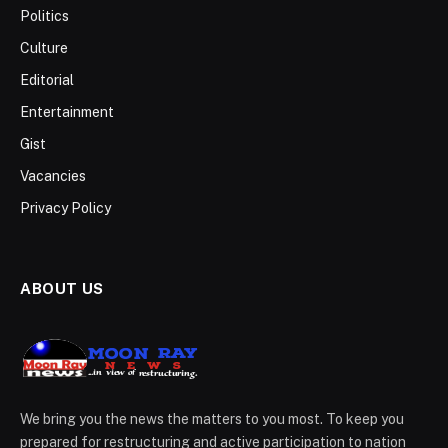
Politics
Culture
Editorial
Entertainment
Gist
Vacancies
Privacy Policy
ABOUT US
We bring you the news the matters to you most. To keep you
prepared for restructuring and active participation to nation