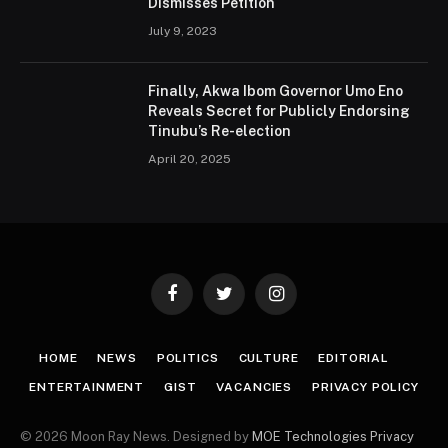
Dismisses Petition
July 9, 2023
Finally, Akwa Ibom Governor Umo Eno
Reveals Secret for Publicly Endorsing
Tinubu’s Re-election
April 20, 2025
Facebook
Twitter
Instagram
HOME
NEWS
POLITICS
CULTURE
EDITORIAL
ENTERTAINMENT
GIST
VACANCIES
PRIVACY POLICY
© 2026 Moon Ray News. Designed by
MOE Technologies
Privacy