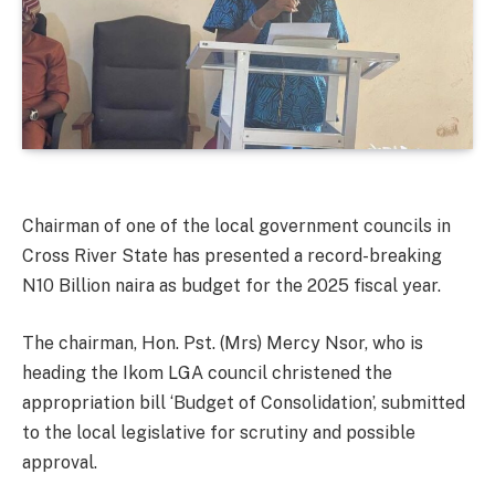
Chairman of one of the local government councils in
Cross River State has presented a record-breaking
N10 Billion naira as budget for the 2025 fiscal year.
The chairman, Hon. Pst. (Mrs) Mercy Nsor, who is
heading the Ikom LGA council christened the
appropriation bill ‘Budget of Consolidation’, submitted
to the local legislative for scrutiny and possible
approval.