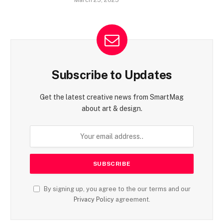
March 25, 2025
Subscribe to Updates
Get the latest creative news from SmartMag
about art & design.
By signing up, you agree to the our terms and our
Privacy Policy
agreement.