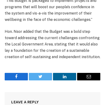
“This Budget is packaged to implement projects and
programs that will boost our people’s confidence in
the system and vis-a-vis the improvement of their
wellbeing in the face of the economic challenges.”
Hon. Nsor added that the Budget was a bold step
toward addressing the current challenges confronting
the Local Government Area, stating that it would also
lay a foundation for the creation of a sustainable
creation of self-sustaining and independent institution.
Facebook
Twitter
LinkedIn
Email
LEAVE A REPLY