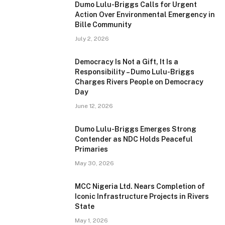
Dumo Lulu-Briggs Calls for Urgent
Action Over Environmental Emergency in
Bille Community
July 2, 2026
Democracy Is Not a Gift, It Is a
Responsibility – Dumo Lulu-Briggs
Charges Rivers People on Democracy
Day
June 12, 2026
Dumo Lulu-Briggs Emerges Strong
Contender as NDC Holds Peaceful
Primaries
May 30, 2026
MCC Nigeria Ltd. Nears Completion of
Iconic Infrastructure Projects in Rivers
State
May 1, 2026