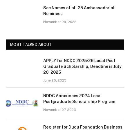
See Names of all 35 Ambassadorial
Nominees
November 29, 2025
MOST TALKED ABOUT
APPLY for NDDC 2025/26 Local Post
Graduate Scholarship, Deadline is July
20, 2025
June 26, 2025
NDDC Announces 2024 Local
Postgraduate Scholarship Program
November 27, 2023
Register for Dudu Foundation Business