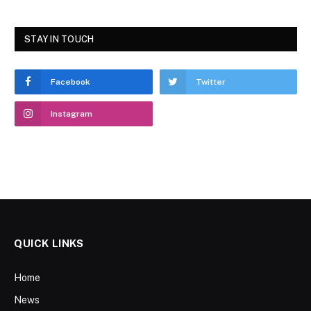
STAY IN TOUCH
Facebook
Twitter
Instagram
QUICK LINKS
Home
News