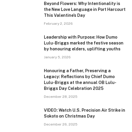
Beyond Flowers: Why Intentionality is
the New Love Language in Port Harcourt
This Valentine’s Day
February 2, 2026
Leadership with Purpose: How Dumo
Lulu-Briggs marked the festive season
by honouring elders, uplifting youths
January 5, 2026
Honouring a Father, Preserving a
Legacy: Reflections by Chief Dumo
Lulu-Briggs at the annual OB Lulu-
Briggs Day Celebration 2025
December 28, 2025
VIDEO: Watch U.S. Precision Air Strike in
Sokoto on Christmas Day
December 26, 2025