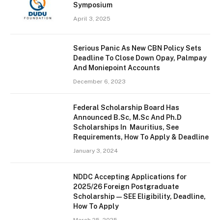
Symposium
April 3, 2025
Serious Panic As New CBN Policy Sets
Deadline To Close Down Opay, Palmpay
And Moniepoint Accounts
December 6, 2023
Federal Scholarship Board Has
Announced B.Sc, M.Sc And Ph.D
Scholarships In Mauritius, See
Requirements, How To Apply & Deadline
January 3, 2024
NDDC Accepting Applications for
2025/26 Foreign Postgraduate
Scholarship — SEE Eligibility, Deadline,
How To Apply