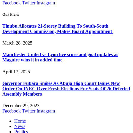
Facebook
Twitter
Instagram
Our Picks
Tinubu Allocates 21-Storey Building To South-South
Development Commission, Makes Board Appointment
March 28, 2025
Manchester United vs Lyon live score and goal updates as
Maguire wins it in added time
April 17, 2025
Governor Fubara Smiles As Abuja High Court Issues New
Order On INEC Over Fresh Elections For Seats Of 26 Defected
Assembly Members
December 29, 2023
Facebook
Twitter
Instagram
Home
News
Politics