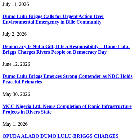
July 11, 2026
Dumo Lulu-Briggs Calls for Urgent Action Over
Environmental Emergency in Bille Community
July 2, 2026
Democracy Is Not a Gift, It Is a Responsibility – Dumo Lulu-
Briggs Charges Rivers People on Democracy Day
June 12, 2026
Dumo Lulu-Briggs Emerges Strong Contender as NDC Holds
Peaceful Primaries
May 30, 2026
MCC Nigeria Ltd. Nears Completion of Iconic Infrastructure
Projects in Rivers State
May 1, 2026
OPUDA ALABO DUMO LULU-BRIGGS CHARGES