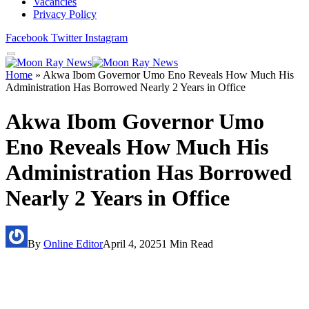
Vacancies
Privacy Policy
Facebook
Twitter
Instagram
Home
»
Akwa Ibom Governor Umo Eno Reveals How Much His
Administration Has Borrowed Nearly 2 Years in Office
Akwa Ibom Governor Umo
Eno Reveals How Much His
Administration Has Borrowed
Nearly 2 Years in Office
By
Online Editor
April 4, 2025
1 Min Read