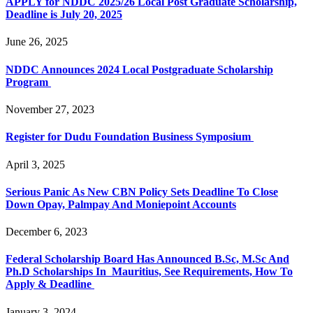
APPLY for NDDC 2025/26 Local Post Graduate Scholarship,
Deadline is July 20, 2025
June 26, 2025
NDDC Announces 2024 Local Postgraduate Scholarship
Program
November 27, 2023
Register for Dudu Foundation Business Symposium
April 3, 2025
Serious Panic As New CBN Policy Sets Deadline To Close
Down Opay, Palmpay And Moniepoint Accounts
December 6, 2023
Federal Scholarship Board Has Announced B.Sc, M.Sc And
Ph.D Scholarships In Mauritius, See Requirements, How To
Apply & Deadline
January 3, 2024