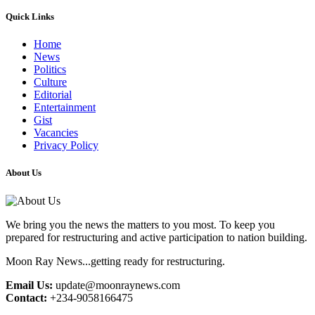
Quick Links
Home
News
Politics
Culture
Editorial
Entertainment
Gist
Vacancies
Privacy Policy
About Us
We bring you the news the matters to you most. To keep you
prepared for restructuring and active participation to nation building.
Moon Ray News...getting ready for restructuring.
Email Us:
update@moonraynews.com
Contact:
+234-9058166475