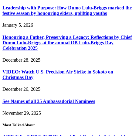
Leadership with Purpose: How Dumo Lulu-Briggs marked the
festive season by honouring elders, uplifting youths
January 5, 2026
Honouring a Father, Preserving a Legacy: Reflections by Chief
Dumo Lulu-Briggs at the annual OB Lulu-Briggs Day
Celebration 2025
December 28, 2025
VIDEO: Watch U.S. Precision Air Strike in Sokoto on
Christmas Day
December 26, 2025
See Names of all 35 Ambassadorial Nominees
November 29, 2025
Most Talked About