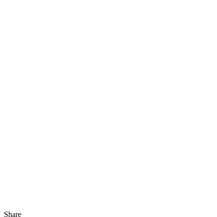
Share