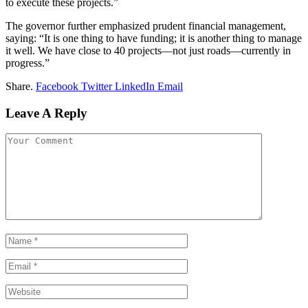
to execute these projects.”
The governor further emphasized prudent financial management,
saying: “It is one thing to have funding; it is another thing to manage
it well. We have close to 40 projects—not just roads—currently in
progress.”
Share.
Facebook
Twitter
LinkedIn
Email
Leave A Reply