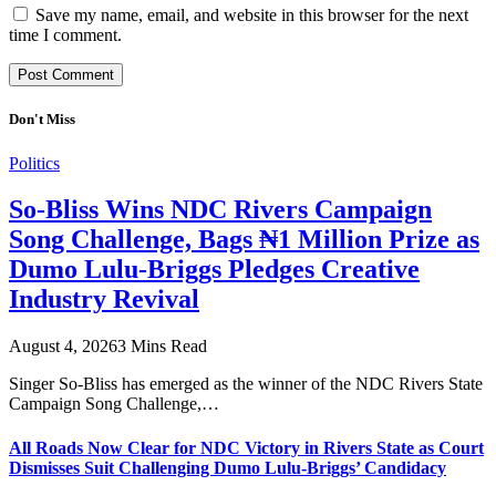
Save my name, email, and website in this browser for the next
time I comment.
Don't Miss
Politics
So-Bliss Wins NDC Rivers Campaign
Song Challenge, Bags ₦1 Million Prize as
Dumo Lulu-Briggs Pledges Creative
Industry Revival
August 4, 2026
3 Mins Read
Singer So-Bliss has emerged as the winner of the NDC Rivers State
Campaign Song Challenge,…
All Roads Now Clear for NDC Victory in Rivers State as Court
Dismisses Suit Challenging Dumo Lulu-Briggs’ Candidacy