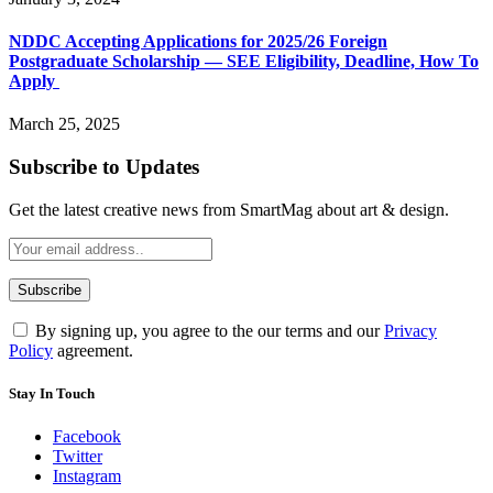
NDDC Accepting Applications for 2025/26 Foreign
Postgraduate Scholarship — SEE Eligibility, Deadline, How To
Apply
March 25, 2025
Subscribe to Updates
Get the latest creative news from SmartMag about art & design.
By signing up, you agree to the our terms and our
Privacy
Policy
agreement.
Stay In Touch
Facebook
Twitter
Instagram