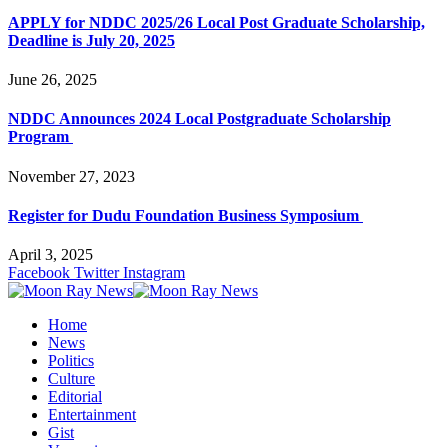
APPLY for NDDC 2025/26 Local Post Graduate Scholarship,
Deadline is July 20, 2025
June 26, 2025
NDDC Announces 2024 Local Postgraduate Scholarship
Program
November 27, 2023
Register for Dudu Foundation Business Symposium
April 3, 2025
Facebook
Twitter
Instagram
Home
News
Politics
Culture
Editorial
Entertainment
Gist