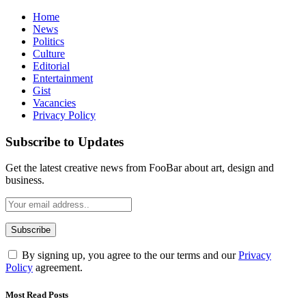
Home
News
Politics
Culture
Editorial
Entertainment
Gist
Vacancies
Privacy Policy
Subscribe to Updates
Get the latest creative news from FooBar about art, design and
business.
By signing up, you agree to the our terms and our
Privacy
Policy
agreement.
Most Read Posts