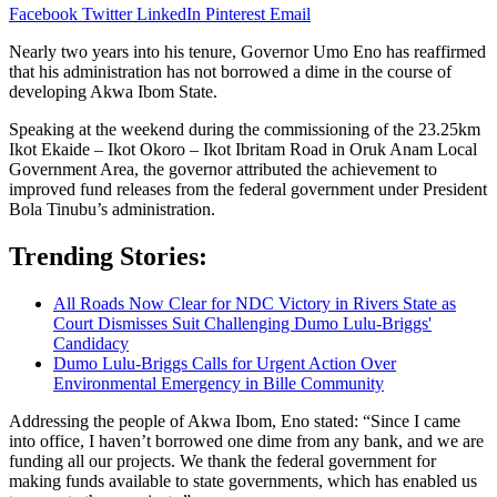
Facebook
Twitter
LinkedIn
Pinterest
Email
Nearly two years into his tenure, Governor Umo Eno has reaffirmed
that his administration has not borrowed a dime in the course of
developing Akwa Ibom State.
Speaking at the weekend during the commissioning of the 23.25km
Ikot Ekaide – Ikot Okoro – Ikot Ibritam Road in Oruk Anam Local
Government Area, the governor attributed the achievement to
improved fund releases from the federal government under President
Bola Tinubu’s administration.
Trending Stories:
All Roads Now Clear for NDC Victory in Rivers State as
Court Dismisses Suit Challenging Dumo Lulu-Briggs'
Candidacy
Dumo Lulu-Briggs Calls for Urgent Action Over
Environmental Emergency in Bille Community
Addressing the people of Akwa Ibom, Eno stated: “Since I came
into office, I haven’t borrowed one dime from any bank, and we are
funding all our projects. We thank the federal government for
making funds available to state governments, which has enabled us