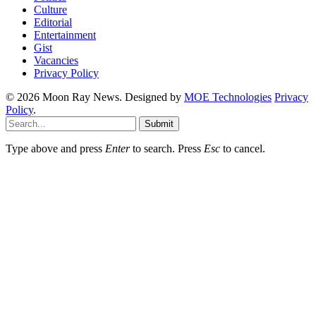
Culture
Editorial
Entertainment
Gist
Vacancies
Privacy Policy
© 2026 Moon Ray News. Designed by
MOE Technologies
Privacy
Policy
.
Submit
Type above and press
Enter
to search. Press
Esc
to cancel.