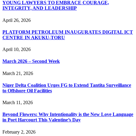
YOUNG LAWYERS TO EMBRACE COURAGE,
INTEGRITY, AND LEADERSHIP
April 26, 2026
PLATFORM PETROLEUM INAUGURATES DIGITAL ICT
CENTRE IN AKUKU-TORU
April 10, 2026
March 2026 – Second Week
March 21, 2026
Niger Delta Coalition Urges FG to Extend Tantita Surveillance
to Offshore Oil Facilities
March 11, 2026
Beyond Flowers: Why Intentionality is the New Love Language
in Port Harcourt This Valentine’s Day
February 2, 2026