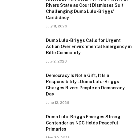
Rivers State as Court Dismisses Suit
Challenging Dumo Lulu-Briggs’
Candidacy
July 11, 2026
Dumo Lulu-Briggs Calls for Urgent
Action Over Environmental Emergency in
Bille Community
July 2, 2026
Democracy Is Not a Gift, It Is a
Responsibility – Dumo Lulu-Briggs
Charges Rivers People on Democracy
Day
June 12, 2026
Dumo Lulu-Briggs Emerges Strong
Contender as NDC Holds Peaceful
Primaries
May 30, 2026