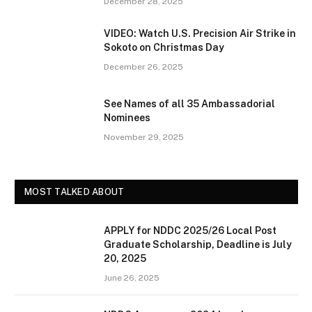
December 28, 2025
VIDEO: Watch U.S. Precision Air Strike in
Sokoto on Christmas Day
December 26, 2025
See Names of all 35 Ambassadorial
Nominees
November 29, 2025
MOST TALKED ABOUT
APPLY for NDDC 2025/26 Local Post
Graduate Scholarship, Deadline is July
20, 2025
June 26, 2025