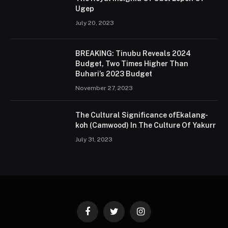
Ugep
July 20, 2023
BREAKING: Tinubu Reveals 2024
Budget, Two Times Higher Than
Buhari’s 2023 Budget
November 27, 2023
The Cultural Significance ofEkalang-
koh (Camwood) In The Culture Of Yakurr
July 31, 2023
Facebook
Twitter
Instagram