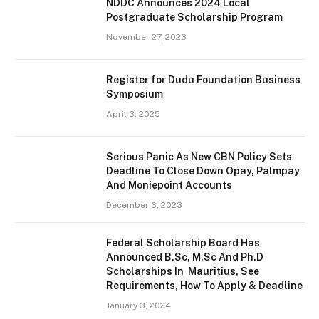
NDDC Announces 2024 Local
Postgraduate Scholarship Program
November 27, 2023
Register for Dudu Foundation Business
Symposium
April 3, 2025
Serious Panic As New CBN Policy Sets
Deadline To Close Down Opay, Palmpay
And Moniepoint Accounts
December 6, 2023
Federal Scholarship Board Has
Announced B.Sc, M.Sc And Ph.D
Scholarships In Mauritius, See
Requirements, How To Apply & Deadline
January 3, 2024