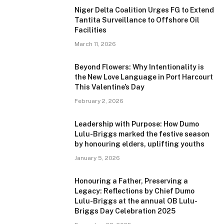
Niger Delta Coalition Urges FG to Extend
Tantita Surveillance to Offshore Oil
Facilities
March 11, 2026
Beyond Flowers: Why Intentionality is
the New Love Language in Port Harcourt
This Valentine’s Day
February 2, 2026
Leadership with Purpose: How Dumo
Lulu-Briggs marked the festive season
by honouring elders, uplifting youths
January 5, 2026
Honouring a Father, Preserving a
Legacy: Reflections by Chief Dumo
Lulu-Briggs at the annual OB Lulu-
Briggs Day Celebration 2025