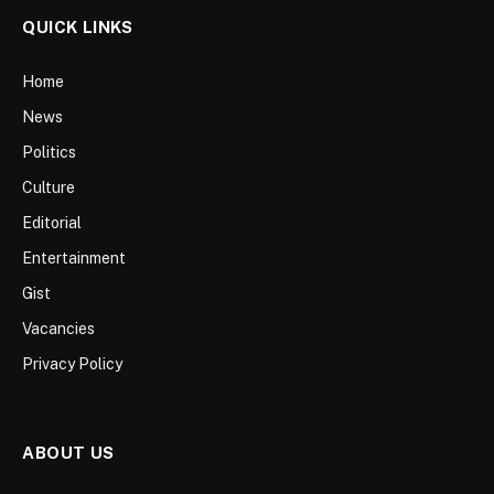
QUICK LINKS
Home
News
Politics
Culture
Editorial
Entertainment
Gist
Vacancies
Privacy Policy
ABOUT US