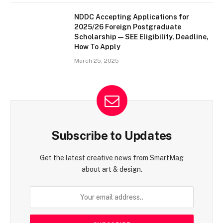
NDDC Accepting Applications for
2025/26 Foreign Postgraduate
Scholarship — SEE Eligibility, Deadline,
How To Apply
March 25, 2025
Subscribe to Updates
Get the latest creative news from SmartMag
about art & design.