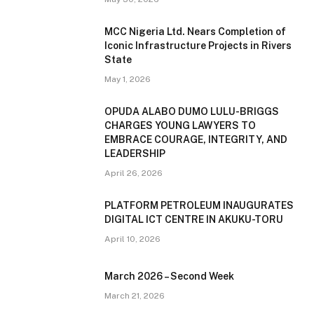
MCC Nigeria Ltd. Nears Completion of
Iconic Infrastructure Projects in Rivers
State
May 1, 2026
OPUDA ALABO DUMO LULU-BRIGGS
CHARGES YOUNG LAWYERS TO
EMBRACE COURAGE, INTEGRITY, AND
LEADERSHIP
April 26, 2026
PLATFORM PETROLEUM INAUGURATES
DIGITAL ICT CENTRE IN AKUKU-TORU
April 10, 2026
March 2026 – Second Week
March 21, 2026