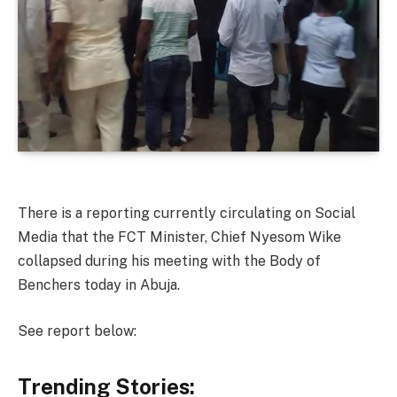
There is a reporting currently circulating on Social
Media that the FCT Minister, Chief Nyesom Wike
collapsed during his meeting with the Body of
Benchers today in Abuja.
See report below:
Trending Stories: