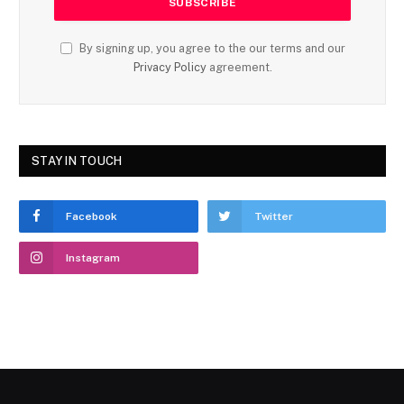
By signing up, you agree to the our terms and our
Privacy Policy
agreement.
STAY IN TOUCH
Facebook
Twitter
Instagram