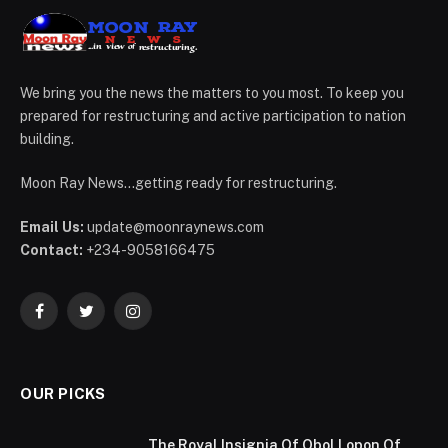
We bring you the news the matters to you most. To keep you
prepared for restructuring and active participation to nation
building.
Moon Ray News...getting ready for restructuring.
Email Us:
update@moonraynews.com
Contact:
+234-9058166475
Facebook
Twitter
Instagram
OUR PICKS
The Royal Insignia Of Obol Lopon Of