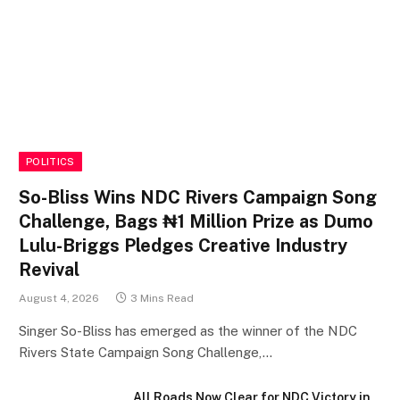
POLITICS
So-Bliss Wins NDC Rivers Campaign Song
Challenge, Bags ₦1 Million Prize as Dumo
Lulu-Briggs Pledges Creative Industry
Revival
August 4, 2026
3 Mins Read
Singer So-Bliss has emerged as the winner of the NDC
Rivers State Campaign Song Challenge,…
All Roads Now Clear for NDC Victory in