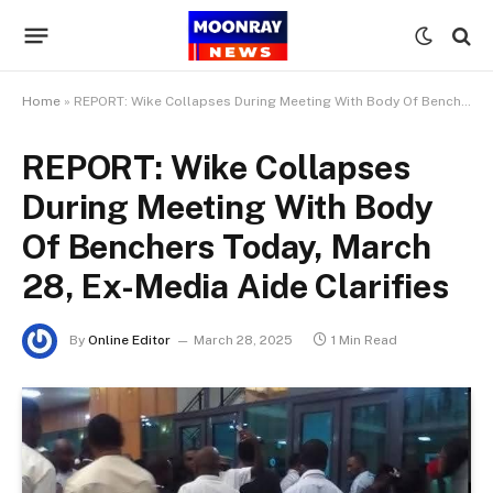
Home
»
REPORT: Wike Collapses During Meeting With Body Of Benchers Today, March 28, Ex-Media Aide Clarifies
REPORT: Wike Collapses
During Meeting With Body
Of Benchers Today, March
28, Ex-Media Aide Clarifies
By
Online Editor
March 28, 2025
1 Min Read