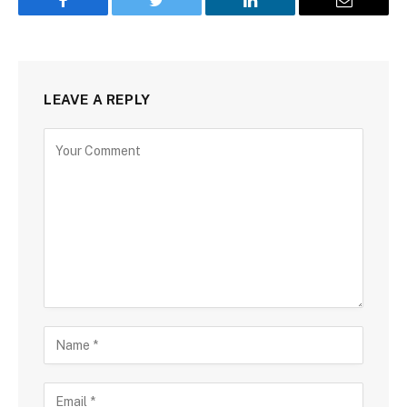
Facebook
Twitter
LinkedIn
Email
LEAVE A REPLY