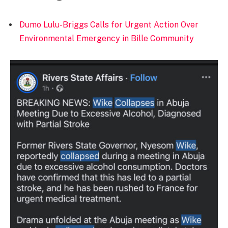
Dumo Lulu-Briggs Calls for Urgent Action Over
Environmental Emergency in Bille Community