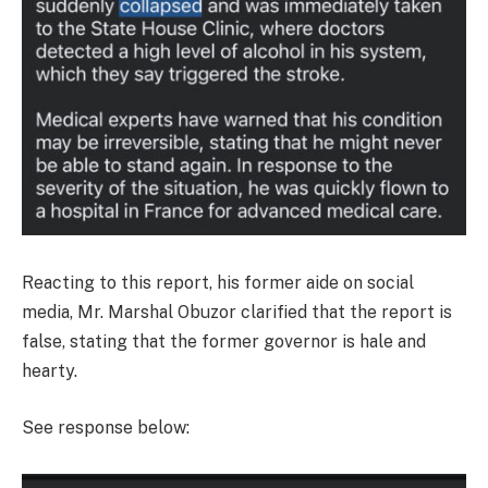
Reacting to this report, his former aide on social
media, Mr. Marshal Obuzor clarified that the report is
false, stating that the former governor is hale and
hearty.
See response below: