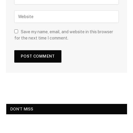
Save my name, email, and website in this browser
for the next time I comment.
DON'T MISS