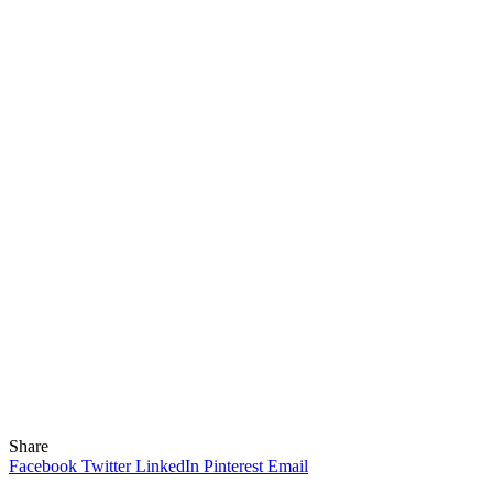
Share
Facebook
Twitter
LinkedIn
Pinterest
Email