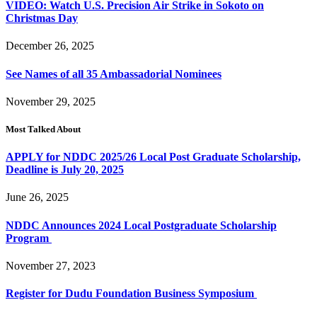
VIDEO: Watch U.S. Precision Air Strike in Sokoto on
Christmas Day
December 26, 2025
See Names of all 35 Ambassadorial Nominees
November 29, 2025
Most Talked About
APPLY for NDDC 2025/26 Local Post Graduate Scholarship,
Deadline is July 20, 2025
June 26, 2025
NDDC Announces 2024 Local Postgraduate Scholarship
Program
November 27, 2023
Register for Dudu Foundation Business Symposium