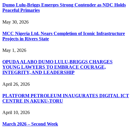
Dumo Lulu-Briggs Emerges Strong Contender as NDC Holds
Peaceful Primaries
May 30, 2026
MCC Nigeria Ltd. Nears Completion of Iconic Infrastructure
Projects in Rivers State
May 1, 2026
OPUDA ALABO DUMO LULU-BRIGGS CHARGES
YOUNG LAWYERS TO EMBRACE COURAGE,
INTEGRITY, AND LEADERSHIP
April 26, 2026
PLATFORM PETROLEUM INAUGURATES DIGITAL ICT
CENTRE IN AKUKU-TORU
April 10, 2026
March 2026 – Second Week