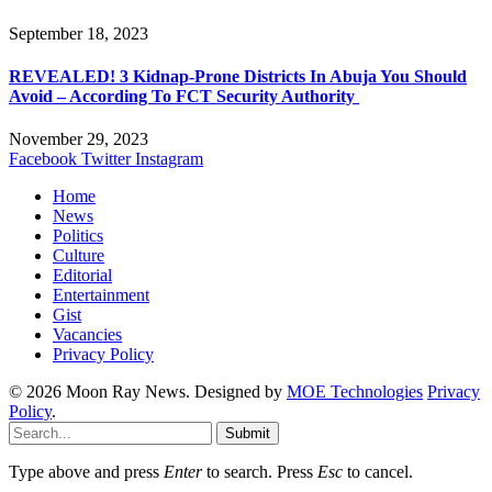
September 18, 2023
REVEALED! 3 Kidnap-Prone Districts In Abuja You Should
Avoid – According To FCT Security Authority
November 29, 2023
Facebook
Twitter
Instagram
Home
News
Politics
Culture
Editorial
Entertainment
Gist
Vacancies
Privacy Policy
© 2026 Moon Ray News. Designed by
MOE Technologies
Privacy
Policy
.
Submit
Type above and press
Enter
to search. Press
Esc
to cancel.