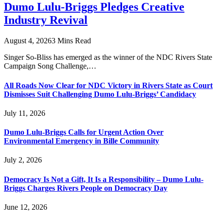
Dumo Lulu-Briggs Pledges Creative
Industry Revival
August 4, 2026
3 Mins Read
Singer So-Bliss has emerged as the winner of the NDC Rivers State
Campaign Song Challenge,…
All Roads Now Clear for NDC Victory in Rivers State as Court
Dismisses Suit Challenging Dumo Lulu-Briggs’ Candidacy
July 11, 2026
Dumo Lulu-Briggs Calls for Urgent Action Over
Environmental Emergency in Bille Community
July 2, 2026
Democracy Is Not a Gift, It Is a Responsibility – Dumo Lulu-
Briggs Charges Rivers People on Democracy Day
June 12, 2026