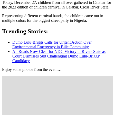
Today, December 27, children from all over gathered in Calabar for
the 2023 edition of children carnival in Calabar, Cross River State.
Representing different carnival bands, the children came out in
multiple colors for the biggest street party in Nigeria.
Trending Stories:
Dumo Lulu-Briggs Calls for Urgent Action Over
Environmental Emergency in Bille Community
All Roads Now Clear for NDC Victory in Rivers State as
Court Dismisses Suit Challenging Dumo Lulu-Briggs'
Candidacy
Enjoy some photos from the event…