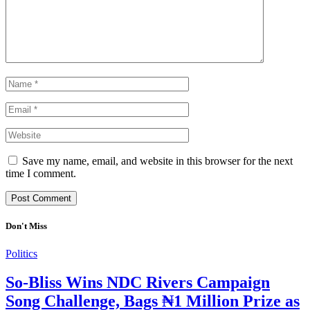
Save my name, email, and website in this browser for the next
time I comment.
Don't Miss
Politics
So-Bliss Wins NDC Rivers Campaign
Song Challenge, Bags ₦1 Million Prize as