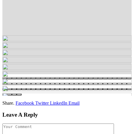
Share.
Facebook
Twitter
LinkedIn
Email
Leave A Reply