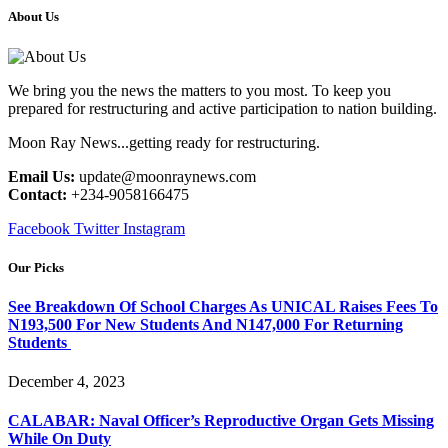
About Us
We bring you the news the matters to you most. To keep you
prepared for restructuring and active participation to nation building.
Moon Ray News...getting ready for restructuring.
Email Us:
update@moonraynews.com
Contact:
+234-9058166475
Facebook
Twitter
Instagram
Our Picks
See Breakdown Of School Charges As UNICAL Raises Fees To
N193,500 For New Students And N147,000 For Returning
Students
December 4, 2023
CALABAR: Naval Officer’s Reproductive Organ Gets Missing
While On Duty