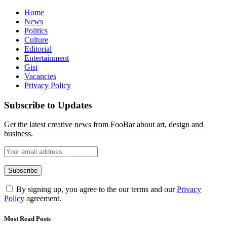
Home
News
Politics
Culture
Editorial
Entertainment
Gist
Vacancies
Privacy Policy
Subscribe to Updates
Get the latest creative news from FooBar about art, design and
business.
By signing up, you agree to the our terms and our
Privacy
Policy
agreement.
Most Read Posts