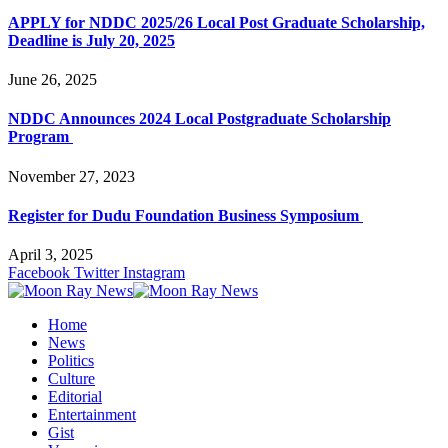
APPLY for NDDC 2025/26 Local Post Graduate Scholarship,
Deadline is July 20, 2025
June 26, 2025
NDDC Announces 2024 Local Postgraduate Scholarship
Program
November 27, 2023
Register for Dudu Foundation Business Symposium
April 3, 2025
Facebook
Twitter
Instagram
Home
News
Politics
Culture
Editorial
Entertainment
Gist