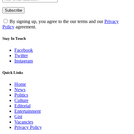
By signing up, you agree to the our terms and our
Privacy
Policy
agreement.
Stay In Touch
Facebook
Twitter
Instagram
Quick Links
Home
News
Politics
Culture
Editorial
Entertainment
Gist
Vacancies
Privacy Policy