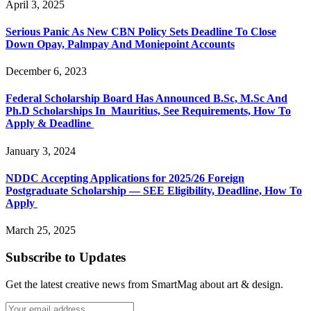
April 3, 2025
Serious Panic As New CBN Policy Sets Deadline To Close
Down Opay, Palmpay And Moniepoint Accounts
December 6, 2023
Federal Scholarship Board Has Announced B.Sc, M.Sc And
Ph.D Scholarships In Mauritius, See Requirements, How To
Apply & Deadline
January 3, 2024
NDDC Accepting Applications for 2025/26 Foreign
Postgraduate Scholarship — SEE Eligibility, Deadline, How To
Apply
March 25, 2025
Subscribe to Updates
Get the latest creative news from SmartMag about art & design.