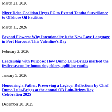
March 21, 2026
Niger Delta Coalition Urges FG to Extend Tantita Surveillance
to Offshore Oil Facilities
March 11, 2026
Beyond Flowers: Why Intentionality is the New Love Language
in Port Harcourt This Valentine’s Day
February 2, 2026
Leadership with Purpose: How Dumo Lulu-Briggs marked the
festive season by honouring elders, uplifting youths
January 5, 2026
Honouring a Father, Preserving a Legacy: Reflections by Chief
Dumo Lulu-Briggs at the annual OB Lulu-Briggs Day
Celebration 2025
December 28, 2025