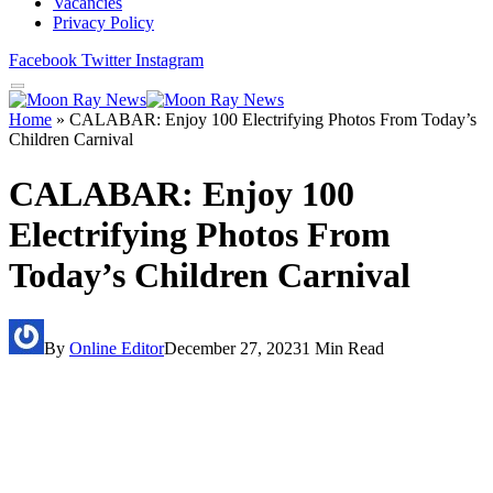
Vacancies
Privacy Policy
Facebook
Twitter
Instagram
Home
»
CALABAR: Enjoy 100 Electrifying Photos From Today’s
Children Carnival
CALABAR: Enjoy 100
Electrifying Photos From
Today’s Children Carnival
By
Online Editor
December 27, 2023
1 Min Read