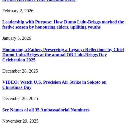
February 2, 2026
Leadership with Purpose: How Dumo Lulu-Briggs marked the
festive season by honouring elders, uplifting youths
January 5, 2026
Honouring a Father, Preserving a Legacy: Reflections by Chief
Dumo Lulu-Briggs at the annual OB Lulu-Briggs Day
Celebration 2025
December 28, 2025
VIDEO: Watch U.S. Precision Air Strike in Sokoto on
Christmas Day
December 26, 2025
See Names of all 35 Ambassadorial Nominees
November 29, 2025