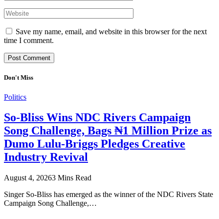
Save my name, email, and website in this browser for the next
time I comment.
Don't Miss
Politics
So-Bliss Wins NDC Rivers Campaign
Song Challenge, Bags ₦1 Million Prize as
Dumo Lulu-Briggs Pledges Creative
Industry Revival
August 4, 2026
3 Mins Read
Singer So-Bliss has emerged as the winner of the NDC Rivers State
Campaign Song Challenge,…