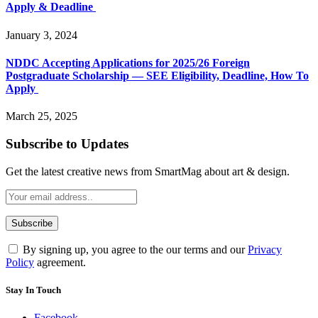
Apply & Deadline
January 3, 2024
NDDC Accepting Applications for 2025/26 Foreign
Postgraduate Scholarship — SEE Eligibility, Deadline, How To
Apply
March 25, 2025
Subscribe to Updates
Get the latest creative news from SmartMag about art & design.
By signing up, you agree to the our terms and our
Privacy
Policy
agreement.
Stay In Touch
Facebook