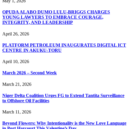
May 1, 2026
OPUDA ALABO DUMO LULU-BRIGGS CHARGES
YOUNG LAWYERS TO EMBRACE COURAGE,
INTEGRITY, AND LEADERSHIP
April 26, 2026
PLATFORM PETROLEUM INAUGURATES DIGITAL ICT
CENTRE IN AKUKU-TORU
April 10, 2026
March 2026 – Second Week
March 21, 2026
Niger Delta Coalition Urges FG to Extend Tantita Surveillance
to Offshore Oil Facilities
March 11, 2026
Beyond Flowers: Why Intentionality is the New Love Language
in Port Harcourt This Valentine’s Day