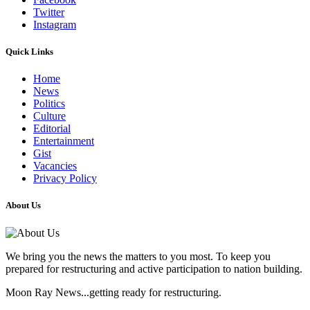
Twitter
Instagram
Quick Links
Home
News
Politics
Culture
Editorial
Entertainment
Gist
Vacancies
Privacy Policy
About Us
We bring you the news the matters to you most. To keep you
prepared for restructuring and active participation to nation building.
Moon Ray News...getting ready for restructuring.