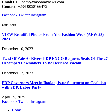
Email Us:
update@moonraynews.com
Contact:
+234-9058166475
Facebook
Twitter
Instagram
Our Picks
VIEW Beautiful Photos From Aba Fashion Week (AFW-23)
2023
December 10, 2023
Twist Of Fate As Rivers PDP EXCO Requests Seats Of The 27
Decamped Lawmakers To Be Declared Vacant
December 12, 2023
PDP Governors Meet in Ibadan, Issue Statement on Coalition
with SDP, Labor Party
April 15, 2025
Facebook
Twitter
Instagram
Home