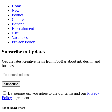
Home
News
Politics
Culture
Editorial
Entertainment
Gist
Vacancies
Privacy Policy
Subscribe to Updates
Get the latest creative news from FooBar about art, design and
business.
By signing up, you agree to the our terms and our
Privacy
Policy
agreement.
Most Read Posts