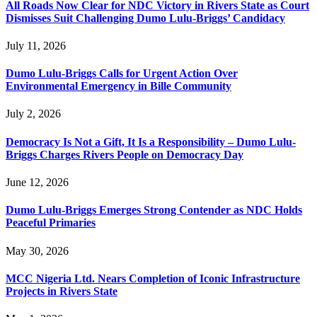
All Roads Now Clear for NDC Victory in Rivers State as Court
Dismisses Suit Challenging Dumo Lulu-Briggs’ Candidacy
July 11, 2026
Dumo Lulu-Briggs Calls for Urgent Action Over
Environmental Emergency in Bille Community
July 2, 2026
Democracy Is Not a Gift, It Is a Responsibility – Dumo Lulu-
Briggs Charges Rivers People on Democracy Day
June 12, 2026
Dumo Lulu-Briggs Emerges Strong Contender as NDC Holds
Peaceful Primaries
May 30, 2026
MCC Nigeria Ltd. Nears Completion of Iconic Infrastructure
Projects in Rivers State