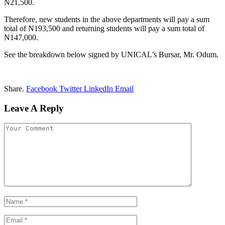
N21,500.
Therefore, new students in the above departments will pay a sum
total of N193,500 and returning students will pay a sum total of
N147,000.
See the breakdown below signed by UNICAL’s Bursar, Mr. Odum.
Share.
Facebook
Twitter
LinkedIn
Email
Leave A Reply