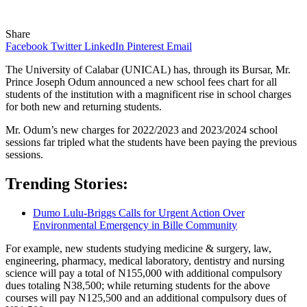
Share
Facebook
Twitter
LinkedIn
Pinterest
Email
The University of Calabar (UNICAL) has, through its Bursar, Mr.
Prince Joseph Odum announced a new school fees chart for all
students of the institution with a magnificent rise in school charges
for both new and returning students.
Mr. Odum’s new charges for 2022/2023 and 2023/2024 school
sessions far tripled what the students have been paying the previous
sessions.
Trending Stories:
Dumo Lulu-Briggs Calls for Urgent Action Over
Environmental Emergency in Bille Community
For example, new students studying medicine & surgery, law,
engineering, pharmacy, medical laboratory, dentistry and nursing
science will pay a total of N155,000 with additional compulsory
dues totaling N38,500; while returning students for the above
courses will pay N125,500 and an additional compulsory dues of