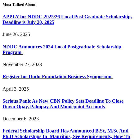
Most Talked About
APPLY for NDDC 2025/26 Local Post Graduate Scholarship,
Deadline is July 20, 2025
June 26, 2025
NDDC Announces 2024 Local Postgraduate Scholarship
Program
November 27, 2023
Register for Dudu Foundation Business Symposium
April 3, 2025
Serious Panic As New CBN Policy Sets Deadline To Close
Down Opay, Palmpay And Moniepoint Accounts
December 6, 2023
Federal Scholarship Board Has Announced B.Sc, M.Sc And
Ph.D Scholarships In Mauritius, See Requirements, How To