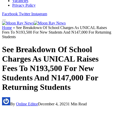
Vacancies
Privacy Policy
Facebook
Twitter
Instagram
Home
»
See Breakdown Of School Charges As UNICAL Raises
Fees To N193,500 For New Students And N147,000 For Returning
Students
See Breakdown Of School
Charges As UNICAL Raises
Fees To N193,500 For New
Students And N147,000 For
Returning Students
By
Online Editor
December 4, 2023
1 Min Read