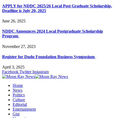
APPLY for NDDC 2025/26 Local Post Graduate Scholarship,
Deadline is July 20, 2025
June 26, 2025
NDDC Announces 2024 Local Postgraduate Scholarship
Program
November 27, 2023
Register for Dudu Foundation Business Symposium
April 3, 2025
Facebook
Twitter
Instagram
Home
News
Politics
Culture
Editorial
Entertainment
Gist