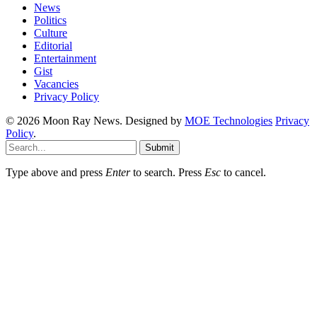
News
Politics
Culture
Editorial
Entertainment
Gist
Vacancies
Privacy Policy
© 2026 Moon Ray News. Designed by
MOE Technologies
Privacy
Policy
.
Submit
Type above and press
Enter
to search. Press
Esc
to cancel.