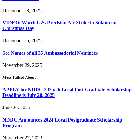
December 28, 2025
VIDEO: Watch U.S. Precision Air Strike in Sokoto on
Christmas Day
December 26, 2025
See Names of all 35 Ambassadorial Nominees
November 29, 2025
Most Talked About
APPLY for NDDC 2025/26 Local Post Graduate Scholarship,
Deadline is July 20, 2025
June 26, 2025
NDDC Announces 2024 Local Postgraduate Scholarship
Program
November 27, 2023