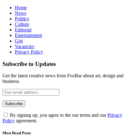
Home
News
Politics
Culture
Editorial
Entertainment
Gist
Vacancies
Privacy Policy
Subscribe to Updates
Get the latest creative news from FooBar about art, design and
business.
By signing up, you agree to the our terms and our
Privacy
Policy
agreement.
Most Read Posts