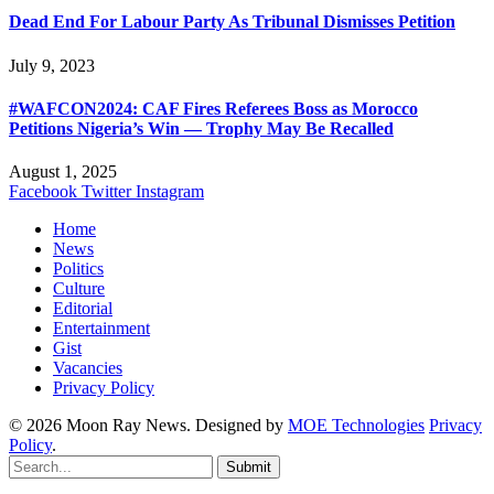
Dead End For Labour Party As Tribunal Dismisses Petition
July 9, 2023
#WAFCON2024: CAF Fires Referees Boss as Morocco
Petitions Nigeria’s Win — Trophy May Be Recalled
August 1, 2025
Facebook
Twitter
Instagram
Home
News
Politics
Culture
Editorial
Entertainment
Gist
Vacancies
Privacy Policy
© 2026 Moon Ray News. Designed by
MOE Technologies
Privacy
Policy
.
Submit