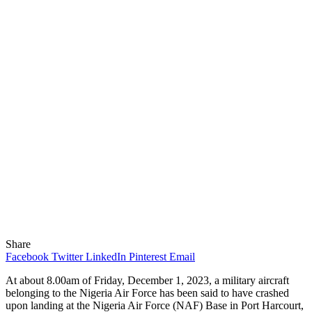
Share
Facebook
Twitter
LinkedIn
Pinterest
Email
At about 8.00am of Friday, December 1, 2023, a military aircraft
belonging to the Nigeria Air Force has been said to have crashed
upon landing at the Nigeria Air Force (NAF) Base in Port Harcourt,