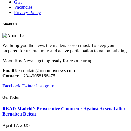
Gist
Vacancies
Privacy Policy
About Us
We bring you the news the matters to you most. To keep you
prepared for restructuring and active participation to nation building.
Moon Ray News...getting ready for restructuring.
Email Us:
update@moonraynews.com
Contact:
+234-9058166475
Facebook
Twitter
Instagram
Our Picks
READ Madrid’s Provocative Comments Against Arsenal after
Bernabeu Defeat
April 17, 2025