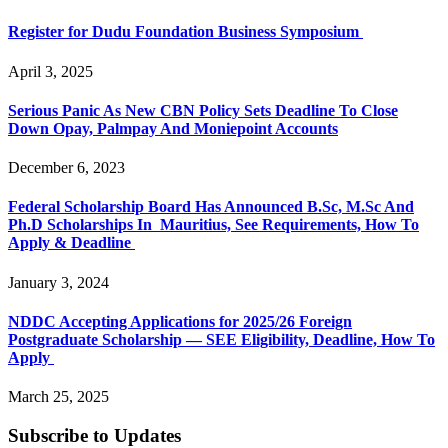
Register for Dudu Foundation Business Symposium
April 3, 2025
Serious Panic As New CBN Policy Sets Deadline To Close
Down Opay, Palmpay And Moniepoint Accounts
December 6, 2023
Federal Scholarship Board Has Announced B.Sc, M.Sc And
Ph.D Scholarships In Mauritius, See Requirements, How To
Apply & Deadline
January 3, 2024
NDDC Accepting Applications for 2025/26 Foreign
Postgraduate Scholarship — SEE Eligibility, Deadline, How To
Apply
March 25, 2025
Subscribe to Updates