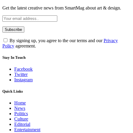
Get the latest creative news from SmartMag about art & design.
By signing up, you agree to the our terms and our
Privacy
Policy
agreement.
Stay In Touch
Facebook
Twitter
Instagram
Quick Links
Home
News
Politics
Culture
Editorial
Entertainment