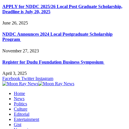
APPLY for NDDC 2025/26 Local Post Graduate Scholarship,
Deadline is July 20, 2025
June 26, 2025
NDDC Announces 2024 Local Postgraduate Scholarship
Program
November 27, 2023
Register for Dudu Foundation Business Symposium
April 3, 2025
Facebook
Twitter
Instagram
Home
News
Politics
Culture
Editorial
Entertainment
Gist