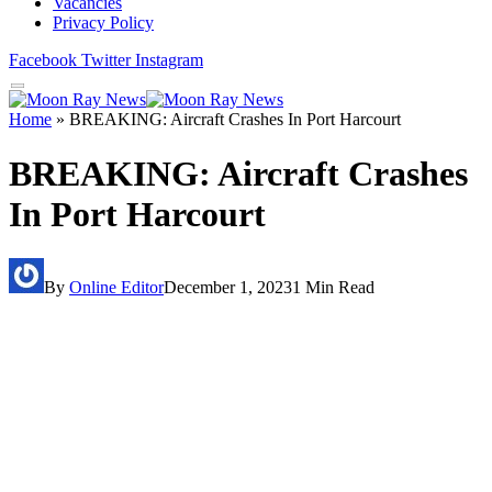
Vacancies
Privacy Policy
Facebook
Twitter
Instagram
Home
»
BREAKING: Aircraft Crashes In Port Harcourt
BREAKING: Aircraft Crashes
In Port Harcourt
By
Online Editor
December 1, 2023
1 Min Read