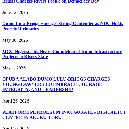
Briggs Charges Rivers People on Democracy Day
June 12, 2026
Dumo Lulu-Briggs Emerges Strong Contender as NDC Holds
Peaceful Primaries
May 30, 2026
MCC Nigeria Ltd. Nears Completion of Iconic Infrastructure
Projects in Rivers State
May 1, 2026
OPUDA ALABO DUMO LULU-BRIGGS CHARGES
YOUNG LAWYERS TO EMBRACE COURAGE,
INTEGRITY, AND LEADERSHIP
April 26, 2026
PLATFORM PETROLEUM INAUGURATES DIGITAL ICT
CENTRE IN AKUKU-TORU
April 10, 2026