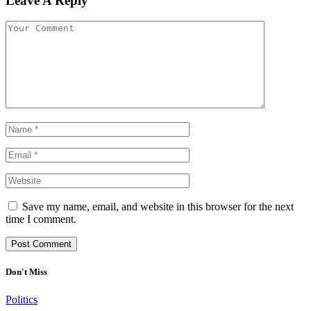
Leave A Reply
Save my name, email, and website in this browser for the next
time I comment.
Don't Miss
Politics