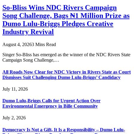
So-Bliss Wins NDC Rivers Campaign
Song Challenge, Bags ₦1 Million Prize as
Dumo Lulu-Briggs Pledges Creative
Industry Revival
August 4, 2026
3 Mins Read
Singer So-Bliss has emerged as the winner of the NDC Rivers State
Campaign Song Challenge,…
All Roads Now Clear for NDC Victory in Rivers State as Court
Dismisses Suit Challenging Dumo Lulu-Briggs’ Candidacy
July 11, 2026
Dumo Lulu-Briggs Calls for Urgent Action Over
Environmental Emergency in Bille Community
July 2, 2026
Democracy Is Not a Gift, It Is a Responsibility – Dumo Lulu-