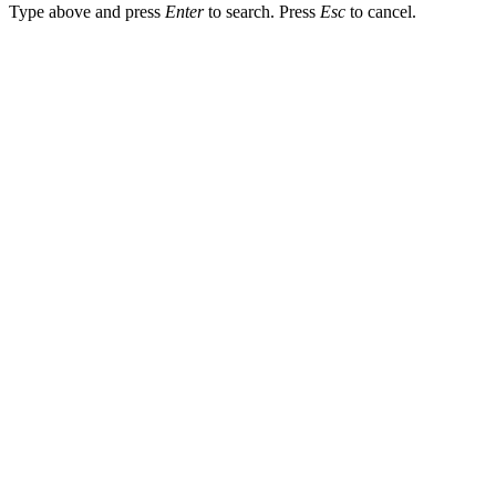
Type above and press
Enter
to search. Press
Esc
to cancel.