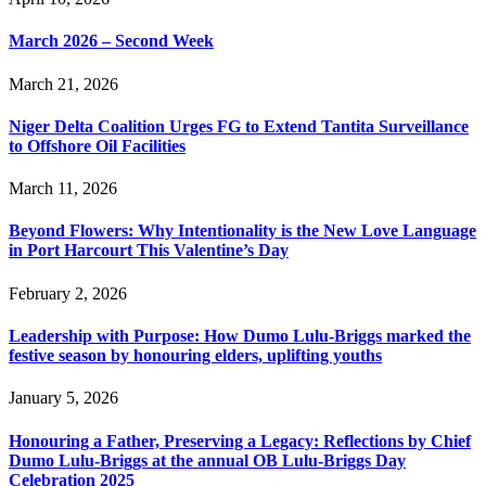
March 2026 – Second Week
March 21, 2026
Niger Delta Coalition Urges FG to Extend Tantita Surveillance
to Offshore Oil Facilities
March 11, 2026
Beyond Flowers: Why Intentionality is the New Love Language
in Port Harcourt This Valentine’s Day
February 2, 2026
Leadership with Purpose: How Dumo Lulu-Briggs marked the
festive season by honouring elders, uplifting youths
January 5, 2026
Honouring a Father, Preserving a Legacy: Reflections by Chief
Dumo Lulu-Briggs at the annual OB Lulu-Briggs Day
Celebration 2025