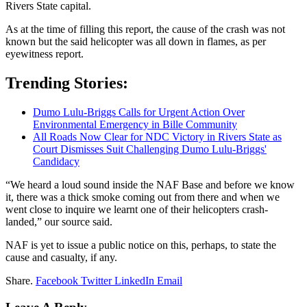
Rivers State capital.
As at the time of filling this report, the cause of the crash was not
known but the said helicopter was all down in flames, as per
eyewitness report.
Trending Stories:
Dumo Lulu-Briggs Calls for Urgent Action Over
Environmental Emergency in Bille Community
All Roads Now Clear for NDC Victory in Rivers State as
Court Dismisses Suit Challenging Dumo Lulu-Briggs'
Candidacy
“We heard a loud sound inside the NAF Base and before we know
it, there was a thick smoke coming out from there and when we
went close to inquire we learnt one of their helicopters crash-
landed,” our source said.
NAF is yet to issue a public notice on this, perhaps, to state the
cause and casualty, if any.
Share.
Facebook
Twitter
LinkedIn
Email