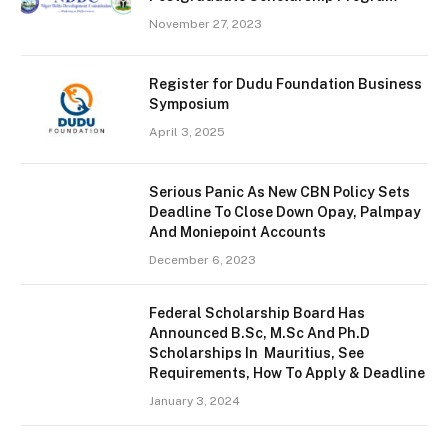
November 27, 2023
Register for Dudu Foundation Business
Symposium
April 3, 2025
Serious Panic As New CBN Policy Sets
Deadline To Close Down Opay, Palmpay
And Moniepoint Accounts
December 6, 2023
Federal Scholarship Board Has
Announced B.Sc, M.Sc And Ph.D
Scholarships In Mauritius, See
Requirements, How To Apply & Deadline
January 3, 2024