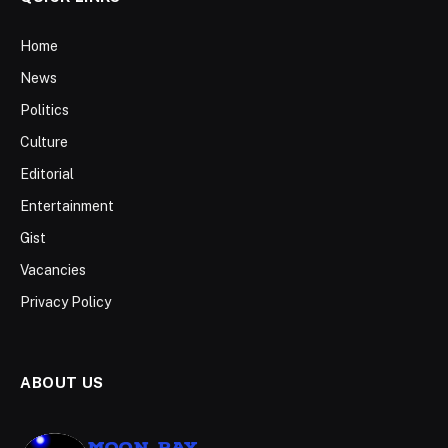
Home
News
Politics
Culture
Editorial
Entertainment
Gist
Vacancies
Privacy Policy
ABOUT US