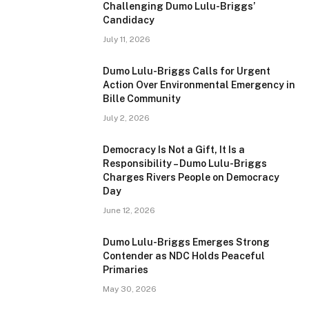
Challenging Dumo Lulu-Briggs’
Candidacy
July 11, 2026
Dumo Lulu-Briggs Calls for Urgent
Action Over Environmental Emergency in
Bille Community
July 2, 2026
Democracy Is Not a Gift, It Is a
Responsibility – Dumo Lulu-Briggs
Charges Rivers People on Democracy
Day
June 12, 2026
Dumo Lulu-Briggs Emerges Strong
Contender as NDC Holds Peaceful
Primaries
May 30, 2026