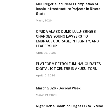
MCC Nigeria Ltd. Nears Completion of
Iconic Infrastructure Projects in Rivers
State
May 1, 2026
OPUDA ALABO DUMO LULU-BRIGGS
CHARGES YOUNG LAWYERS TO
EMBRACE COURAGE, INTEGRITY, AND
LEADERSHIP
April 26, 2026
PLATFORM PETROLEUM INAUGURATES
DIGITAL ICT CENTRE IN AKUKU-TORU
April 10, 2026
March 2026 – Second Week
March 21, 2026
Niger Delta Coalition Urges FG to Extend