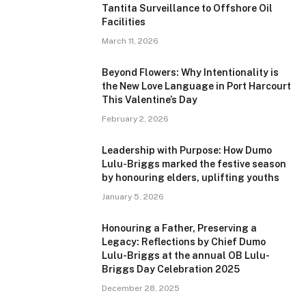
Tantita Surveillance to Offshore Oil
Facilities
March 11, 2026
Beyond Flowers: Why Intentionality is
the New Love Language in Port Harcourt
This Valentine’s Day
February 2, 2026
Leadership with Purpose: How Dumo
Lulu-Briggs marked the festive season
by honouring elders, uplifting youths
January 5, 2026
Honouring a Father, Preserving a
Legacy: Reflections by Chief Dumo
Lulu-Briggs at the annual OB Lulu-
Briggs Day Celebration 2025
December 28, 2025