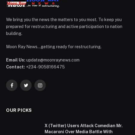
We bring you the news the matters to you most. To keep you
prepared for restructuring and active participation to nation
building.
Moon Ray News...getting ready for restructuring.
Email Us:
update@moonraynews.com
Contact:
+234-9058166475
Facebook
Twitter
Instagram
OUR PICKS
X (Twitter) Users Attack Comedian Mr.
Macaroni Over Media Battle With