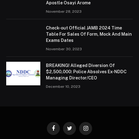
Apostle Osayi Arome
November 28, 2023
Check-out Official JAMB 2024 Time
Table For Sales Of Form, Mock And Main
Exams Dates
November 30, 2023
BREAKING! Alleged Diversion Of
$2,500,000: Police Absolves Ex-NDDC
Managing Director/CEO
December 10, 2023
Facebook
Twitter
Instagram