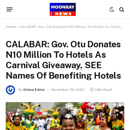
Home
»
CALABAR: Gov. Otu Donates N10 Million To Hotels As Carnival Giveaway, SEE Names Of Benefiting Hotels
CALABAR: Gov. Otu Donates
N10 Million To Hotels As
Carnival Giveaway, SEE
Names Of Benefiting Hotels
By
Online Editor
November 29, 2023
1 Min Read