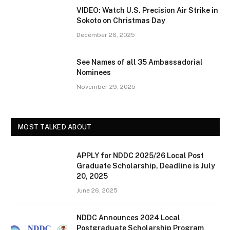
VIDEO: Watch U.S. Precision Air Strike in
Sokoto on Christmas Day
December 26, 2025
See Names of all 35 Ambassadorial
Nominees
November 29, 2025
MOST TALKED ABOUT
APPLY for NDDC 2025/26 Local Post
Graduate Scholarship, Deadline is July
20, 2025
June 26, 2025
NDDC Announces 2024 Local
Postgraduate Scholarship Program