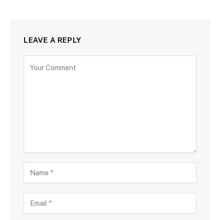
LEAVE A REPLY