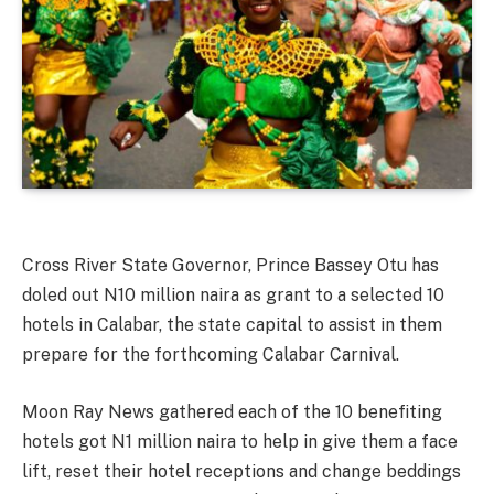
Cross River State Governor, Prince Bassey Otu has
doled out N10 million naira as grant to a selected 10
hotels in Calabar, the state capital to assist in them
prepare for the forthcoming Calabar Carnival.
Moon Ray News gathered each of the 10 benefiting
hotels got N1 million naira to help in give them a face
lift, reset their hotel receptions and change beddings