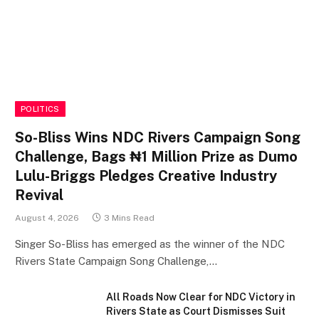
POLITICS
So-Bliss Wins NDC Rivers Campaign Song
Challenge, Bags ₦1 Million Prize as Dumo
Lulu-Briggs Pledges Creative Industry
Revival
August 4, 2026
3 Mins Read
Singer So-Bliss has emerged as the winner of the NDC
Rivers State Campaign Song Challenge,…
All Roads Now Clear for NDC Victory in
Rivers State as Court Dismisses Suit