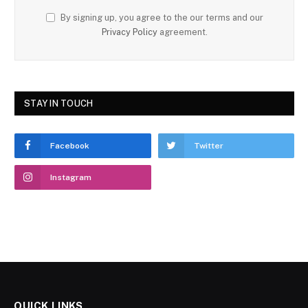
By signing up, you agree to the our terms and our
Privacy Policy
agreement.
STAY IN TOUCH
Facebook
Twitter
Instagram
QUICK LINKS