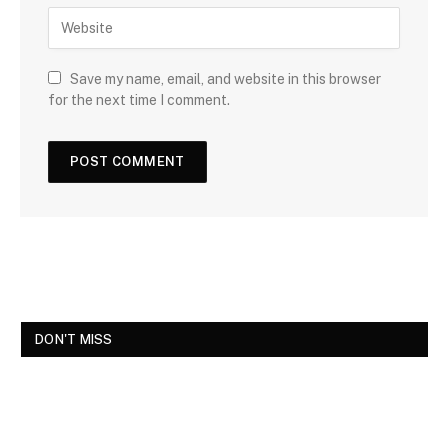
Save my name, email, and website in this browser
for the next time I comment.
DON'T MISS