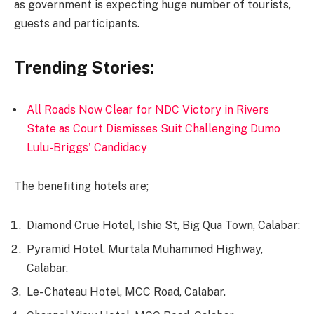
as government is expecting huge number of tourists,
guests and participants.
Trending Stories:
All Roads Now Clear for NDC Victory in Rivers
State as Court Dismisses Suit Challenging Dumo
Lulu-Briggs' Candidacy
The benefiting hotels are;
Diamond Crue Hotel, Ishie St, Big Qua Town, Calabar:
Pyramid Hotel, Murtala Muhammed Highway,
Calabar.
Le- Chateau Hotel, MCC Road, Calabar.