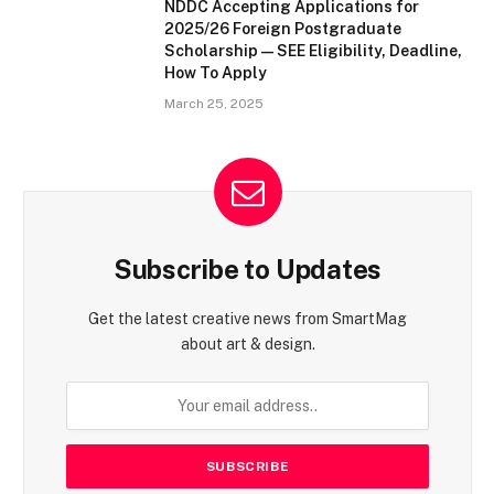
NDDC Accepting Applications for
2025/26 Foreign Postgraduate
Scholarship — SEE Eligibility, Deadline,
How To Apply
March 25, 2025
Subscribe to Updates
Get the latest creative news from SmartMag
about art & design.