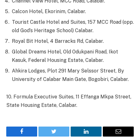
Channel View Hotel, MCC Road, Calabar.
Calcon Hotel, Ekorinim, Calabar.
Tourist Castle Hotel and Suites, 157 MCC Road (opp.
old God’s Heritage School) Calabar.
Royal Bit Hotel, 4 Barracks Rd, Calabar.
Global Dreams Hotel, Old Odukpani Road, Ikot
Kasuk, Federal Housing Estate, Calabar.
Ahkira Lodges, Plot 291 Mary Selssor Street, By
University of Calabar Main Gate, Bogobiri, Calabar.
10. Formula Executive Suites, 11 Effanga Mkpa Street,
State Housing Estate, Calabar.
Facebook
Twitter
LinkedIn
Email