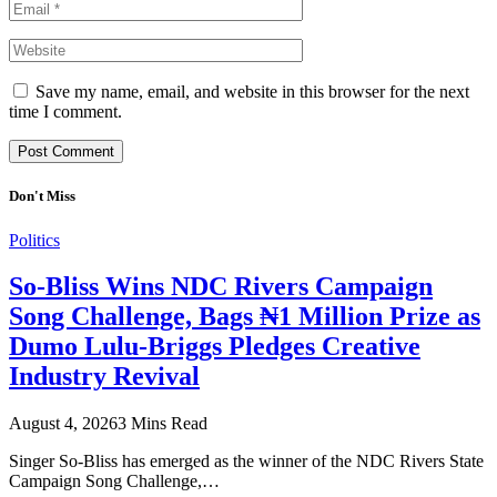
Save my name, email, and website in this browser for the next
time I comment.
Don't Miss
Politics
So-Bliss Wins NDC Rivers Campaign
Song Challenge, Bags ₦1 Million Prize as
Dumo Lulu-Briggs Pledges Creative
Industry Revival
August 4, 2026
3 Mins Read
Singer So-Bliss has emerged as the winner of the NDC Rivers State
Campaign Song Challenge,…