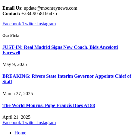
Email Us:
update@moonraynews.com
Contact:
+234-9058166475
Facebook
Twitter
Instagram
Our Picks
JUST-IN: Real Madrid Signs New Coach, Bids Ancelotti
Farewell
May 9, 2025
BREAKING: Rivers State Interim Governor Appoints Chief of
Staff
March 27, 2025
The World Mourns: Pope Francis Does At 88
April 21, 2025
Facebook
Twitter
Instagram
Home