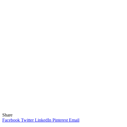
Share
Facebook
Twitter
LinkedIn
Pinterest
Email