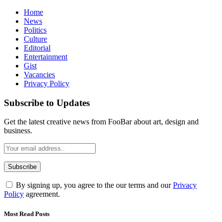
Home
News
Politics
Culture
Editorial
Entertainment
Gist
Vacancies
Privacy Policy
Subscribe to Updates
Get the latest creative news from FooBar about art, design and
business.
By signing up, you agree to the our terms and our
Privacy
Policy
agreement.
Most Read Posts