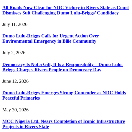
All Roads Now Clear for NDC Victory in Rivers State as Court
Dismisses Suit Challenging Dumo Lulu-Briggs’ Candidacy
July 11, 2026
Dumo Lulu-Briggs Calls for Urgent Action Over
Environmental Emergency in Bille Community
July 2, 2026
Democracy Is Not a Gift, It Is a Responsibility – Dumo Lulu-
Briggs Charges Rivers People on Democracy Day
June 12, 2026
Dumo Lulu-Briggs Emerges Strong Contender as NDC Holds
Peaceful Primaries
May 30, 2026
MCC Nigeria Ltd. Nears Completion of Iconic Infrastructure
Projects in Rivers State