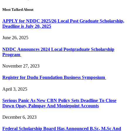
Most Talked About
APPLY for NDDC 2025/26 Local Post Graduate Scholarship,
Deadline is July 20, 2025
June 26, 2025
NDDC Announces 2024 Local Postgraduate Scholarship
Program
November 27, 2023
Register for Dudu Foundation Business Symposium
April 3, 2025
Serious Panic As New CBN Policy Sets Deadline To Close
Down Opay, Palmpay And Moniepoint Accounts
December 6, 2023
Federal Scholarship Board Has Announced B.Sc, M.Sc And