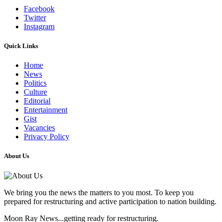
Facebook
Twitter
Instagram
Quick Links
Home
News
Politics
Culture
Editorial
Entertainment
Gist
Vacancies
Privacy Policy
About Us
We bring you the news the matters to you most. To keep you
prepared for restructuring and active participation to nation building.
Moon Ray News...getting ready for restructuring.