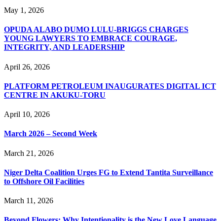
May 1, 2026
OPUDA ALABO DUMO LULU-BRIGGS CHARGES
YOUNG LAWYERS TO EMBRACE COURAGE,
INTEGRITY, AND LEADERSHIP
April 26, 2026
PLATFORM PETROLEUM INAUGURATES DIGITAL ICT
CENTRE IN AKUKU-TORU
April 10, 2026
March 2026 – Second Week
March 21, 2026
Niger Delta Coalition Urges FG to Extend Tantita Surveillance
to Offshore Oil Facilities
March 11, 2026
Beyond Flowers: Why Intentionality is the New Love Language