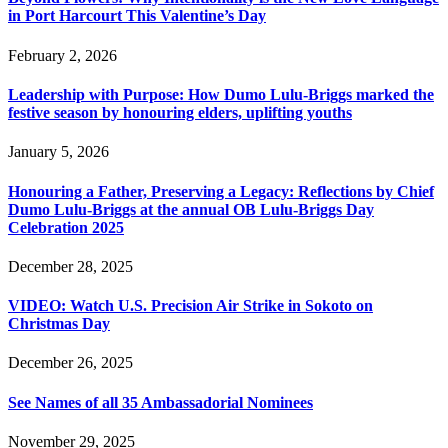
in Port Harcourt This Valentine’s Day
February 2, 2026
Leadership with Purpose: How Dumo Lulu-Briggs marked the
festive season by honouring elders, uplifting youths
January 5, 2026
Honouring a Father, Preserving a Legacy: Reflections by Chief
Dumo Lulu-Briggs at the annual OB Lulu-Briggs Day
Celebration 2025
December 28, 2025
VIDEO: Watch U.S. Precision Air Strike in Sokoto on
Christmas Day
December 26, 2025
See Names of all 35 Ambassadorial Nominees
November 29, 2025