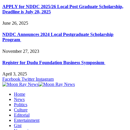
APPLY for NDDC 2025/26 Local Post Graduate Scholarship,
Deadline is July 20, 2025
June 26, 2025
NDDC Announces 2024 Local Postgraduate Scholarship
Program
November 27, 2023
Register for Dudu Foundation Business Symposium
April 3, 2025
Facebook
Twitter
Instagram
Home
News
Politics
Culture
Editorial
Entertainment
Gist