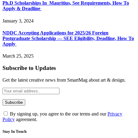
Ph.D Scholarships In Mauritius, See Requirements, How To
Apply & Deadline
January 3, 2024
NDDC Accepting Applications for 2025/26 Foreign
Postgraduate Scholarship — SEE Eligibility, Deadline, How To
Apply
March 25, 2025
Subscribe to Updates
Get the latest creative news from SmartMag about art & design.
By signing up, you agree to the our terms and our
Privacy
Policy
agreement.
Stay In Touch