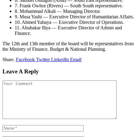
6. Samuel Onuigbo (Abia) — South East representative.
7. Frank Owhor (Rivers) — South South representative.
8. Mohammad Alkali — Managing Director.
9. Musa Yashi — Executive Director of Humanitarian Affairs.
10. Ahmed Yahaya — Executive Director of Operations.
11. Abubakar Iliya — Executive Director of Admin and
Finance.
The 12th and 13th member of the board will be representatives from
the Ministry of Finance, Budget & National Planning.
Share.
Facebook
Twitter
LinkedIn
Email
Leave A Reply