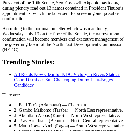
President of the 10th Senate, Sen. Godswill Akpabio has today,
during plenary read out 13 names contained in President Tinubu’s
appointment list which the latter sent for screening and possible
confirmation.
According to the nomination letter which was read today,
Wednesday, July 19 on the floor of the Senate, the names, upon
confirmation will become members and executive management of
the governing board of the North East Development Commission
(NEDC).
Trending Stories:
All Roads Now Clear for NDC Victory in Rivers State as
Court Dismisses Suit Challenging Dumo Lulu-Briggs'
Candidacy
They are:
1. Paul Tarfa (Adamawa) — Chairman.
2. Gambo Maikomo (Taraba) — North East representative.
3. Abdullahi Abbas (Kano) — North West representative.
4. Tsav Aondoana (Benue) — North Central representative.
5. Mutiu Lawal-Areh (Lagos) — South West representative.