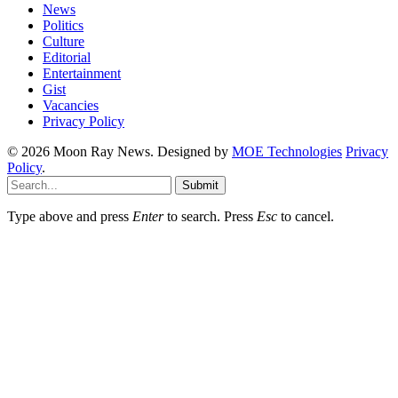
News
Politics
Culture
Editorial
Entertainment
Gist
Vacancies
Privacy Policy
© 2026 Moon Ray News. Designed by
MOE Technologies
Privacy
Policy
.
Submit
Type above and press
Enter
to search. Press
Esc
to cancel.