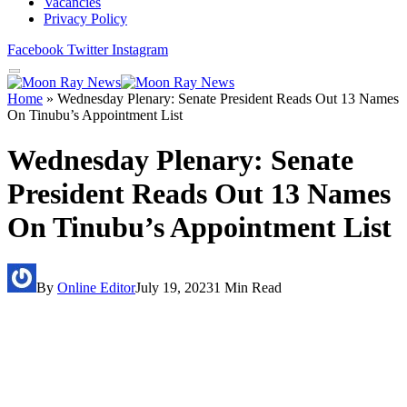
Vacancies
Privacy Policy
Facebook
Twitter
Instagram
Home
»
Wednesday Plenary: Senate President Reads Out 13 Names
On Tinubu’s Appointment List
Wednesday Plenary: Senate
President Reads Out 13 Names
On Tinubu’s Appointment List
By
Online Editor
July 19, 2023
1 Min Read