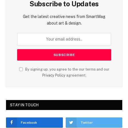
Subscribe to Updates
Get the latest creative news from SmartMag
about art & design.
By signing up, you agree to the our terms and our
Privacy Policy
agreement.
STAY IN TOUCH
Facebook
Twitter