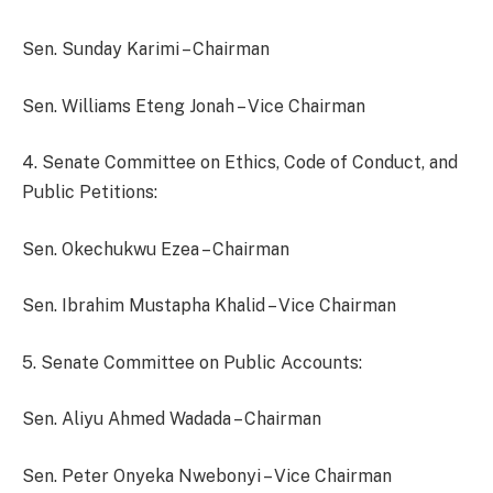
Sen. Sunday Karimi – Chairman
Sen. Williams Eteng Jonah – Vice Chairman
4. Senate Committee on Ethics, Code of Conduct, and
Public Petitions:
Sen. Okechukwu Ezea – Chairman
Sen. Ibrahim Mustapha Khalid – Vice Chairman
5. Senate Committee on Public Accounts:
Sen. Aliyu Ahmed Wadada – Chairman
Sen. Peter Onyeka Nwebonyi – Vice Chairman