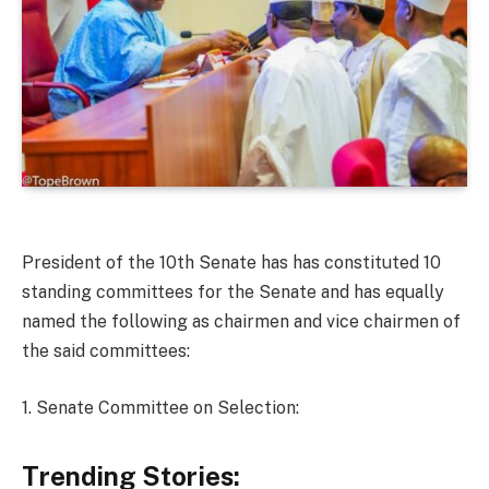
President of the 10th Senate has has constituted 10
standing committees for the Senate and has equally
named the following as chairmen and vice chairmen of
the said committees:
1. Senate Committee on Selection:
Trending Stories: