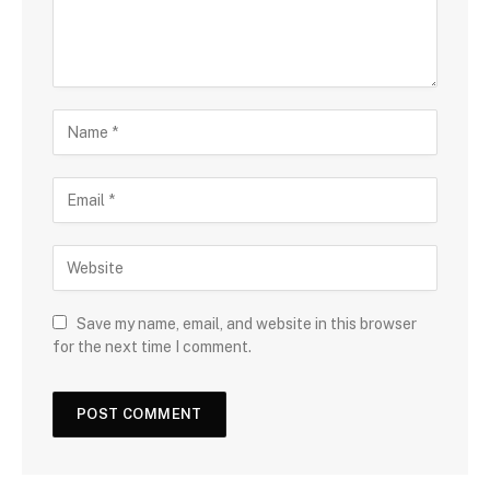
Save my name, email, and website in this browser
for the next time I comment.