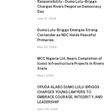
Responsibility – Dumo Lulu-Briggs
Charges Rivers People on Democracy
Day
June 12, 2026
Dumo Lulu-Briggs Emerges Strong
Contender as NDC Holds Peaceful
Primaries
May 30, 2026
MCC Nigeria Ltd. Nears Completion of
Iconic Infrastructure Projects in Rivers
State
May 1, 2026
OPUDA ALABO DUMO LULU-BRIGGS
CHARGES YOUNG LAWYERS TO
EMBRACE COURAGE, INTEGRITY, AND
LEADERSHIP
April 26, 2026