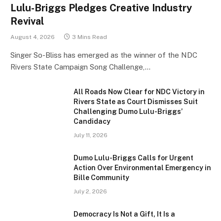
Lulu-Briggs Pledges Creative Industry
Revival
August 4, 2026
3 Mins Read
Singer So-Bliss has emerged as the winner of the NDC
Rivers State Campaign Song Challenge,…
All Roads Now Clear for NDC Victory in
Rivers State as Court Dismisses Suit
Challenging Dumo Lulu-Briggs’
Candidacy
July 11, 2026
Dumo Lulu-Briggs Calls for Urgent
Action Over Environmental Emergency in
Bille Community
July 2, 2026
Democracy Is Not a Gift, It Is a