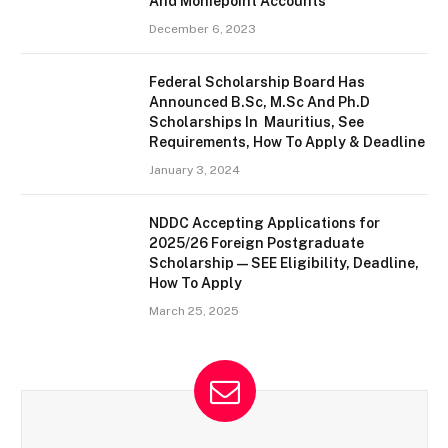
And Moniepoint Accounts
December 6, 2023
Federal Scholarship Board Has
Announced B.Sc, M.Sc And Ph.D
Scholarships In Mauritius, See
Requirements, How To Apply & Deadline
January 3, 2024
NDDC Accepting Applications for
2025/26 Foreign Postgraduate
Scholarship — SEE Eligibility, Deadline,
How To Apply
March 25, 2025