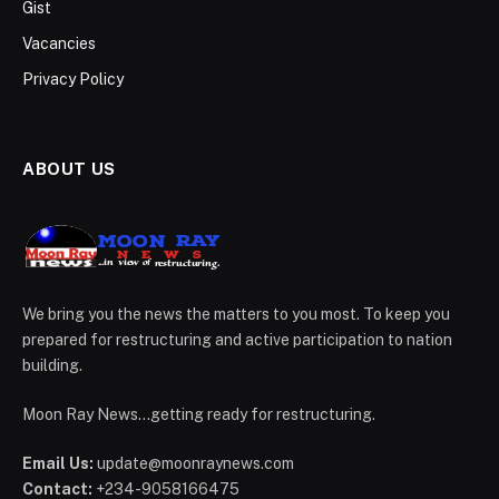
Gist
Vacancies
Privacy Policy
ABOUT US
We bring you the news the matters to you most. To keep you
prepared for restructuring and active participation to nation
building.
Moon Ray News...getting ready for restructuring.
Email Us:
update@moonraynews.com
Contact:
+234-9058166475