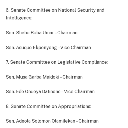
6. Senate Committee on National Security and
Intelligence:
Sen. Shehu Buba Umar – Chairman
Sen. Asuquo Ekpenyong – Vice Chairman
7. Senate Committee on Legislative Compliance:
Sen. Musa Garba Maidoki – Chairman
Sen. Ede Onueya Dafinone – Vice Chairman
8. Senate Committee on Appropriations:
Sen. Adeola Solomon Olamilekan – Chairman