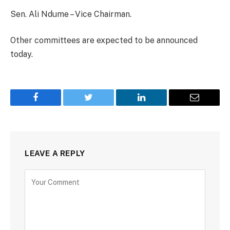
Sen. Ali Ndume – Vice Chairman.
Other committees are expected to be announced
today.
Facebook
Twitter
LinkedIn
Email
LEAVE A REPLY