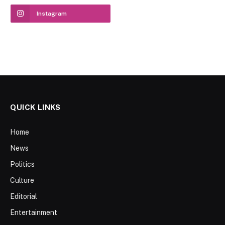
Instagram
QUICK LINKS
Home
News
Politics
Culture
Editorial
Entertainment