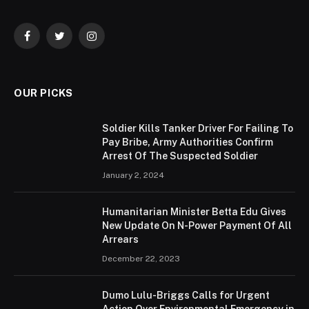
Facebook
Twitter
Instagram
OUR PICKS
Soldier Kills Tanker Driver For Failing To
Pay Bribe, Army Authorities Confirm
Arrest Of The Suspected Soldier
January 2, 2024
Humanitarian Minister Betta Edu Gives
New Update On N-Power Payment Of All
Arrears
December 22, 2023
Dumo Lulu-Briggs Calls for Urgent