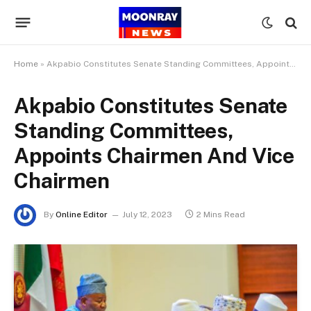
Home
»
Akpabio Constitutes Senate Standing Committees, Appoints Chairmen And Vice Chairmen
Akpabio Constitutes Senate
Standing Committees,
Appoints Chairmen And Vice
Chairmen
By
Online Editor
July 12, 2023
2 Mins Read