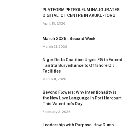
PLATFORM PETROLEUM INAUGURATES
DIGITAL ICT CENTRE IN AKUKU-TORU
April 10, 2026
March 2026 – Second Week
March 21, 2026
Niger Delta Coalition Urges FG to Extend
Tantita Surveillance to Offshore Oil
Facilities
March 11, 2026
Beyond Flowers: Why Intentionality is
the New Love Language in Port Harcourt
This Valentine’s Day
February 2, 2026
Leadership with Purpose: How Dumo