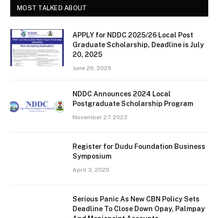
MOST TALKED ABOUT
APPLY for NDDC 2025/26 Local Post
Graduate Scholarship, Deadline is July
20, 2025
June 26, 2025
NDDC Announces 2024 Local
Postgraduate Scholarship Program
November 27, 2023
Register for Dudu Foundation Business
Symposium
April 3, 2025
Serious Panic As New CBN Policy Sets
Deadline To Close Down Opay, Palmpay