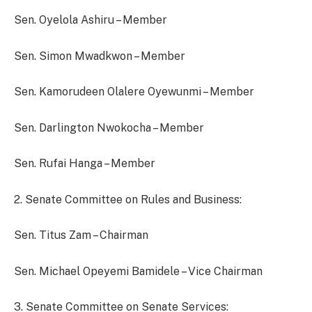
Sen. Oyelola Ashiru – Member
Sen. Simon Mwadkwon – Member
Sen. Kamorudeen Olalere Oyewunmi – Member
Sen. Darlington Nwokocha – Member
Sen. Rufai Hanga – Member
2. Senate Committee on Rules and Business:
Sen. Titus Zam – Chairman
Sen. Michael Opeyemi Bamidele – Vice Chairman
3. Senate Committee on Senate Services: