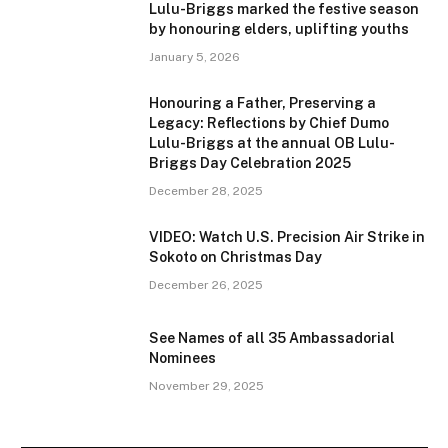
Lulu-Briggs marked the festive season
by honouring elders, uplifting youths
January 5, 2026
Honouring a Father, Preserving a
Legacy: Reflections by Chief Dumo
Lulu-Briggs at the annual OB Lulu-
Briggs Day Celebration 2025
December 28, 2025
VIDEO: Watch U.S. Precision Air Strike in
Sokoto on Christmas Day
December 26, 2025
See Names of all 35 Ambassadorial
Nominees
November 29, 2025