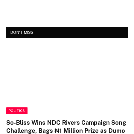
DON'T MISS
POLITICS
So-Bliss Wins NDC Rivers Campaign Song
Challenge, Bags ₦1 Million Prize as Dumo