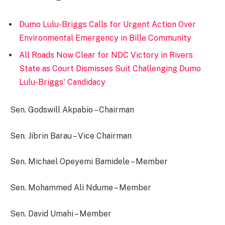
Dumo Lulu-Briggs Calls for Urgent Action Over
Environmental Emergency in Bille Community
All Roads Now Clear for NDC Victory in Rivers
State as Court Dismisses Suit Challenging Dumo
Lulu-Briggs' Candidacy
Sen. Godswill Akpabio – Chairman
Sen. Jibrin Barau – Vice Chairman
Sen. Michael Opeyemi Bamidele – Member
Sen. Mohammed Ali Ndume – Member
Sen. David Umahi – Member