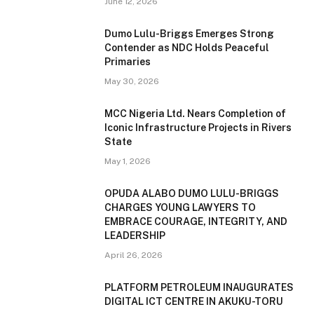
June 12, 2026
Dumo Lulu-Briggs Emerges Strong
Contender as NDC Holds Peaceful
Primaries
May 30, 2026
MCC Nigeria Ltd. Nears Completion of
Iconic Infrastructure Projects in Rivers
State
May 1, 2026
OPUDA ALABO DUMO LULU-BRIGGS
CHARGES YOUNG LAWYERS TO
EMBRACE COURAGE, INTEGRITY, AND
LEADERSHIP
April 26, 2026
PLATFORM PETROLEUM INAUGURATES
DIGITAL ICT CENTRE IN AKUKU-TORU