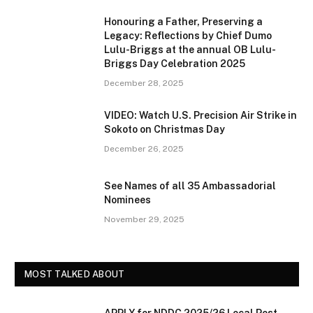
Honouring a Father, Preserving a
Legacy: Reflections by Chief Dumo
Lulu-Briggs at the annual OB Lulu-
Briggs Day Celebration 2025
December 28, 2025
VIDEO: Watch U.S. Precision Air Strike in
Sokoto on Christmas Day
December 26, 2025
See Names of all 35 Ambassadorial
Nominees
November 29, 2025
MOST TALKED ABOUT
APPLY for NDDC 2025/26 Local Post