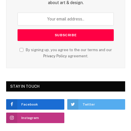
about art & design.
By signing up, you agree to the our terms and our
Privacy Policy
agreement.
STAY IN TOUCH
Facebook
Twitter
Instagram