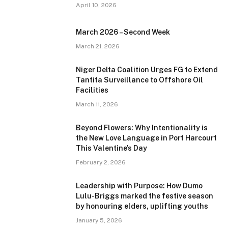
April 10, 2026
March 2026 – Second Week
March 21, 2026
Niger Delta Coalition Urges FG to Extend
Tantita Surveillance to Offshore Oil
Facilities
March 11, 2026
Beyond Flowers: Why Intentionality is
the New Love Language in Port Harcourt
This Valentine’s Day
February 2, 2026
Leadership with Purpose: How Dumo
Lulu-Briggs marked the festive season
by honouring elders, uplifting youths
January 5, 2026