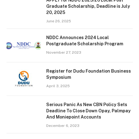
Graduate Scholarship, Deadline is July
20, 2025
June 26, 2025
NDDC Announces 2024 Local
Postgraduate Scholarship Program
November 27, 2023
Register for Dudu Foundation Business
Symposium
April 3, 2025
Serious Panic As New CBN Policy Sets
Deadline To Close Down Opay, Palmpay
And Moniepoint Accounts
December 6, 2023