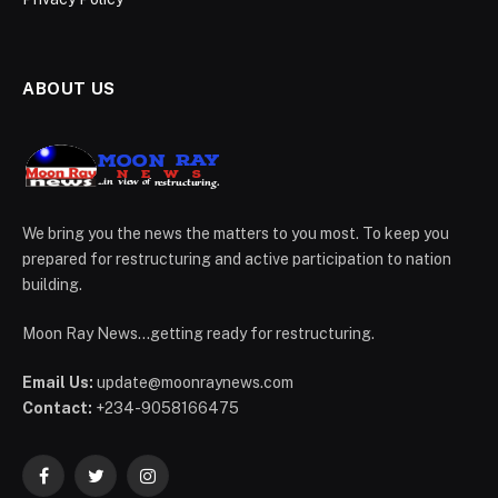
ABOUT US
We bring you the news the matters to you most. To keep you
prepared for restructuring and active participation to nation
building.
Moon Ray News...getting ready for restructuring.
Email Us:
update@moonraynews.com
Contact:
+234-9058166475
Facebook
Twitter
Instagram