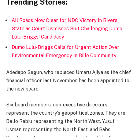
Trending Stories:
All Roads Now Clear for NDC Victory in Rivers
State as Court Dismisses Suit Challenging Dumo
Lulu-Briggs' Candidacy
Dumo Lulu-Briggs Calls for Urgent Action Over
Environmental Emergency in Bille Community
Adedapo Segun, who replaced Umaru Ajiya as the chief
financial officer last November, has been appointed to
the new board.
Six board members, non-executive directors,
represent the country’s geopolitical zones. They are
Bello Rabiu representing the North West, Yusuf
Usman representing the North East, and Babs