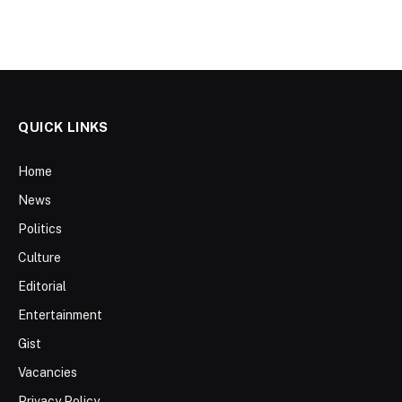
QUICK LINKS
Home
News
Politics
Culture
Editorial
Entertainment
Gist
Vacancies
Privacy Policy