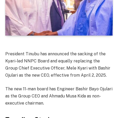
President Tinubu has announced the sacking of the
Kyari-led NNPC Board and equally replacing the
Group Chief Executive Officer, Mele Kyari with Bashir
Ojulari as the new CEO, effective from April 2, 2025.
The new 11-man board has Engineer Bashir Bayo Ojulari
as the Group CEO and Ahmadu Musa Kida as non-
executive chairman.