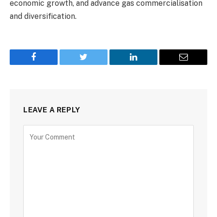
economic growth, and advance gas commercialisation
and diversification.
Facebook
Twitter
LinkedIn
Email
LEAVE A REPLY