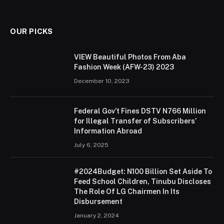
OUR PICKS
VIEW Beautiful Photos From Aba
Fashion Week (AFW-23) 2023
December 10, 2023
Federal Gov’t Fines DSTV N766 Million
for Illegal Transfer of Subscribers’
Information Abroad
July 6, 2025
#2024Budget: N100 Billion Set Aside To
Feed School Children, Tinubu Discloses
The Role Of LG Chairmen In Its
Disbursement
January 2, 2024