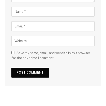
Save my name, email, and website in this browser
for the next time I comment.