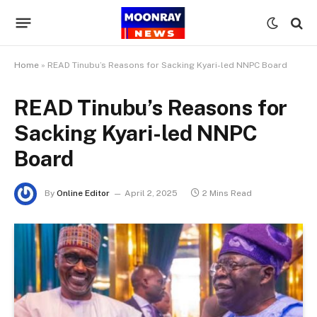
Home
»
READ Tinubu’s Reasons for Sacking Kyari-led NNPC Board
READ Tinubu’s Reasons for
Sacking Kyari-led NNPC
Board
By
Online Editor
April 2, 2025
2 Mins Read