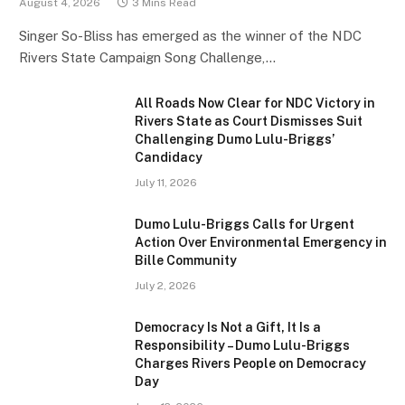
August 4, 2026
3 Mins Read
Singer So-Bliss has emerged as the winner of the NDC
Rivers State Campaign Song Challenge,…
All Roads Now Clear for NDC Victory in
Rivers State as Court Dismisses Suit
Challenging Dumo Lulu-Briggs’
Candidacy
July 11, 2026
Dumo Lulu-Briggs Calls for Urgent
Action Over Environmental Emergency in
Bille Community
July 2, 2026
Democracy Is Not a Gift, It Is a
Responsibility – Dumo Lulu-Briggs
Charges Rivers People on Democracy
Day