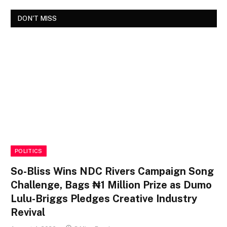
DON'T MISS
POLITICS
So-Bliss Wins NDC Rivers Campaign Song
Challenge, Bags ₦1 Million Prize as Dumo
Lulu-Briggs Pledges Creative Industry
Revival