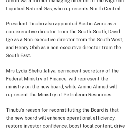
Omotowa, a former managing director of the Nigerian
Liquified Natural Gas, who represents North Central.
President Tinubu also appointed Austin Avuru as a
non-executive director from the South-South, David
Ige as a Non-executive director from the South West,
and Henry Obih as a non-executive director from the
South East.
Mrs Lydia Shehu Jafiya, permanent secretary of the
Federal Ministry of Finance, will represent the
ministry on the new board, while Aminu Ahmed will
represent the Ministry of Petroleum Resources.
Tinubu’s reason for reconstituting the Board is that
the new board will enhance operational efficiency,
restore investor confidence, boost local content, drive