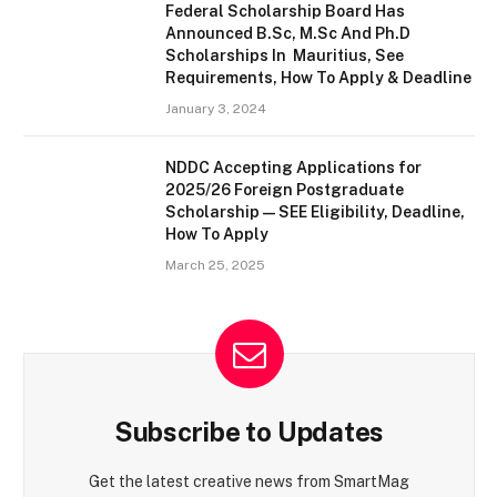
Federal Scholarship Board Has
Announced B.Sc, M.Sc And Ph.D
Scholarships In Mauritius, See
Requirements, How To Apply & Deadline
January 3, 2024
NDDC Accepting Applications for
2025/26 Foreign Postgraduate
Scholarship — SEE Eligibility, Deadline,
How To Apply
March 25, 2025
Subscribe to Updates
Get the latest creative news from SmartMag