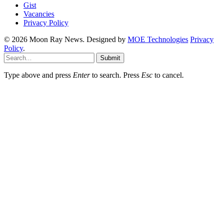
Gist
Vacancies
Privacy Policy
© 2026 Moon Ray News. Designed by
MOE Technologies
Privacy
Policy
.
Submit
Type above and press
Enter
to search. Press
Esc
to cancel.