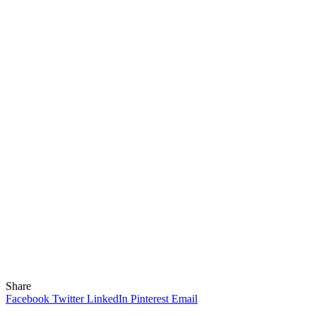
Share
Facebook
Twitter
LinkedIn
Pinterest
Email