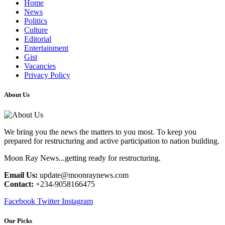
Home
News
Politics
Culture
Editorial
Entertainment
Gist
Vacancies
Privacy Policy
About Us
We bring you the news the matters to you most. To keep you
prepared for restructuring and active participation to nation building.
Moon Ray News...getting ready for restructuring.
Email Us:
update@moonraynews.com
Contact:
+234-9058166475
Facebook
Twitter
Instagram
Our Picks