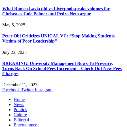
What Romeo Lavia did vs Liverpool speaks volumes for
Chelsea as Cole Palmer and Pedro Neto argue
May 5, 2025
Peter Obi Criticizes UNICAL VC: “Stop Making Students
Victims of Poor Leadership”
July 23, 2025
BREAKING! University Management Bows To Pressure,
Turns Back On School Fees Increment – Check Out New Fees
Charges
December 11, 2023
Facebook
Twitter
Instagram
Home
News
Politics
Culture
Editorial
Entertainment