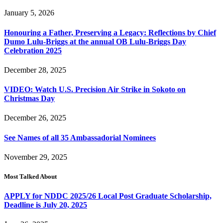
January 5, 2026
Honouring a Father, Preserving a Legacy: Reflections by Chief
Dumo Lulu-Briggs at the annual OB Lulu-Briggs Day
Celebration 2025
December 28, 2025
VIDEO: Watch U.S. Precision Air Strike in Sokoto on
Christmas Day
December 26, 2025
See Names of all 35 Ambassadorial Nominees
November 29, 2025
Most Talked About
APPLY for NDDC 2025/26 Local Post Graduate Scholarship,
Deadline is July 20, 2025