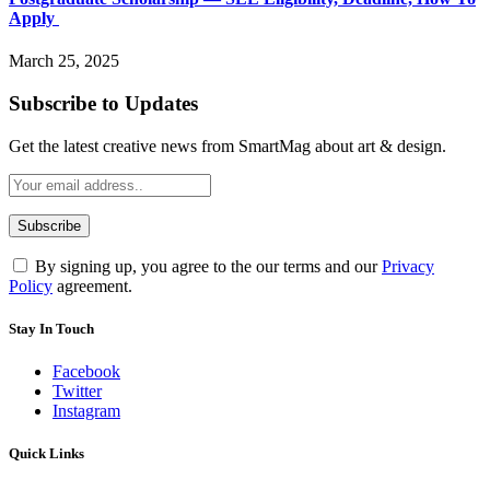
Apply
March 25, 2025
Subscribe to Updates
Get the latest creative news from SmartMag about art & design.
By signing up, you agree to the our terms and our
Privacy
Policy
agreement.
Stay In Touch
Facebook
Twitter
Instagram
Quick Links