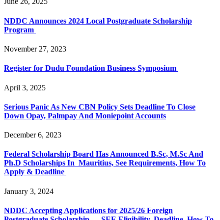
June 26, 2025
NDDC Announces 2024 Local Postgraduate Scholarship
Program
November 27, 2023
Register for Dudu Foundation Business Symposium
April 3, 2025
Serious Panic As New CBN Policy Sets Deadline To Close
Down Opay, Palmpay And Moniepoint Accounts
December 6, 2023
Federal Scholarship Board Has Announced B.Sc, M.Sc And
Ph.D Scholarships In Mauritius, See Requirements, How To
Apply & Deadline
January 3, 2024
NDDC Accepting Applications for 2025/26 Foreign
Postgraduate Scholarship — SEE Eligibility, Deadline, How To