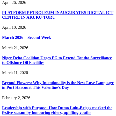
April 26, 2026
PLATFORM PETROLEUM INAUGURATES DIGITAL ICT
CENTRE IN AKUKU-TORU
April 10, 2026
March 2026 – Second Week
March 21, 2026
Niger Delta Coalition Urges FG to Extend Tantita Surveillance
to Offshore Oil Facilities
March 11, 2026
Beyond Flowers: Why Intentionality is the New Love Language
in Port Harcourt This Valentine’s Day
February 2, 2026
Leadership with Purpose: How Dumo Lulu-Briggs marked the
festive season by honouring elders, uplifting youths