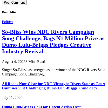
Don't Miss
Politics
So-Bliss Wins NDC Rivers Campaign
Song Challenge, Bags ₦1 Million Prize as
Dumo Lulu-Briggs Pledges Creative
Industry Revival
August 4, 2026
3 Mins Read
Singer So-Bliss has emerged as the winner of the NDC Rivers State
Campaign Song Challenge,…
All Roads Now Clear for NDC Victory in Rivers State as Court
Dismisses Suit Challenging Dumo Lulu-Briggs’ Candidacy
July 11, 2026
Dumo Lulu-Briggs Calls for Urgent Action Over