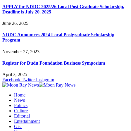
APPLY for NDDC 2025/26 Local Post Graduate Scholarship,
Deadline is July 20, 2025
June 26, 2025
NDDC Announces 2024 Local Postgraduate Scholarship
Program
November 27, 2023
Register for Dudu Foundation Business Symposium
April 3, 2025
Facebook
Twitter
Instagram
Home
News
Politics
Culture
Editorial
Entertainment
Gist