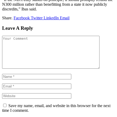
N300 million rather than benefitting from a state it now publicly
discredits,” Ibas said.
Share.
Facebook
Twitter
LinkedIn
Email
Leave A Reply
Save my name, email, and website in this browser for the next
time I comment.