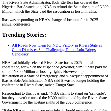
The Rivers State Administrator, Ibok-Ete Ibas has ordered the
Nigerian Bar Association, NBA to refund the State the sum of N300
Million which the State paid the association as hosting rights.
Ibas was responding to NBA’s change of location for its 2025
annual conference.
Trending Stories:
All Roads Now Clear for NDC Victory in Rivers State as
Court Dismisses Suit Challenging Dumo Lulu-Briggs'
Candidacy
NBA had initially selected Rivers State for its 2025 annual
conference, for which the suspended governor, Sim Fubara paid the
sum of N300 Million as hosting rights. However, upon the
declaration of a State of Emergency, and subsequent appointment of
Ibas as Sole Administrator, NBA said it was no longer holding the
conference in Rivers State, rather, Enugu State.
Responding to this, Ibas said: “NBA claims to stand on ‘principle’,
but they haven’t returned the N300 million paid by the Rivers State
Government for the hosting rights of the 2025 conference.
“If the NBA truly stands on principle, it should promptly refund the