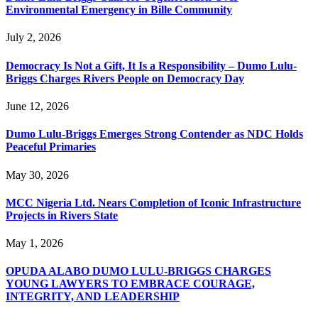
Environmental Emergency in Bille Community
July 2, 2026
Democracy Is Not a Gift, It Is a Responsibility – Dumo Lulu-
Briggs Charges Rivers People on Democracy Day
June 12, 2026
Dumo Lulu-Briggs Emerges Strong Contender as NDC Holds
Peaceful Primaries
May 30, 2026
MCC Nigeria Ltd. Nears Completion of Iconic Infrastructure
Projects in Rivers State
May 1, 2026
OPUDA ALABO DUMO LULU-BRIGGS CHARGES
YOUNG LAWYERS TO EMBRACE COURAGE,
INTEGRITY, AND LEADERSHIP