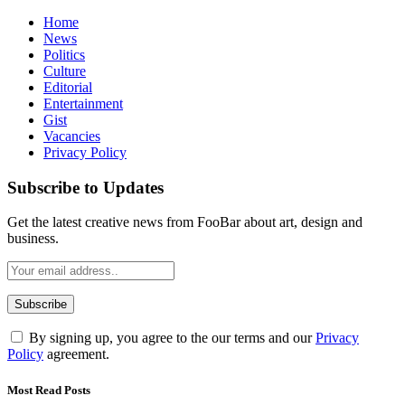
Home
News
Politics
Culture
Editorial
Entertainment
Gist
Vacancies
Privacy Policy
Subscribe to Updates
Get the latest creative news from FooBar about art, design and
business.
By signing up, you agree to the our terms and our
Privacy
Policy
agreement.
Most Read Posts