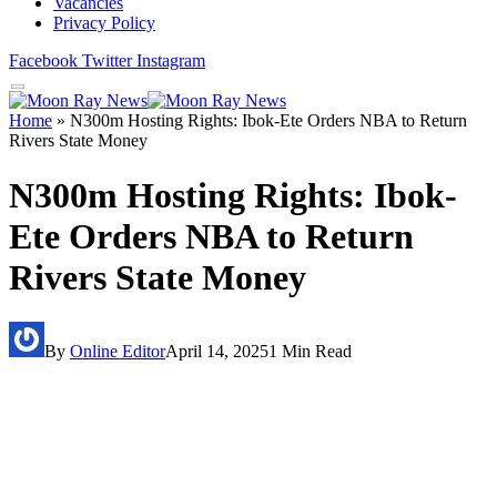
Vacancies
Privacy Policy
Facebook
Twitter
Instagram
Home
»
N300m Hosting Rights: Ibok-Ete Orders NBA to Return
Rivers State Money
N300m Hosting Rights: Ibok-
Ete Orders NBA to Return
Rivers State Money
By
Online Editor
April 14, 2025
1 Min Read