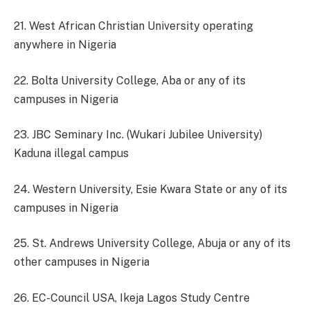
21. West African Christian University operating
anywhere in Nigeria
22. Bolta University College, Aba or any of its
campuses in Nigeria
23. JBC Seminary Inc. (Wukari Jubilee University)
Kaduna illegal campus
24. Western University, Esie Kwara State or any of its
campuses in Nigeria
25. St. Andrews University College, Abuja or any of its
other campuses in Nigeria
26. EC-Council USA, Ikeja Lagos Study Centre