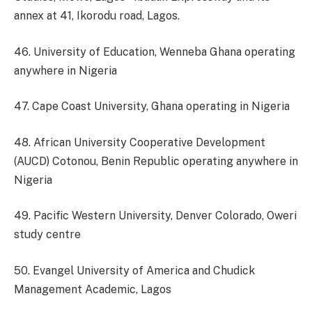
annex at 41, Ikorodu road, Lagos.
46. University of Education, Wenneba Ghana operating
anywhere in Nigeria
47. Cape Coast University, Ghana operating in Nigeria
48. African University Cooperative Development
(AUCD) Cotonou, Benin Republic operating anywhere in
Nigeria
49. Pacific Western University, Denver Colorado, Oweri
study centre
50. Evangel University of America and Chudick
Management Academic, Lagos