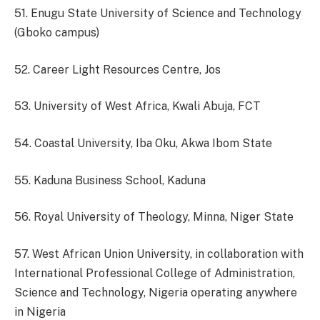
51. Enugu State University of Science and Technology
(Gboko campus)
52. Career Light Resources Centre, Jos
53. University of West Africa, Kwali Abuja, FCT
54. Coastal University, Iba Oku, Akwa Ibom State
55. Kaduna Business School, Kaduna
56. Royal University of Theology, Minna, Niger State
57. West African Union University, in collaboration with
International Professional College of Administration,
Science and Technology, Nigeria operating anywhere
in Nigeria