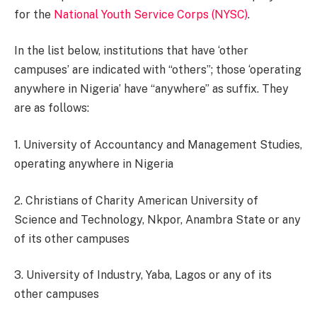
for the
National Youth Service Corps (NYSC)
.
In the list below, institutions that have ‘other
campuses’ are indicated with “others”; those ‘operating
anywhere in Nigeria’ have “anywhere” as suffix. They
are as follows:
1. University of Accountancy and Management Studies,
operating anywhere in Nigeria
2. Christians of Charity American University of
Science and Technology, Nkpor, Anambra State or any
of its other campuses
3. University of Industry, Yaba, Lagos or any of its
other campuses