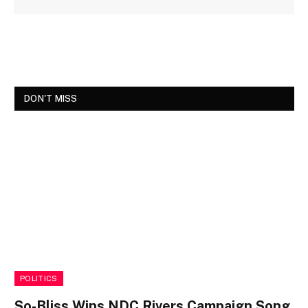
DON'T MISS
POLITICS
So-Bliss Wins NDC Rivers Campaign Song