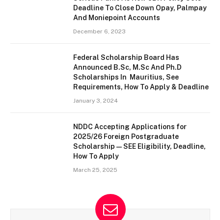
Deadline To Close Down Opay, Palmpay
And Moniepoint Accounts
December 6, 2023
Federal Scholarship Board Has
Announced B.Sc, M.Sc And Ph.D
Scholarships In Mauritius, See
Requirements, How To Apply & Deadline
January 3, 2024
NDDC Accepting Applications for
2025/26 Foreign Postgraduate
Scholarship — SEE Eligibility, Deadline,
How To Apply
March 25, 2025