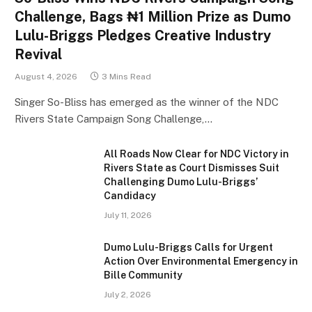
Challenge, Bags ₦1 Million Prize as Dumo
Lulu-Briggs Pledges Creative Industry
Revival
August 4, 2026
3 Mins Read
Singer So-Bliss has emerged as the winner of the NDC
Rivers State Campaign Song Challenge,…
All Roads Now Clear for NDC Victory in
Rivers State as Court Dismisses Suit
Challenging Dumo Lulu-Briggs’
Candidacy
July 11, 2026
Dumo Lulu-Briggs Calls for Urgent
Action Over Environmental Emergency in
Bille Community
July 2, 2026