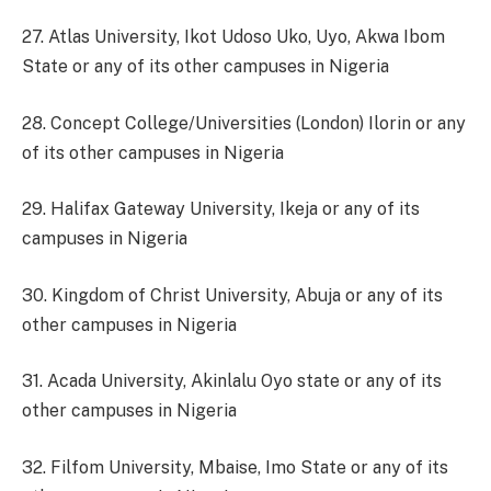
27. Atlas University, Ikot Udoso Uko, Uyo, Akwa Ibom
State or any of its other campuses in Nigeria
28. Concept College/Universities (London) Ilorin or any
of its other campuses in Nigeria
29. Halifax Gateway University, Ikeja or any of its
campuses in Nigeria
30. Kingdom of Christ University, Abuja or any of its
other campuses in Nigeria
31. Acada University, Akinlalu Oyo state or any of its
other campuses in Nigeria
32. Filfom University, Mbaise, Imo State or any of its