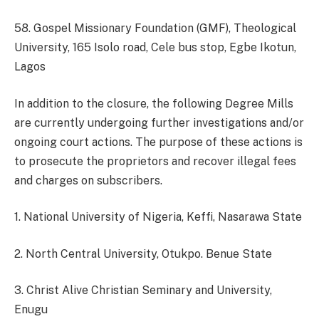
58. Gospel Missionary Foundation (GMF), Theological
University, 165 Isolo road, Cele bus stop, Egbe Ikotun,
Lagos
In addition to the closure, the following Degree Mills
are currently undergoing further investigations and/or
ongoing court actions. The purpose of these actions is
to prosecute the proprietors and recover illegal fees
and charges on subscribers.
1. National University of Nigeria, Keffi, Nasarawa State
2. North Central University, Otukpo. Benue State
3. Christ Alive Christian Seminary and University,
Enugu