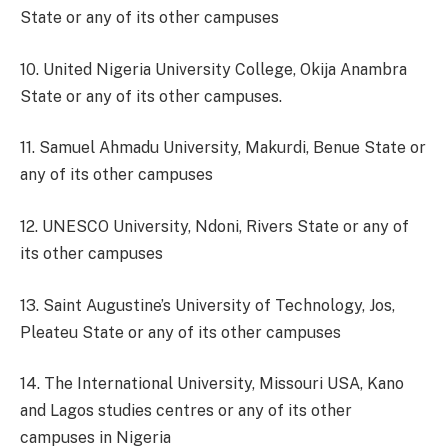
State or any of its other campuses
10. United Nigeria University College, Okija Anambra
State or any of its other campuses.
11. Samuel Ahmadu University, Makurdi, Benue State or
any of its other campuses
12. UNESCO University, Ndoni, Rivers State or any of
its other campuses
13. Saint Augustine’s University of Technology, Jos,
Pleateu State or any of its other campuses
14. The International University, Missouri USA, Kano
and Lagos studies centres or any of its other
campuses in Nigeria