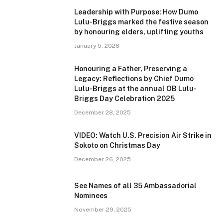
Leadership with Purpose: How Dumo
Lulu-Briggs marked the festive season
by honouring elders, uplifting youths
January 5, 2026
Honouring a Father, Preserving a
Legacy: Reflections by Chief Dumo
Lulu-Briggs at the annual OB Lulu-
Briggs Day Celebration 2025
December 28, 2025
VIDEO: Watch U.S. Precision Air Strike in
Sokoto on Christmas Day
December 26, 2025
See Names of all 35 Ambassadorial
Nominees
November 29, 2025