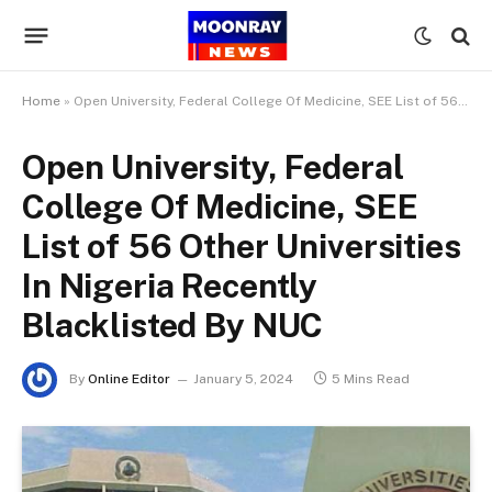
Home
»
Open University, Federal College Of Medicine, SEE List of 56 Other Universities In Nigeria Recently Blacklisted By NUC
Open University, Federal
College Of Medicine, SEE
List of 56 Other Universities
In Nigeria Recently
Blacklisted By NUC
By
Online Editor
January 5, 2024
5 Mins Read