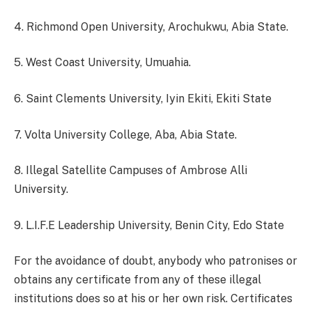
4. Richmond Open University, Arochukwu, Abia State.
5. West Coast University, Umuahia.
6. Saint Clements University, Iyin Ekiti, Ekiti State
7. Volta University College, Aba, Abia State.
8. Illegal Satellite Campuses of Ambrose Alli
University.
9. L.I.F.E Leadership University, Benin City, Edo State
For the avoidance of doubt, anybody who patronises or
obtains any certificate from any of these illegal
institutions does so at his or her own risk. Certificates