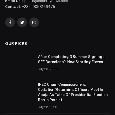
Email Us:
update@moonraynews.com
Contact:
+234-9058166475
Facebook
Twitter
Instagram
OUR PICKS
After Completing 3 Summer Signings,
SEE Barcelona’s New Starting Eleven
July 20, 2023
INEC Chair, Commissioners,
Collation/Returning Officers Meet In
Abuja As Talks Of Presidential Election
Rerun Persist
July 22, 2023