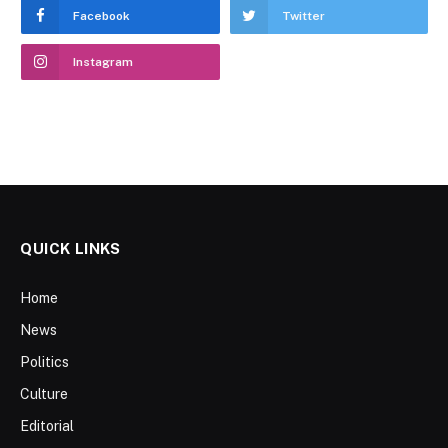
Facebook
Twitter
Instagram
QUICK LINKS
Home
News
Politics
Culture
Editorial