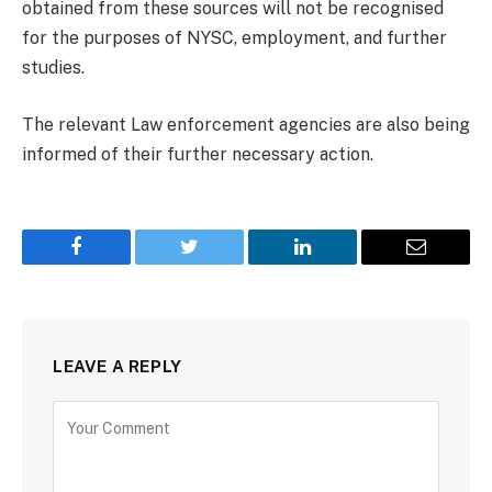
obtained from these sources will not be recognised
for the purposes of NYSC, employment, and further
studies.
The relevant Law enforcement agencies are also being
informed of their further necessary action.
Facebook
Twitter
LinkedIn
Email
LEAVE A REPLY