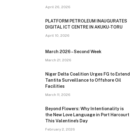
April 26, 2026
PLATFORM PETROLEUM INAUGURATES
DIGITAL ICT CENTRE IN AKUKU-TORU
April 10, 2026
March 2026 – Second Week
March 21, 2026
Niger Delta Coalition Urges FG to Extend
Tantita Surveillance to Offshore Oil
Facilities
March 11, 2026
Beyond Flowers: Why Intentionality is
the New Love Language in Port Harcourt
This Valentine’s Day
February 2, 2026