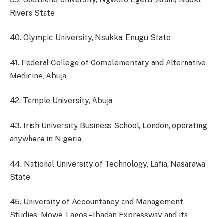
Rivers State
40. Olympic University, Nsukka, Enugu State
41. Federal College of Complementary and Alternative
Medicine, Abuja
42. Temple University, Abuja
43. Irish University Business School, London, operating
anywhere in Nigeria
44. National University of Technology, Lafia, Nasarawa
State
45. University of Accountancy and Management
Studies, Mowe, Lagos – Ibadan Expressway and its