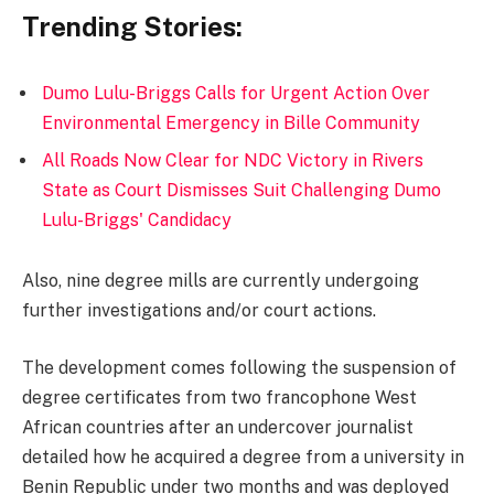
Trending Stories:
Dumo Lulu-Briggs Calls for Urgent Action Over
Environmental Emergency in Bille Community
All Roads Now Clear for NDC Victory in Rivers
State as Court Dismisses Suit Challenging Dumo
Lulu-Briggs' Candidacy
Also, nine degree mills are currently undergoing
further investigations and/or court actions.
The development comes following the suspension of
degree certificates from two francophone West
African countries after an undercover journalist
detailed how he acquired a degree from a university in
Benin Republic under two months and was deployed