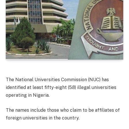
The National Universities Commission (NUC) has
identified at least fifty-eight (58) illegal universities
operating in Nigeria.
The names include those who claim to be affiliates of
foreign universities in the country.