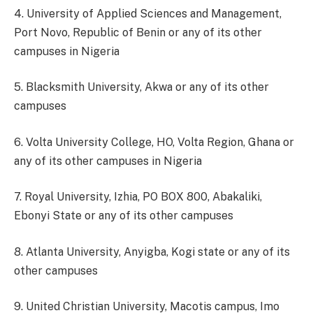
4. University of Applied Sciences and Management,
Port Novo, Republic of Benin or any of its other
campuses in Nigeria
5. Blacksmith University, Akwa or any of its other
campuses
6. Volta University College, HO, Volta Region, Ghana or
any of its other campuses in Nigeria
7. Royal University, Izhia, PO BOX 800, Abakaliki,
Ebonyi State or any of its other campuses
8. Atlanta University, Anyigba, Kogi state or any of its
other campuses
9. United Christian University, Macotis campus, Imo