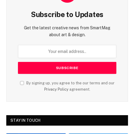
Subscribe to Updates
Get the latest creative news from SmartMag
about art & design.
By signing up, you agree to the our terms and our
Privacy Policy
agreement.
STAY IN TOUCH