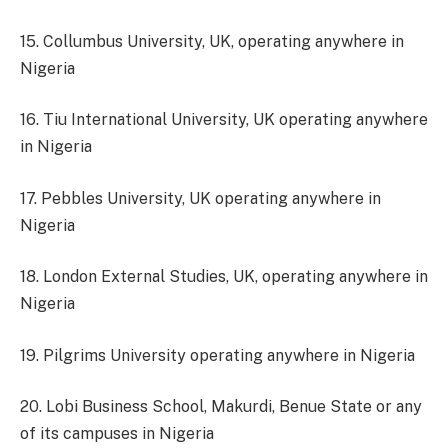
15. Collumbus University, UK, operating anywhere in
Nigeria
16. Tiu International University, UK operating anywhere
in Nigeria
17. Pebbles University, UK operating anywhere in
Nigeria
18. London External Studies, UK, operating anywhere in
Nigeria
19. Pilgrims University operating anywhere in Nigeria
20. Lobi Business School, Makurdi, Benue State or any
of its campuses in Nigeria