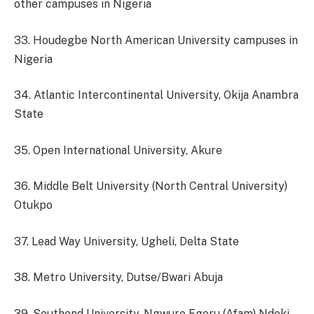
other campuses in Nigeria
33. Houdegbe North American University campuses in
Nigeria
34. Atlantic Intercontinental University, Okija Anambra
State
35. Open International University, Akure
36. Middle Belt University (North Central University)
Otukpo
37. Lead Way University, Ugheli, Delta State
38. Metro University, Dutse/Bwari Abuja
39. Southend University, Ngwuro Egeru (Afam) Ndoki,