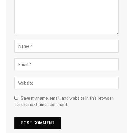
Save my name, email, and website in this browser
for the next time I comment.