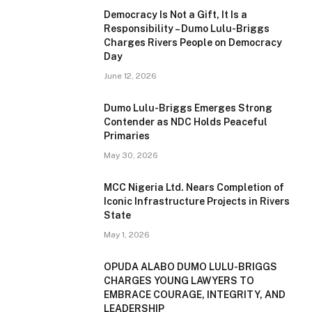
Democracy Is Not a Gift, It Is a
Responsibility – Dumo Lulu-Briggs
Charges Rivers People on Democracy
Day
June 12, 2026
Dumo Lulu-Briggs Emerges Strong
Contender as NDC Holds Peaceful
Primaries
May 30, 2026
MCC Nigeria Ltd. Nears Completion of
Iconic Infrastructure Projects in Rivers
State
May 1, 2026
OPUDA ALABO DUMO LULU-BRIGGS
CHARGES YOUNG LAWYERS TO
EMBRACE COURAGE, INTEGRITY, AND
LEADERSHIP