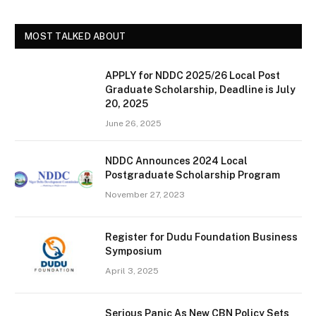
MOST TALKED ABOUT
APPLY for NDDC 2025/26 Local Post
Graduate Scholarship, Deadline is July
20, 2025
June 26, 2025
NDDC Announces 2024 Local
Postgraduate Scholarship Program
November 27, 2023
Register for Dudu Foundation Business
Symposium
April 3, 2025
Serious Panic As New CBN Policy Sets