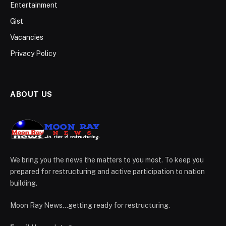
Entertainment
Gist
Vacancies
Privacy Policy
ABOUT US
We bring you the news the matters to you most. To keep you
prepared for restructuring and active participation to nation
building.
Moon Ray News...getting ready for restructuring.