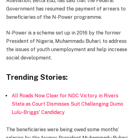
Alleviation, Betta Edu, has said that the Federal
Government has resumed the payment of arrears to
beneficiaries of the N-Power programme.
N-Power is a scheme set up in 2016 by the former
President of Nigeria, Muhammadu Buhari, to address
the issues of youth unemployment and help increase
social development.
Trending Stories:
All Roads Now Clear for NDC Victory in Rivers
State as Court Dismisses Suit Challenging Dumo
Lulu-Briggs' Candidacy
The beneficiaries were being owed some months’
salaries by the former President Muhammadu Buhari