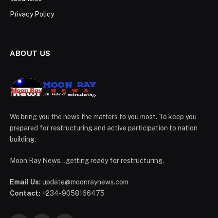
Privacy Policy
ABOUT US
We bring you the news the matters to you most. To keep you
prepared for restructuring and active participation to nation
building.
Moon Ray News...getting ready for restructuring.
Email Us:
update@moonraynews.com
Contact:
+234-9058166475