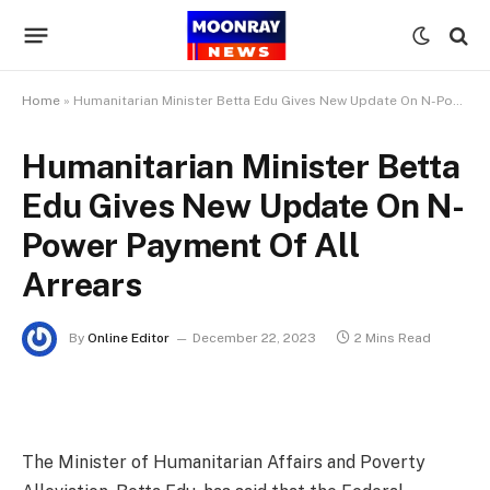
Home
»
Humanitarian Minister Betta Edu Gives New Update On N-Power Payment Of All Arrears
Humanitarian Minister Betta
Edu Gives New Update On N-
Power Payment Of All
Arrears
By
Online Editor
December 22, 2023
2 Mins Read
The Minister of Humanitarian Affairs and Poverty