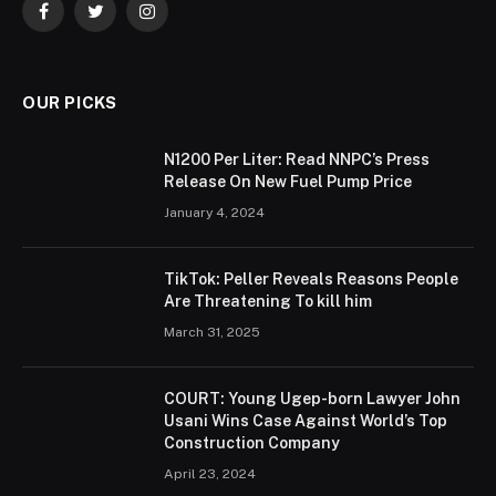
Facebook
Twitter
Instagram
OUR PICKS
N1200 Per Liter: Read NNPC’s Press
Release On New Fuel Pump Price
January 4, 2024
TikTok: Peller Reveals Reasons People
Are Threatening To kill him
March 31, 2025
COURT: Young Ugep-born Lawyer John
Usani Wins Case Against World’s Top
Construction Company
April 23, 2024