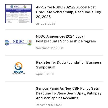
APPLY for NDDC 2025/26 Local Post
Graduate Scholarship, Deadline is July
20, 2025
June 26, 2025
NDDC Announces 2024 Local
Postgraduate Scholarship Program
November 27, 2023
Register for Dudu Foundation Business
Symposium
April 3, 2025
Serious Panic As New CBN Policy Sets
Deadline To Close Down Opay, Palmpay
And Moniepoint Accounts
December 6, 2023