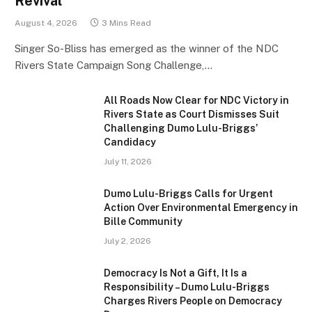
Revival
August 4, 2026
3 Mins Read
Singer So-Bliss has emerged as the winner of the NDC
Rivers State Campaign Song Challenge,…
All Roads Now Clear for NDC Victory in
Rivers State as Court Dismisses Suit
Challenging Dumo Lulu-Briggs’
Candidacy
July 11, 2026
Dumo Lulu-Briggs Calls for Urgent
Action Over Environmental Emergency in
Bille Community
July 2, 2026
Democracy Is Not a Gift, It Is a
Responsibility – Dumo Lulu-Briggs
Charges Rivers People on Democracy