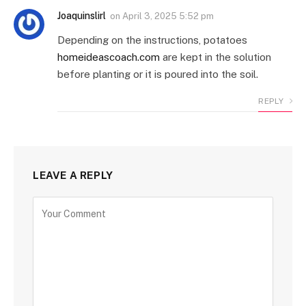
Joaquinslirl
on
April 3, 2025 5:52 pm
Depending on the instructions, potatoes
homeideascoach.com
are kept in the solution
before planting or it is poured into the soil.
REPLY
LEAVE A REPLY