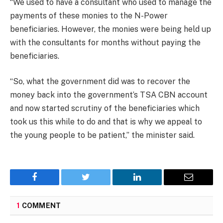
“We used to have a consultant who used to manage the
payments of these monies to the N-Power
beneficiaries. However, the monies were being held up
with the consultants for months without paying the
beneficiaries.
“So, what the government did was to recover the
money back into the government’s TSA CBN account
and now started scrutiny of the beneficiaries which
took us this while to do and that is why we appeal to
the young people to be patient,” the minister said.
Facebook
Twitter
LinkedIn
Email
1
COMMENT