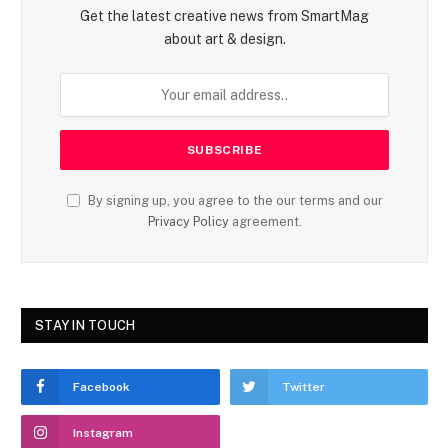
Get the latest creative news from SmartMag
about art & design.
By signing up, you agree to the our terms and our
Privacy Policy
agreement.
STAY IN TOUCH
Facebook
Twitter
Instagram