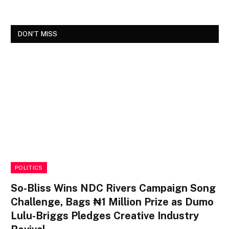
DON'T MISS
POLITICS
So-Bliss Wins NDC Rivers Campaign Song
Challenge, Bags ₦1 Million Prize as Dumo
Lulu-Briggs Pledges Creative Industry