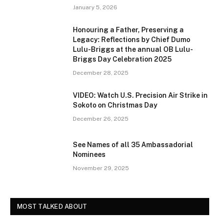
January 5, 2026
Honouring a Father, Preserving a
Legacy: Reflections by Chief Dumo
Lulu-Briggs at the annual OB Lulu-
Briggs Day Celebration 2025
December 28, 2025
VIDEO: Watch U.S. Precision Air Strike in
Sokoto on Christmas Day
December 26, 2025
See Names of all 35 Ambassadorial
Nominees
November 29, 2025
MOST TALKED ABOUT