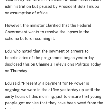
administration but paused by President Bola Tinubu
on assumption of office.
However, the minister clarified that the Federal
Government wants to resolve the lapses in the
scheme before resuming it.
Edu, who noted that the payment of arrears to
beneficiaries of the programme began yesterday,
disclosed this on Channels Television’s Politics Today
on Thursday.
Edu said, “Presently, a payment for N-Power is
ongoing; we were in the office yesterday up until the
early hours of this morning, just to ensure that young
people get monies that they have been owed from the