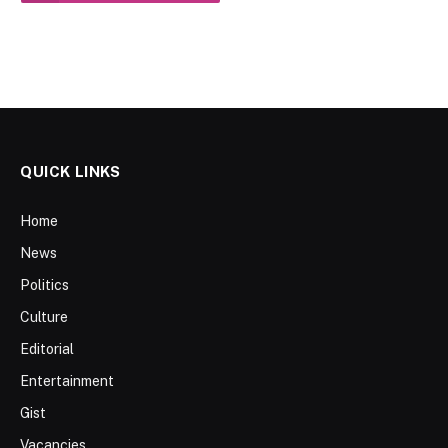
QUICK LINKS
Home
News
Politics
Culture
Editorial
Entertainment
Gist
Vacancies