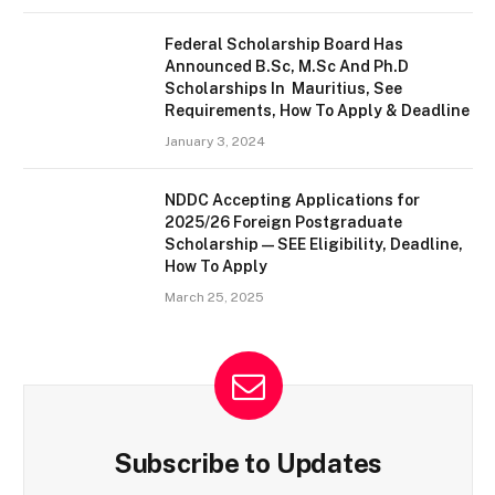
Federal Scholarship Board Has
Announced B.Sc, M.Sc And Ph.D
Scholarships In Mauritius, See
Requirements, How To Apply & Deadline
January 3, 2024
NDDC Accepting Applications for
2025/26 Foreign Postgraduate
Scholarship — SEE Eligibility, Deadline,
How To Apply
March 25, 2025
Subscribe to Updates