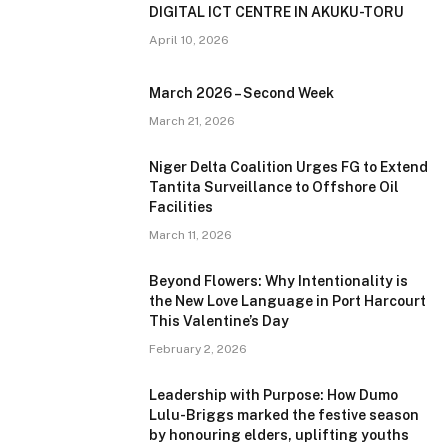
DIGITAL ICT CENTRE IN AKUKU-TORU
April 10, 2026
March 2026 – Second Week
March 21, 2026
Niger Delta Coalition Urges FG to Extend
Tantita Surveillance to Offshore Oil
Facilities
March 11, 2026
Beyond Flowers: Why Intentionality is
the New Love Language in Port Harcourt
This Valentine’s Day
February 2, 2026
Leadership with Purpose: How Dumo
Lulu-Briggs marked the festive season
by honouring elders, uplifting youths