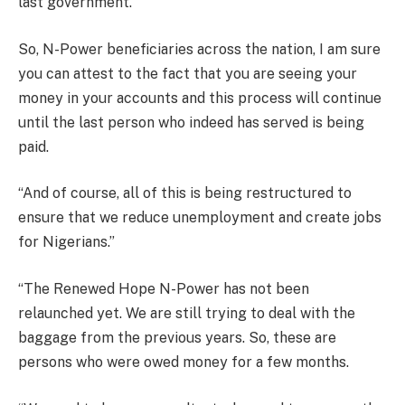
last government.
So, N-Power beneficiaries across the nation, I am sure
you can attest to the fact that you are seeing your
money in your accounts and this process will continue
until the last person who indeed has served is being
paid.
“And of course, all of this is being restructured to
ensure that we reduce unemployment and create jobs
for Nigerians.”
“The Renewed Hope N-Power has not been
relaunched yet. We are still trying to deal with the
baggage from the previous years. So, these are
persons who were owed money for a few months.