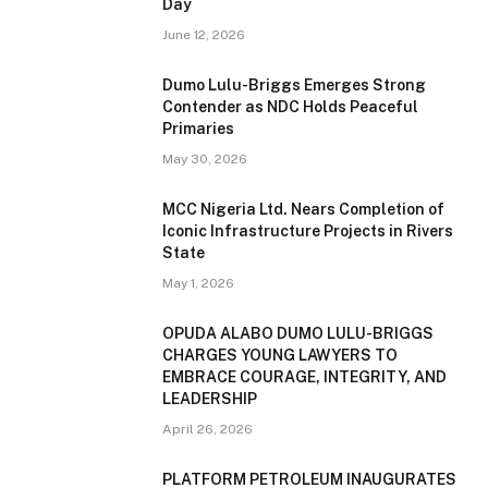
Day
June 12, 2026
Dumo Lulu-Briggs Emerges Strong
Contender as NDC Holds Peaceful
Primaries
May 30, 2026
MCC Nigeria Ltd. Nears Completion of
Iconic Infrastructure Projects in Rivers
State
May 1, 2026
OPUDA ALABO DUMO LULU-BRIGGS
CHARGES YOUNG LAWYERS TO
EMBRACE COURAGE, INTEGRITY, AND
LEADERSHIP
April 26, 2026
PLATFORM PETROLEUM INAUGURATES