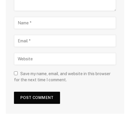
Save my name, email, and website in this browser
for the next time I comment.