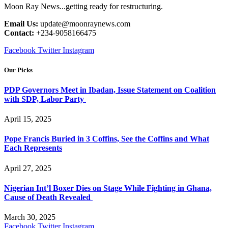
Moon Ray News...getting ready for restructuring.
Email Us:
update@moonraynews.com
Contact:
+234-9058166475
Facebook
Twitter
Instagram
Our Picks
PDP Governors Meet in Ibadan, Issue Statement on Coalition
with SDP, Labor Party
April 15, 2025
Pope Francis Buried in 3 Coffins, See the Coffins and What
Each Represents
April 27, 2025
Nigerian Int’l Boxer Dies on Stage While Fighting in Ghana,
Cause of Death Revealed
March 30, 2025
Facebook
Twitter
Instagram