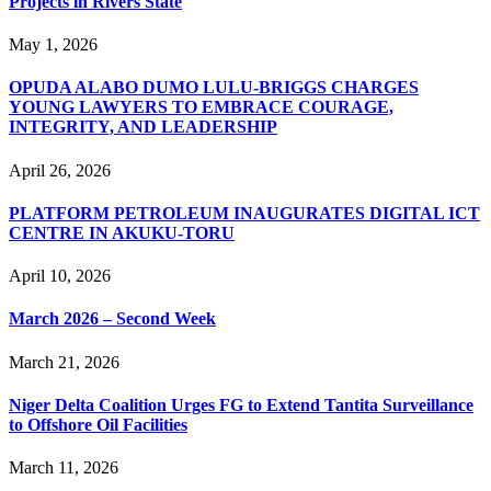
Projects in Rivers State
May 1, 2026
OPUDA ALABO DUMO LULU-BRIGGS CHARGES
YOUNG LAWYERS TO EMBRACE COURAGE,
INTEGRITY, AND LEADERSHIP
April 26, 2026
PLATFORM PETROLEUM INAUGURATES DIGITAL ICT
CENTRE IN AKUKU-TORU
April 10, 2026
March 2026 – Second Week
March 21, 2026
Niger Delta Coalition Urges FG to Extend Tantita Surveillance
to Offshore Oil Facilities
March 11, 2026