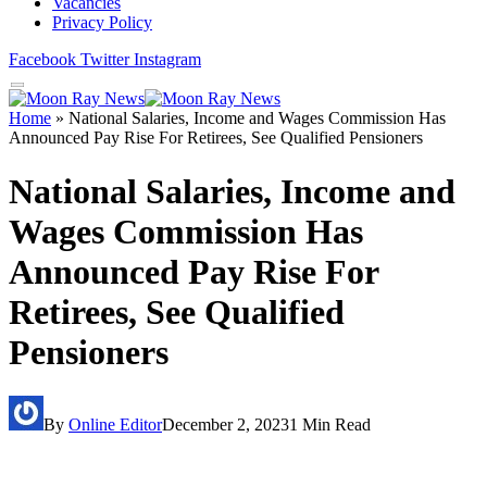
Vacancies
Privacy Policy
Facebook
Twitter
Instagram
Home
»
National Salaries, Income and Wages Commission Has
Announced Pay Rise For Retirees, See Qualified Pensioners
National Salaries, Income and
Wages Commission Has
Announced Pay Rise For
Retirees, See Qualified
Pensioners
By
Online Editor
December 2, 2023
1 Min Read