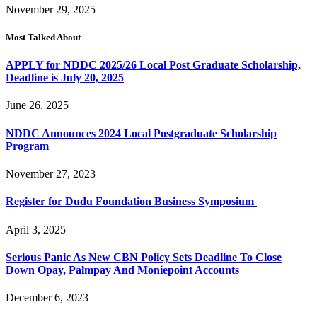
November 29, 2025
Most Talked About
APPLY for NDDC 2025/26 Local Post Graduate Scholarship,
Deadline is July 20, 2025
June 26, 2025
NDDC Announces 2024 Local Postgraduate Scholarship
Program
November 27, 2023
Register for Dudu Foundation Business Symposium
April 3, 2025
Serious Panic As New CBN Policy Sets Deadline To Close
Down Opay, Palmpay And Moniepoint Accounts
December 6, 2023