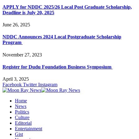
APPLY for NDDC 2025/26 Local Post Graduate Scholarship,
Deadline is July 20, 2025
June 26, 2025
NDDC Announces 2024 Local Postgraduate Scholarship
Program
November 27, 2023
Register for Dudu Foundation Business Symposium
April 3, 2025
Facebook
Twitter
Instagram
Home
News
Politics
Culture
Editorial
Entertainment
Gist