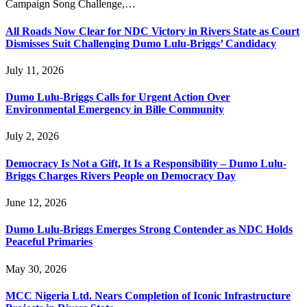
Campaign Song Challenge,…
All Roads Now Clear for NDC Victory in Rivers State as Court
Dismisses Suit Challenging Dumo Lulu-Briggs’ Candidacy
July 11, 2026
Dumo Lulu-Briggs Calls for Urgent Action Over
Environmental Emergency in Bille Community
July 2, 2026
Democracy Is Not a Gift, It Is a Responsibility – Dumo Lulu-
Briggs Charges Rivers People on Democracy Day
June 12, 2026
Dumo Lulu-Briggs Emerges Strong Contender as NDC Holds
Peaceful Primaries
May 30, 2026
MCC Nigeria Ltd. Nears Completion of Iconic Infrastructure