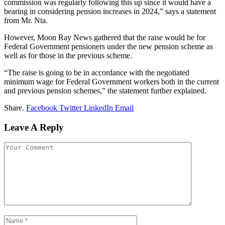
commission was regularly following this up since it would have a
bearing in considering pension increases in 2024,” says a statement
from Mr. Nta.
However, Moon Ray News gathered that the raise would be for
Federal Government pensioners under the new pension scheme as
well as for those in the previous scheme.
“The raise is going to be in accordance with the negotiated
minimum wage for Federal Government workers both in the current
and previous pension schemes,” the statement further explained.
Share.
Facebook
Twitter
LinkedIn
Email
Leave A Reply