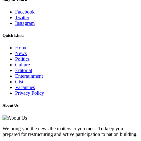
Facebook
Twitter
Instagram
Quick Links
Home
News
Politics
Culture
Editorial
Entertainment
Gist
Vacancies
Privacy Policy
About Us
We bring you the news the matters to you most. To keep you
prepared for restructuring and active participation to nation building.