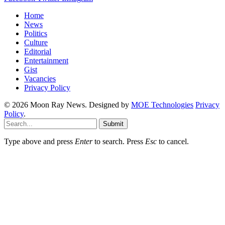
Home
News
Politics
Culture
Editorial
Entertainment
Gist
Vacancies
Privacy Policy
© 2026 Moon Ray News. Designed by
MOE Technologies
Privacy
Policy
.
Submit
Type above and press
Enter
to search. Press
Esc
to cancel.