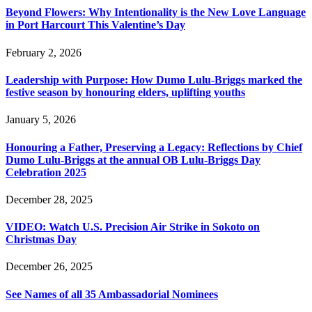
Beyond Flowers: Why Intentionality is the New Love Language
in Port Harcourt This Valentine’s Day
February 2, 2026
Leadership with Purpose: How Dumo Lulu-Briggs marked the
festive season by honouring elders, uplifting youths
January 5, 2026
Honouring a Father, Preserving a Legacy: Reflections by Chief
Dumo Lulu-Briggs at the annual OB Lulu-Briggs Day
Celebration 2025
December 28, 2025
VIDEO: Watch U.S. Precision Air Strike in Sokoto on
Christmas Day
December 26, 2025
See Names of all 35 Ambassadorial Nominees