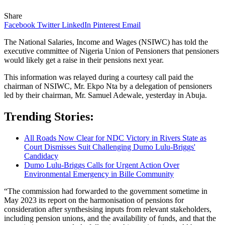
Share
Facebook
Twitter
LinkedIn
Pinterest
Email
The National Salaries, Income and Wages (NSIWC) has told the
executive committee of Nigeria Union of Pensioners that pensioners
would likely get a raise in their pensions next year.
This information was relayed during a courtesy call paid the
chairman of NSIWC, Mr. Ekpo Nta by a delegation of pensioners
led by their chairman, Mr. Samuel Adewale, yesterday in Abuja.
Trending Stories:
All Roads Now Clear for NDC Victory in Rivers State as
Court Dismisses Suit Challenging Dumo Lulu-Briggs'
Candidacy
Dumo Lulu-Briggs Calls for Urgent Action Over
Environmental Emergency in Bille Community
“The commission had forwarded to the government sometime in
May 2023 its report on the harmonisation of pensions for
consideration after synthesising inputs from relevant stakeholders,
including pension unions, and the availability of funds, and that the