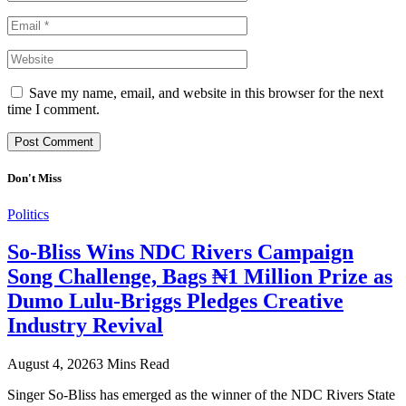
Save my name, email, and website in this browser for the next
time I comment.
Don't Miss
Politics
So-Bliss Wins NDC Rivers Campaign
Song Challenge, Bags ₦1 Million Prize as
Dumo Lulu-Briggs Pledges Creative
Industry Revival
August 4, 2026
3 Mins Read
Singer So-Bliss has emerged as the winner of the NDC Rivers State