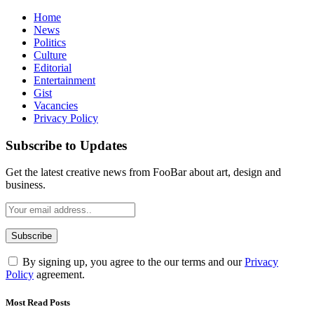
Home
News
Politics
Culture
Editorial
Entertainment
Gist
Vacancies
Privacy Policy
Subscribe to Updates
Get the latest creative news from FooBar about art, design and
business.
By signing up, you agree to the our terms and our
Privacy
Policy
agreement.
Most Read Posts