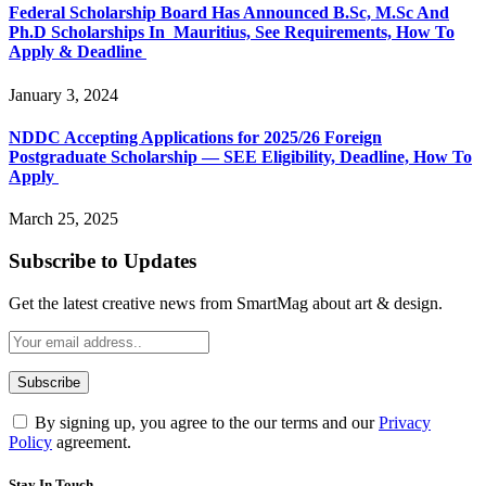
Federal Scholarship Board Has Announced B.Sc, M.Sc And
Ph.D Scholarships In Mauritius, See Requirements, How To
Apply & Deadline
January 3, 2024
NDDC Accepting Applications for 2025/26 Foreign
Postgraduate Scholarship — SEE Eligibility, Deadline, How To
Apply
March 25, 2025
Subscribe to Updates
Get the latest creative news from SmartMag about art & design.
By signing up, you agree to the our terms and our
Privacy
Policy
agreement.
Stay In Touch