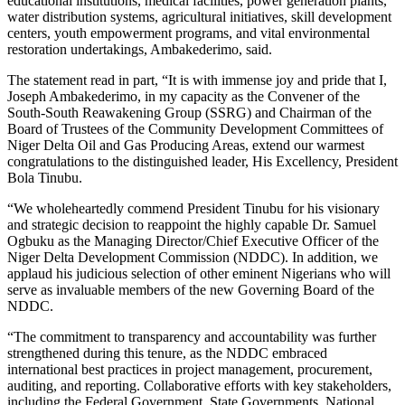
educational institutions, medical facilities, power generation plants,
water distribution systems, agricultural initiatives, skill development
centers, youth empowerment programs, and vital environmental
restoration undertakings, Ambakederimo, said.
The statement read in part, “It is with immense joy and pride that I,
Joseph Ambakederimo, in my capacity as the Convener of the
South-South Reawakening Group (SSRG) and Chairman of the
Board of Trustees of the Community Development Committees of
Niger Delta Oil and Gas Producing Areas, extend our warmest
congratulations to the distinguished leader, His Excellency, President
Bola Tinubu.
“We wholeheartedly commend President Tinubu for his visionary
and strategic decision to reappoint the highly capable Dr. Samuel
Ogbuku as the Managing Director/Chief Executive Officer of the
Niger Delta Development Commission (NDDC). In addition, we
applaud his judicious selection of other eminent Nigerians who will
serve as invaluable members of the new Governing Board of the
NDDC.
“The commitment to transparency and accountability was further
strengthened during this tenure, as the NDDC embraced
international best practices in project management, procurement,
auditing, and reporting. Collaborative efforts with key stakeholders,
including the Federal Government, State Governments, National