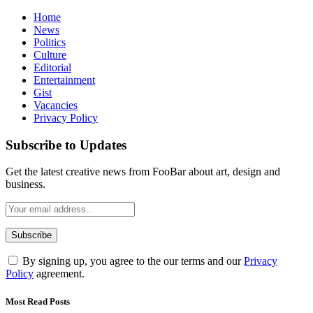
Home
News
Politics
Culture
Editorial
Entertainment
Gist
Vacancies
Privacy Policy
Subscribe to Updates
Get the latest creative news from FooBar about art, design and
business.
By signing up, you agree to the our terms and our
Privacy
Policy
agreement.
Most Read Posts