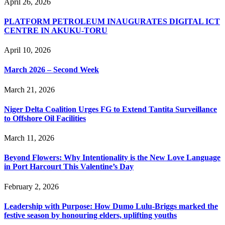
April 26, 2026
PLATFORM PETROLEUM INAUGURATES DIGITAL ICT
CENTRE IN AKUKU-TORU
April 10, 2026
March 2026 – Second Week
March 21, 2026
Niger Delta Coalition Urges FG to Extend Tantita Surveillance
to Offshore Oil Facilities
March 11, 2026
Beyond Flowers: Why Intentionality is the New Love Language
in Port Harcourt This Valentine’s Day
February 2, 2026
Leadership with Purpose: How Dumo Lulu-Briggs marked the
festive season by honouring elders, uplifting youths