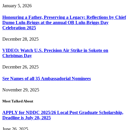
January 5, 2026
Honouring a Father, Preserving a Legacy: Reflections by Chief
Dumo Lulu-Briggs at the annual OB Lulu-Briggs Day
Celebration 2025
December 28, 2025
VIDEO: Watch U.S. Precision Air Strike in Sokoto on
Christmas Day
December 26, 2025
See Names of all 35 Ambassadorial Nominees
November 29, 2025
Most Talked About
APPLY for NDDC 2025/26 Local Post Graduate Scholarship,
Deadline is July 20, 2025
June 26, 2025