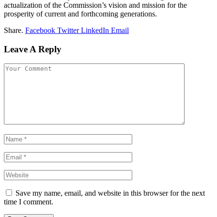
actualization of the Commission’s vision and mission for the
prosperity of current and forthcoming generations.
Share.
Facebook
Twitter
LinkedIn
Email
Leave A Reply
Save my name, email, and website in this browser for the next
time I comment.