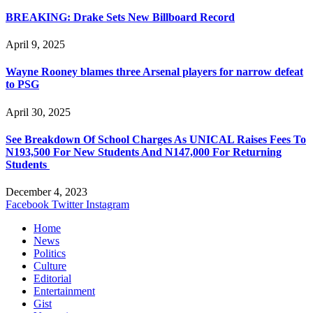
BREAKING: Drake Sets New Billboard Record
April 9, 2025
Wayne Rooney blames three Arsenal players for narrow defeat
to PSG
April 30, 2025
See Breakdown Of School Charges As UNICAL Raises Fees To
N193,500 For New Students And N147,000 For Returning
Students
December 4, 2023
Facebook
Twitter
Instagram
Home
News
Politics
Culture
Editorial
Entertainment
Gist