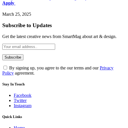
Apply
March 25, 2025
Subscribe to Updates
Get the latest creative news from SmartMag about art & design.
By signing up, you agree to the our terms and our
Privacy
Policy
agreement.
Stay In Touch
Facebook
Twitter
Instagram
Quick Links
Home