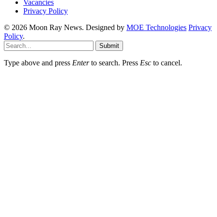
Vacancies
Privacy Policy
© 2026 Moon Ray News. Designed by
MOE Technologies
Privacy
Policy
.
Submit
Type above and press
Enter
to search. Press
Esc
to cancel.