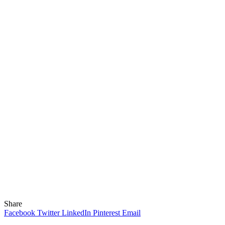
Share
Facebook
Twitter
LinkedIn
Pinterest
Email