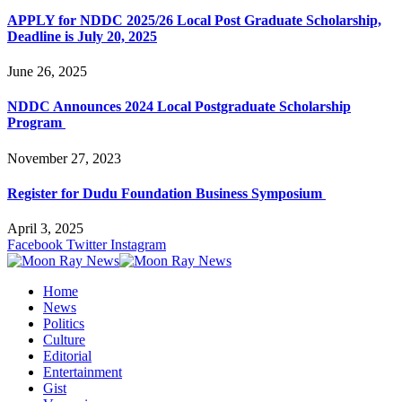
APPLY for NDDC 2025/26 Local Post Graduate Scholarship,
Deadline is July 20, 2025
June 26, 2025
NDDC Announces 2024 Local Postgraduate Scholarship
Program
November 27, 2023
Register for Dudu Foundation Business Symposium
April 3, 2025
Facebook
Twitter
Instagram
Home
News
Politics
Culture
Editorial
Entertainment
Gist