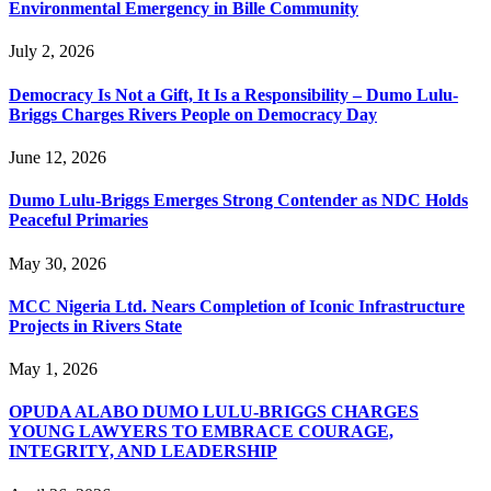
Environmental Emergency in Bille Community
July 2, 2026
Democracy Is Not a Gift, It Is a Responsibility – Dumo Lulu-
Briggs Charges Rivers People on Democracy Day
June 12, 2026
Dumo Lulu-Briggs Emerges Strong Contender as NDC Holds
Peaceful Primaries
May 30, 2026
MCC Nigeria Ltd. Nears Completion of Iconic Infrastructure
Projects in Rivers State
May 1, 2026
OPUDA ALABO DUMO LULU-BRIGGS CHARGES
YOUNG LAWYERS TO EMBRACE COURAGE,
INTEGRITY, AND LEADERSHIP