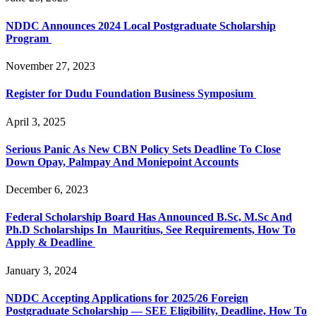
NDDC Announces 2024 Local Postgraduate Scholarship
Program
November 27, 2023
Register for Dudu Foundation Business Symposium
April 3, 2025
Serious Panic As New CBN Policy Sets Deadline To Close
Down Opay, Palmpay And Moniepoint Accounts
December 6, 2023
Federal Scholarship Board Has Announced B.Sc, M.Sc And
Ph.D Scholarships In Mauritius, See Requirements, How To
Apply & Deadline
January 3, 2024
NDDC Accepting Applications for 2025/26 Foreign
Postgraduate Scholarship — SEE Eligibility, Deadline, How To