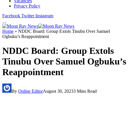
Vacancies
Privacy Policy
Facebook
Twitter
Instagram
Home
»
NDDC Board: Group Extols Tinubu Over Samuel
Ogbuku’s Reappointment
NDDC Board: Group Extols
Tinubu Over Samuel Ogbuku’s
Reappointment
By
Online Editor
August 30, 2023
3 Mins Read