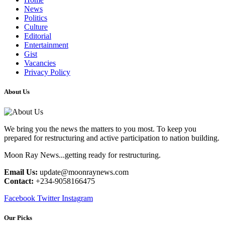
News
Politics
Culture
Editorial
Entertainment
Gist
Vacancies
Privacy Policy
About Us
We bring you the news the matters to you most. To keep you
prepared for restructuring and active participation to nation building.
Moon Ray News...getting ready for restructuring.
Email Us:
update@moonraynews.com
Contact:
+234-9058166475
Facebook
Twitter
Instagram
Our Picks