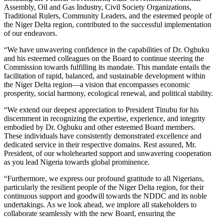
Assembly, Oil and Gas Industry, Civil Society Organizations,
Traditional Rulers, Community Leaders, and the esteemed people of
the Niger Delta region, contributed to the successful implementation
of our endeavors.
“We have unwavering confidence in the capabilities of Dr. Ogbuku
and his esteemed colleagues on the Board to continue steering the
Commission towards fulfilling its mandate. This mandate entails the
facilitation of rapid, balanced, and sustainable development within
the Niger Delta region—a vision that encompasses economic
prosperity, social harmony, ecological renewal, and political stability.
“We extend our deepest appreciation to President Tinubu for his
discernment in recognizing the expertise, experience, and integrity
embodied by Dr. Ogbuku and other esteemed Board members.
These individuals have consistently demonstrated excellence and
dedicated service in their respective domains. Rest assured, Mr.
President, of our wholehearted support and unwavering cooperation
as you lead Nigeria towards global prominence.
“Furthermore, we express our profound gratitude to all Nigerians,
particularly the resilient people of the Niger Delta region, for their
continuous support and goodwill towards the NDDC and its noble
undertakings. As we look ahead, we implore all stakeholders to
collaborate seamlessly with the new Board, ensuring the