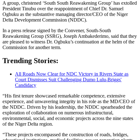
A group, christened ‘South South Reawakening Group’ has extolled
President Tinubu over the reappointment of Chief Dr. Samuel
Ogbuku as the substantive managing director/CEO of the Niger
Delta Development Commission (NDDC).
In a press release signed by the Convener, South-South
Reawakening Group (SSRG), Joseph Ambakederimo, said that they
are pleased to witness Dr. Ogbuku’s continuation at the helm of the
Commission for another term.
Trending Stories:
All Roads Now Clear for NDC Victory in Rivers State as
Court Dismisses Suit Challenging Dumo Lulu-Briggs'
Candidacy
“His first tenure showcased remarkable competence, extensive
experience, and unwavering integrity in his role as the MD/CEO of
the NDDC. Driven by his leadership, the NDDC spearheaded the
exploration of collaboration on numerous infrastructural,
environmental, social, and economic projects across the nine states
of the Niger Delta region.
“These projects encompassed the construction of roads, bridges,