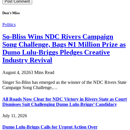
Don't Miss
Politics
So-Bliss Wins NDC Rivers Campaign
Song Challenge, Bags ₦1 Million Prize as
Dumo Lulu-Briggs Pledges Creative
Industry Revival
August 4, 2026
3 Mins Read
Singer So-Bliss has emerged as the winner of the NDC Rivers State
Campaign Song Challenge,…
All Roads Now Clear for NDC Victory in Rivers State as Court
Dismisses Suit Challenging Dumo Lulu-Briggs’ Candidacy
July 11, 2026
Dumo Lulu-Briggs Calls for Urgent Action Over