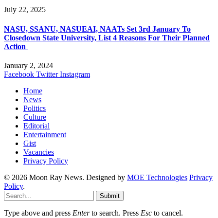
July 22, 2025
NASU, SSANU, NASUEAI, NAATs Set 3rd January To
Closedown State University, List 4 Reasons For Their Planned
Action
January 2, 2024
Facebook
Twitter
Instagram
Home
News
Politics
Culture
Editorial
Entertainment
Gist
Vacancies
Privacy Policy
© 2026 Moon Ray News. Designed by
MOE Technologies
Privacy
Policy
.
Submit
Type above and press
Enter
to search. Press
Esc
to cancel.