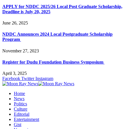
APPLY for NDDC 2025/26 Local Post Graduate Scholarship,
Deadline is July 20, 2025
June 26, 2025
NDDC Announces 2024 Local Postgraduate Scholarship
Program
November 27, 2023
Register for Dudu Foundation Business Symposium
April 3, 2025
Facebook
Twitter
Instagram
Home
News
Politics
Culture
Editorial
Entertainment
Gist