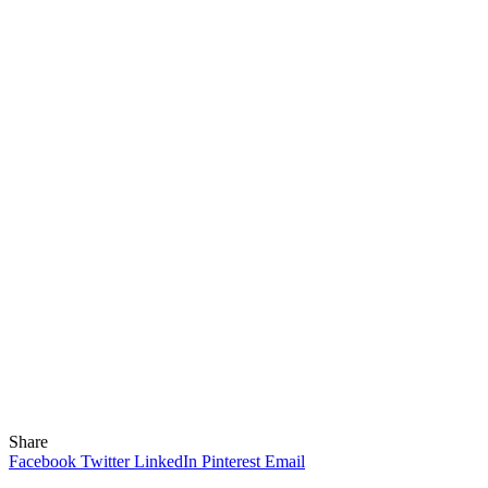
Share
Facebook
Twitter
LinkedIn
Pinterest
Email