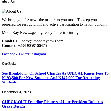
About Us
We bring you the news the matters to you most. To keep you
prepared for restructuring and active participation to nation building.
Moon Ray News...getting ready for restructuring.
Email Us:
update@moonraynews.com
Contact:
+234-9058166475
Facebook
Twitter
Instagram
Our Picks
See Breakdown Of School Charges As UNICAL Raises Fees To
N193,500 For New Students And N147,000 For Returning
Students
December 4, 2023
CHECK-OUT Trending Pictures of Late President Buhari’s
Grave Design