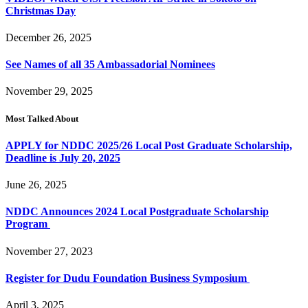
Christmas Day
December 26, 2025
See Names of all 35 Ambassadorial Nominees
November 29, 2025
Most Talked About
APPLY for NDDC 2025/26 Local Post Graduate Scholarship,
Deadline is July 20, 2025
June 26, 2025
NDDC Announces 2024 Local Postgraduate Scholarship
Program
November 27, 2023
Register for Dudu Foundation Business Symposium
April 3, 2025