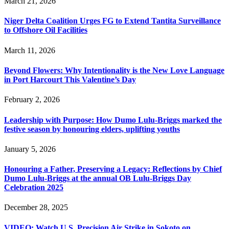
March 21, 2026
Niger Delta Coalition Urges FG to Extend Tantita Surveillance
to Offshore Oil Facilities
March 11, 2026
Beyond Flowers: Why Intentionality is the New Love Language
in Port Harcourt This Valentine’s Day
February 2, 2026
Leadership with Purpose: How Dumo Lulu-Briggs marked the
festive season by honouring elders, uplifting youths
January 5, 2026
Honouring a Father, Preserving a Legacy: Reflections by Chief
Dumo Lulu-Briggs at the annual OB Lulu-Briggs Day
Celebration 2025
December 28, 2025
VIDEO: Watch U.S. Precision Air Strike in Sokoto on