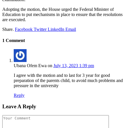
Adopting the motion, the House urged the Federal Minister of
Education to put mechanisms in place to ensure that the resolutions
are executed.
Share.
Facebook
Twitter
LinkedIn
Email
1
Comment
Ubana Ofem Ewa
on
July 13, 2023 1:39 pm
I agree with the motion and to last for 3 year for good
preparation of the parents child, to avoid much problems and
pressure in the university
Reply
Leave A Reply