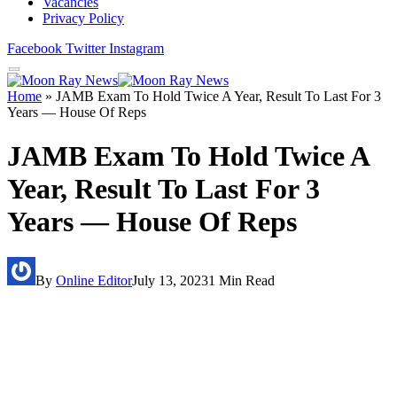
Vacancies
Privacy Policy
Facebook
Twitter
Instagram
Home
»
JAMB Exam To Hold Twice A Year, Result To Last For 3
Years — House Of Reps
JAMB Exam To Hold Twice A
Year, Result To Last For 3
Years — House Of Reps
By
Online Editor
July 13, 2023
1 Min Read