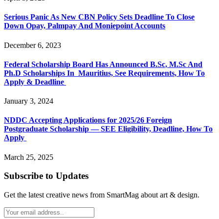
Serious Panic As New CBN Policy Sets Deadline To Close
Down Opay, Palmpay And Moniepoint Accounts
December 6, 2023
Federal Scholarship Board Has Announced B.Sc, M.Sc And
Ph.D Scholarships In Mauritius, See Requirements, How To
Apply & Deadline
January 3, 2024
NDDC Accepting Applications for 2025/26 Foreign
Postgraduate Scholarship — SEE Eligibility, Deadline, How To
Apply
March 25, 2025
Subscribe to Updates
Get the latest creative news from SmartMag about art & design.