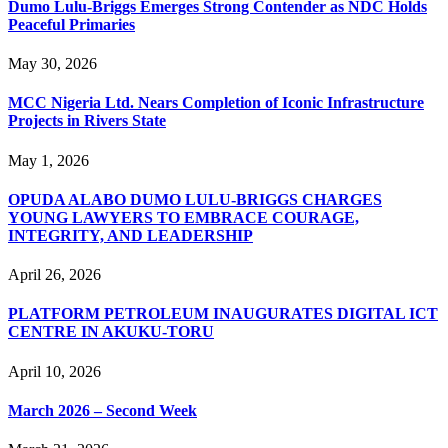
Dumo Lulu-Briggs Emerges Strong Contender as NDC Holds
Peaceful Primaries
May 30, 2026
MCC Nigeria Ltd. Nears Completion of Iconic Infrastructure
Projects in Rivers State
May 1, 2026
OPUDA ALABO DUMO LULU-BRIGGS CHARGES
YOUNG LAWYERS TO EMBRACE COURAGE,
INTEGRITY, AND LEADERSHIP
April 26, 2026
PLATFORM PETROLEUM INAUGURATES DIGITAL ICT
CENTRE IN AKUKU-TORU
April 10, 2026
March 2026 – Second Week