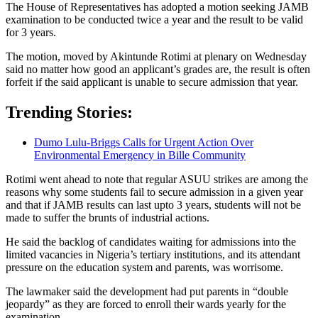
The House of Representatives has adopted a motion seeking JAMB
examination to be conducted twice a year and the result to be valid
for 3 years.
The motion, moved by Akintunde Rotimi at plenary on Wednesday
said no matter how good an applicant’s grades are, the result is often
forfeit if the said applicant is unable to secure admission that year.
Trending Stories:
Dumo Lulu-Briggs Calls for Urgent Action Over
Environmental Emergency in Bille Community
Rotimi went ahead to note that regular ASUU strikes are among the
reasons why some students fail to secure admission in a given year
and that if JAMB results can last upto 3 years, students will not be
made to suffer the brunts of industrial actions.
He said the backlog of candidates waiting for admissions into the
limited vacancies in Nigeria’s tertiary institutions, and its attendant
pressure on the education system and parents, was worrisome.
The lawmaker said the development had put parents in “double
jeopardy” as they are forced to enroll their wards yearly for the
examination.