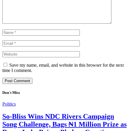
Save my name, email, and website in this browser for the next
time I comment.
Don't Miss
Politics
So-Bliss Wins NDC Rivers Campaign
Song Challenge, Bags ₦1 Million Prize as