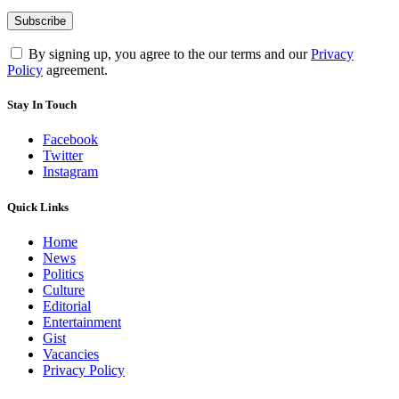
By signing up, you agree to the our terms and our
Privacy
Policy
agreement.
Stay In Touch
Facebook
Twitter
Instagram
Quick Links
Home
News
Politics
Culture
Editorial
Entertainment
Gist
Vacancies
Privacy Policy