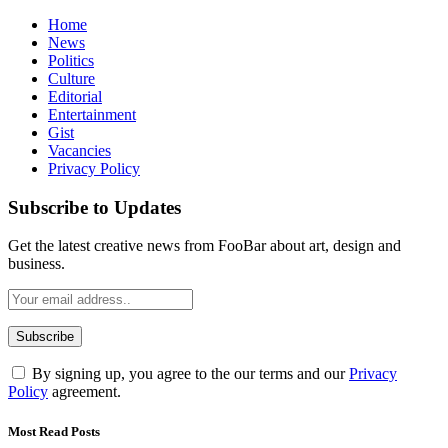
Home
News
Politics
Culture
Editorial
Entertainment
Gist
Vacancies
Privacy Policy
Subscribe to Updates
Get the latest creative news from FooBar about art, design and
business.
By signing up, you agree to the our terms and our
Privacy
Policy
agreement.
Most Read Posts