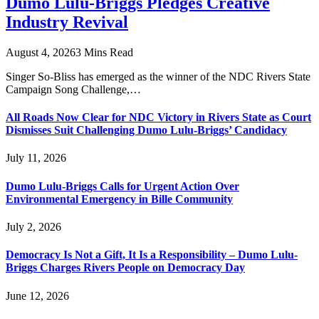
Dumo Lulu-Briggs Pledges Creative
Industry Revival
August 4, 2026
3 Mins Read
Singer So-Bliss has emerged as the winner of the NDC Rivers State
Campaign Song Challenge,…
All Roads Now Clear for NDC Victory in Rivers State as Court
Dismisses Suit Challenging Dumo Lulu-Briggs’ Candidacy
July 11, 2026
Dumo Lulu-Briggs Calls for Urgent Action Over
Environmental Emergency in Bille Community
July 2, 2026
Democracy Is Not a Gift, It Is a Responsibility – Dumo Lulu-
Briggs Charges Rivers People on Democracy Day
June 12, 2026