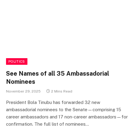
POLITICS
See Names of all 35 Ambassadorial
Nominees
November 29, 2025
2 Mins Read
President Bola Tinubu has forwarded 32 new
ambassadorial nominees to the Senate—comprising 15
career ambassadors and 17 non-career ambassadors—for
confirmation. The full list of nominees…