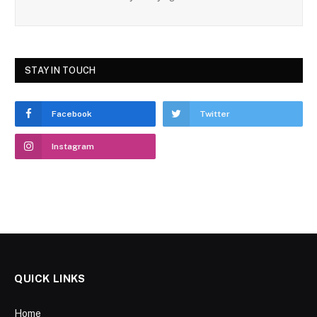
STAY IN TOUCH
Facebook
Twitter
Instagram
QUICK LINKS
Home