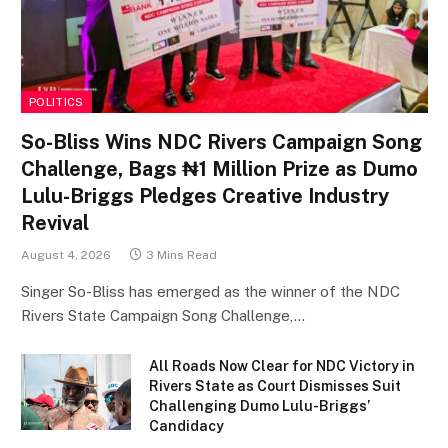
POLITICS
So-Bliss Wins NDC Rivers Campaign Song
Challenge, Bags ₦1 Million Prize as Dumo
Lulu-Briggs Pledges Creative Industry
Revival
August 4, 2026
3 Mins Read
Singer So-Bliss has emerged as the winner of the NDC
Rivers State Campaign Song Challenge,…
All Roads Now Clear for NDC Victory in
Rivers State as Court Dismisses Suit
Challenging Dumo Lulu-Briggs’
Candidacy