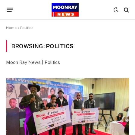
Home
»
Politics
BROWSING:
POLITICS
Moon Ray News | Politics