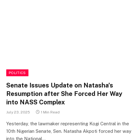
POLITICS
Senate Issues Update on Natasha’s
Resumption after She Forced Her Way
into NASS Complex
July 23, 2025
1 Min Read
Yesterday, the lawmaker representing Kogi Central in the
10th Nigerian Senate, Sen. Natasha Akpoti forced her way
into the National…