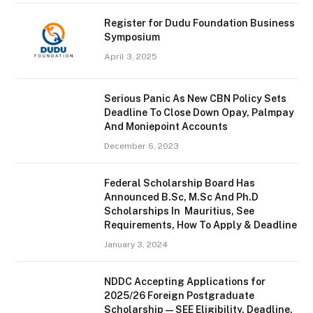
Register for Dudu Foundation Business
Symposium
April 3, 2025
Serious Panic As New CBN Policy Sets
Deadline To Close Down Opay, Palmpay
And Moniepoint Accounts
December 6, 2023
Federal Scholarship Board Has
Announced B.Sc, M.Sc And Ph.D
Scholarships In Mauritius, See
Requirements, How To Apply & Deadline
January 3, 2024
NDDC Accepting Applications for
2025/26 Foreign Postgraduate
Scholarship — SEE Eligibility, Deadline,