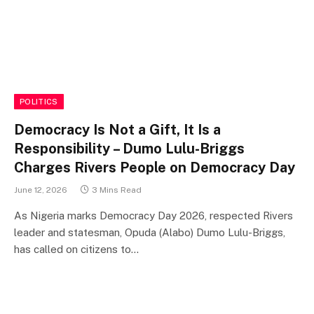
POLITICS
Democracy Is Not a Gift, It Is a
Responsibility – Dumo Lulu-Briggs
Charges Rivers People on Democracy Day
June 12, 2026
3 Mins Read
As Nigeria marks Democracy Day 2026, respected Rivers
leader and statesman, Opuda (Alabo) Dumo Lulu-Briggs,
has called on citizens to…