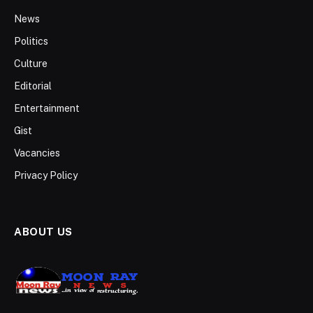
News
Politics
Culture
Editorial
Entertainment
Gist
Vacancies
Privacy Policy
ABOUT US