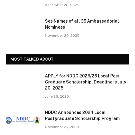
December 26, 2025
See Names of all 35 Ambassadorial
Nominees
November 29, 2025
MOST TALKED ABOUT
APPLY for NDDC 2025/26 Local Post
Graduate Scholarship, Deadline is July
20, 2025
June 26, 2025
NDDC Announces 2024 Local
Postgraduate Scholarship Program
November 27, 2023