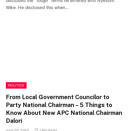
disclosed the “tough” terms he entered with Nyesom
Wike. He disclosed this when…
POLITICS
From Local Government Councilor to
Party National Chairman – 5 Things to
Know About New APC National Chairman
Dalori
June 28, 2025
1 Min Read