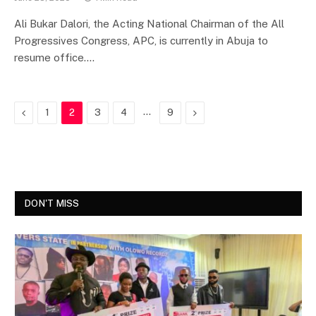
Ali Bukar Dalori, the Acting National Chairman of the All
Progressives Congress, APC, is currently in Abuja to
resume office.…
Previous
…
Next
1
2
3
4
9
DON'T MISS