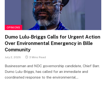
OPINIONS
Dumo Lulu-Briggs Calls for Urgent Action
Over Environmental Emergency in Bille
Community
July 2, 2026
3 Mins Read
Businessman and NDC governorship candidate, Chief Barr.
Dumo Lulu-Briggs, has called for an immediate and
coordinated response to the environmental…