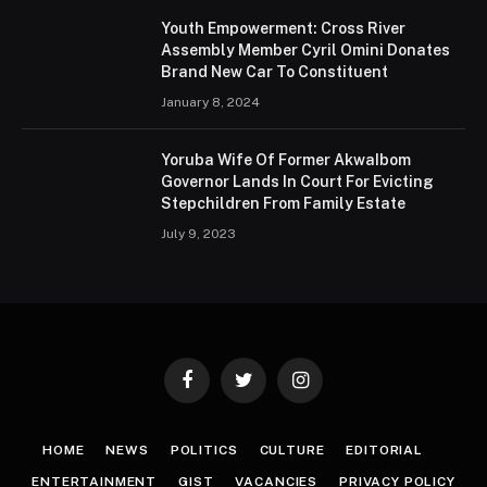
Youth Empowerment: Cross River
Assembly Member Cyril Omini Donates
Brand New Car To Constituent
January 8, 2024
Yoruba Wife Of Former AkwaIbom
Governor Lands In Court For Evicting
Stepchildren From Family Estate
July 9, 2023
Facebook
Twitter
Instagram
HOME
NEWS
POLITICS
CULTURE
EDITORIAL
ENTERTAINMENT
GIST
VACANCIES
PRIVACY POLICY