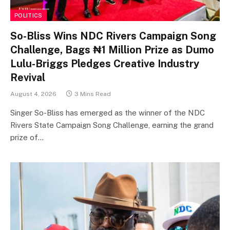
POLITICS
So-Bliss Wins NDC Rivers Campaign Song
Challenge, Bags ₦1 Million Prize as Dumo
Lulu-Briggs Pledges Creative Industry
Revival
August 4, 2026
3 Mins Read
Singer So-Bliss has emerged as the winner of the NDC
Rivers State Campaign Song Challenge, earning the grand
prize of…