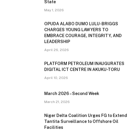
State
May 1, 2026
OPUDA ALABO DUMO LULU-BRIGGS
CHARGES YOUNG LAWYERS TO
EMBRACE COURAGE, INTEGRITY, AND
LEADERSHIP
April 26, 2026
PLATFORM PETROLEUM INAUGURATES
DIGITAL ICT CENTRE IN AKUKU-TORU
April 10, 2026
March 2026 – Second Week
March 21, 2026
Niger Delta Coalition Urges FG to Extend
Tantita Surveillance to Offshore Oil
Facilities