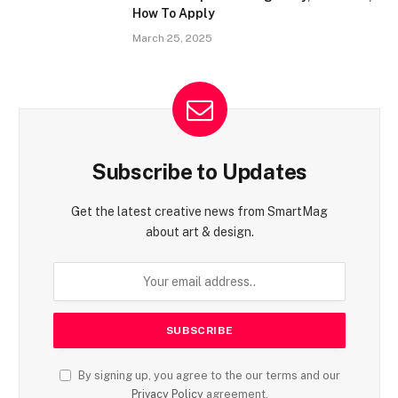
How To Apply
March 25, 2025
Subscribe to Updates
Get the latest creative news from SmartMag
about art & design.
By signing up, you agree to the our terms and our
Privacy Policy
agreement.