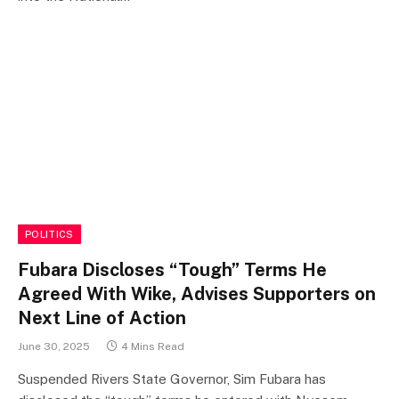
POLITICS
Fubara Discloses “Tough” Terms He
Agreed With Wike, Advises Supporters on
Next Line of Action
June 30, 2025
4 Mins Read
Suspended Rivers State Governor, Sim Fubara has