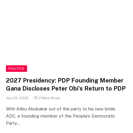
POLITICS
2027 Presidency: PDP Founding Member
Gana Discloses Peter Obi’s Return to PDP
July 26, 2025
2 Mins Read
With Atiku Abubakar out of the party to his new bride,
ADC, a founding member of the People’s Democratic
Party…