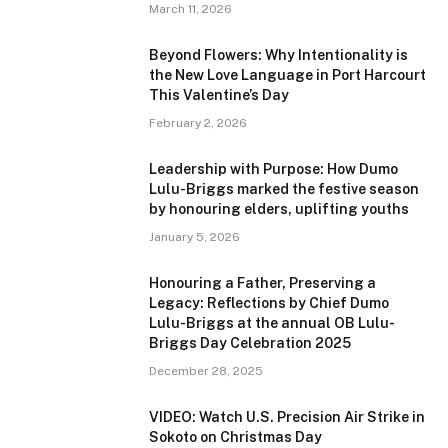
March 11, 2026
Beyond Flowers: Why Intentionality is
the New Love Language in Port Harcourt
This Valentine’s Day
February 2, 2026
Leadership with Purpose: How Dumo
Lulu-Briggs marked the festive season
by honouring elders, uplifting youths
January 5, 2026
Honouring a Father, Preserving a
Legacy: Reflections by Chief Dumo
Lulu-Briggs at the annual OB Lulu-
Briggs Day Celebration 2025
December 28, 2025
VIDEO: Watch U.S. Precision Air Strike in
Sokoto on Christmas Day