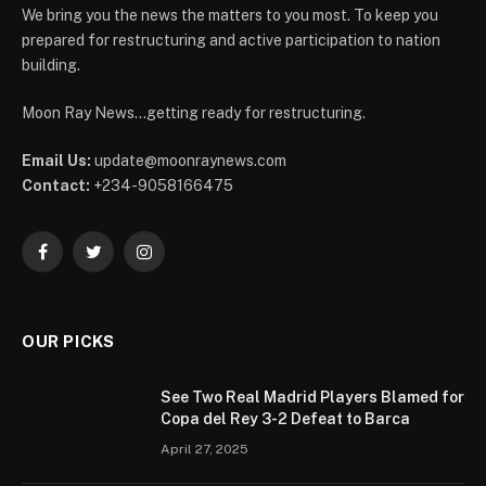
We bring you the news the matters to you most. To keep you
prepared for restructuring and active participation to nation
building.
Moon Ray News...getting ready for restructuring.
Email Us:
update@moonraynews.com
Contact:
+234-9058166475
Facebook
Twitter
Instagram
OUR PICKS
See Two Real Madrid Players Blamed for
Copa del Rey 3-2 Defeat to Barca
April 27, 2025