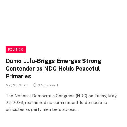
POLITICS
Dumo Lulu-Briggs Emerges Strong
Contender as NDC Holds Peaceful
Primaries
May 30, 2026
3 Mins Read
The National Democratic Congress (NDC) on Friday, May
29, 2026, reaffirmed its commitment to democratic
principles as party members across…