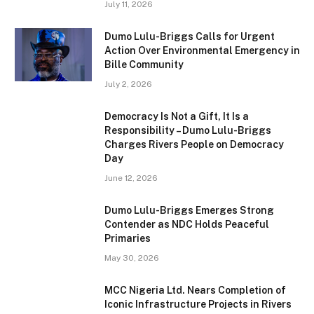
July 11, 2026
Dumo Lulu-Briggs Calls for Urgent
Action Over Environmental Emergency in
Bille Community
July 2, 2026
Democracy Is Not a Gift, It Is a
Responsibility – Dumo Lulu-Briggs
Charges Rivers People on Democracy
Day
June 12, 2026
Dumo Lulu-Briggs Emerges Strong
Contender as NDC Holds Peaceful
Primaries
May 30, 2026
MCC Nigeria Ltd. Nears Completion of
Iconic Infrastructure Projects in Rivers