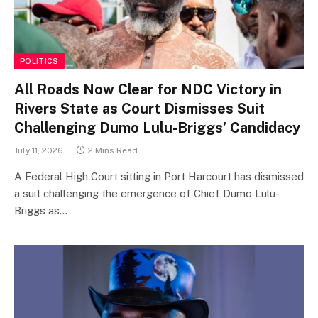
POLITICS
All Roads Now Clear for NDC Victory in
Rivers State as Court Dismisses Suit
Challenging Dumo Lulu-Briggs’ Candidacy
July 11, 2026
2 Mins Read
A Federal High Court sitting in Port Harcourt has dismissed
a suit challenging the emergence of Chief Dumo Lulu-
Briggs as…