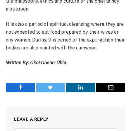
the philosophy, ethics and culture of the chieftaincy
institution.
It is also a period of spiritual cleansing where they are
not expected to eat food prepared by their wives or
any women. During this period of the expurgation their
bodies are also painted with the camwood.
Written By: Okoi Obono-Obla
Facebook
Twitter
LinkedIn
Email
LEAVE A REPLY