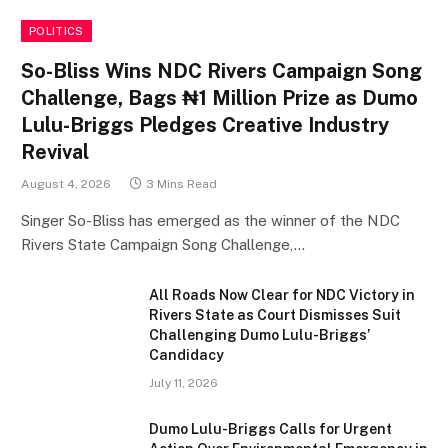
POLITICS
So-Bliss Wins NDC Rivers Campaign Song
Challenge, Bags ₦1 Million Prize as Dumo
Lulu-Briggs Pledges Creative Industry
Revival
August 4, 2026
3 Mins Read
Singer So-Bliss has emerged as the winner of the NDC
Rivers State Campaign Song Challenge,…
All Roads Now Clear for NDC Victory in
Rivers State as Court Dismisses Suit
Challenging Dumo Lulu-Briggs’
Candidacy
July 11, 2026
Dumo Lulu-Briggs Calls for Urgent