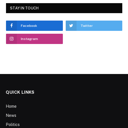
STAY IN TOUCH
Facebook
Twitter
Instagram
QUICK LINKS
Home
News
Politics