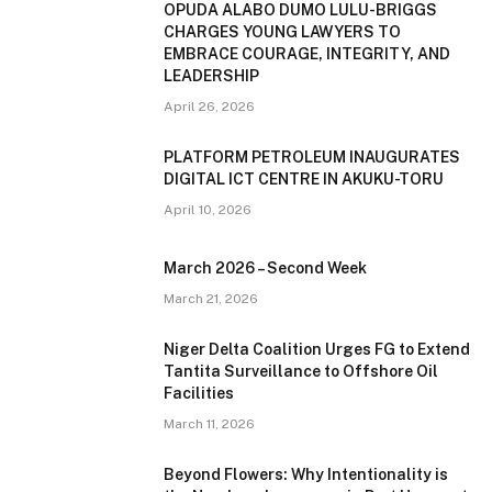
OPUDA ALABO DUMO LULU-BRIGGS
CHARGES YOUNG LAWYERS TO
EMBRACE COURAGE, INTEGRITY, AND
LEADERSHIP
April 26, 2026
PLATFORM PETROLEUM INAUGURATES
DIGITAL ICT CENTRE IN AKUKU-TORU
April 10, 2026
March 2026 – Second Week
March 21, 2026
Niger Delta Coalition Urges FG to Extend
Tantita Surveillance to Offshore Oil
Facilities
March 11, 2026
Beyond Flowers: Why Intentionality is