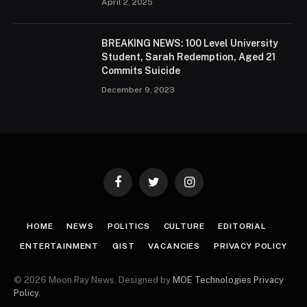
April 2, 2025
BREAKING NEWS: 100 Level University
Student, Sarah Redemption, Aged 21
Commits Suicide
December 9, 2023
Facebook
Twitter
Instagram
HOME
NEWS
POLITICS
CULTURE
EDITORIAL
ENTERTAINMENT
GIST
VACANCIES
PRIVACY POLICY
© 2026 Moon Ray News. Designed by
MOE Technologies
Privacy
Policy
.