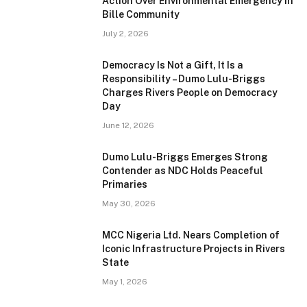
Action Over Environmental Emergency in
Bille Community
July 2, 2026
Democracy Is Not a Gift, It Is a
Responsibility – Dumo Lulu-Briggs
Charges Rivers People on Democracy
Day
June 12, 2026
Dumo Lulu-Briggs Emerges Strong
Contender as NDC Holds Peaceful
Primaries
May 30, 2026
MCC Nigeria Ltd. Nears Completion of
Iconic Infrastructure Projects in Rivers
State
May 1, 2026