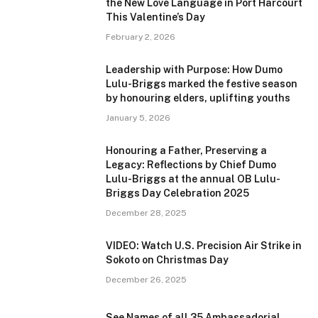
the New Love Language in Port Harcourt
This Valentine’s Day
February 2, 2026
Leadership with Purpose: How Dumo
Lulu-Briggs marked the festive season
by honouring elders, uplifting youths
January 5, 2026
Honouring a Father, Preserving a
Legacy: Reflections by Chief Dumo
Lulu-Briggs at the annual OB Lulu-
Briggs Day Celebration 2025
December 28, 2025
VIDEO: Watch U.S. Precision Air Strike in
Sokoto on Christmas Day
December 26, 2025
See Names of all 35 Ambassadorial