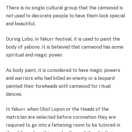
There is no single cultural group that the camwood is
not used to decorate people to have them look special
and beautiful.
During Lobo, in Yakurr festival, it is used to paint the
body of yabono. It is believed that camwood has some
spiritual and magic power.
As body paint, it is considered to have magic powers
and warriors who had killed an enemy or a leopard
painted their foreheads with camwood for ritual
dances.
In Yakurr, when Obol Lopon or the Heads of the
matriclan are selected before coronation they are
required to go into a fattening room to be tutored in