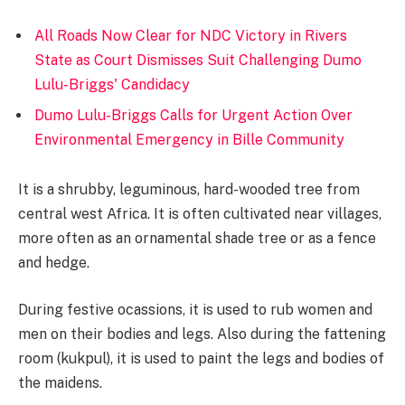
All Roads Now Clear for NDC Victory in Rivers
State as Court Dismisses Suit Challenging Dumo
Lulu-Briggs' Candidacy
Dumo Lulu-Briggs Calls for Urgent Action Over
Environmental Emergency in Bille Community
It is a shrubby, leguminous, hard-wooded tree from
central west Africa. It is often cultivated near villages,
more often as an ornamental shade tree or as a fence
and hedge.
During festive ocassions, it is used to rub women and
men on their bodies and legs. Also during the fattening
room (kukpul), it is used to paint the legs and bodies of
the maidens.