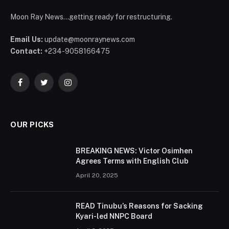
Moon Ray News...getting ready for restructuring.
Email Us:
update@moonraynews.com
Contact:
+234-9058166475
Facebook
Twitter
Instagram
OUR PICKS
BREAKING NEWS: Victor Osimhen
Agrees Terms with English Club
April 20, 2025
READ Tinubu’s Reasons for Sacking
Kyari-led NNPC Board