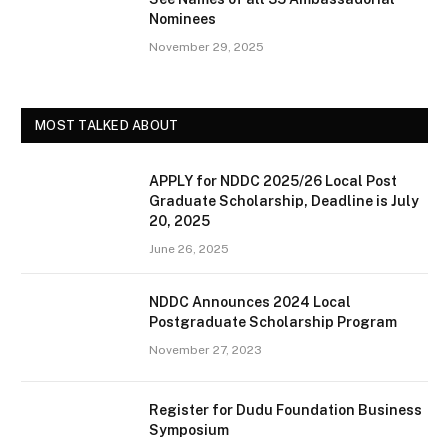
Nominees
November 29, 2025
MOST TALKED ABOUT
APPLY for NDDC 2025/26 Local Post
Graduate Scholarship, Deadline is July
20, 2025
June 26, 2025
NDDC Announces 2024 Local
Postgraduate Scholarship Program
November 27, 2023
Register for Dudu Foundation Business
Symposium