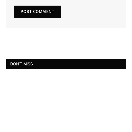
DON'T MISS