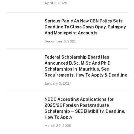
April 3, 2025
Serious Panic As New CBN Policy Sets
Deadline To Close Down Opay, Palmpay
And Moniepoint Accounts
December 6, 2023
Federal Scholarship Board Has
Announced B.Sc, M.Sc And Ph.D
Scholarships In Mauritius, See
Requirements, How To Apply & Deadline
January 3, 2024
NDDC Accepting Applications for
2025/26 Foreign Postgraduate
Scholarship — SEE Eligibility, Deadline,
How To Apply
March 25, 2025