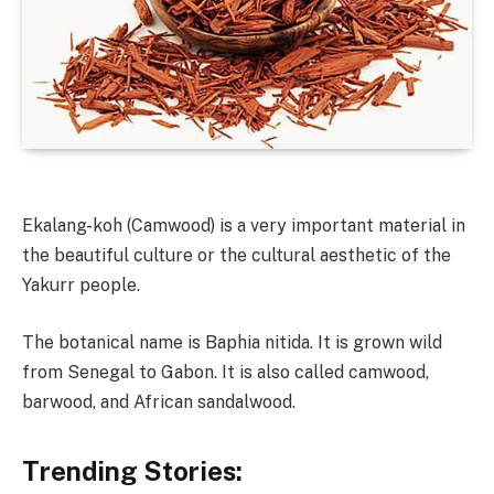
Ekalang-koh (Camwood) is a very important material in
the beautiful culture or the cultural aesthetic of the
Yakurr people.
The botanical name is Baphia nitida. It is grown wild
from Senegal to Gabon. It is also called camwood,
barwood, and African sandalwood.
Trending Stories: