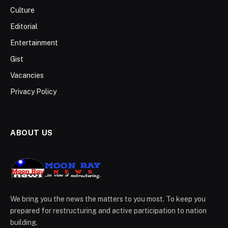
Culture
Editorial
Entertainment
Gist
Vacancies
Privacy Policy
ABOUT US
We bring you the news the matters to you most. To keep you
prepared for restructuring and active participation to nation
building.