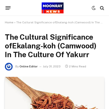
Home
»
The Cultural Significance ofEkalang-koh (Camwood) In The Culture Of Yakurr
The Cultural Significance
ofEkalang-koh (Camwood)
In The Culture Of Yakurr
By
Online Editor
July 31, 2023
2 Mins Read