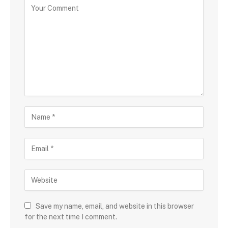
Save my name, email, and website in this browser
for the next time I comment.