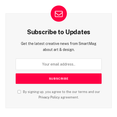
Subscribe to Updates
Get the latest creative news from SmartMag
about art & design.
By signing up, you agree to the our terms and our
Privacy Policy
agreement.