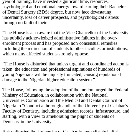
year of training, have invested significant time, resources,
psychological and emotional energy toward earning their Bachelor
of Dental Surgery (BDS) degree, but now face devastating
uncertainty, loss of career prospects, and psychological distress
through no fault of theirs.
“The House is also aware that the Vice Chancellor of the University
has publicly acknowledged administrative failures in the over-
enrolment process and has proposed non-consensual remedies
including the redirection of students to other faculties or institutions,
which many affected students strongly oppose.
“The House is disturbed that unless urgent and coordinated action is
taken, the education and professional aspirations of hundreds of
young Nigerians will be unjustly truncated, causing reputational
damage to the Nigerian higher education system.”
The House, following the adoption of the motion, urged the Federal
Ministry of Education, in collaboration with the National
Universities Commission and the Medical and Dental Council of
Nigeria to “Conduct a thorough audit of the University of Calabar’s
Faculty of Dentistry, including admission records, infrastructure, and
staffing, with a view to ameliorating the plight of students of
Dentistry in the University.”
It also directed the University of Calabar to immediately halt all