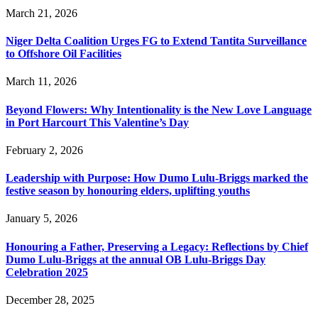
March 21, 2026
Niger Delta Coalition Urges FG to Extend Tantita Surveillance
to Offshore Oil Facilities
March 11, 2026
Beyond Flowers: Why Intentionality is the New Love Language
in Port Harcourt This Valentine’s Day
February 2, 2026
Leadership with Purpose: How Dumo Lulu-Briggs marked the
festive season by honouring elders, uplifting youths
January 5, 2026
Honouring a Father, Preserving a Legacy: Reflections by Chief
Dumo Lulu-Briggs at the annual OB Lulu-Briggs Day
Celebration 2025
December 28, 2025