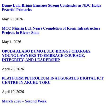
Dumo Lulu-Briggs Emerges Strong Contender as NDC Holds
Peaceful Primaries
May 30, 2026
MCC Nigeria Ltd. Nears Completion of Iconic Infrastructure
Projects in Rivers State
May 1, 2026
OPUDA ALABO DUMO LULU-BRIGGS CHARGES
YOUNG LAWYERS TO EMBRACE COURAGE,
INTEGRITY, AND LEADERSHIP
April 26, 2026
PLATFORM PETROLEUM INAUGURATES DIGITAL ICT
CENTRE IN AKUKU-TORU
April 10, 2026
March 2026 – Second Week