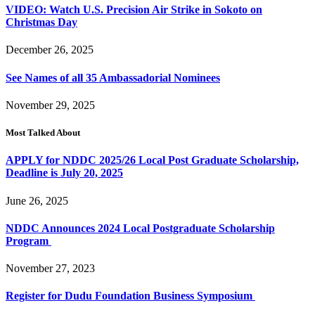
VIDEO: Watch U.S. Precision Air Strike in Sokoto on
Christmas Day
December 26, 2025
See Names of all 35 Ambassadorial Nominees
November 29, 2025
Most Talked About
APPLY for NDDC 2025/26 Local Post Graduate Scholarship,
Deadline is July 20, 2025
June 26, 2025
NDDC Announces 2024 Local Postgraduate Scholarship
Program
November 27, 2023
Register for Dudu Foundation Business Symposium