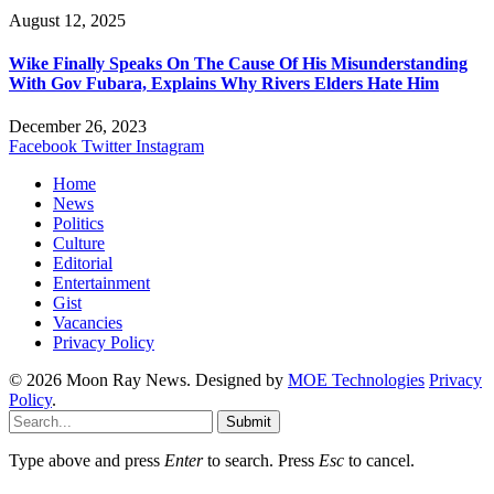
August 12, 2025
Wike Finally Speaks On The Cause Of His Misunderstanding
With Gov Fubara, Explains Why Rivers Elders Hate Him
December 26, 2023
Facebook
Twitter
Instagram
Home
News
Politics
Culture
Editorial
Entertainment
Gist
Vacancies
Privacy Policy
© 2026 Moon Ray News. Designed by
MOE Technologies
Privacy
Policy
.
Submit
Type above and press
Enter
to search. Press
Esc
to cancel.