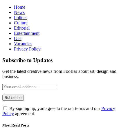
Home
News
Politics
Culture
Editorial
Entertainment
Gist
Vacancies
Privacy Policy
Subscribe to Updates
Get the latest creative news from FooBar about art, design and
business.
By signing up, you agree to the our terms and our
Privacy
Policy
agreement.
Most Read Posts