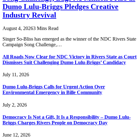
Dumo Lulu-Briggs Pledges Creative
Industry Revival
August 4, 2026
3 Mins Read
Singer So-Bliss has emerged as the winner of the NDC Rivers State
Campaign Song Challenge,…
All Roads Now Clear for NDC Victory in Rivers State as Court
Dismisses Suit Challenging Dumo Lulu-Briggs’ Candidacy
July 11, 2026
Dumo Lulu-Briggs Calls for Urgent Action Over
Environmental Emergency in Bille Community
July 2, 2026
Democracy Is Not a Gift, It Is a Responsibility – Dumo Lulu-
Briggs Charges Rivers People on Democracy Day
June 12, 2026