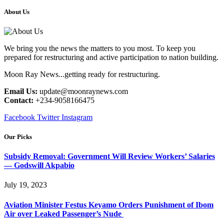
About Us
We bring you the news the matters to you most. To keep you
prepared for restructuring and active participation to nation building.
Moon Ray News...getting ready for restructuring.
Email Us:
update@moonraynews.com
Contact:
+234-9058166475
Facebook
Twitter
Instagram
Our Picks
Subsidy Removal: Government Will Review Workers’ Salaries
— Godswill Akpabio
July 19, 2023
Aviation Minister Festus Keyamo Orders Punishment of Ibom
Air over Leaked Passenger’s Nude