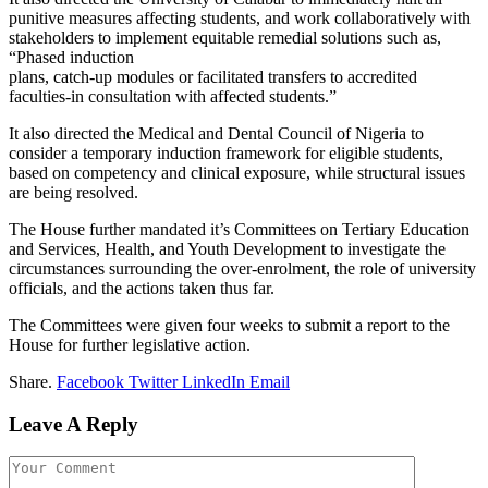
punitive measures affecting students, and work collaboratively with
stakeholders to implement equitable remedial solutions such as,
“Phased induction
plans, catch-up modules or facilitated transfers to accredited
faculties-in consultation with affected students.”
It also directed the Medical and Dental Council of Nigeria to
consider a temporary induction framework for eligible students,
based on competency and clinical exposure, while structural issues
are being resolved.
The House further mandated it’s Committees on Tertiary Education
and Services, Health, and Youth Development to investigate the
circumstances surrounding the over-enrolment, the role of university
officials, and the actions taken thus far.
The Committees were given four weeks to submit a report to the
House for further legislative action.
Share.
Facebook
Twitter
LinkedIn
Email
Leave A Reply