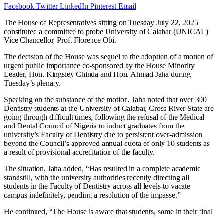
Facebook
Twitter
LinkedIn
Pinterest
Email
The House of Representatives sitting on Tuesday July 22, 2025
constituted a committee to probe University of Calabar (UNICAL)
Vice Chancellor, Prof. Florence Obi.
The decision of the House was sequel to the adoption of a motion of
urgent public importance co-sponsored by the House Minority
Leader, Hon. Kingsley Chinda and Hon. Ahmad Jaha during
Tuesday’s plenary.
Speaking on the substance of the motion, Jaha noted that over 300
Dentistry students at the University of Calabar, Cross River State are
going through difficult times, following the refusal of the Medical
and Dental Council of Nigeria to induct graduates from the
university’s Faculty of Dentistry due to persistent over-admission
beyond the Council’s approved annual quota of only 10 students as
a result of provisional accreditation of the faculty.
The situation, Jaha added, “Has resulted in a complete academic
standstill, with the university authorities recently directing all
students in the Faculty of Dentistry across all levels-to vacate
campus indefinitely, pending a resolution of the impasse.”
He continued, “The House is aware that students, some in their final