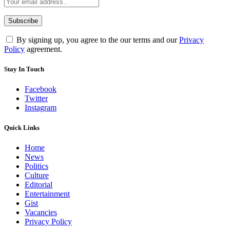
By signing up, you agree to the our terms and our
Privacy
Policy
agreement.
Stay In Touch
Facebook
Twitter
Instagram
Quick Links
Home
News
Politics
Culture
Editorial
Entertainment
Gist
Vacancies
Privacy Policy