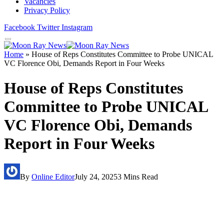
Vacancies
Privacy Policy
Facebook
Twitter
Instagram
Home
»
House of Reps Constitutes Committee to Probe UNICAL
VC Florence Obi, Demands Report in Four Weeks
House of Reps Constitutes
Committee to Probe UNICAL
VC Florence Obi, Demands
Report in Four Weeks
By
Online Editor
July 24, 2025
3 Mins Read