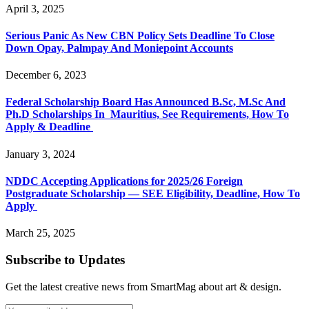
April 3, 2025
Serious Panic As New CBN Policy Sets Deadline To Close
Down Opay, Palmpay And Moniepoint Accounts
December 6, 2023
Federal Scholarship Board Has Announced B.Sc, M.Sc And
Ph.D Scholarships In Mauritius, See Requirements, How To
Apply & Deadline
January 3, 2024
NDDC Accepting Applications for 2025/26 Foreign
Postgraduate Scholarship — SEE Eligibility, Deadline, How To
Apply
March 25, 2025
Subscribe to Updates
Get the latest creative news from SmartMag about art & design.