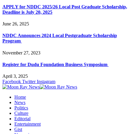
APPLY for NDDC 2025/26 Local Post Graduate Scholarship,
Deadline is July 20, 2025
June 26, 2025
NDDC Announces 2024 Local Postgraduate Scholarship
Program
November 27, 2023
Register for Dudu Foundation Business Symposium
April 3, 2025
Facebook
Twitter
Instagram
Home
News
Politics
Culture
Editorial
Entertainment
Gist