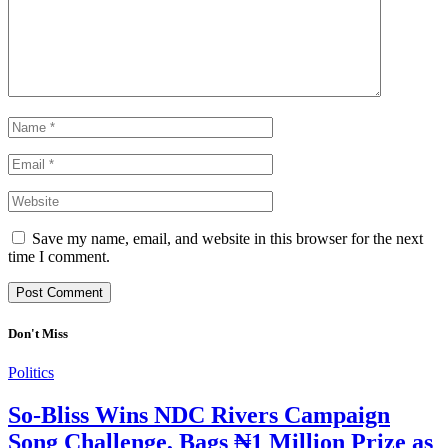
Save my name, email, and website in this browser for the next
time I comment.
Don't Miss
Politics
So-Bliss Wins NDC Rivers Campaign
Song Challenge, Bags ₦1 Million Prize as