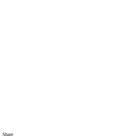
Share