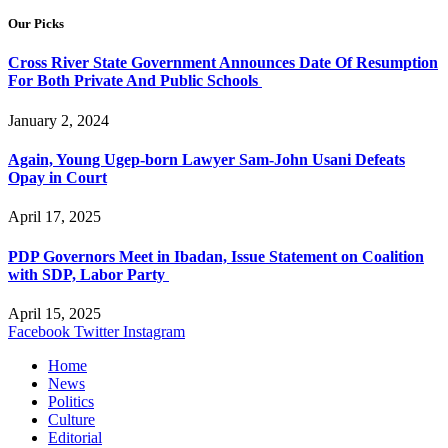
Our Picks
Cross River State Government Announces Date Of Resumption
For Both Private And Public Schools
January 2, 2024
Again, Young Ugep-born Lawyer Sam-John Usani Defeats
Opay in Court
April 17, 2025
PDP Governors Meet in Ibadan, Issue Statement on Coalition
with SDP, Labor Party
April 15, 2025
Facebook
Twitter
Instagram
Home
News
Politics
Culture
Editorial