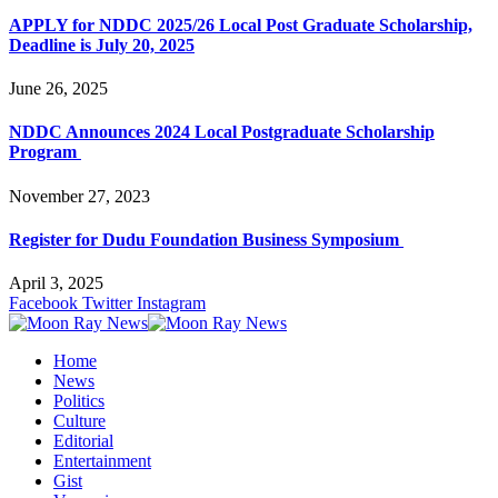
APPLY for NDDC 2025/26 Local Post Graduate Scholarship,
Deadline is July 20, 2025
June 26, 2025
NDDC Announces 2024 Local Postgraduate Scholarship
Program
November 27, 2023
Register for Dudu Foundation Business Symposium
April 3, 2025
Facebook
Twitter
Instagram
Home
News
Politics
Culture
Editorial
Entertainment
Gist