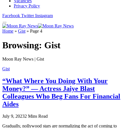
Vacancies
Privacy Policy
Facebook
Twitter
Instagram
Home
»
Gist
»
Page 4
Browsing:
Gist
Moon Ray News | Gist
Gist
“What Where You Doing With Your
Money?” — Actress Jaiye Blast
Colleagues Who Beg Fans For Financial
Aides
July 9, 2023
2 Mins Read
Gradually, nollywood stars are normalizing the act of coming to