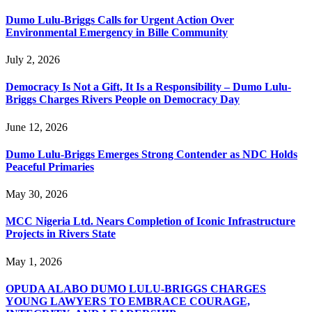
Dumo Lulu-Briggs Calls for Urgent Action Over
Environmental Emergency in Bille Community
July 2, 2026
Democracy Is Not a Gift, It Is a Responsibility – Dumo Lulu-
Briggs Charges Rivers People on Democracy Day
June 12, 2026
Dumo Lulu-Briggs Emerges Strong Contender as NDC Holds
Peaceful Primaries
May 30, 2026
MCC Nigeria Ltd. Nears Completion of Iconic Infrastructure
Projects in Rivers State
May 1, 2026
OPUDA ALABO DUMO LULU-BRIGGS CHARGES
YOUNG LAWYERS TO EMBRACE COURAGE,