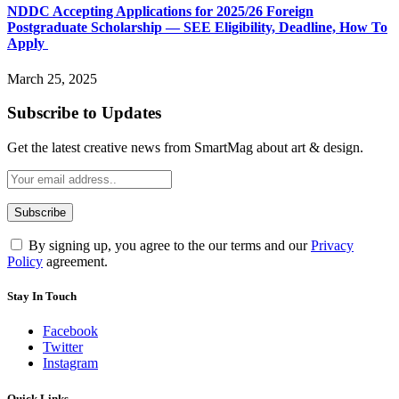
NDDC Accepting Applications for 2025/26 Foreign
Postgraduate Scholarship — SEE Eligibility, Deadline, How To
Apply
March 25, 2025
Subscribe to Updates
Get the latest creative news from SmartMag about art & design.
By signing up, you agree to the our terms and our
Privacy
Policy
agreement.
Stay In Touch
Facebook
Twitter
Instagram
Quick Links