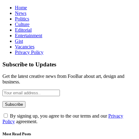
Home
News
Politics
Culture
Editorial
Entertainment
Gist
Vacancies
Privacy Policy
Subscribe to Updates
Get the latest creative news from FooBar about art, design and
business.
By signing up, you agree to the our terms and our
Privacy
Policy
agreement.
Most Read Posts