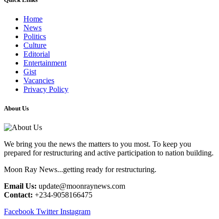
Home
News
Politics
Culture
Editorial
Entertainment
Gist
Vacancies
Privacy Policy
About Us
We bring you the news the matters to you most. To keep you
prepared for restructuring and active participation to nation building.
Moon Ray News...getting ready for restructuring.
Email Us:
update@moonraynews.com
Contact:
+234-9058166475
Facebook
Twitter
Instagram