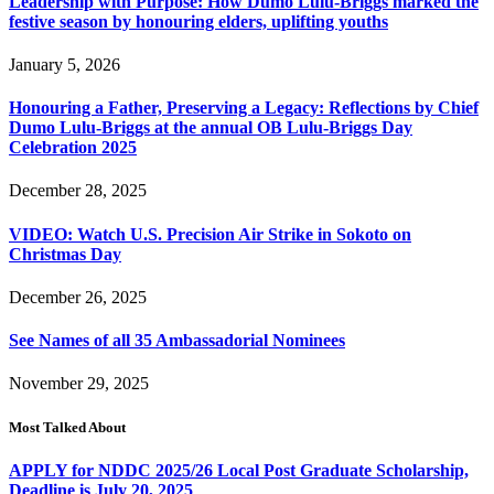
Leadership with Purpose: How Dumo Lulu-Briggs marked the
festive season by honouring elders, uplifting youths
January 5, 2026
Honouring a Father, Preserving a Legacy: Reflections by Chief
Dumo Lulu-Briggs at the annual OB Lulu-Briggs Day
Celebration 2025
December 28, 2025
VIDEO: Watch U.S. Precision Air Strike in Sokoto on
Christmas Day
December 26, 2025
See Names of all 35 Ambassadorial Nominees
November 29, 2025
Most Talked About
APPLY for NDDC 2025/26 Local Post Graduate Scholarship,
Deadline is July 20, 2025