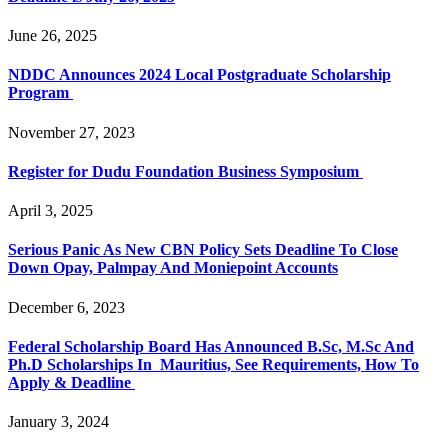
June 26, 2025
NDDC Announces 2024 Local Postgraduate Scholarship
Program
November 27, 2023
Register for Dudu Foundation Business Symposium
April 3, 2025
Serious Panic As New CBN Policy Sets Deadline To Close
Down Opay, Palmpay And Moniepoint Accounts
December 6, 2023
Federal Scholarship Board Has Announced B.Sc, M.Sc And
Ph.D Scholarships In Mauritius, See Requirements, How To
Apply & Deadline
January 3, 2024