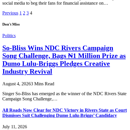
social media to beg their fans for financial assistance on…
Previous
1
2
3
4
Don't Miss
Politics
So-Bliss Wins NDC Rivers Campaign
Song Challenge, Bags ₦1 Million Prize as
Dumo Lulu-Briggs Pledges Creative
Industry Revival
August 4, 2026
3 Mins Read
Singer So-Bliss has emerged as the winner of the NDC Rivers State
Campaign Song Challenge,…
All Roads Now Clear for NDC Victory in Rivers State as Court
Dismisses Suit Challenging Dumo Lulu-Briggs’ Candidacy
July 11, 2026