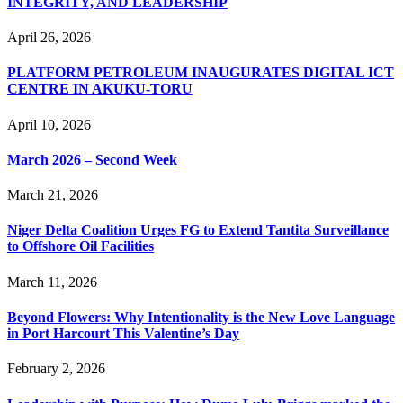
INTEGRITY, AND LEADERSHIP
April 26, 2026
PLATFORM PETROLEUM INAUGURATES DIGITAL ICT
CENTRE IN AKUKU-TORU
April 10, 2026
March 2026 – Second Week
March 21, 2026
Niger Delta Coalition Urges FG to Extend Tantita Surveillance
to Offshore Oil Facilities
March 11, 2026
Beyond Flowers: Why Intentionality is the New Love Language
in Port Harcourt This Valentine’s Day
February 2, 2026