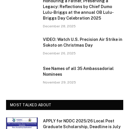
Honouring a Father, Preserving a
Legacy: Reflections by Chief Dumo
Lulu-Briggs at the annual OB Lulu-
Briggs Day Celebration 2025
December 28, 2025
VIDEO: Watch U.S. Precision Air Strike in
Sokoto on Christmas Day
December 26, 2025
See Names of all 35 Ambassadorial
Nominees
November 29, 2025
MOST TALKED ABOUT
APPLY for NDDC 2025/26 Local Post
Graduate Scholarship, Deadline is July