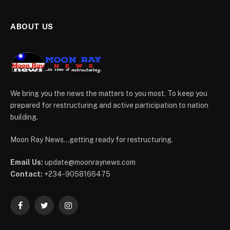
ABOUT US
We bring you the news the matters to you most. To keep you
prepared for restructuring and active participation to nation
building.
Moon Ray News...getting ready for restructuring.
Email Us:
update@moonraynews.com
Contact:
+234-9058166475
Facebook
Twitter
Instagram