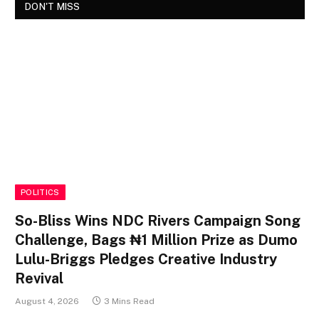
DON'T MISS
POLITICS
So-Bliss Wins NDC Rivers Campaign Song
Challenge, Bags ₦1 Million Prize as Dumo
Lulu-Briggs Pledges Creative Industry
Revival
August 4, 2026
3 Mins Read