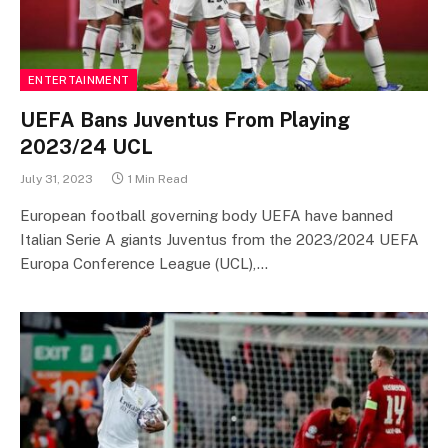
ENTERTAINMENT
UEFA Bans Juventus From Playing
2023/24 UCL
July 31, 2023
1 Min Read
European football governing body UEFA have banned
Italian Serie A giants Juventus from the 2023/2024 UEFA
Europa Conference League (UCL),…