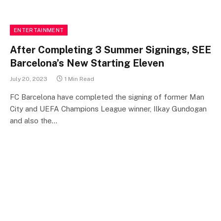
ENTERTAINMENT
After Completing 3 Summer Signings, SEE
Barcelona’s New Starting Eleven
July 20, 2023
1 Min Read
FC Barcelona have completed the signing of former Man
City and UEFA Champions League winner, Ilkay Gundogan
and also the…