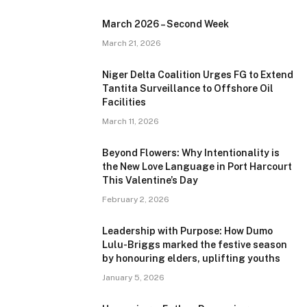
March 2026 – Second Week
March 21, 2026
Niger Delta Coalition Urges FG to Extend
Tantita Surveillance to Offshore Oil
Facilities
March 11, 2026
Beyond Flowers: Why Intentionality is
the New Love Language in Port Harcourt
This Valentine’s Day
February 2, 2026
Leadership with Purpose: How Dumo
Lulu-Briggs marked the festive season
by honouring elders, uplifting youths
January 5, 2026