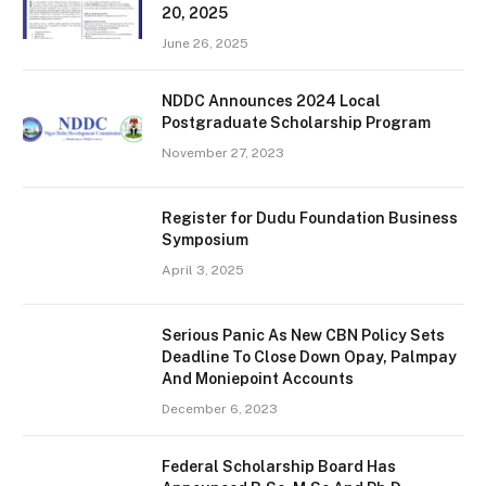
20, 2025
June 26, 2025
NDDC Announces 2024 Local
Postgraduate Scholarship Program
November 27, 2023
Register for Dudu Foundation Business
Symposium
April 3, 2025
Serious Panic As New CBN Policy Sets
Deadline To Close Down Opay, Palmpay
And Moniepoint Accounts
December 6, 2023
Federal Scholarship Board Has