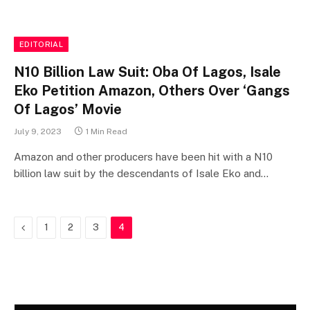
EDITORIAL
N10 Billion Law Suit: Oba Of Lagos, Isale
Eko Petition Amazon, Others Over ‘Gangs
Of Lagos’ Movie
July 9, 2023
1 Min Read
Amazon and other producers have been hit with a N10
billion law suit by the descendants of Isale Eko and…
Previous
1
2
3
4