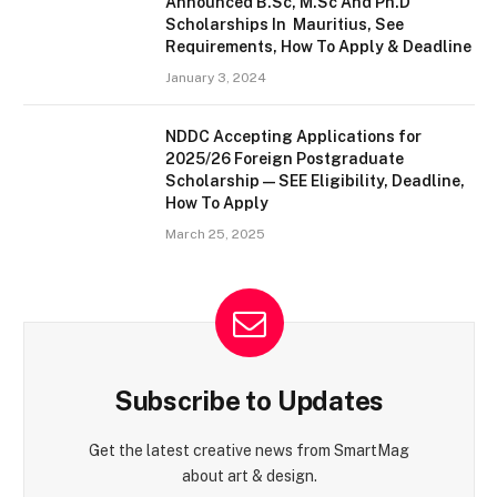
Announced B.Sc, M.Sc And Ph.D
Scholarships In Mauritius, See
Requirements, How To Apply & Deadline
January 3, 2024
NDDC Accepting Applications for
2025/26 Foreign Postgraduate
Scholarship — SEE Eligibility, Deadline,
How To Apply
March 25, 2025
Subscribe to Updates
Get the latest creative news from SmartMag
about art & design.