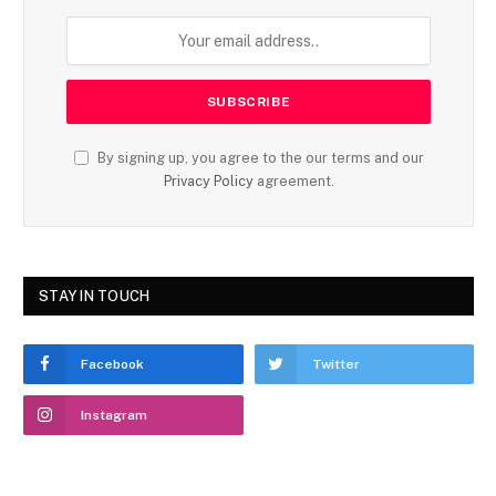
By signing up, you agree to the our terms and our
Privacy Policy
agreement.
STAY IN TOUCH
Facebook
Twitter
Instagram