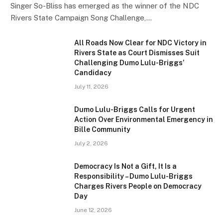
Singer So-Bliss has emerged as the winner of the NDC
Rivers State Campaign Song Challenge,…
All Roads Now Clear for NDC Victory in
Rivers State as Court Dismisses Suit
Challenging Dumo Lulu-Briggs’
Candidacy
July 11, 2026
Dumo Lulu-Briggs Calls for Urgent
Action Over Environmental Emergency in
Bille Community
July 2, 2026
Democracy Is Not a Gift, It Is a
Responsibility – Dumo Lulu-Briggs
Charges Rivers People on Democracy
Day
June 12, 2026