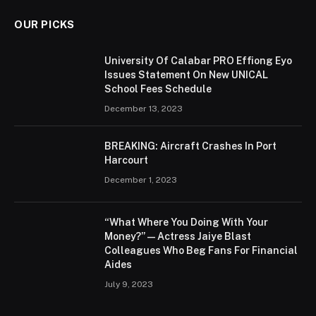
OUR PICKS
University Of Calabar PRO Effiong Eyo
Issues Statement On New UNICAL
School Fees Schedule
December 13, 2023
BREAKING: Aircraft Crashes In Port
Harcourt
December 1, 2023
“What Where You Doing With Your
Money?” — Actress Jaiye Blast
Colleagues Who Beg Fans For Financial
Aides
July 9, 2023