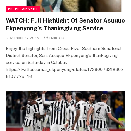
ENTERTAINMENT
WATCH: Full Highlight Of Senator Asuquo
Ekpenyong’s Thanksgiving Service
November 27, 2023
1 Min Read
Enjoy the highlights from Cross River Southern Senatorial
District Senator, Sen. Asuquo Ekpenyong’s thanksgiving
service on Saturday in Calabar.
https://twitter.com/a_ekpenyong/status/17290079218902
51077?s=46