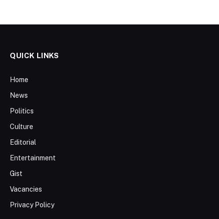
QUICK LINKS
Home
News
Politics
Culture
Editorial
Entertainment
Gist
Vacancies
Privacy Policy