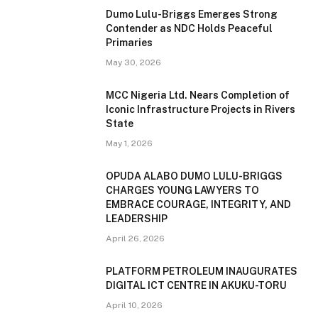
Dumo Lulu-Briggs Emerges Strong
Contender as NDC Holds Peaceful
Primaries
May 30, 2026
MCC Nigeria Ltd. Nears Completion of
Iconic Infrastructure Projects in Rivers
State
May 1, 2026
OPUDA ALABO DUMO LULU-BRIGGS
CHARGES YOUNG LAWYERS TO
EMBRACE COURAGE, INTEGRITY, AND
LEADERSHIP
April 26, 2026
PLATFORM PETROLEUM INAUGURATES
DIGITAL ICT CENTRE IN AKUKU-TORU
April 10, 2026