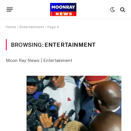
Home
»
Entertainment
»
Page 4
BROWSING:
ENTERTAINMENT
Moon Ray News | Entertainment