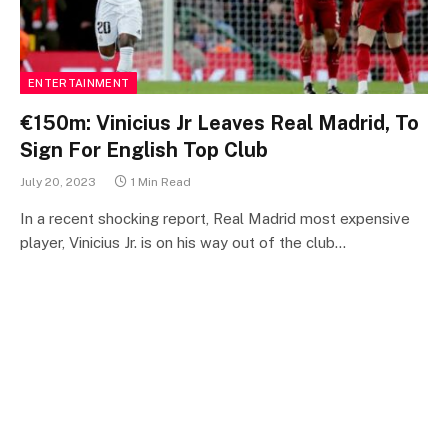
ENTERTAINMENT
€150m: Vinicius Jr Leaves Real Madrid, To
Sign For English Top Club
July 20, 2023
1 Min Read
In a recent shocking report, Real Madrid most expensive
player, Vinicius Jr. is on his way out of the club…