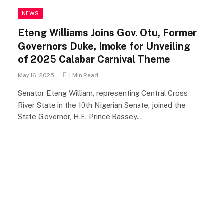
NEWS
Eteng Williams Joins Gov. Otu, Former
Governors Duke, Imoke for Unveiling
of 2025 Calabar Carnival Theme
May 16, 2025
1 Min Read
Senator Eteng William, representing Central Cross
River State in the 10th Nigerian Senate, joined the
State Governor, H.E. Prince Bassey…