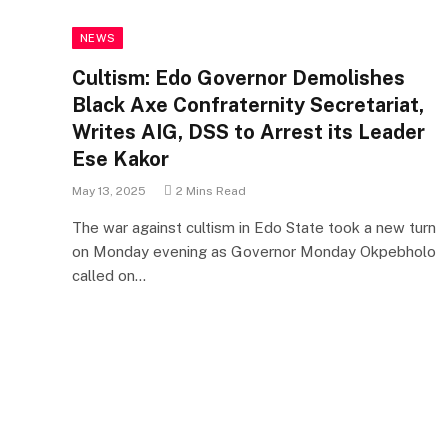
NEWS
Cultism: Edo Governor Demolishes
Black Axe Confraternity Secretariat,
Writes AIG, DSS to Arrest its Leader
Ese Kakor
May 13, 2025
2 Mins Read
The war against cultism in Edo State took a new turn
on Monday evening as Governor Monday Okpebholo
called on…