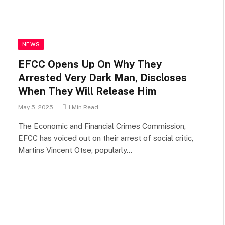
NEWS
EFCC Opens Up On Why They
Arrested Very Dark Man, Discloses
When They Will Release Him
May 5, 2025
1 Min Read
The Economic and Financial Crimes Commission,
EFCC has voiced out on their arrest of social critic,
Martins Vincent Otse, popularly…