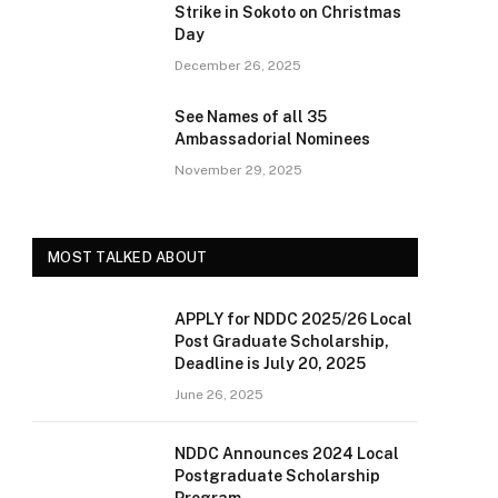
Strike in Sokoto on Christmas
Day
December 26, 2025
See Names of all 35
Ambassadorial Nominees
November 29, 2025
MOST TALKED ABOUT
APPLY for NDDC 2025/26 Local
Post Graduate Scholarship,
Deadline is July 20, 2025
June 26, 2025
NDDC Announces 2024 Local
Postgraduate Scholarship