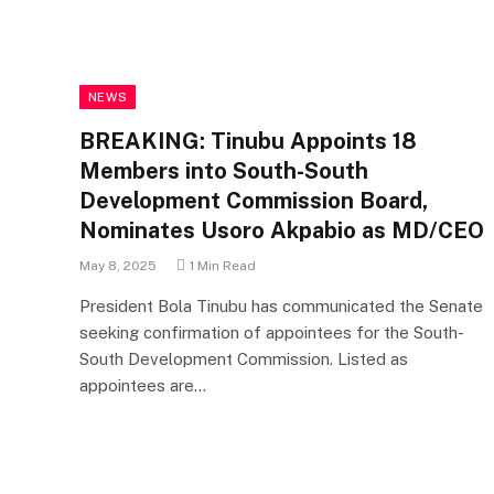
NEWS
BREAKING: Tinubu Appoints 18
Members into South-South
Development Commission Board,
Nominates Usoro Akpabio as MD/CEO
May 8, 2025
1 Min Read
President Bola Tinubu has communicated the Senate
seeking confirmation of appointees for the South-
South Development Commission. Listed as
appointees are…