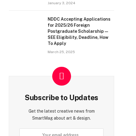
January 3, 2024
NDDC Accepting Applications
for 2025/26 Foreign
Postgraduate Scholarship —
SEE Eligibility, Deadline, How
To Apply
March 25, 2025
Subscribe to Updates
Get the latest creative news from
SmartMag about art & design.