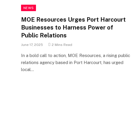
NEWS
MOE Resources Urges Port Harcourt
Businesses to Harness Power of
Public Relations
June 17, 2025
2 Mins Read
In a bold call to action, MOE Resources, a rising public
relations agency based in Port Harcourt, has urged
local…