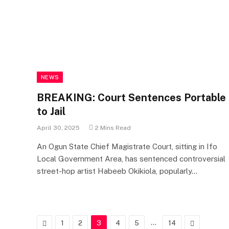
NEWS
BREAKING: Court Sentences Portable
to Jail
April 30, 2025
2 Mins Read
An Ogun State Chief Magistrate Court, sitting in Ifo
Local Government Area, has sentenced controversial
street-hop artist Habeeb Okikiola, popularly…
Previous
…
Next
1
2
3
4
5
14