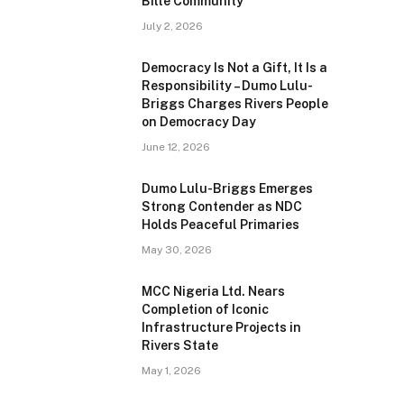
Bille Community
July 2, 2026
Democracy Is Not a Gift, It Is a
Responsibility – Dumo Lulu-
Briggs Charges Rivers People
on Democracy Day
June 12, 2026
Dumo Lulu-Briggs Emerges
Strong Contender as NDC
Holds Peaceful Primaries
May 30, 2026
MCC Nigeria Ltd. Nears
Completion of Iconic
Infrastructure Projects in
Rivers State
May 1, 2026