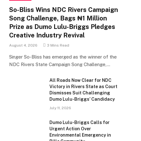
So-Bliss Wins NDC Rivers Campaign
Song Challenge, Bags ₦1 Million
Prize as Dumo Lulu-Briggs Pledges
Creative Industry Revival
August 4, 2026
3 Mins Read
Singer So-Bliss has emerged as the winner of the
NDC Rivers State Campaign Song Challenge,…
All Roads Now Clear for NDC
Victory in Rivers State as Court
Dismisses Suit Challenging
Dumo Lulu-Briggs’ Candidacy
July 11, 2026
Dumo Lulu-Briggs Calls for
Urgent Action Over
Environmental Emergency in