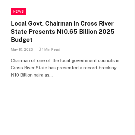
NEWS
Local Govt. Chairman in Cross River
State Presents N10.65 Billion 2025
Budget
May 10, 2025
1 Min Read
Chairman of one of the local government councils in
Cross River State has presented a record-breaking
N10 Billion naira as…