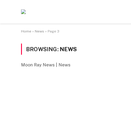
Home
»
News
»
Page 3
BROWSING:
NEWS
Moon Ray News | News