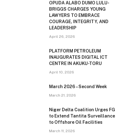
OPUDA ALABO DUMO LULU-
BRIGGS CHARGES YOUNG
LAWYERS TO EMBRACE
COURAGE, INTEGRITY, AND
LEADERSHIP
April 26, 2026
PLATFORM PETROLEUM
INAUGURATES DIGITAL ICT
CENTRE IN AKUKU-TORU
April 10, 2026
March 2026 – Second Week
March 21, 2026
Niger Delta Coalition Urges FG
to Extend Tantita Surveillance
to Offshore Oil Facilities
March 11, 2026