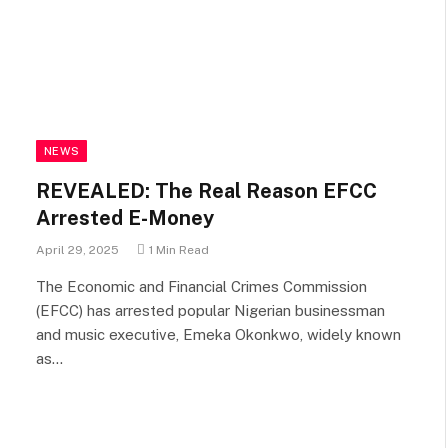
NEWS
REVEALED: The Real Reason EFCC
Arrested E-Money
April 29, 2025
1 Min Read
The Economic and Financial Crimes Commission
(EFCC) has arrested popular Nigerian businessman
and music executive, Emeka Okonkwo, widely known
as…