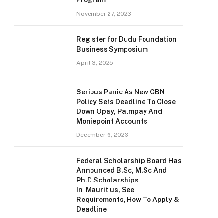
Program
November 27, 2023
Register for Dudu Foundation
Business Symposium
April 3, 2025
Serious Panic As New CBN
Policy Sets Deadline To Close
Down Opay, Palmpay And
Moniepoint Accounts
December 6, 2023
Federal Scholarship Board Has
Announced B.Sc, M.Sc And
Ph.D Scholarships
In Mauritius, See
Requirements, How To Apply &
Deadline