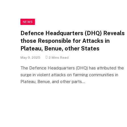
NEWS
Defence Headquarters (DHQ) Reveals
those Responsible for Attacks in
Plateau, Benue, other States
May 9, 2025
2 Mins Read
The Defence Headquarters (DHQ) has attributed the
surge in violent attacks on farming communities in
Plateau, Benue, and other parts…