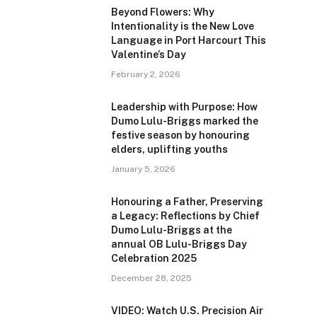
Beyond Flowers: Why
Intentionality is the New Love
Language in Port Harcourt This
Valentine’s Day
February 2, 2026
Leadership with Purpose: How
Dumo Lulu-Briggs marked the
festive season by honouring
elders, uplifting youths
January 5, 2026
Honouring a Father, Preserving
a Legacy: Reflections by Chief
Dumo Lulu-Briggs at the
annual OB Lulu-Briggs Day
Celebration 2025
December 28, 2025
VIDEO: Watch U.S. Precision Air