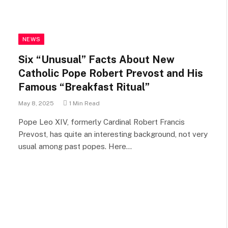
NEWS
Six “Unusual” Facts About New
Catholic Pope Robert Prevost and His
Famous “Breakfast Ritual”
May 8, 2025
1 Min Read
Pope Leo XIV, formerly Cardinal Robert Francis
Prevost, has quite an interesting background, not very
usual among past popes. Here…