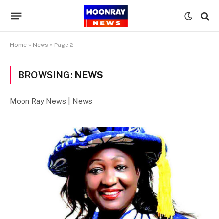
Home
»
News
»
Page 2
BROWSING:
NEWS
Moon Ray News | News