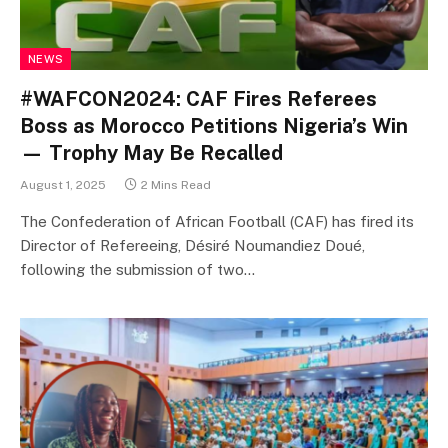
NEWS
#WAFCON2024: CAF Fires Referees
Boss as Morocco Petitions Nigeria’s Win
— Trophy May Be Recalled
August 1, 2025
2 Mins Read
The Confederation of African Football (CAF) has fired its
Director of Refereeing, Désiré Noumandiez Doué,
following the submission of two…