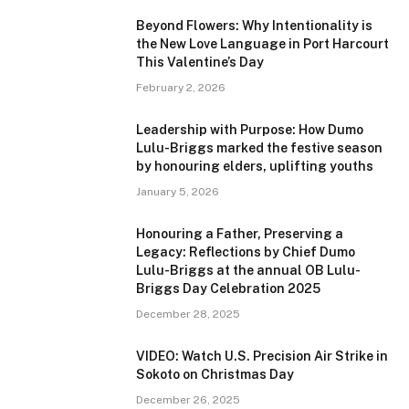
Beyond Flowers: Why Intentionality is
the New Love Language in Port Harcourt
This Valentine’s Day
February 2, 2026
Leadership with Purpose: How Dumo
Lulu-Briggs marked the festive season
by honouring elders, uplifting youths
January 5, 2026
Honouring a Father, Preserving a
Legacy: Reflections by Chief Dumo
Lulu-Briggs at the annual OB Lulu-
Briggs Day Celebration 2025
December 28, 2025
VIDEO: Watch U.S. Precision Air Strike in
Sokoto on Christmas Day
December 26, 2025