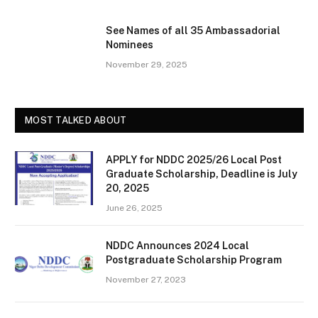
See Names of all 35 Ambassadorial
Nominees
November 29, 2025
MOST TALKED ABOUT
APPLY for NDDC 2025/26 Local Post
Graduate Scholarship, Deadline is July
20, 2025
June 26, 2025
NDDC Announces 2024 Local
Postgraduate Scholarship Program
November 27, 2023