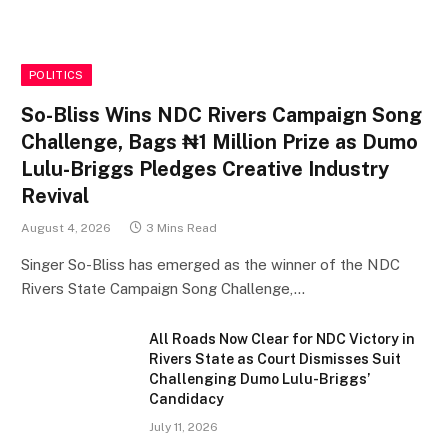
POLITICS
So-Bliss Wins NDC Rivers Campaign Song
Challenge, Bags ₦1 Million Prize as Dumo
Lulu-Briggs Pledges Creative Industry
Revival
August 4, 2026
3 Mins Read
Singer So-Bliss has emerged as the winner of the NDC
Rivers State Campaign Song Challenge,…
All Roads Now Clear for NDC Victory in
Rivers State as Court Dismisses Suit
Challenging Dumo Lulu-Briggs’
Candidacy
July 11, 2026