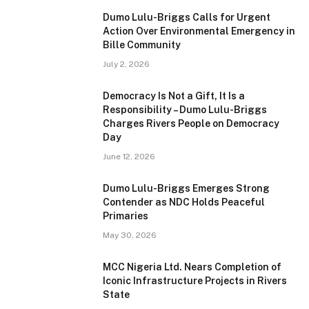
Dumo Lulu-Briggs Calls for Urgent
Action Over Environmental Emergency in
Bille Community
July 2, 2026
Democracy Is Not a Gift, It Is a
Responsibility – Dumo Lulu-Briggs
Charges Rivers People on Democracy
Day
June 12, 2026
Dumo Lulu-Briggs Emerges Strong
Contender as NDC Holds Peaceful
Primaries
May 30, 2026
MCC Nigeria Ltd. Nears Completion of
Iconic Infrastructure Projects in Rivers
State