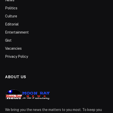
Politics
Culture
Editorial
Entertainment
Gist
Vacancies
Privacy Policy
ABOUT US
We bring you the news the matters to you most. To keep you