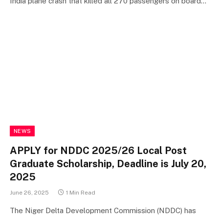
India plane crash that killed all 270 passengers on board…
NEWS
APPLY for NDDC 2025/26 Local Post
Graduate Scholarship, Deadline is July 20,
2025
June 26, 2025
1 Min Read
The Niger Delta Development Commission (NDDC) has