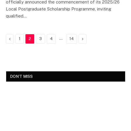
officially announced the commencement of its 2025/26
Local Postgraduate Scholarship Programme, inviting
qualified…
Previous
…
Next
1
2
3
4
14
DON'T MISS