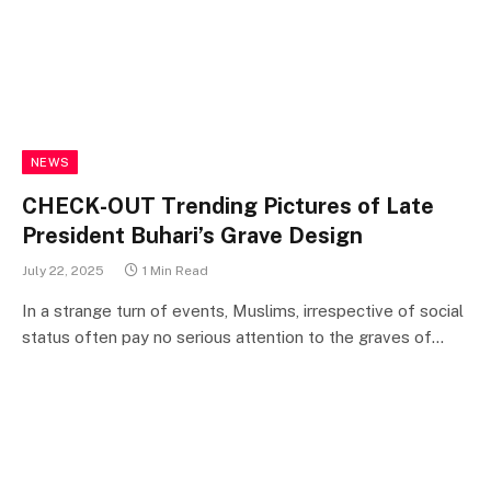
NEWS
CHECK-OUT Trending Pictures of Late
President Buhari’s Grave Design
July 22, 2025
1 Min Read
In a strange turn of events, Muslims, irrespective of social
status often pay no serious attention to the graves of…