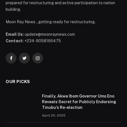
prepared for restructuring and active participation to nation
building.
Moon Ray News...getting ready for restructuring.
Email Us:
update@moonraynews.com
Contact:
+234-9058166475
Facebook
Twitter
Instagram
OUR PICKS
Finally, Akwa Ibom Governor Umo Eno
Reveals Secret for Publicly Endorsing
Tinubu’s Re-election
April 20, 2025