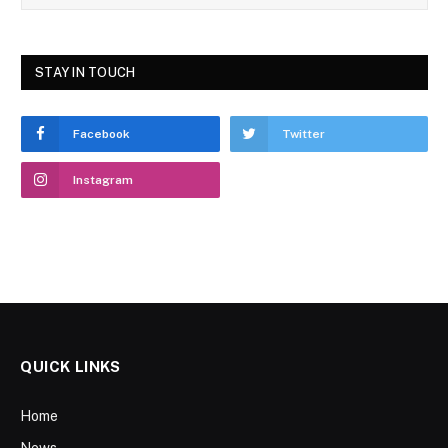
STAY IN TOUCH
Facebook
Twitter
Instagram
QUICK LINKS
Home
News