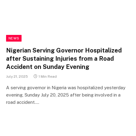
NEWS
Nigerian Serving Governor Hospitalized
after Sustaining Injuries from a Road
Accident on Sunday Evening
July 21, 2025
1 Min Read
A serving governor in Nigeria was hospitalized yesterday
evening, Sunday July 20, 2025 after being involved in a
road accident.…