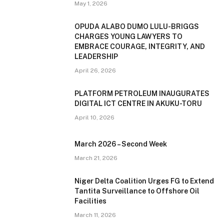
May 1, 2026
OPUDA ALABO DUMO LULU-BRIGGS
CHARGES YOUNG LAWYERS TO
EMBRACE COURAGE, INTEGRITY, AND
LEADERSHIP
April 26, 2026
PLATFORM PETROLEUM INAUGURATES
DIGITAL ICT CENTRE IN AKUKU-TORU
April 10, 2026
March 2026 – Second Week
March 21, 2026
Niger Delta Coalition Urges FG to Extend
Tantita Surveillance to Offshore Oil
Facilities
March 11, 2026