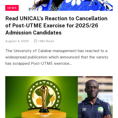
NEWS
Read UNICAL’s Reaction to Cancellation
of Post-UTME Exercise for 2025/26
Admission Candidates
August 4, 2025
1 Min Read
The University of Calabar management has reacted to a
widespread publication which announced that the varsity
has scrapped Post-UTME exercise…