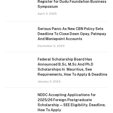
Register for Dudu Foundation Business
Symposium
April 3, 2025
Serious Panic As New CBN Policy Sets
Deadline To Close Down Opay, Palmpay
And Moniepoint Accounts
December 6, 2023
Federal Scholarship Board Has
Announced B.Sc, M.Sc And Ph.D
Scholarships In Mauritius, See
Requirements, How To Apply & Deadline
January 3, 2024
NDDC Accepting Applications for
2025/26 Foreign Postgraduate
Scholarship — SEE Eligibility, Deadline,
How To Apply