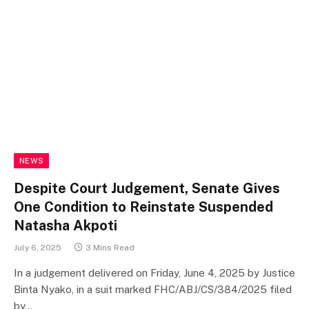
NEWS
Despite Court Judgement, Senate Gives
One Condition to Reinstate Suspended
Natasha Akpoti
July 6, 2025
3 Mins Read
In a judgement delivered on Friday, June 4, 2025 by Justice
Binta Nyako, in a suit marked FHC/ABJ/CS/384/2025 filed
by…