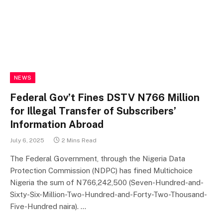
NEWS
Federal Gov’t Fines DSTV N766 Million
for Illegal Transfer of Subscribers’
Information Abroad
July 6, 2025
2 Mins Read
The Federal Government, through the Nigeria Data
Protection Commission (NDPC) has fined Multichoice
Nigeria the sum of N766,242,500 (Seven-Hundred-and-
Sixty-Six-Million-Two-Hundred-and-Forty-Two-Thousand-
Five-Hundred naira). …