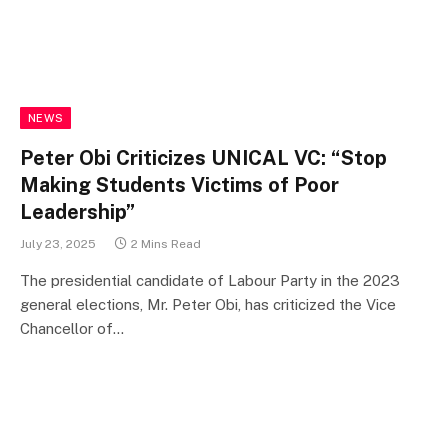
NEWS
Peter Obi Criticizes UNICAL VC: “Stop
Making Students Victims of Poor
Leadership”
July 23, 2025
2 Mins Read
The presidential candidate of Labour Party in the 2023
general elections, Mr. Peter Obi, has criticized the Vice
Chancellor of…