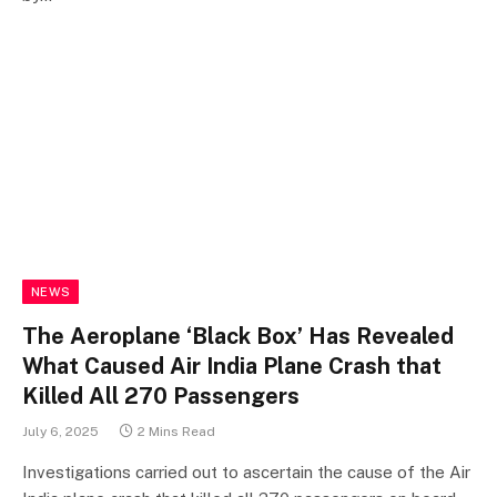
NEWS
The Aeroplane ‘Black Box’ Has Revealed
What Caused Air India Plane Crash that
Killed All 270 Passengers
July 6, 2025
2 Mins Read
Investigations carried out to ascertain the cause of the Air