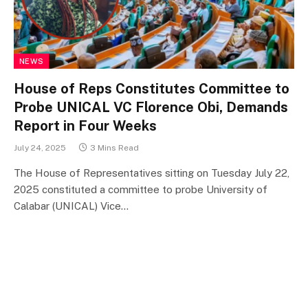
NEWS
House of Reps Constitutes Committee to
Probe UNICAL VC Florence Obi, Demands
Report in Four Weeks
July 24, 2025
3 Mins Read
The House of Representatives sitting on Tuesday July 22,
2025 constituted a committee to probe University of
Calabar (UNICAL) Vice…