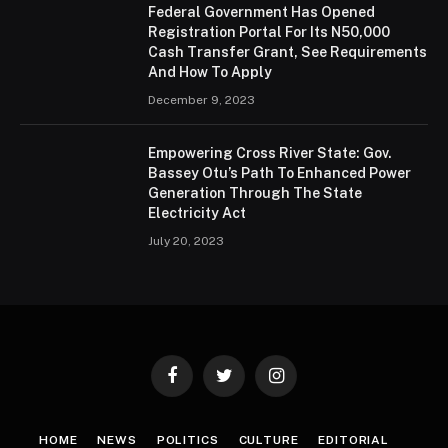
Federal Government Has Opened
Registration Portal For Its N50,000
Cash Transfer Grant, See Requirements
And How To Apply
December 9, 2023
Empowering Cross River State: Gov.
Bassey Otu’s Path To Enhanced Power
Generation Through The State
Electricity Act
July 20, 2023
Facebook
Twitter
Instagram
HOME
NEWS
POLITICS
CULTURE
EDITORIAL