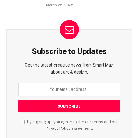
March 25, 2025
Subscribe to Updates
Get the latest creative news from SmartMag
about art & design.
By signing up, you agree to the our terms and our
Privacy Policy
agreement.