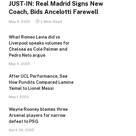
JUST-IN: Real Madrid Signs New
Coach, Bids Ancelotti Farewell
May 9, 2025
2 Mins Read
What Romeo Lavia did vs
Liverpool speaks volumes for
Chelsea as Cole Palmer and
Pedro Neto argue
May 5, 2025
After UCL Performance, See
How Pundits Compared Lamine
Yamal to Lionel Messi
May 1, 2025
Wayne Rooney blames three
Arsenal players for narrow
defeat to PSG
April 30, 2025