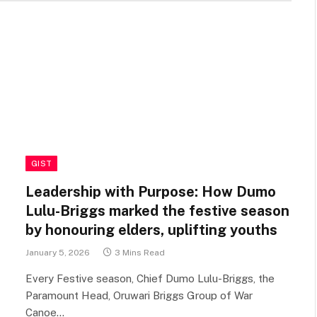
GIST
Leadership with Purpose: How Dumo
Lulu-Briggs marked the festive season
by honouring elders, uplifting youths
January 5, 2026
3 Mins Read
Every Festive season, Chief Dumo Lulu-Briggs, the
Paramount Head, Oruwari Briggs Group of War
Canoe…