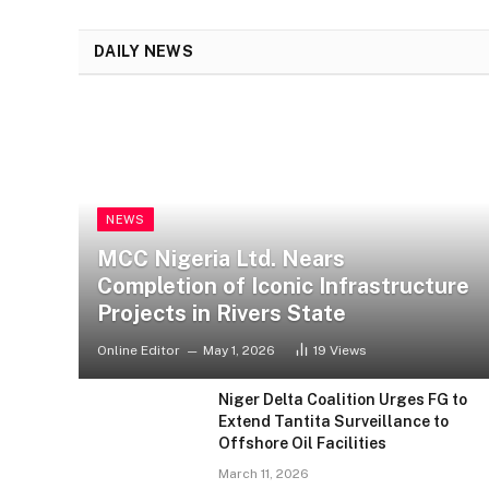
DAILY NEWS
ENTERTAINMENT
NEWS
Checkout All Winners at the
17th Headies Awards
MCC Nigeria Ltd. Nears
Completion of Iconic Infrastructure
Projects in Rivers State
Online Editor
May 1, 2026
19
Views
Niger Delta Coalition Urges FG to
Extend Tantita Surveillance to
Offshore Oil Facilities
March 11, 2026