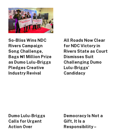
So-Bliss Wins NDC
All Roads Now Clear
Rivers Campaign
for NDC Victory in
Song Challenge,
Rivers State as Court
Bags ₦1 Million Prize
Dismisses Suit
as Dumo Lulu-Briggs
Challenging Dumo
Pledges Creative
Lulu-Briggs’
Industry Revival
Candidacy
Dumo Lulu-Briggs
Democracy Is Not a
Calls for Urgent
Gift, It Is a
Action Over
Responsibility –