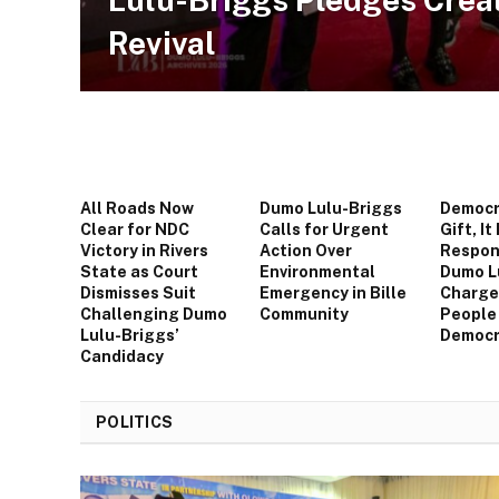
Revival
All Roads Now
Dumo Lulu-Briggs
Democra
Clear for NDC
Calls for Urgent
Gift, It 
Victory in Rivers
Action Over
Respons
State as Court
Environmental
Dumo L
Dismisses Suit
Emergency in Bille
Charge
Challenging Dumo
Community
People
Lulu-Briggs’
Democr
Candidacy
POLITICS