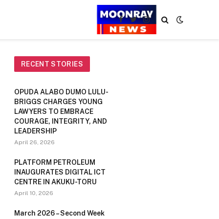
Facebook
Twitter
Instagram
RECENT STORIES
OPUDA ALABO DUMO LULU-
BRIGGS CHARGES YOUNG
LAWYERS TO EMBRACE
COURAGE, INTEGRITY, AND
LEADERSHIP
April 26, 2026
PLATFORM PETROLEUM
INAUGURATES DIGITAL ICT
CENTRE IN AKUKU-TORU
April 10, 2026
March 2026 – Second Week