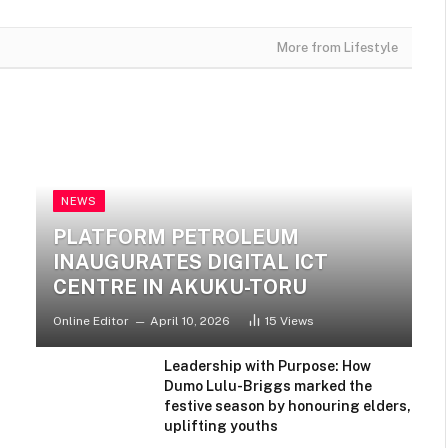
More from Lifestyle
ENTERTAINMENT
Draymond Green Responds to
Jalen Green’s Comments After
NEWS
Confrontation in Rockets-
Warriors
PLATFORM PETROLEUM
INAUGURATES DIGITAL ICT
CENTRE IN AKUKU-TORU
Online Editor
April 10, 2026
15
Views
Leadership with Purpose: How
Dumo Lulu-Briggs marked the
festive season by honouring elders,
uplifting youths