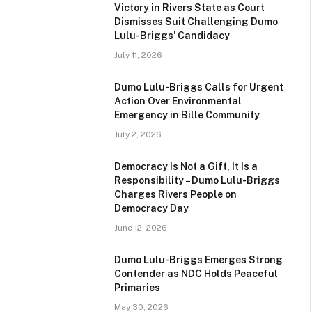
Victory in Rivers State as Court
Dismisses Suit Challenging Dumo
Lulu-Briggs’ Candidacy
July 11, 2026
Dumo Lulu-Briggs Calls for Urgent
Action Over Environmental
Emergency in Bille Community
July 2, 2026
Democracy Is Not a Gift, It Is a
Responsibility – Dumo Lulu-Briggs
Charges Rivers People on
Democracy Day
June 12, 2026
Dumo Lulu-Briggs Emerges Strong
Contender as NDC Holds Peaceful
Primaries
May 30, 2026