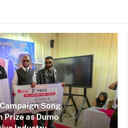
s Campaign Song
n Prize as Dumo
ive Industry