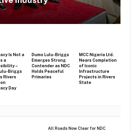
cy Is Not a
Dumo Lulu-Briggs
MCC Nigeria Ltd.
Is a
Emerges Strong
Nears Completion
ibility –
Contender as NDC
of Iconic
ulu-Briggs
Holds Peaceful
Infrastructure
s Rivers
Primaries
Projects in Rivers
 on
State
acy Day
All Roads Now Clear for NDC