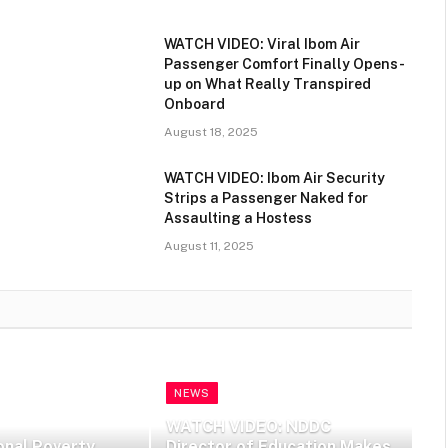
WATCH VIDEO: Viral Ibom Air
Passenger Comfort Finally Opens-
up on What Really Transpired
Onboard
August 18, 2025
WATCH VIDEO: Ibom Air Security
Strips a Passenger Naked for
Assaulting a Hostess
August 11, 2025
NEWS
WATCH VIDEO: NDDC
onal Poverty
Director of Education Makes