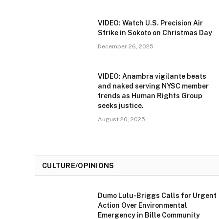
VIDEO: Watch U.S. Precision Air
Strike in Sokoto on Christmas Day
December 26, 2025
VIDEO: Anambra vigilante beats
and naked serving NYSC member
trends as Human Rights Group
seeks justice.
August 20, 2025
CULTURE/OPINIONS
Dumo Lulu-Briggs Calls for Urgent
Action Over Environmental
Emergency in Bille Community