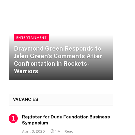
E
D
ENTERTAINMENT
J
Checkout All Winners at the
C
17th Headies Awards
W
VACANCIES
Register for Dudu Foundation Business
Symposium
April 3, 2025
1 Min Read