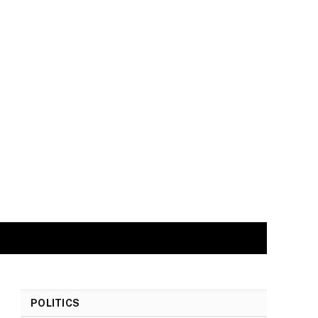
POLITICS