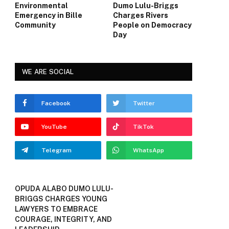
Environmental
Dumo Lulu-Briggs
Emergency in Bille
Charges Rivers
Community
People on Democracy
Day
WE ARE SOCIAL
Facebook
Twitter
YouTube
TikTok
Telegram
WhatsApp
OPUDA ALABO DUMO LULU-
BRIGGS CHARGES YOUNG
LAWYERS TO EMBRACE
COURAGE, INTEGRITY, AND