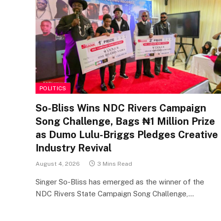
POLITICS
So-Bliss Wins NDC Rivers Campaign
Song Challenge, Bags ₦1 Million Prize
as Dumo Lulu-Briggs Pledges Creative
Industry Revival
August 4, 2026
3 Mins Read
Singer So-Bliss has emerged as the winner of the
NDC Rivers State Campaign Song Challenge,…