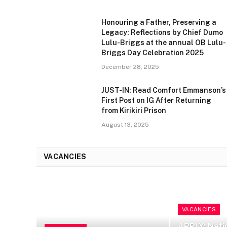
Honouring a Father, Preserving a
Legacy: Reflections by Chief Dumo
Lulu-Briggs at the annual OB Lulu-
Briggs Day Celebration 2025
December 28, 2025
JUST-IN: Read Comfort Emmanson’s
First Post on IG After Returning
from Kirikiri Prison
August 13, 2025
VACANCIES
VACANCIES
APPLY: Nati