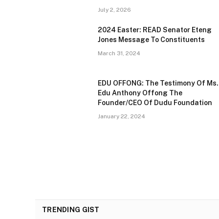
July 2, 2026
2024 Easter: READ Senator Eteng
Jones Message To Constituents
March 31, 2024
EDU OFFONG: The Testimony Of Ms.
Edu Anthony Offong The
Founder/CEO Of Dudu Foundation
January 22, 2024
TRENDING GIST