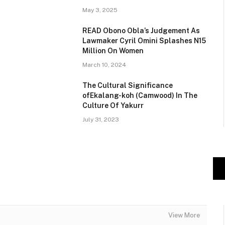
May 3, 2025
READ Obono Obla’s Judgement As
Lawmaker Cyril Omini Splashes N15
Million On Women
March 10, 2024
The Cultural Significance
ofEkalang-koh (Camwood) In The
Culture Of Yakurr
July 31, 2023
View More