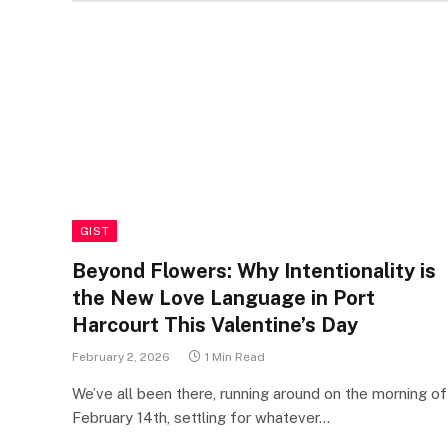
GIST
Beyond Flowers: Why Intentionality is
the New Love Language in Port
Harcourt This Valentine’s Day
February 2, 2026
1 Min Read
We’ve all been there, running around on the morning of
February 14th, settling for whatever…