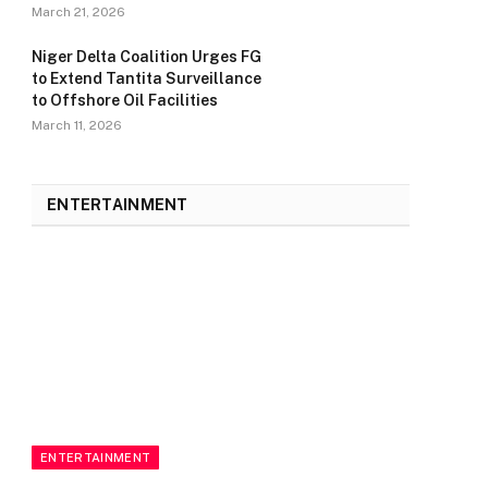
March 21, 2026
Niger Delta Coalition Urges FG
to Extend Tantita Surveillance
to Offshore Oil Facilities
March 11, 2026
ENTERTAINMENT
ENTERTAINMENT