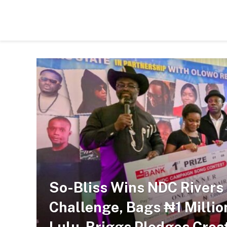
So-Bliss Wins NDC River
Challenge, Bags ₦1 Millio
Lulu-Briggs Pledges Creat