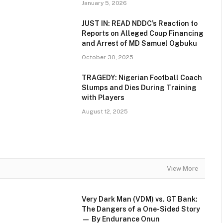
January 5, 2026
JUST IN: READ NDDC’s Reaction to
Reports on Alleged Coup Financing
and Arrest of MD Samuel Ogbuku
October 30, 2025
TRAGEDY: Nigerian Football Coach
Slumps and Dies During Training
with Players
August 12, 2025
View More
Very Dark Man (VDM) vs. GT Bank:
The Dangers of a One-Sided Story
— By Endurance Onun