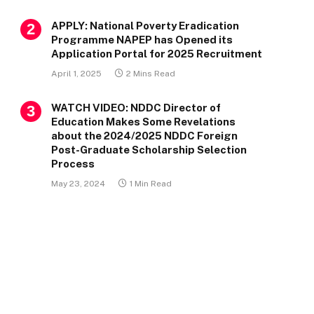
APPLY: National Poverty Eradication
Programme NAPEP has Opened its
Application Portal for 2025 Recruitment
April 1, 2025
2 Mins Read
WATCH VIDEO: NDDC Director of
Education Makes Some Revelations
about the 2024/2025 NDDC Foreign
Post-Graduate Scholarship Selection
Process
May 23, 2024
1 Min Read